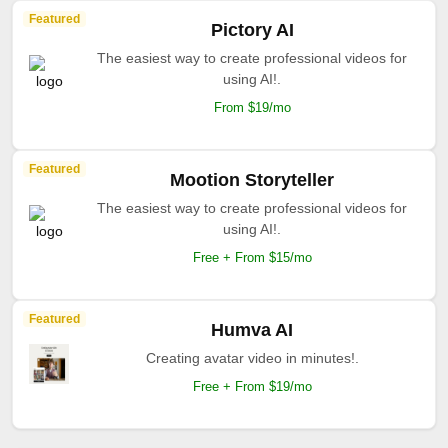
Featured
Pictory AI
The easiest way to create professional videos for
using AI!.
From $19/mo
Featured
Mootion Storyteller
The easiest way to create professional videos for
using AI!.
Free + From $15/mo
Featured
Humva AI
Creating avatar video in minutes!.
Free + From $19/mo