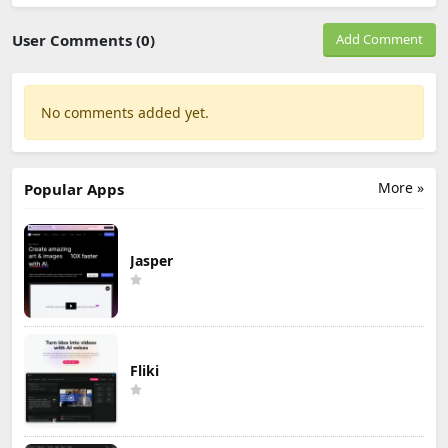
User Comments (0)
Add Comment
No comments added yet.
More »
Popular Apps
Jasper
Fliki