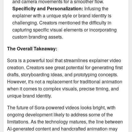
and camera movements for a smoother flow.
Specificity and Personalization:
Infusing the
explainer with a unique style or brand identity is
challenging. Creators mentioned the difficulty in
capturing specific visual elements or incorporating
custom branding assets.
The Overall Takeaway:
Sora is a powerful tool that streamlines explainer video
creation. Creators see great potential for generating first
drafts, storyboarding ideas, and prototyping concepts.
However, it's not a replacement for traditional animation
when it comes to complex visuals, precise timing, and
unique brand identity.
The future of Sora-powered videos looks bright, with
ongoing development likely to address some of the
limitations. As the technology matures, the line between
AI-generated content and handcrafted animation may