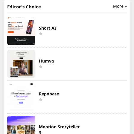
More »
Editor's Choice
Short AI
Humva
Repobase
Mootion Storyteller
5