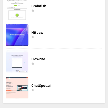
Brainfish
Hitpaw
Flowrite
ChatSpot.ai