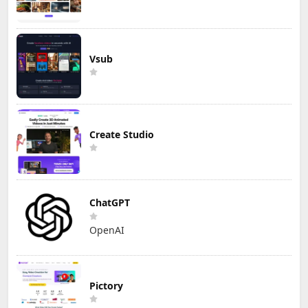
Vsub
Create Studio
ChatGPT
OpenAI
Pictory