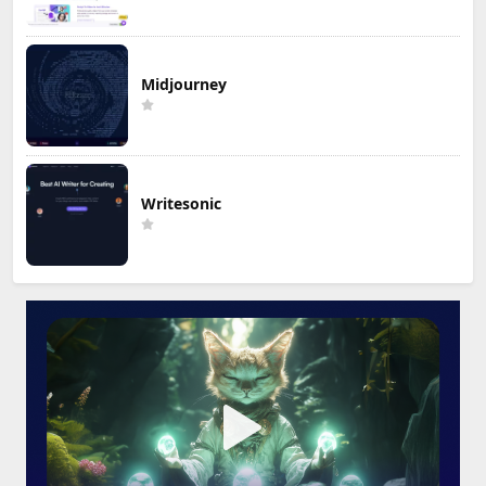
Midjourney
Writesonic