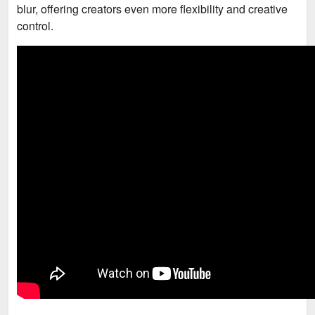
blur, offering creators even more flexibility and creative
control.