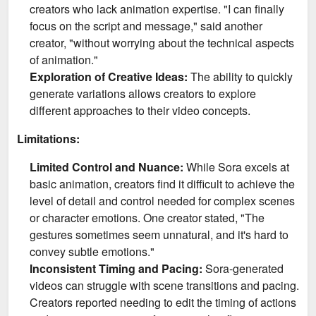
creators who lack animation expertise. "I can finally
focus on the script and message," said another
creator, "without worrying about the technical aspects
of animation."
Exploration of Creative Ideas:
The ability to quickly
generate variations allows creators to explore
different approaches to their video concepts.
Limitations:
Limited Control and Nuance:
While Sora excels at
basic animation, creators find it difficult to achieve the
level of detail and control needed for complex scenes
or character emotions. One creator stated, "The
gestures sometimes seem unnatural, and it's hard to
convey subtle emotions."
Inconsistent Timing and Pacing:
Sora-generated
videos can struggle with scene transitions and pacing.
Creators reported needing to edit the timing of actions