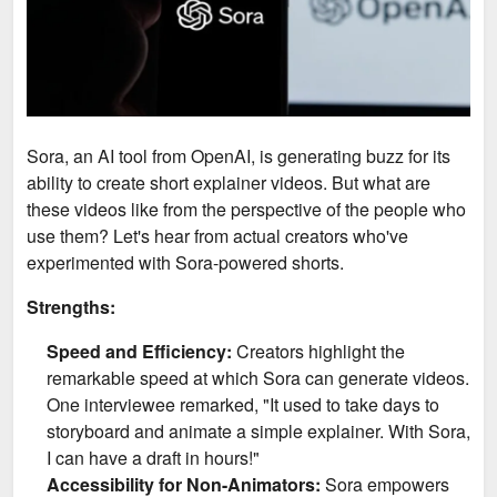
Sora, an AI tool from OpenAI, is generating buzz for its
ability to create short explainer videos. But what are
these videos like from the perspective of the people who
use them? Let's hear from actual creators who've
experimented with Sora-powered shorts.
Strengths:
Speed and Efficiency:
Creators highlight the
remarkable speed at which Sora can generate videos.
One interviewee remarked, "It used to take days to
storyboard and animate a simple explainer. With Sora,
I can have a draft in hours!"
Accessibility for Non-Animators:
Sora empowers