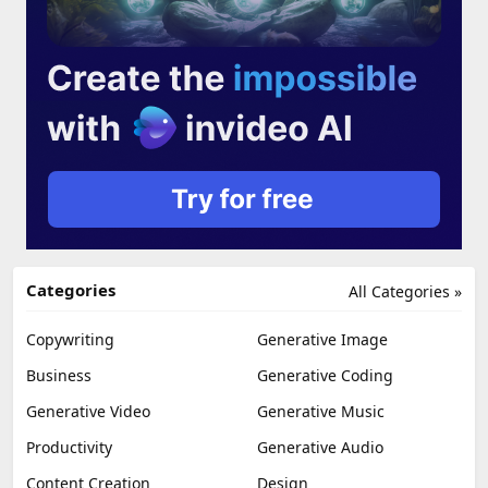
Categories
All Categories »
Copywriting
Generative Image
Business
Generative Coding
Generative Video
Generative Music
Productivity
Generative Audio
Content Creation
Design