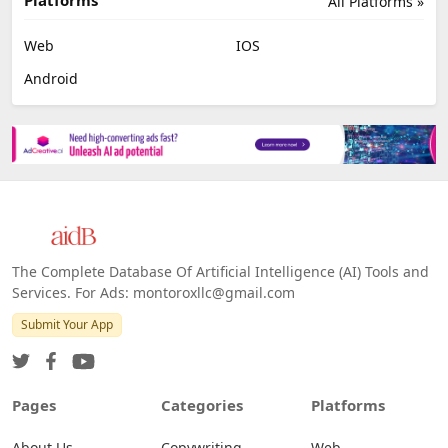
All Platforms »
Web
IOS
Android
The Complete Database Of Artificial Intelligence (AI) Tools and
Services. For Ads: montoroxllc@gmail.com
Submit Your App
Pages
Categories
Platforms
About Us
Copywriting
Web