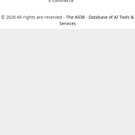
E-commerce
© 2026 All rights are reserved -
The AIDB - Database of AI Tools &
Services