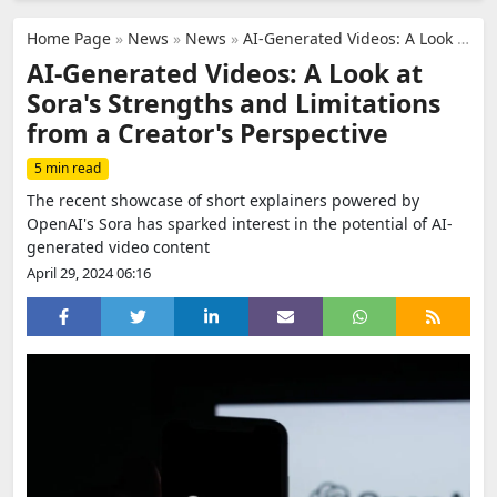
Home Page
»
News
»
News
»
AI-Generated Videos: A Look at Sora's Strengths and Limitations from a Creator's Perspective
AI-Generated Videos: A Look at
Sora's Strengths and Limitations
from a Creator's Perspective
5 min read
The recent showcase of short explainers powered by
OpenAI's Sora has sparked interest in the potential of AI-
generated video content
April 29, 2024 06:16