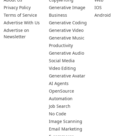
Privacy Policy
Generative Image
IOS
Terms of Service
Business
Android
Advertise With Us
Generative Coding
Advertise on
Generative Video
Newsletter
Generative Music
Productivity
Generative Audio
Social Media
Video Editing
Generative Avatar
AI Agents
OpenSource
Automation
Job Search
No Code
Image Scanning
Email Marketing