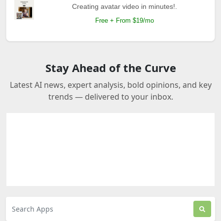
Creating avatar video in minutes!.
Free + From $19/mo
Stay Ahead of the Curve
Latest AI news, expert analysis, bold opinions, and key
trends — delivered to your inbox.