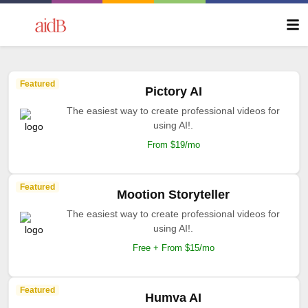
Featured
Pictory AI
The easiest way to create professional videos for
using AI!.
From $19/mo
Featured
Mootion Storyteller
The easiest way to create professional videos for
using AI!.
Free + From $15/mo
Featured
Humva AI