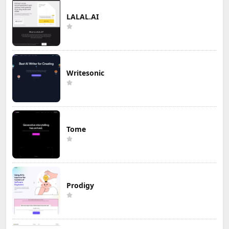
LALAL.AI
Writesonic
Tome
Prodigy