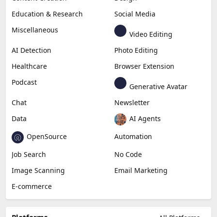
Education & Research
Social Media
Miscellaneous
Video Editing
AI Detection
Photo Editing
Healthcare
Browser Extension
Podcast
Generative Avatar
Chat
Newsletter
Data
AI Agents
OpenSource
Automation
Job Search
No Code
Image Scanning
Email Marketing
E-commerce
Platforms