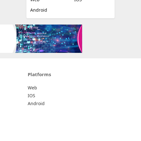
Android
Platforms
Web
IOS
Android