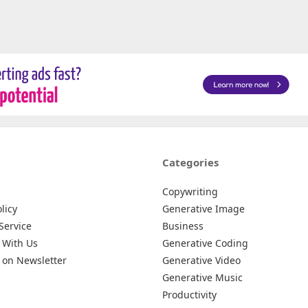
Categories
Copywriting
licy
Generative Image
Service
Business
 With Us
Generative Coding
 on Newsletter
Generative Video
Generative Music
Productivity