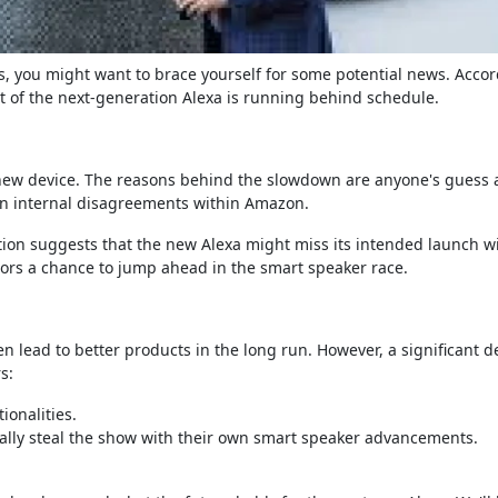
s, you might want to brace yourself for some potential news. Accor
of the next-generation Alexa is running behind schedule.
e new device. The reasons behind the slowdown are anyone's guess a
even internal disagreements within Amazon.
tion suggests that the new Alexa might miss its intended launch 
tors a chance to jump ahead in the smart speaker race.
 lead to better products in the long run. However, a significant de
s:
ionalities.
ally steal the show with their own smart speaker advancements.