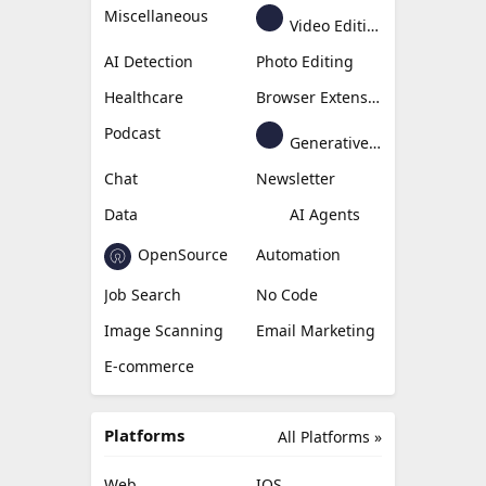
Miscellaneous
Video Editing
AI Detection
Photo Editing
Healthcare
Browser Extension
Podcast
Generative Avatar
Chat
Newsletter
Data
AI Agents
OpenSource
Automation
Job Search
No Code
Image Scanning
Email Marketing
E-commerce
Platforms
All Platforms »
Web
IOS