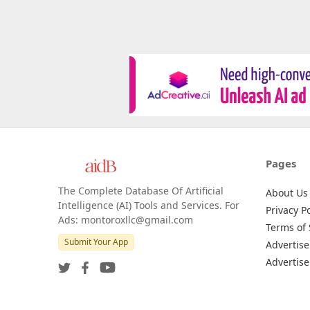
Pages
The Complete Database Of Artificial
About Us
Intelligence (AI) Tools and Services. For
Privacy Po
Ads: montoroxllc@gmail.com
Terms of 
Submit Your App
Advertise
Advertise