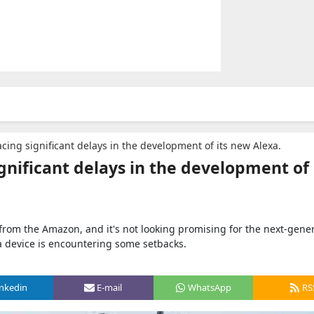
cing significant delays in the development of its new Alexa.
gnificant delays in the development of 
from the Amazon, and it's not looking promising for the next-gene
a device is encountering some setbacks.
inkedin
E-mail
WhatsApp
RS