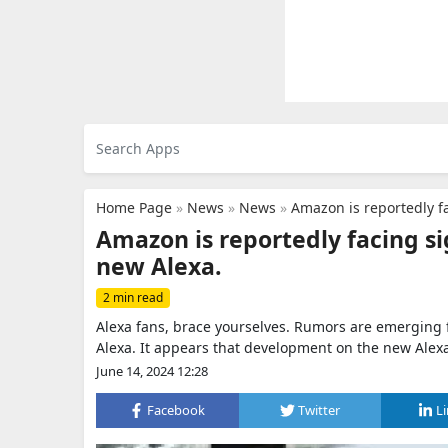
Home Page
»
News
»
News
»
Amazon is reportedly fa
Amazon is reportedly facing si
new Alexa.
2 min read
Alexa fans, brace yourselves. Rumors are emerging 
Alexa. It appears that development on the new Alex
June 14, 2024 12:28
Facebook
Twitter
L