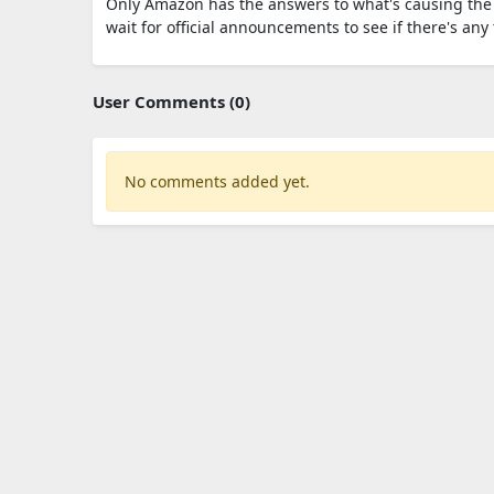
Only Amazon has the answers to what's causing the 
wait for official announcements to see if there's an
User Comments (0)
No comments added yet.