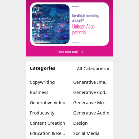
Categories
All Categories »
Copywriting
Generative Image
Business
Generative Coding
Generative Video
Generative Music
Productivity
Generative Audio
Content Creation
Design
Education & Research
Social Media