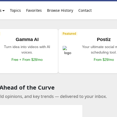
s
Topics
Favorites
Browse History
Contact
Featured
Gamma AI
Postiz
Turn idea into videos with AI
Your ultimate social
voices.
scheduling tool.
Free + From $28/mo
From $29/mo
 Ahead of the Curve
old opinions, and key trends — delivered to your inbox.