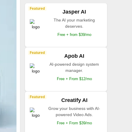
Featured
Jasper AI
The AI your marketing
deserves.
Free + from $39/mo
Featured
Apob AI
AI-powered design system
manager.
Free + From $12/mo
Featured
Creatify AI
Grow your business with AI-
powered Video Ads.
Free + From $39/mo