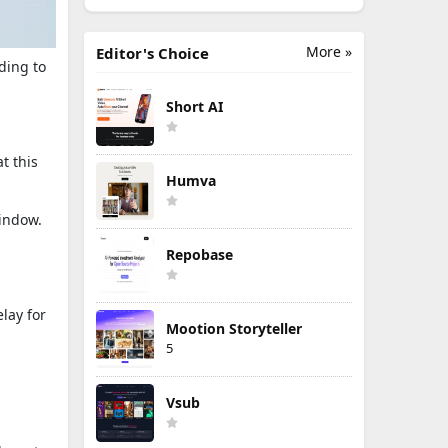
More »
Editor's Choice
ding to
Short AI
t this
Humva
window.
Repobase
lay for
Mootion Storyteller
5
Vsub