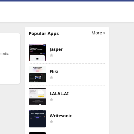
More »
Popular Apps
Jasper
 media
Fliki
LALAL.AI
Writesonic