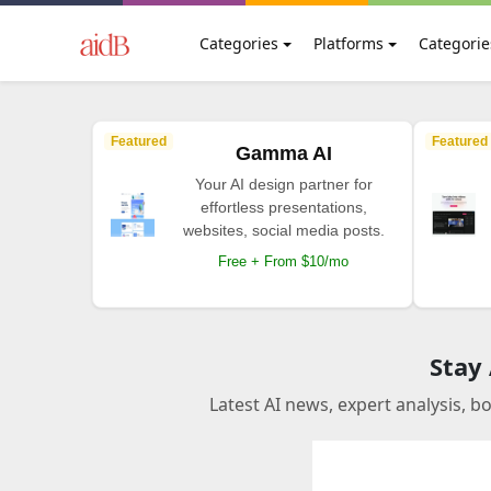
Categories
Platforms
Categorie
Featured
Featured
Gamma AI
Your AI design partner for
effortless presentations,
websites, social media posts.
Free + From $10/mo
Stay
Latest AI news, expert analysis, b