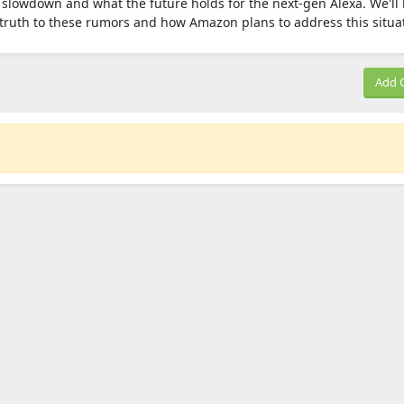
slowdown and what the future holds for the next-gen Alexa. We'll 
y truth to these rumors and how Amazon plans to address this situa
Add 