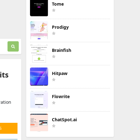
Tome
Prodigy
Brainfish
its
Hitpaw
Flowrite
ration
ChatSpot.ai
S