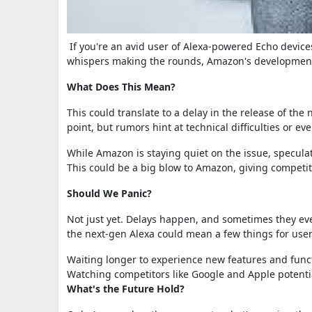
If you're an avid user of Alexa-powered Echo device
whispers making the rounds, Amazon's development 
What Does This Mean?
This could translate to a delay in the release of th
point, but rumors hint at technical difficulties or 
While Amazon is staying quiet on the issue, specula
This could be a big blow to Amazon, giving competi
Should We Panic?
Not just yet. Delays happen, and sometimes they even
the next-gen Alexa could mean a few things for user
Waiting longer to experience new features and funct
Watching competitors like Google and Apple potenti
What's the Future Hold?