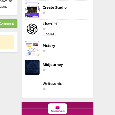
have to
tion.
Create Studio
Comment
ChatGPT
OpenAI
Pictory
Midjourney
Writesonic