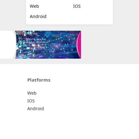
Web
IOS
Android
Platforms
Web
IOS
Android