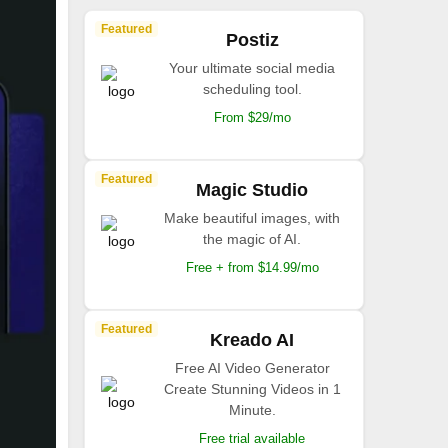
Featured
Postiz
Your ultimate social media
scheduling tool.
From $29/mo
Featured
Magic Studio
Make beautiful images, with
the magic of AI.
Free + from $14.99/mo
Featured
Kreado AI
Free AI Video Generator
Create Stunning Videos in 1
Minute.
Free trial available