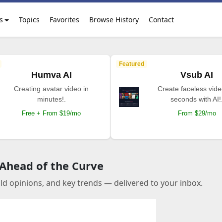
s
Topics
Favorites
Browse History
Contact
Featured
Humva AI
Vsub AI
Creating avatar video in
Create faceless vide
minutes!.
seconds with AI!
Free + From $19/mo
From $29/mo
 Ahead of the Curve
old opinions, and key trends — delivered to your inbox.