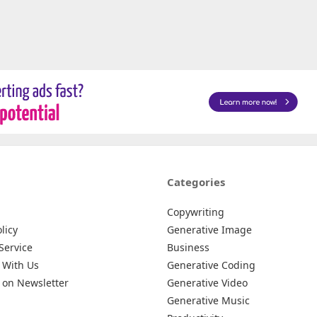
Categories
Copywriting
licy
Generative Image
Service
Business
 With Us
Generative Coding
 on Newsletter
Generative Video
Generative Music