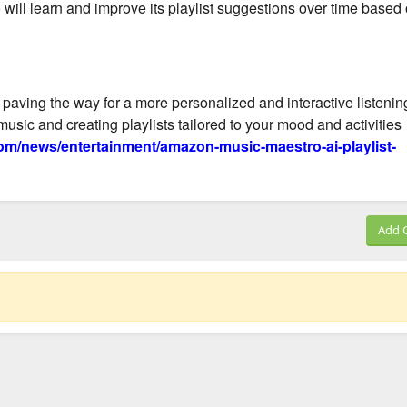
will learn and improve its playlist suggestions over time based
, paving the way for a more personalized and interactive listenin
usic and creating playlists tailored to your mood and activities
m/news/entertainment/amazon-music-maestro-ai-playlist-
Add 