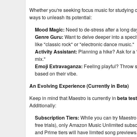
Whether you're seeking focus music for studying o
ways to unleash its potential:
Mood Magic:
Need to de-stress after a long day?
Genre Guru:
Want to delve deeper into a specif
like "classic rock" or "electronic dance music."
Activity Assistant:
Planning a hike? Ask for a 
mix."
Emoji Extravaganza:
Feeling playful? Throw s
based on their vibe.
An Evolving Experience (Currently in Beta)
Keep in mind that Maestro is currently in
beta tes
Additionally:
Subscription Tiers:
While you can try Maestro 
free trials), only Amazon Music Unlimited subsc
and Prime tiers will have limited song previews