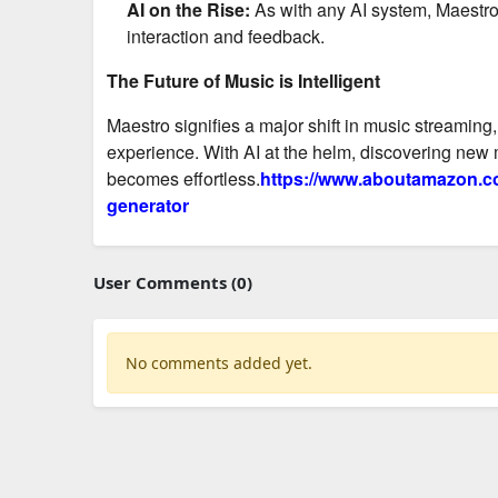
AI on the Rise:
As with any AI system, Maestro 
interaction and feedback.
The Future of Music is Intelligent
Maestro signifies a major shift in music streaming
experience. With AI at the helm, discovering new m
becomes effortless.
https://www.aboutamazon.co
generator
User Comments (0)
No comments added yet.