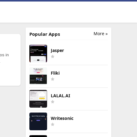
More »
Popular Apps
Jasper
os in
.
Fliki
LALAL.AI
Writesonic