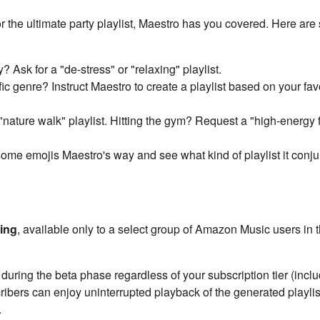
r the ultimate party playlist, Maestro has you covered. Here ar
 Ask for a "de-stress" or "relaxing" playlist.
ic genre? Instruct Maestro to create a playlist based on your favo
"nature walk" playlist. Hitting the gym? Request a "high-energy 
ome emojis Maestro's way and see what kind of playlist it conju
ting
, available only to a select group of Amazon Music users in 
during the beta phase regardless of your subscription tier (incl
ribers can enjoy uninterrupted playback of the generated playlis
.