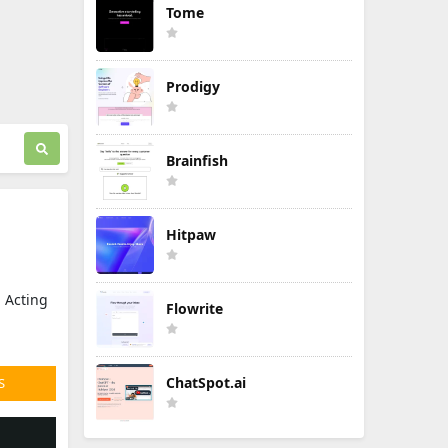
Tome
Prodigy
Brainfish
Hitpaw
. Acting
Flowrite
ChatSpot.ai
S