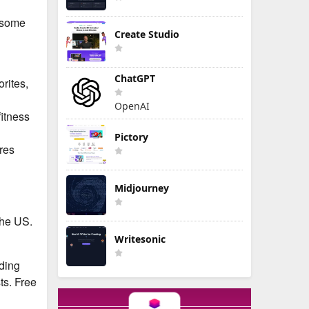
e some
Create Studio
ChatGPT
rites,
OpenAI
fitness
Pictory
res
Midjourney
the US.
Writesonic
uding
ts. Free