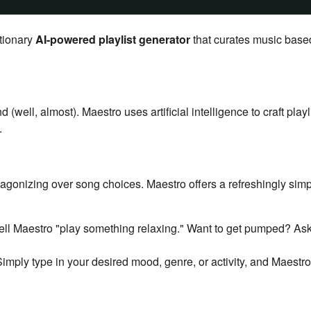
utionary
AI-powered playlist generator
that curates music base
ell, almost). Maestro uses artificial intelligence to craft playl
.
agonizing over song choices. Maestro offers a refreshingly sim
ell Maestro "play something relaxing." Want to get pumped? Ask
imply type in your desired mood, genre, or activity, and Maestr