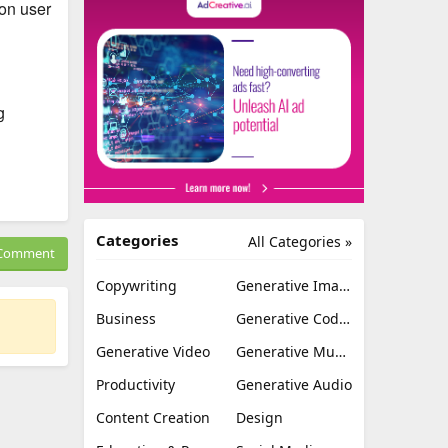
 on user
g
Categories
All Categories »
Comment
Copywriting
Generative Image
Business
Generative Coding
Generative Video
Generative Music
Productivity
Generative Audio
Content Creation
Design