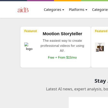
Categories
Platforms
Categorie
Featured
Featured
Mootion Storyteller
The easiest way to create
professional videos for using
AI!.
Free + From $15/mo
Stay
Latest AI news, expert analysis, b