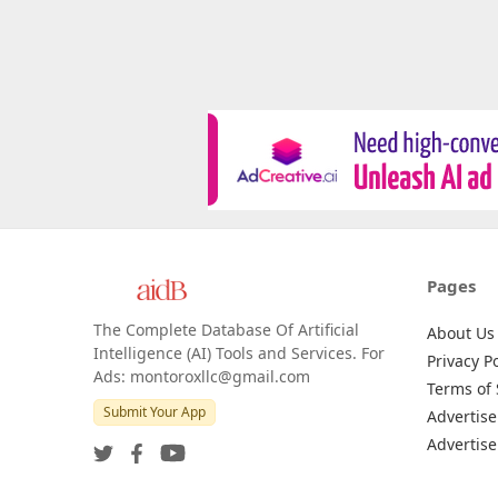
Pages
The Complete Database Of Artificial
About Us
Intelligence (AI) Tools and Services. For
Privacy Po
Ads: montoroxllc@gmail.com
Terms of 
Submit Your App
Advertise
Advertise