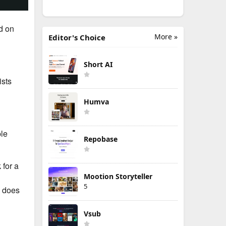
d on
More »
Editor's Choice
Short AI
ists
Humva
ple
Repobase
 for a
Mootion Storyteller
5
o does
Vsub