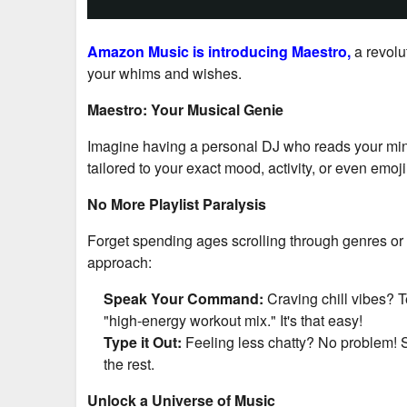
Amazon Music is introducing
Maestro
,
a revol
your whims and wishes.
Maestro: Your Musical Genie
Imagine having a personal DJ who reads your mind (w
tailored to your exact mood, activity, or even emoji
No More Playlist Paralysis
Forget spending ages scrolling through genres or 
approach:
Speak Your Command:
Craving chill vibes? T
"high-energy workout mix." It's that easy!
Type it Out:
Feeling less chatty? No problem! S
the rest.
Unlock a Universe of Music