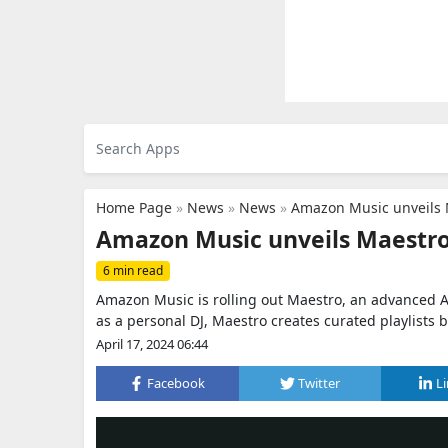
Home Page
»
News
»
News
»
Amazon Music unveils M
Amazon Music unveils Maestro:
6 min read
Amazon Music is rolling out Maestro, an advanced AI-
as a personal DJ, Maestro creates curated playlists 
April 17, 2024 06:44
Facebook
Twitter
L