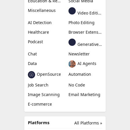
Education & Research
Social Media
Miscellaneous
Video Editing
AI Detection
Photo Editing
Healthcare
Browser Extension
Podcast
Generative Avatar
Chat
Newsletter
Data
AI Agents
OpenSource
Automation
Job Search
No Code
Image Scanning
Email Marketing
E-commerce
Platforms
All Platforms »