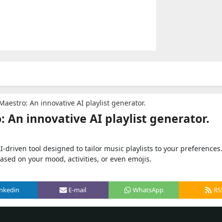
aestro: An innovative AI playlist generator.
 An innovative AI playlist generator.
driven tool designed to tailor music playlists to your preferences
based on your mood, activities, or even emojis.
inkedin
E-mail
WhatsApp
RS