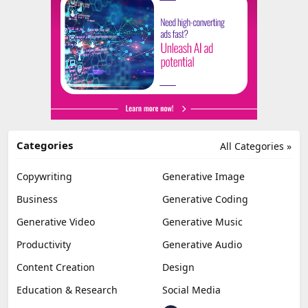
Categories
All Categories »
Copywriting
Generative Image
Business
Generative Coding
Generative Video
Generative Music
Productivity
Generative Audio
Content Creation
Design
Education & Research
Social Media