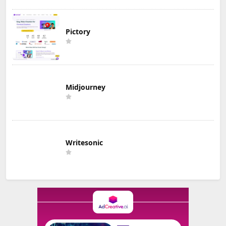
Pictory
Midjourney
Writesonic