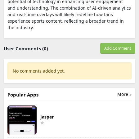
potential of technology in enhancing user engagement
and understanding. The combination of AI-driven analytics
and real-time overlays will likely redefine how fans
experience sports content, reflecting a broader trend in
the industry.
User Comments (0)
Add Comment
No comments added yet.
More »
Popular Apps
Jasper