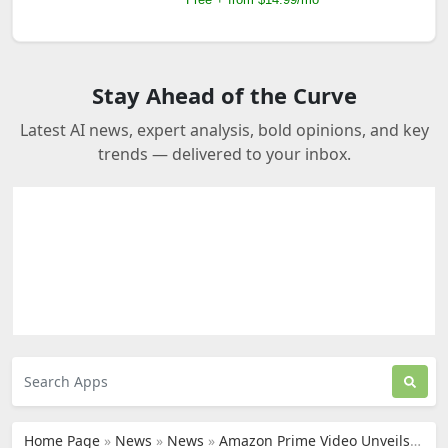
Stay Ahead of the Curve
Latest AI news, expert analysis, bold opinions, and key
trends — delivered to your inbox.
Home Page
»
News
»
News
»
Amazon Prime Video Unveils New AI-Driven Enhancements for NFL's Thursday Night Football