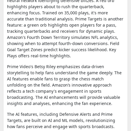
neural network identifying defensive blitzes. A red orb
highlights players about to rush the quarterback,
enhancing focus. Trained on 35,000 plays, it's more
accurate than traditional analysis. Prime Targets is another
feature: a green orb highlights open players for a pass,
tracking quarterbacks and receivers for dynamic plays.
Amazon's Fourth Down Territory simulates NFL analytics,
showing when to attempt fourth-down conversions. Field
Goal Target Zones predict kicker success likelihood. Key
Plays offers real-time highlights.
Prime Video's Betsy Riley emphasizes data-driven
storytelling to help fans understand the game deeply. The
AI features enable fans to grasp the chess match
unfolding on the field. Amazon’s innovative approach
reflects a tech company's engagement in sports
broadcasting. The AI enhancements will provide valuable
insights and analyses, enhancing the fan experience.
The AI features, including Defensive Alerts and Prime
Targets, are built on AI and ML models, revolutionizing
how fans perceive and engage with sports broadcasts.