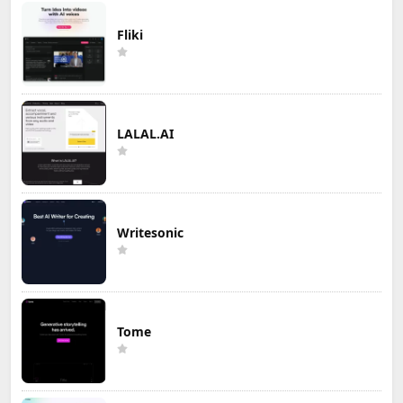
Fliki
LALAL.AI
Writesonic
Tome