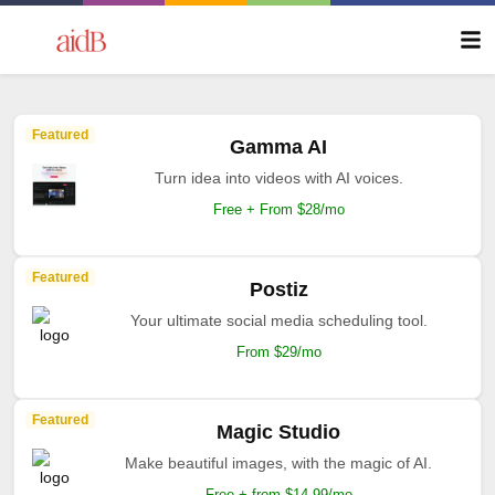
Featured
Gamma AI
Turn idea into videos with AI voices.
Free + From $28/mo
Featured
Postiz
Your ultimate social media scheduling tool.
From $29/mo
Featured
Magic Studio
Make beautiful images, with the magic of AI.
Free + from $14.99/mo