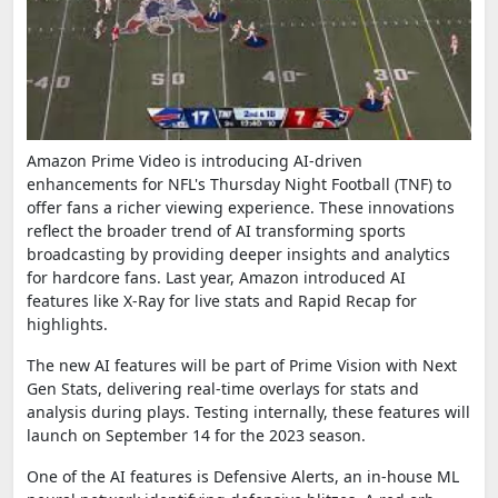
Amazon Prime Video is introducing AI-driven
enhancements for NFL's Thursday Night Football (TNF) to
offer fans a richer viewing experience. These innovations
reflect the broader trend of AI transforming sports
broadcasting by providing deeper insights and analytics
for hardcore fans. Last year, Amazon introduced AI
features like X-Ray for live stats and Rapid Recap for
highlights.
The new AI features will be part of Prime Vision with Next
Gen Stats, delivering real-time overlays for stats and
analysis during plays. Testing internally, these features will
launch on September 14 for the 2023 season.
One of the AI features is Defensive Alerts, an in-house ML