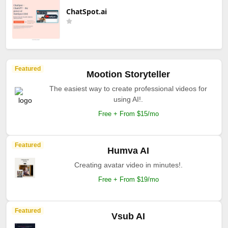
ChatSpot.ai
Featured
Mootion Storyteller
The easiest way to create professional videos for
using AI!.
Free + From $15/mo
Featured
Humva AI
Creating avatar video in minutes!.
Free + From $19/mo
Featured
Vsub AI