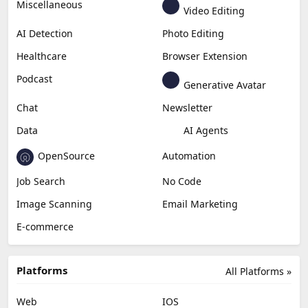
Miscellaneous
Video Editing
AI Detection
Photo Editing
Healthcare
Browser Extension
Podcast
Generative Avatar
Chat
Newsletter
Data
AI Agents
OpenSource
Automation
Job Search
No Code
Image Scanning
Email Marketing
E-commerce
Platforms
All Platforms »
Web
IOS