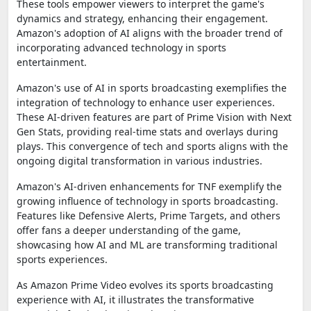
These tools empower viewers to interpret the game's
dynamics and strategy, enhancing their engagement.
Amazon's adoption of AI aligns with the broader trend of
incorporating advanced technology in sports
entertainment.
Amazon's use of AI in sports broadcasting exemplifies the
integration of technology to enhance user experiences.
These AI-driven features are part of Prime Vision with Next
Gen Stats, providing real-time stats and overlays during
plays. This convergence of tech and sports aligns with the
ongoing digital transformation in various industries.
Amazon's AI-driven enhancements for TNF exemplify the
growing influence of technology in sports broadcasting.
Features like Defensive Alerts, Prime Targets, and others
offer fans a deeper understanding of the game,
showcasing how AI and ML are transforming traditional
sports experiences.
As Amazon Prime Video evolves its sports broadcasting
experience with AI, it illustrates the transformative