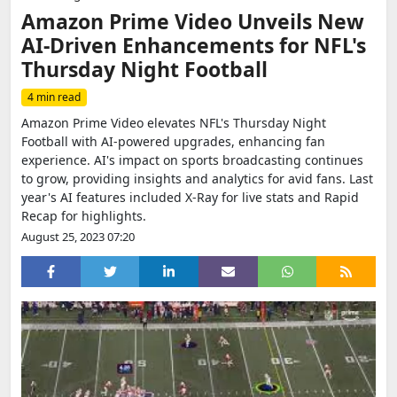
Amazon Prime Video Unveils New
AI-Driven Enhancements for NFL's
Thursday Night Football
4 min read
Amazon Prime Video elevates NFL's Thursday Night
Football with AI-powered upgrades, enhancing fan
experience. AI's impact on sports broadcasting continues
to grow, providing insights and analytics for avid fans. Last
year's AI features included X-Ray for live stats and Rapid
Recap for highlights.
August 25, 2023 07:20