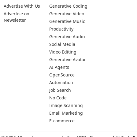
Advertise With Us
Generative Coding
Advertise on
Generative Video
Newsletter
Generative Music
Productivity
Generative Audio
Social Media
Video Editing
Generative Avatar
AI Agents
OpenSource
Automation
Job Search
No Code
Image Scanning
Email Marketing
E-commerce