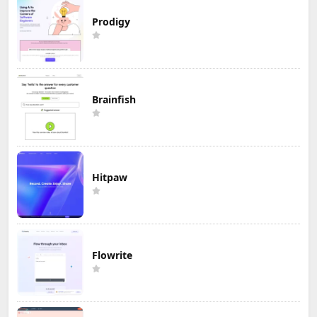
Prodigy
Brainfish
Hitpaw
Flowrite