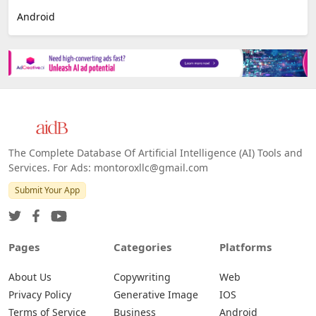
Android
The Complete Database Of Artificial Intelligence (AI) Tools and
Services. For Ads: montoroxllc@gmail.com
Submit Your App
Pages
Categories
Platforms
About Us
Copywriting
Web
Privacy Policy
Generative Image
IOS
Terms of Service
Business
Android