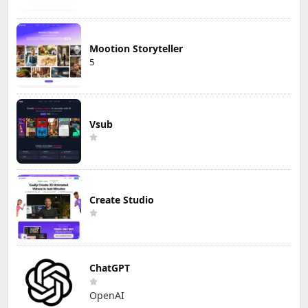
Mootion Storyteller
5
Vsub
Create Studio
ChatGPT
OpenAI