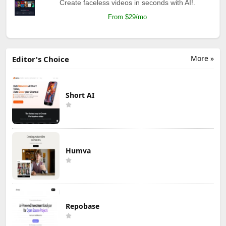
Create faceless videos in seconds with AI!.
From $29/mo
More »
Editor's Choice
Short AI
Humva
Repobase