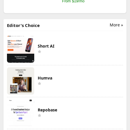
From $19/mo
More »
Editor's Choice
Short AI
Humva
Repobase