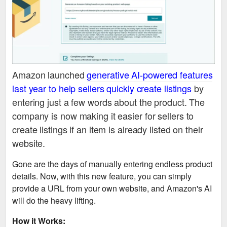
Amazon launched
generative AI-powered features
last year to help sellers quickly create listings
by
entering just a few words about the product. The
company is now making it easier for sellers to
create listings if an item is already listed on their
website.
Gone are the days of manually entering endless product
details. Now, with this new feature, you can simply
provide a URL from your own website, and Amazon's AI
will do the heavy lifting.
How it Works: