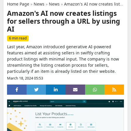
Home Page
»
News
»
News
»
Amazon's AI now creates listings for sellers through a URL by using AI
Amazon's AI now creates listings
for sellers through a URL by using
AI
6 min read
Last year, Amazon introduced generative AI-powered
features aimed at assisting sellers in swiftly crafting
product listings with minimal input. The company is now
streamlining the listing creation process for sellers,
particularly if an item is already listed on their website.
March 18, 2024 05:53