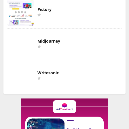
Pictory
Midjourney
Writesonic