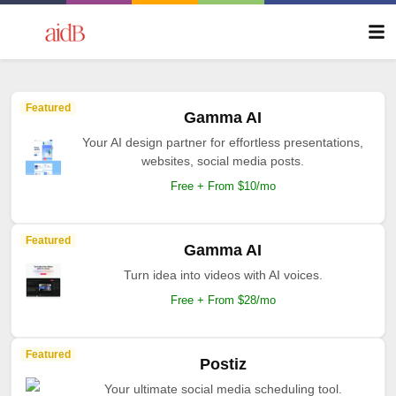
Featured
Gamma AI
Your AI design partner for effortless presentations,
websites, social media posts.
Free + From $10/mo
Featured
Gamma AI
Turn idea into videos with AI voices.
Free + From $28/mo
Featured
Postiz
Your ultimate social media scheduling tool.