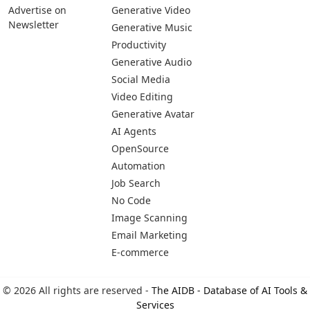
Advertise on
Generative Video
Newsletter
Generative Music
Productivity
Generative Audio
Social Media
Video Editing
Generative Avatar
AI Agents
OpenSource
Automation
Job Search
No Code
Image Scanning
Email Marketing
E-commerce
© 2026 All rights are reserved -
The AIDB - Database of AI Tools &
Services