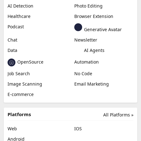
AI Detection
Photo Editing
Healthcare
Browser Extension
Podcast
Generative Avatar
Chat
Newsletter
Data
AI Agents
OpenSource
Automation
Job Search
No Code
Image Scanning
Email Marketing
E-commerce
Platforms
All Platforms »
Web
IOS
Android