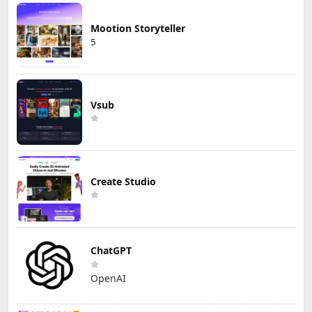
Mootion Storyteller
5
Vsub
Create Studio
ChatGPT
OpenAI