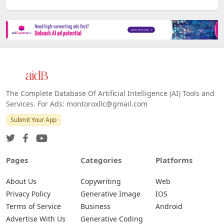
The Complete Database Of Artificial Intelligence (AI) Tools and
Services. For Ads: montoroxllc@gmail.com
Submit Your App
Pages
Categories
Platforms
About Us
Copywriting
Web
Privacy Policy
Generative Image
IOS
Terms of Service
Business
Android
Advertise With Us
Generative Coding