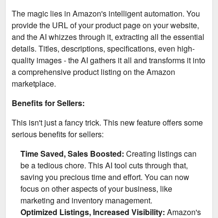
The magic lies in Amazon's intelligent automation. You
provide the URL of your product page on your website,
and the AI whizzes through it, extracting all the essential
details. Titles, descriptions, specifications, even high-
quality images - the AI gathers it all and transforms it into
a comprehensive product listing on the Amazon
marketplace.
Benefits for Sellers:
This isn't just a fancy trick. This new feature offers some
serious benefits for sellers:
Time Saved, Sales Boosted:
Creating listings can
be a tedious chore. This AI tool cuts through that,
saving you precious time and effort. You can now
focus on other aspects of your business, like
marketing and inventory management.
Optimized Listings, Increased Visibility:
Amazon's