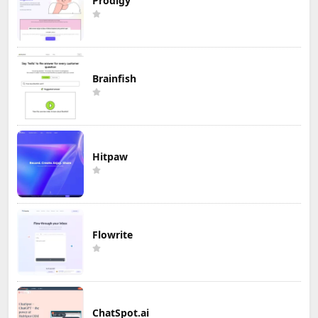
Prodigy
Brainfish
Hitpaw
Flowrite
ChatSpot.ai