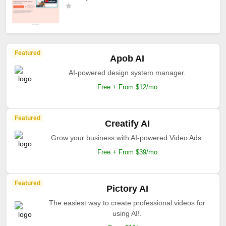
Featured
Apob AI
AI-powered design system manager.
Free + From $12/mo
Featured
Creatify AI
Grow your business with AI-powered Video Ads.
Free + From $39/mo
Featured
Pictory AI
The easiest way to create professional videos for
using AI!.