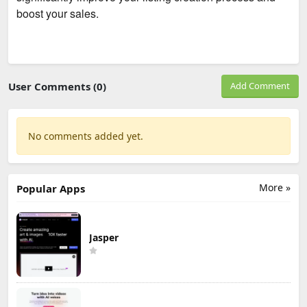
boost your sales.
User Comments (0)
Add Comment
No comments added yet.
More »
Popular Apps
Jasper