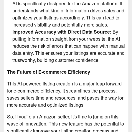
AI is specifically designed for the Amazon platform. It
understands what kind of information drives sales and
optimizes your listings accordingly. This can lead to
increased visibility and potentially more sales.
Improved Accuracy with Direct Data Source:
By
pulling information straight from your website, the AI
reduces the risk of errors that can happen with manual
data entry. This ensures your listings are accurate and
trustworthy, building customer confidence.
The Future of E-commerce Efficiency
This AI-powered listing creation is a major leap forward
for e-commerce efficiency. It streamlines the process,
saves sellers time and resources, and paves the way for
more accurate and optimized listings.
So, if you're an Amazon seller, it's time to jump on this
wave of innovation. This new feature has the potential to
significantly improve your listing creation process and