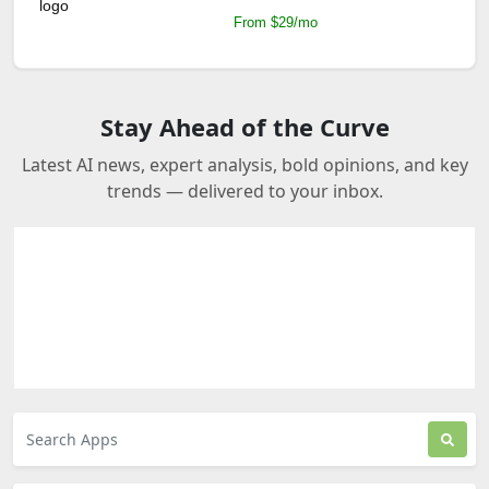
From $29/mo
Stay Ahead of the Curve
Latest AI news, expert analysis, bold opinions, and key
trends — delivered to your inbox.