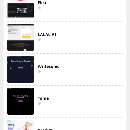
Fliki
LALAL.AI
Writesonic
Tome