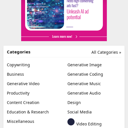
Categories
All Categories »
Copywriting
Generative Image
Business
Generative Coding
Generative Video
Generative Music
Productivity
Generative Audio
Content Creation
Design
Education & Research
Social Media
Miscellaneous
Video Editing