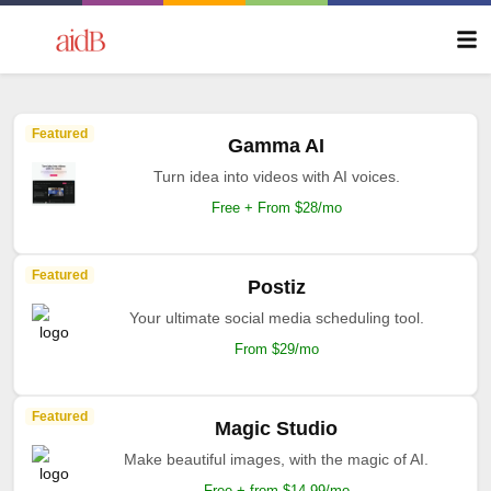
Featured
Gamma AI
Turn idea into videos with AI voices.
Free + From $28/mo
Featured
Postiz
Your ultimate social media scheduling tool.
From $29/mo
Featured
Magic Studio
Make beautiful images, with the magic of AI.
Free + from $14.99/mo