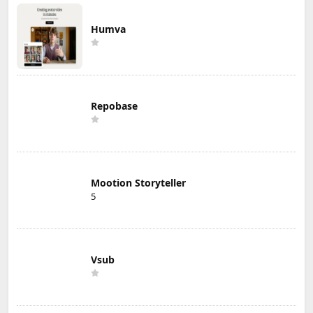
Humva
Repobase
Mootion Storyteller
5
Vsub