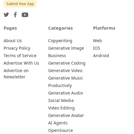
Submit Your App
Pages
Categories
Platforms
About Us
Copywriting
Web
Privacy Policy
Generative Image
IOS
Terms of Service
Business
Android
Advertise With Us
Generative Coding
Advertise on
Generative Video
Newsletter
Generative Music
Productivity
Generative Audio
Social Media
Video Editing
Generative Avatar
AI Agents
OpenSource