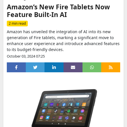
Amazon’s New Fire Tablets Now
Feature Built-In AI
2 min read
Amazon has unveiled the integration of AI into its new
generation of Fire tablets, marking a significant move to
enhance user experience and introduce advanced features
to its budget-friendly devices.
October 03, 2024 07:25