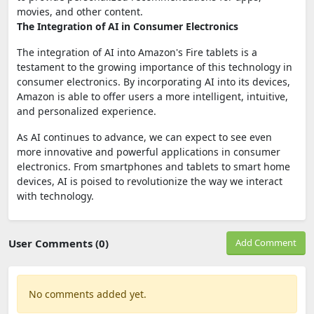
movies, and other content.
The Integration of AI in Consumer Electronics
The integration of AI into Amazon's Fire tablets is a
testament to the growing importance of this technology in
consumer electronics. By incorporating AI into its devices,
Amazon is able to offer users a more intelligent, intuitive,
and personalized experience.
As AI continues to advance, we can expect to see even
more innovative and powerful applications in consumer
electronics. From smartphones and tablets to smart home
devices, AI is poised to revolutionize the way we interact
with technology.
User Comments (0)
Add Comment
No comments added yet.