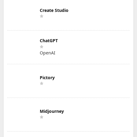
Create Studio
ChatGPT
OpenAI
Pictory
Midjourney