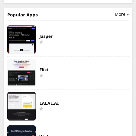
More »
Popular Apps
Jasper
Fliki
LALAL.AI