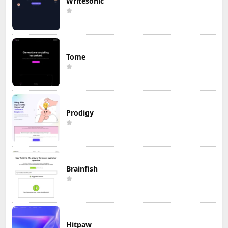
Writesonic
Tome
Prodigy
Brainfish
Hitpaw