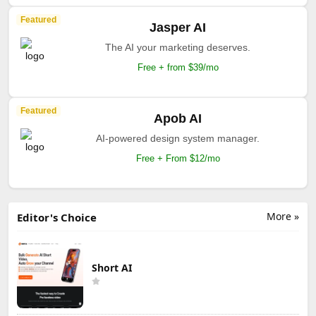
Featured
Jasper AI
The AI your marketing deserves.
Free + from $39/mo
Featured
Apob AI
AI-powered design system manager.
Free + From $12/mo
More »
Editor's Choice
Short AI