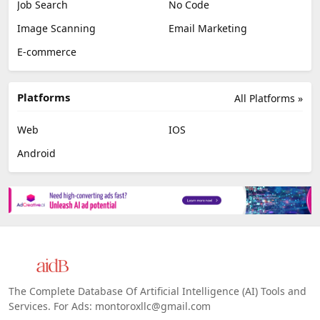
Job Search
No Code
Image Scanning
Email Marketing
E-commerce
Platforms
All Platforms »
Web
IOS
Android
The Complete Database Of Artificial Intelligence (AI) Tools and
Services. For Ads: montoroxllc@gmail.com