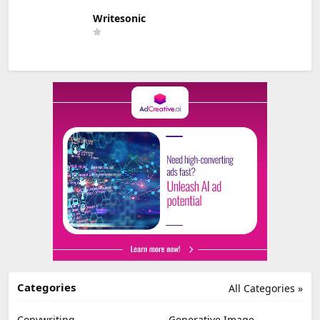
Writesonic
Categories
All Categories »
Copywriting
Generative Image