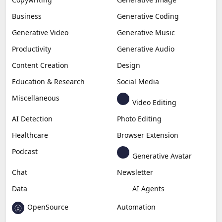
Business
Generative Coding
Generative Video
Generative Music
Productivity
Generative Audio
Content Creation
Design
Education & Research
Social Media
Miscellaneous
Video Editing
AI Detection
Photo Editing
Healthcare
Browser Extension
Podcast
Generative Avatar
Chat
Newsletter
Data
AI Agents
OpenSource
Automation