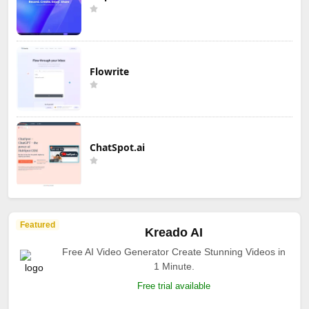
Flowrite
ChatSpot.ai
Featured
Kreado AI
Free AI Video Generator Create Stunning Videos in
1 Minute.
Free trial available