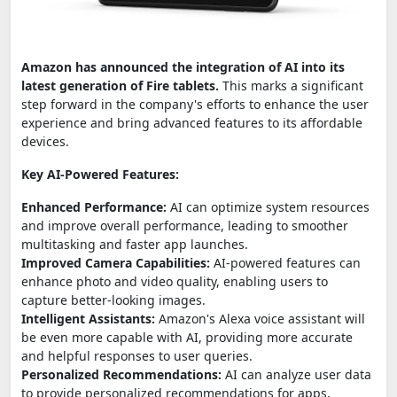
Amazon has announced the integration of AI into its
latest generation of Fire tablets.
This marks a significant
step forward in the company's efforts to enhance the user
experience and bring advanced features to its affordable
devices.
Key AI-Powered Features:
Enhanced Performance:
AI can optimize system resources
and improve overall performance, leading to smoother
multitasking and faster app launches.
Improved Camera Capabilities:
AI-powered features can
enhance photo and video quality, enabling users to
capture better-looking images.
Intelligent Assistants:
Amazon's Alexa voice assistant will
be even more capable with AI, providing more accurate
and helpful responses to user queries.
Personalized Recommendations:
AI can analyze user data
to provide personalized recommendations for apps,