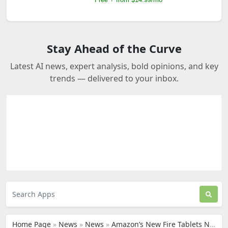
Stay Ahead of the Curve
Latest AI news, expert analysis, bold opinions, and key
trends — delivered to your inbox.
Home Page
»
News
»
News
»
Amazon’s New Fire Tablets Now Feature Built-In AI