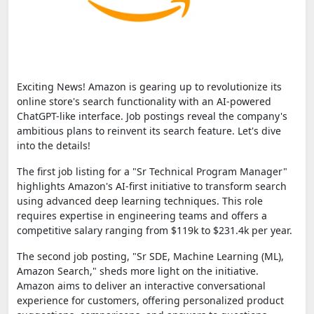
Exciting News! Amazon is gearing up to revolutionize its
online store's search functionality with an AI-powered
ChatGPT-like interface. Job postings reveal the company's
ambitious plans to reinvent its search feature. Let's dive
into the details!
The first job listing for a "Sr Technical Program Manager"
highlights Amazon's AI-first initiative to transform search
using advanced deep learning techniques. This role
requires expertise in engineering teams and offers a
competitive salary ranging from $119k to $231.4k per year.
The second job posting, "Sr SDE, Machine Learning (ML),
Amazon Search," sheds more light on the initiative.
Amazon aims to deliver an interactive conversational
experience for customers, offering personalized product