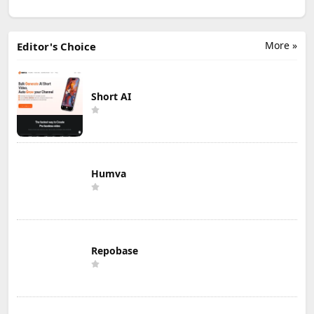
More »
Editor's Choice
Short AI
Humva
Repobase