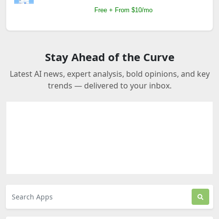
Free + From $10/mo
Stay Ahead of the Curve
Latest AI news, expert analysis, bold opinions, and key
trends — delivered to your inbox.