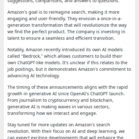
suggestions, comparisons, and answers to questions.
Amazon's goal is to reimagine search, making it more
engaging and user-friendly. They envision a once-in-a-
generation transformation that will revolutionize the way
we find the perfect product. The company is investing in
talent to ensure a seamless and efficient transition.
Notably, Amazon recently introduced its own AI models
called "Bedrock," which allows customers to build their
own ChatGPT-like models. It's unclear if this relates to the
job postings, but it demonstrates Amazon's commitment to
advancing AI technology.
The timing of these announcements aligns with the rapid
growth in generative AI since OpenAI's ChatGPT launch.
From journalism to cryptocurrency and blockchain,
generative AI is making waves in various sectors,
transforming how we interact and engage.
Stay tuned for more updates on Amazon's search
revolution. With their focus on AI and deep learning, we
can expect exciting developments that will enhance the