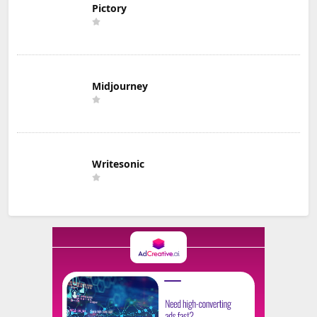
Pictory
Midjourney
Writesonic