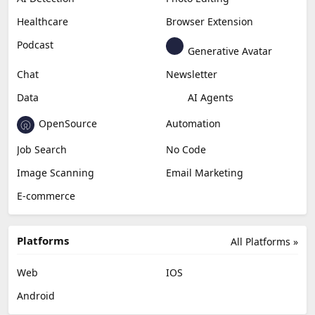
Healthcare
Browser Extension
Podcast
Generative Avatar
Chat
Newsletter
Data
AI Agents
OpenSource
Automation
Job Search
No Code
Image Scanning
Email Marketing
E-commerce
Platforms
All Platforms »
Web
IOS
Android