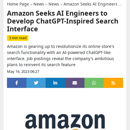
Home Page
»
News
»
News
»
Amazon Seeks AI Engineers to Develop ChatGPT-Inspired Search Interface
Amazon Seeks AI Engineers to
Develop ChatGPT-Inspired Search
Interface
3 min read
Amazon is gearing up to revolutionize its online store's
search functionality with an AI-powered ChatGPT-like
interface. Job postings reveal the company's ambitious
plans to reinvent its search feature
May 16, 2023 06:27