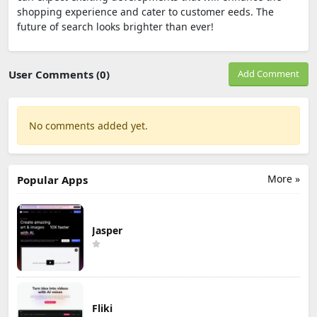
shopping experience and cater to customer eeds. The
future of search looks brighter than ever!
User Comments (0)
Add Comment
No comments added yet.
More »
Popular Apps
Jasper
Fliki