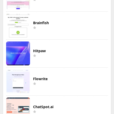
Brainfish
Hitpaw
Flowrite
ChatSpot.ai