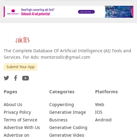
The Complete Database Of Artificial Intelligence (AI) Tools and
Services. For Ads: montoroxllc@gmail.com
Submit Your App
Pages
Categories
Platforms
About Us
Copywriting
Web
Privacy Policy
Generative Image
IOS
Terms of Service
Business
Android
Advertise With Us
Generative Coding
Advertise on
Generative Video