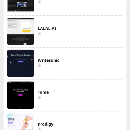
LALAL.AI
Writesonic
Tome
Prodigy