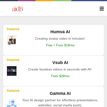
Featured
Humva AI
Creating avatar video in minutes!.
Free + From $19/mo
Featured
Vsub AI
Create faceless videos in seconds with AI!.
From $29/mo
Featured
Gamma AI
Your AI design partner for effortless presentations,
websites, social media posts.