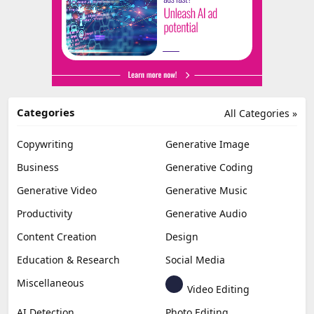
Categories
All Categories »
Copywriting
Generative Image
Business
Generative Coding
Generative Video
Generative Music
Productivity
Generative Audio
Content Creation
Design
Education & Research
Social Media
Miscellaneous
Video Editing
AI Detection
Photo Editing