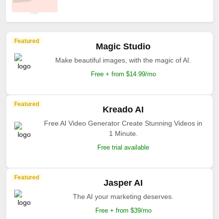
Featured
Magic Studio
Make beautiful images, with the magic of AI.
Free + from $14.99/mo
Featured
Kreado AI
Free AI Video Generator Create Stunning Videos in
1 Minute.
Free trial available
Featured
Jasper AI
The AI your marketing deserves.
Free + from $39/mo