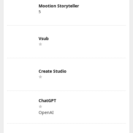
Mootion Storyteller
5
Vsub
Create Studio
ChatGPT
OpenAI