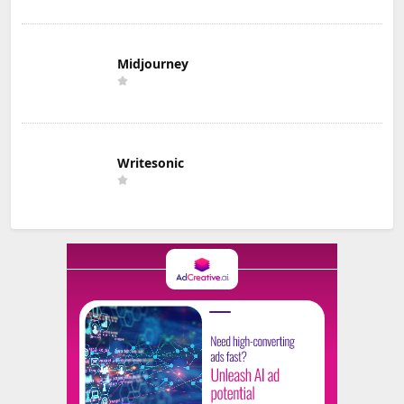
Midjourney
Writesonic