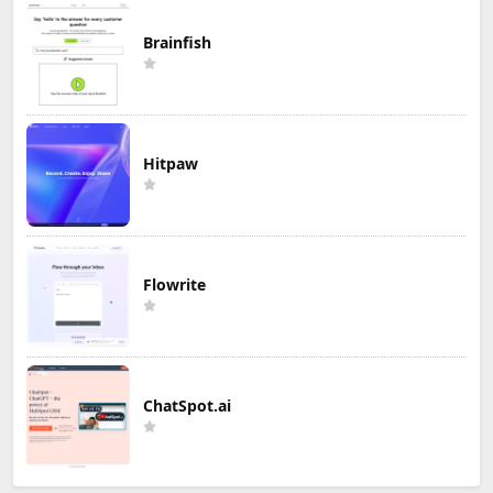
Brainfish
Hitpaw
Flowrite
ChatSpot.ai