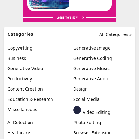
Categories
All Categories »
Copywriting
Generative Image
Business
Generative Coding
Generative Video
Generative Music
Productivity
Generative Audio
Content Creation
Design
Education & Research
Social Media
Miscellaneous
Video Editing
AI Detection
Photo Editing
Healthcare
Browser Extension