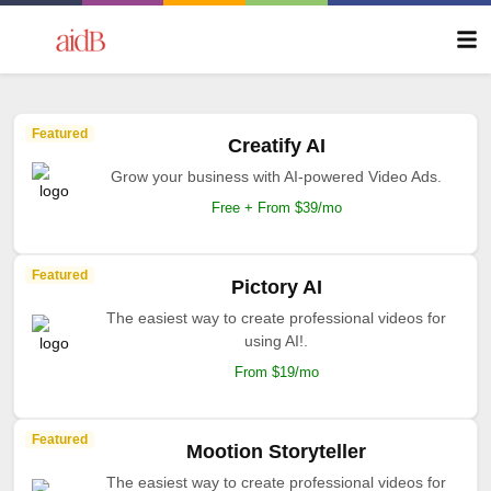
Featured
Creatify AI
Grow your business with AI-powered Video Ads.
Free + From $39/mo
Featured
Pictory AI
The easiest way to create professional videos for
using AI!.
From $19/mo
Featured
Mootion Storyteller
The easiest way to create professional videos for