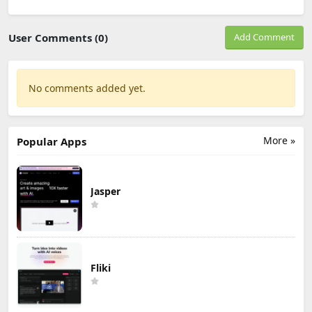
User Comments (0)
Add Comment
No comments added yet.
More »
Popular Apps
Jasper
Fliki