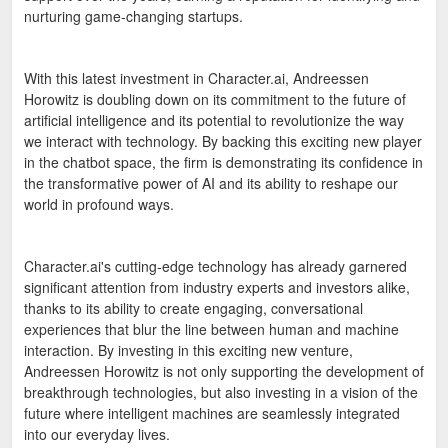
nurturing game-changing startups.
With this latest investment in Character.ai, Andreessen
Horowitz is doubling down on its commitment to the future of
artificial intelligence and its potential to revolutionize the way
we interact with technology. By backing this exciting new player
in the chatbot space, the firm is demonstrating its confidence in
the transformative power of AI and its ability to reshape our
world in profound ways.
Character.ai's cutting-edge technology has already garnered
significant attention from industry experts and investors alike,
thanks to its ability to create engaging, conversational
experiences that blur the line between human and machine
interaction. By investing in this exciting new venture,
Andreessen Horowitz is not only supporting the development of
breakthrough technologies, but also investing in a vision of the
future where intelligent machines are seamlessly integrated
into our everyday lives.