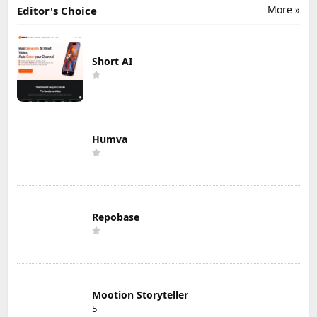
More »
Editor's Choice
Short AI
Humva
Repobase
Mootion Storyteller
5