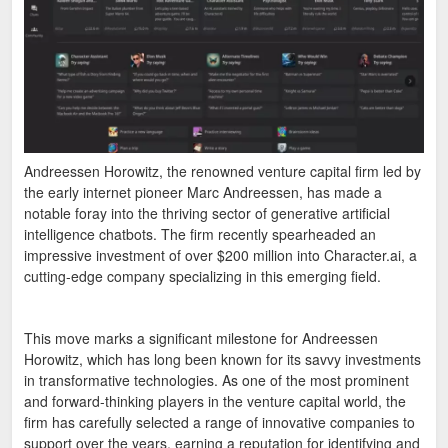
Andreessen Horowitz, the renowned venture capital firm led by
the early internet pioneer Marc Andreessen, has made a
notable foray into the thriving sector of generative artificial
intelligence chatbots. The firm recently spearheaded an
impressive investment of over $200 million into Character.ai, a
cutting-edge company specializing in this emerging field.
This move marks a significant milestone for Andreessen
Horowitz, which has long been known for its savvy investments
in transformative technologies. As one of the most prominent
and forward-thinking players in the venture capital world, the
firm has carefully selected a range of innovative companies to
support over the years, earning a reputation for identifying and