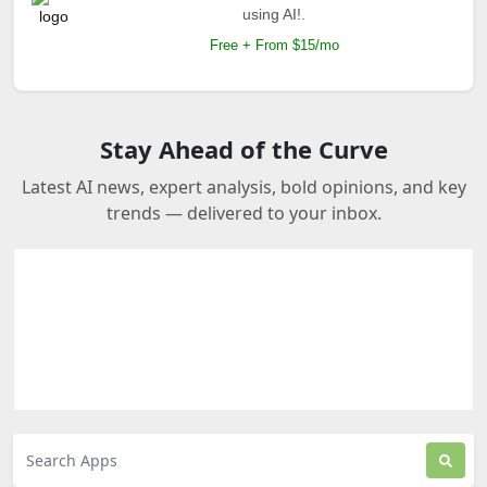
using AI!.
Free + From $15/mo
Stay Ahead of the Curve
Latest AI news, expert analysis, bold opinions, and key
trends — delivered to your inbox.