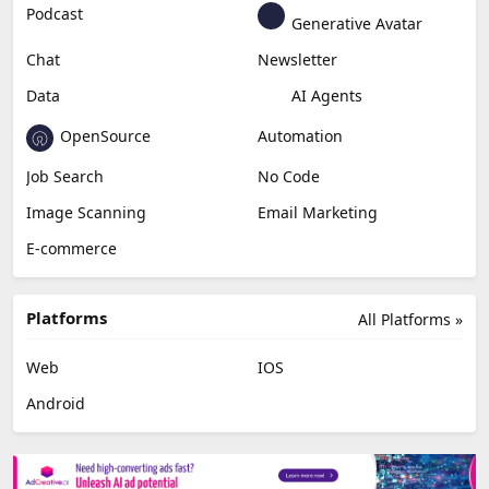
Podcast
Generative Avatar
Chat
Newsletter
Data
AI Agents
OpenSource
Automation
Job Search
No Code
Image Scanning
Email Marketing
E-commerce
Platforms
All Platforms »
Web
IOS
Android