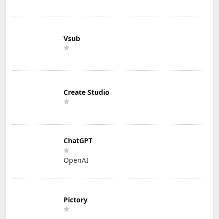
Vsub
Create Studio
ChatGPT
OpenAI
Pictory