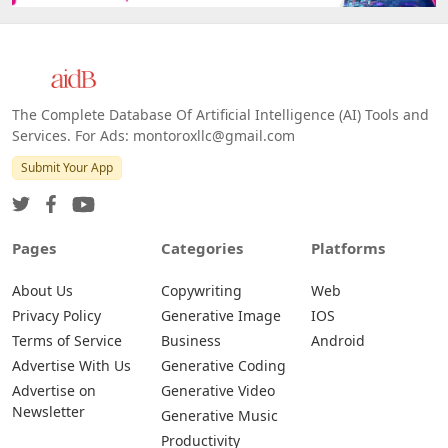
The Complete Database Of Artificial Intelligence (AI) Tools and
Services. For Ads: montoroxllc@gmail.com
Submit Your App
Pages
Categories
Platforms
About Us
Copywriting
Web
Privacy Policy
Generative Image
IOS
Terms of Service
Business
Android
Advertise With Us
Generative Coding
Advertise on
Generative Video
Newsletter
Generative Music
Productivity