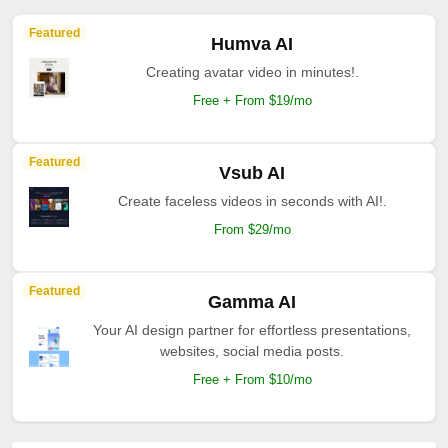
Featured
Humva AI
Creating avatar video in minutes!.
Free + From $19/mo
Featured
Vsub AI
Create faceless videos in seconds with AI!.
From $29/mo
Featured
Gamma AI
Your AI design partner for effortless presentations,
websites, social media posts.
Free + From $10/mo