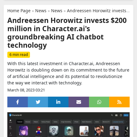
Home Page
»
News
»
News
»
Andreessen Horowitz invests $200 million in Character.ai's groundbreaking AI chatbot technology
Andreessen Horowitz invests $200
million in Character.ai's
groundbreaking AI chatbot
technology
6 min read
With this latest investment in Character.ai, Andreessen
Horowitz is doubling down on its commitment to the future
of artificial intelligence and its potential to revolutionize
the way we interact with technology.
March 08, 2023 03:21