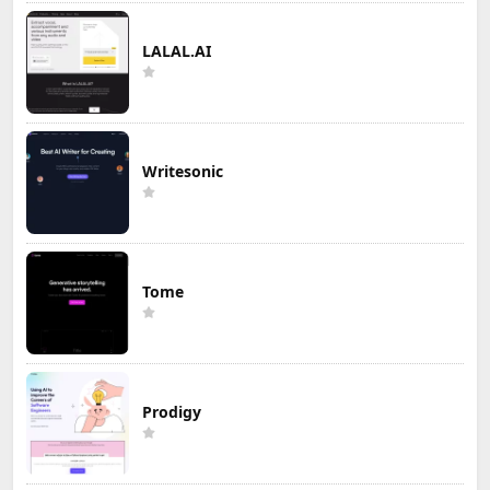
LALAL.AI
Writesonic
Tome
Prodigy