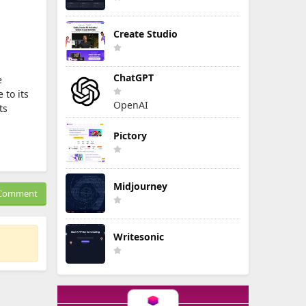
Create Studio
ChatGPT
e
 to its
OpenAI
ts
Pictory
Midjourney
Comment
Writesonic