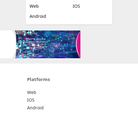
Web
IOS
Android
Platforms
Web
IOS
Android