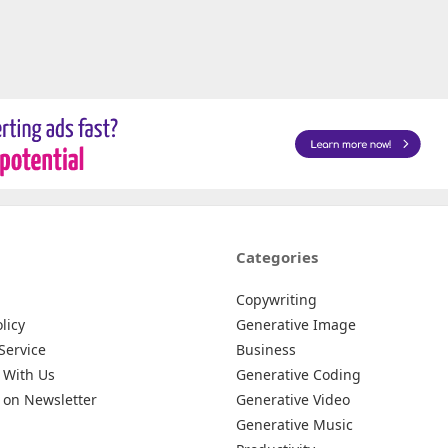
Categories
Copywriting
licy
Generative Image
Service
Business
 With Us
Generative Coding
 on Newsletter
Generative Video
Generative Music