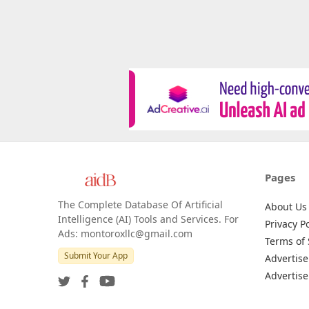
Pages
The Complete Database Of Artificial
About Us
Intelligence (AI) Tools and Services. For
Privacy Po
Ads: montoroxllc@gmail.com
Terms of 
Submit Your App
Advertise
Advertise