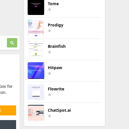
Tome
Prodigy
Brainfish
Hitpaw
Gov for
Flowrite
gon.
ChatSpot.ai
S