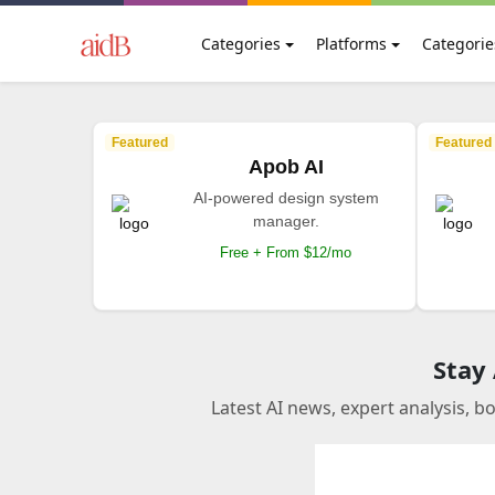
Categories
Platforms
Categorie
Featured
Featured
Apob AI
AI-powered design system
manager.
Free + From $12/mo
Stay
Latest AI news, expert analysis, b