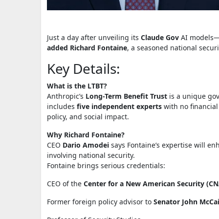
Just a day after unveiling its
Claude Gov
AI models—c
added Richard Fontaine
, a seasoned national securi
Key Details:
What is the LTBT?
Anthropic’s
Long-Term Benefit Trust
is a unique go
includes
five independent experts
with no financial 
policy, and social impact.
Why Richard Fontaine?
CEO
Dario Amodei
says Fontaine’s expertise will en
involving national security.
Fontaine brings serious credentials:
CEO of the
Center for a New American Security (C
Former foreign policy advisor to
Senator John McCa