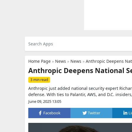
Home Page
»
News
»
News
»
Anthropic Deepens Nati
Anthropic Deepens National Se
3 min read
Anthropic just added national security expert Richa
defense. With ties to Palantir, AWS, and D.C. insiders
June 09, 2025 13:05
Facebook
Twitter
L