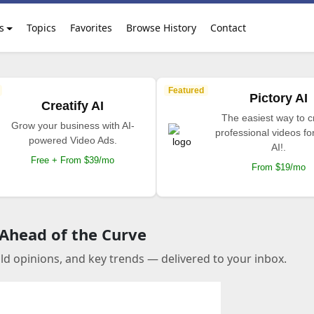
s
Topics
Favorites
Browse History
Contact
Featured
Pictory AI
Creatify AI
The easiest way to c
Grow your business with AI-
professional videos fo
powered Video Ads.
AI!.
Free + From $39/mo
From $19/mo
 Ahead of the Curve
old opinions, and key trends — delivered to your inbox.