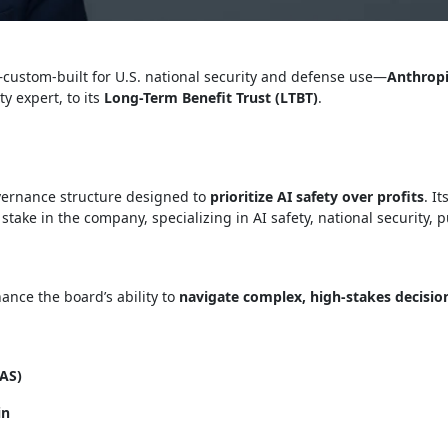
ustom-built for U.S. national security and defense use—
Anthropi
ty expert, to its
Long-Term Benefit Trust (LTBT)
.
vernance structure designed to
prioritize AI safety over profits
. I
stake in the company, specializing in AI safety, national security, p
hance the board’s ability to
navigate complex, high-stakes decisio
NAS)
in