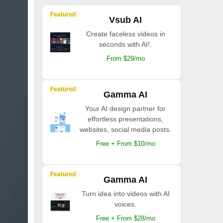
Featured
Vsub AI
Create faceless videos in
seconds with AI!.
From $29/mo
Featured
Gamma AI
Your AI design partner for
effortless presentations,
websites, social media posts.
Free + From $10/mo
Featured
Gamma AI
Turn idea into videos with AI
voices.
Free + From $28/mo