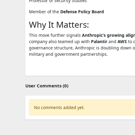
Professor of Security Studies
Member of the
Defense Policy Board
Why It Matters:
This move further signals
Anthropic’s growing alig
company also teamed up with
Palantir
and
AWS
to 
governance structure, Anthropic is doubling down o
military and government partnerships.
User Comments (0)
No comments added yet.