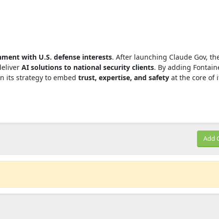
nment with U.S. defense interests
. After launching Claude Gov, th
deliver
AI solutions to national security clients
. By adding Fontaine
n its strategy to embed
trust, expertise, and safety
at the core of i
Add 