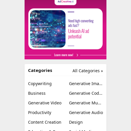
Categories
All Categories »
Copywriting
Generative Image
Business
Generative Coding
Generative Video
Generative Music
Productivity
Generative Audio
Content Creation
Design