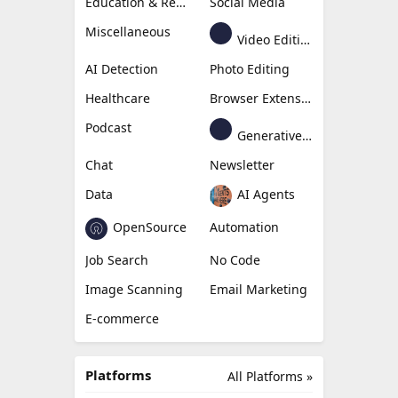
Education & Research
Social Media
Miscellaneous
Video Editing
AI Detection
Photo Editing
Healthcare
Browser Extension
Podcast
Generative Avatar
Chat
Newsletter
Data
AI Agents
OpenSource
Automation
Job Search
No Code
Image Scanning
Email Marketing
E-commerce
Platforms
All Platforms »