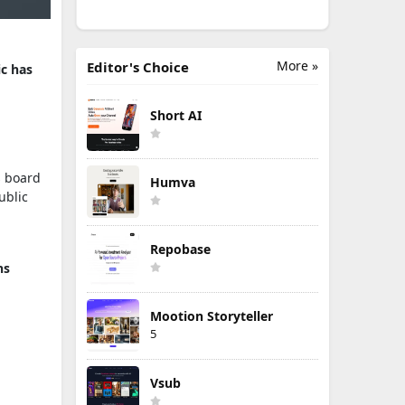
More »
Editor's Choice
c has
Short AI
ts board
Humva
ublic
Repobase
ns
Mootion Storyteller
5
Vsub