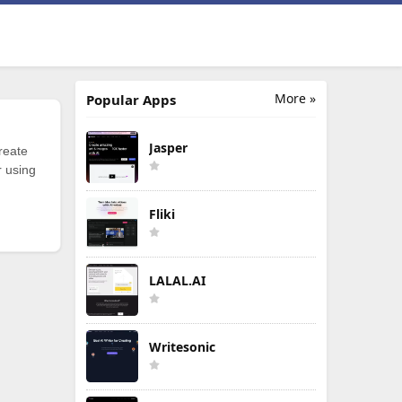
More »
Popular Apps
Jasper
reate
r using
Fliki
LALAL.AI
Writesonic