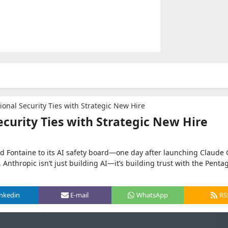
onal Security Ties with Strategic New Hire
curity Ties with Strategic New Hire
rd Fontaine to its AI safety board—one day after launching Claude 
, Anthropic isn’t just building AI—it’s building trust with the Penta
inkedin
E-mail
WhatsApp
RS