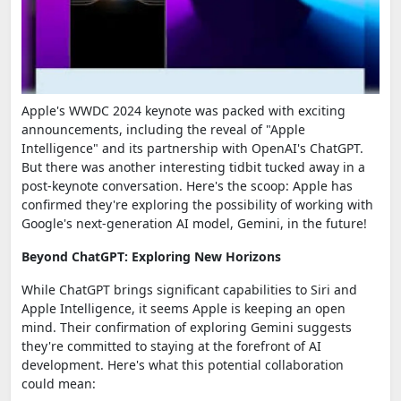
Apple's WWDC 2024 keynote was packed with exciting
announcements, including the reveal of "Apple
Intelligence" and its partnership with OpenAI's ChatGPT.
But there was another interesting tidbit tucked away in a
post-keynote conversation. Here's the scoop: Apple has
confirmed they're exploring the possibility of working with
Google's next-generation AI model, Gemini, in the future!
Beyond ChatGPT: Exploring New Horizons
While ChatGPT brings significant capabilities to Siri and
Apple Intelligence, it seems Apple is keeping an open
mind. Their confirmation of exploring Gemini suggests
they're committed to staying at the forefront of AI
development. Here's what this potential collaboration
could mean: