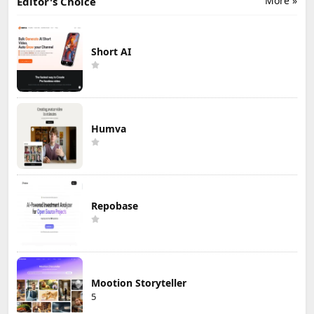
More »
Editor's Choice
Short AI
Humva
Repobase
Mootion Storyteller
5