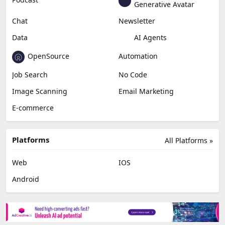
Generative Avatar
Chat
Newsletter
Data
AI Agents
OpenSource
Automation
Job Search
No Code
Image Scanning
Email Marketing
E-commerce
Platforms
All Platforms »
Web
IOS
Android