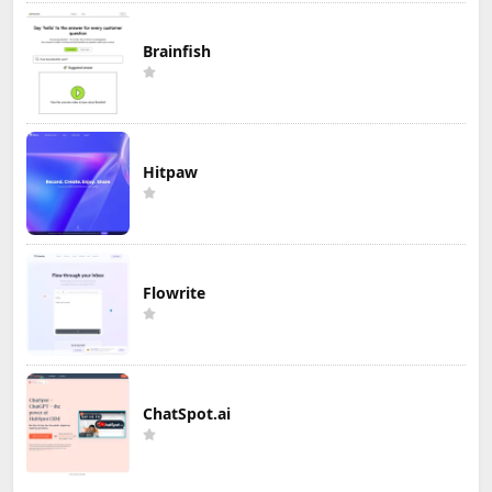
Brainfish
Hitpaw
Flowrite
ChatSpot.ai