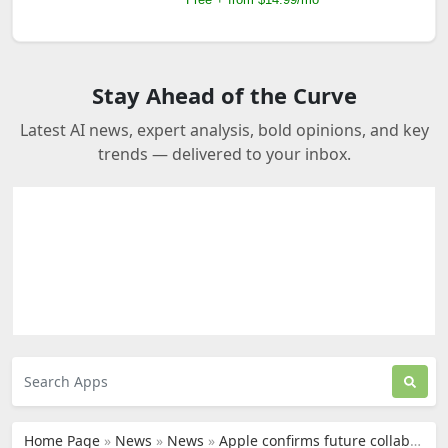
Stay Ahead of the Curve
Latest AI news, expert analysis, bold opinions, and key
trends — delivered to your inbox.
Home Page
»
News
»
News
»
Apple confirms future collaboration plans with Google’s Gemini