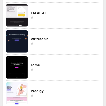
LALAL.AI
Writesonic
Tome
Prodigy