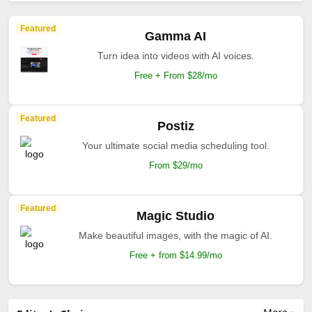
Featured
Gamma AI
Turn idea into videos with AI voices.
Free + From $28/mo
Featured
Postiz
Your ultimate social media scheduling tool.
From $29/mo
Featured
Magic Studio
Make beautiful images, with the magic of AI.
Free + from $14.99/mo