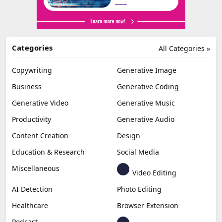
Categories
All Categories »
Copywriting
Generative Image
Business
Generative Coding
Generative Video
Generative Music
Productivity
Generative Audio
Content Creation
Design
Education & Research
Social Media
Miscellaneous
Video Editing
AI Detection
Photo Editing
Healthcare
Browser Extension
Podcast