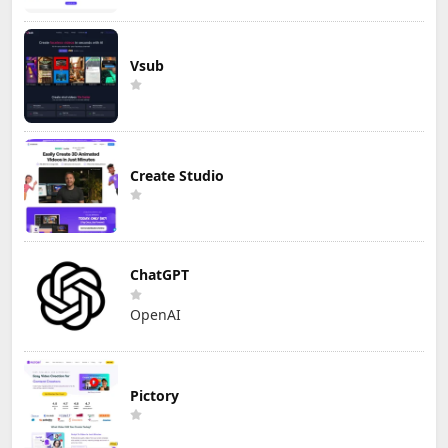
Vsub
Create Studio
ChatGPT
OpenAI
Pictory