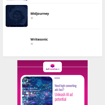
Midjourney
Writesonic