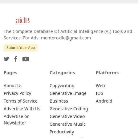
The Complete Database Of Artificial Intelligence (AI) Tools and
Services. For Ads: montoroxllc@gmail.com
Submit Your App
Pages
Categories
Platforms
About Us
Copywriting
Web
Privacy Policy
Generative Image
IOS
Terms of Service
Business
Android
Advertise With Us
Generative Coding
Advertise on
Generative Video
Newsletter
Generative Music
Productivity