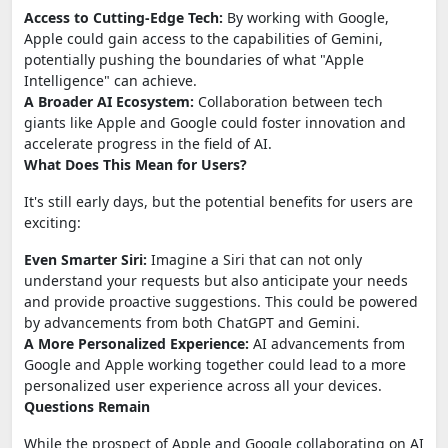
Access to Cutting-Edge Tech:
By working with Google,
Apple could gain access to the capabilities of Gemini,
potentially pushing the boundaries of what "Apple
Intelligence" can achieve.
A Broader AI Ecosystem:
Collaboration between tech
giants like Apple and Google could foster innovation and
accelerate progress in the field of AI.
What Does This Mean for Users?
It's still early days, but the potential benefits for users are
exciting:
Even Smarter Siri:
Imagine a Siri that can not only
understand your requests but also anticipate your needs
and provide proactive suggestions. This could be powered
by advancements from both ChatGPT and Gemini.
A More Personalized Experience:
AI advancements from
Google and Apple working together could lead to a more
personalized user experience across all your devices.
Questions Remain
While the prospect of Apple and Google collaborating on AI