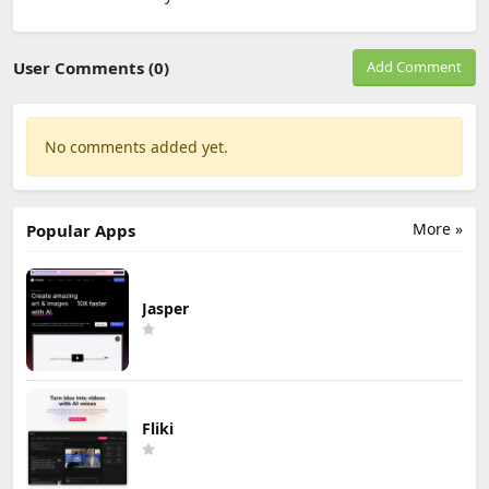
User Comments (0)
Add Comment
No comments added yet.
More »
Popular Apps
Jasper
Fliki