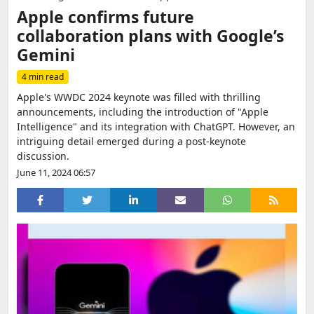
Apple confirms future
collaboration plans with Google’s
Gemini
4 min read
Apple's WWDC 2024 keynote was filled with thrilling
announcements, including the introduction of "Apple
Intelligence" and its integration with ChatGPT. However, an
intriguing detail emerged during a post-keynote
discussion.
June 11, 2024 06:57