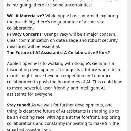
is intriguing, there are some uncertainties:
Will it Materialize?
While Apple has confirmed exploring
the possibility, there's no guarantee of a concrete
collaboration.
Privacy Concerns:
User privacy will be a major concern.
Clear communication on data usage and robust security
measures will be essential.
The Future of AI Assistants: A Collaborative Effort?
Apple's openness to working with Google's Gemini is a
fascinating development. It suggests a future where tech
giants might move beyond competition and embrace
collaboration to push the boundaries of AI. This could lead
to more powerful, user-friendly, and intelligent AI
assistants for everyone.
Stay tuned!
As we wait for further developments, one
thing is clear: the future of AI assistants is shaping up to
be an exciting race, with Apple at the forefront, exploring
collaborations and constantly innovating to make Siri the
smartest assistant yet.