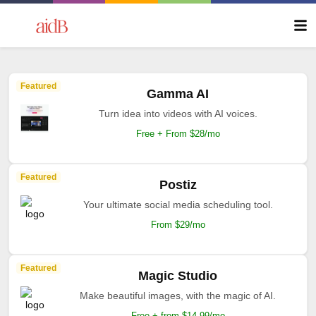
Featured
Gamma AI
Turn idea into videos with AI voices.
Free + From $28/mo
Featured
Postiz
Your ultimate social media scheduling tool.
From $29/mo
Featured
Magic Studio
Make beautiful images, with the magic of AI.
Free + from $14.99/mo