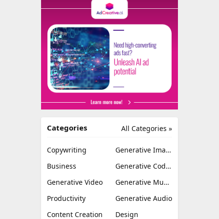
Categories
All Categories »
Copywriting
Generative Image
Business
Generative Coding
Generative Video
Generative Music
Productivity
Generative Audio
Content Creation
Design