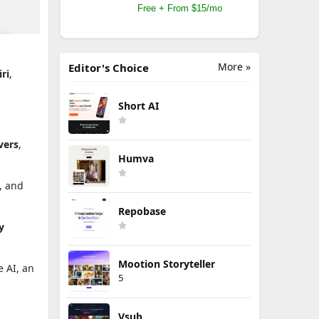
Free + From $15/mo
More »
Editor's Choice
iri
,
Short AI
vers
,
Humva
, and
Repobase
y
Mootion Storyteller
 AI, an
5
Vsub