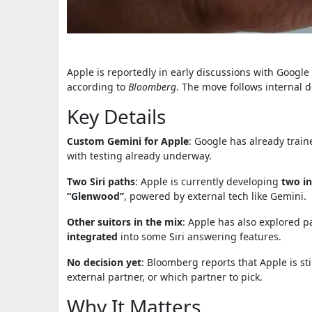
Apple is reportedly in early discussions with Google 
according to
Bloomberg
. The move follows internal 
Key Details
Custom Gemini for Apple
: Google has already trai
with testing already underway.
Two Siri paths
: Apple is currently developing
two in
“Glenwood”
, powered by external tech like Gemini.
Other suitors in the mix
: Apple has also explored 
integrated
into some Siri answering features.
No decision yet
: Bloomberg reports that Apple is stil
external partner, or which partner to pick.
Why It Matters