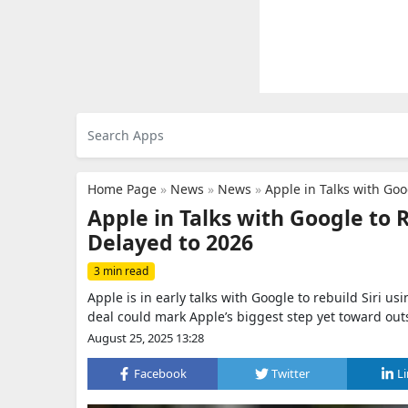
Home Page
»
News
»
News
»
Apple in Talks with Go
Apple in Talks with Google to
Delayed to 2026
3 min read
Apple is in early talks with Google to rebuild Siri 
deal could mark Apple’s biggest step yet toward out
August 25, 2025 13:28
Facebook
Twitter
L