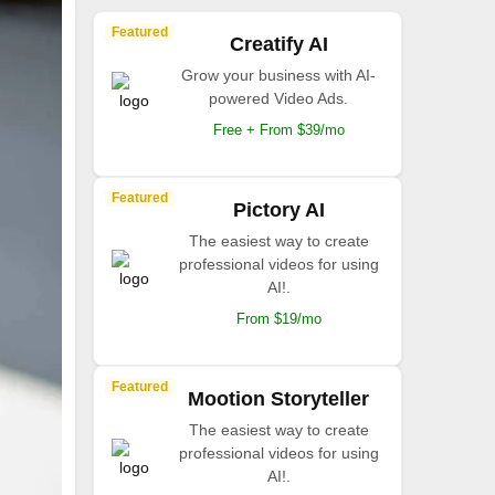
Featured
Creatify AI
Grow your business with AI-
powered Video Ads.
Free + From $39/mo
Featured
Pictory AI
The easiest way to create
professional videos for using
AI!.
From $19/mo
Featured
Mootion Storyteller
The easiest way to create
professional videos for using
AI!.