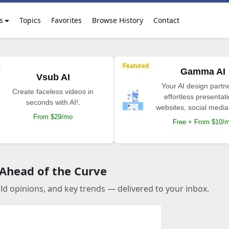
s
Topics
Favorites
Browse History
Contact
Featured
Gamma AI
Vsub AI
Your AI design partne
Create faceless videos in
effortless presentat
seconds with AI!.
websites, social media
From $29/mo
Free + From $10/
 Ahead of the Curve
old opinions, and key trends — delivered to your inbox.