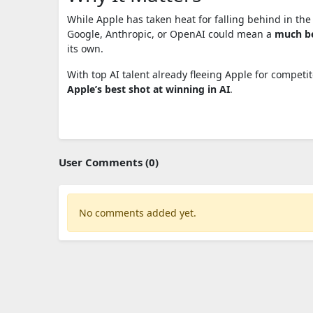
While Apple has taken heat for falling behind in the
Google, Anthropic, or OpenAI could mean a
much be
its own.
With top AI talent already fleeing Apple for competi
Apple’s best shot at winning in AI
.
User Comments (0)
No comments added yet.