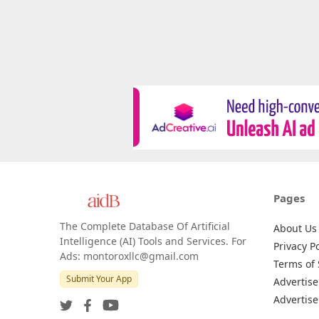
Pages
The Complete Database Of Artificial
About Us
Intelligence (AI) Tools and Services. For
Privacy Po
Ads: montoroxllc@gmail.com
Terms of 
Submit Your App
Advertise
Advertise