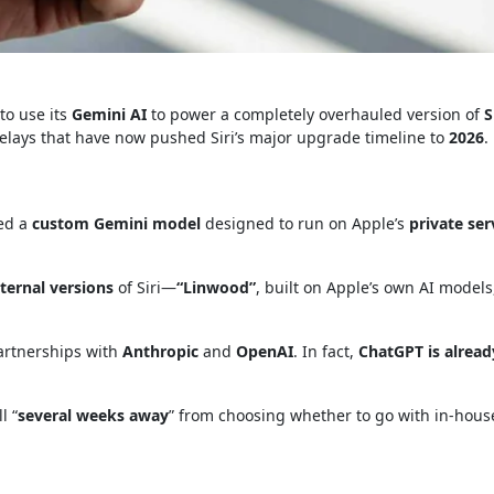
to use its
Gemini AI
to power a completely overhauled version of
S
delays that have now pushed Siri’s major upgrade timeline to
2026
.
ned a
custom Gemini model
designed to run on Apple’s
private ser
ternal versions
of Siri—
“Linwood”
, built on Apple’s own AI models
partnerships with
Anthropic
and
OpenAI
. In fact,
ChatGPT is alread
l “
several weeks away
” from choosing whether to go with in-house