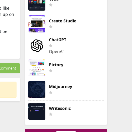
b like
h up on
Create Studio
t be
ChatGPT
OpenAI
Pictory
Comment
Midjourney
Writesonic