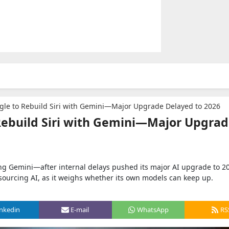
ogle to Rebuild Siri with Gemini—Major Upgrade Delayed to 2026
 Rebuild Siri with Gemini—Major Upgra
using Gemini—after internal delays pushed its major AI upgrade to 2
sourcing AI, as it weighs whether its own models can keep up.
inkedin
E-mail
WhatsApp
RS