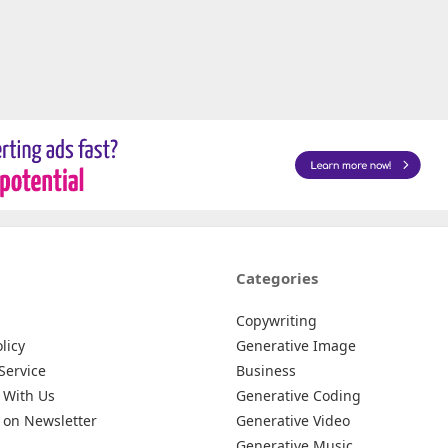
Categories
Copywriting
licy
Generative Image
Service
Business
 With Us
Generative Coding
 on Newsletter
Generative Video
Generative Music