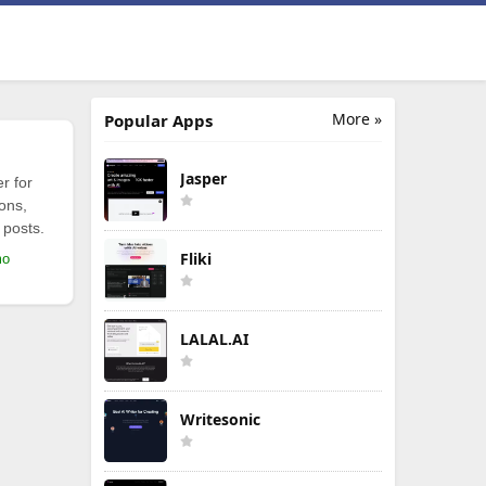
More »
Popular Apps
Jasper
r for
ions,
 posts.
Fliki
mo
LALAL.AI
Writesonic