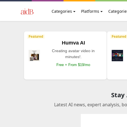
Categories
Platforms
Categorie
Featured
Featured
Humva AI
Creating avatar video in
minutes!.
Free + From $19/mo
Stay
Latest AI news, expert analysis, b