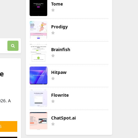
Tome
Prodigy
Brainfish
de
Hitpaw
Flowrite
026. A
ChatSpot.ai
S