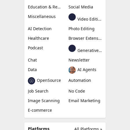
Education & Research
Social Media
Miscellaneous
Video Editing
AI Detection
Photo Editing
Healthcare
Browser Extension
Podcast
Generative Avatar
Chat
Newsletter
Data
AI Agents
OpenSource
Automation
Job Search
No Code
Image Scanning
Email Marketing
E-commerce
Platforms
All Platforms »