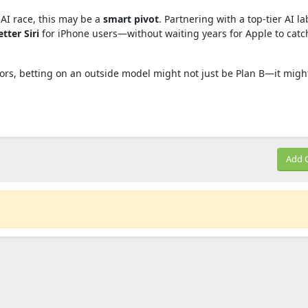
 AI race, this may be a
smart pivot
. Partnering with a top-tier AI la
tter Siri
for iPhone users—without waiting years for Apple to catc
tors, betting on an outside model might not just be Plan B—it migh
Add 