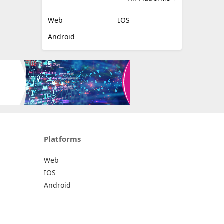
Web
IOS
Android
Platforms
Web
IOS
Android