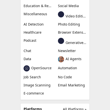
Education & Research
Social Media
Miscellaneous
Video Editing
AI Detection
Photo Editing
Healthcare
Browser Extension
Podcast
Generative Avatar
Chat
Newsletter
Data
AI Agents
OpenSource
Automation
Job Search
No Code
Image Scanning
Email Marketing
E-commerce
Platforms
All Platforms »