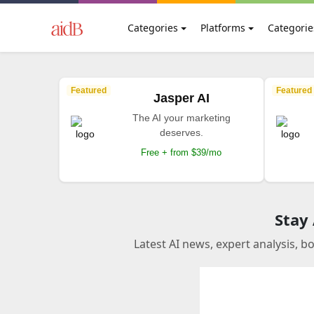
Categories
Platforms
Categorie
Featured
Featured
Jasper AI
The AI your marketing
deserves.
Free + from $39/mo
Stay
Latest AI news, expert analysis, b