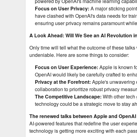
powered by OpenAI's machine learning capabili
Focus on User Privacy:
A major sticking point
have clashed with OpenAI's data needs for train
ensuring user privacy remains paramount while st
A Look Ahead: Will We See an AI Revolution i
Only time will tell what the outcome of these talks
undeniable. Here are some things to consider:
Focus on User Experience:
Apple is known for
OpenAI would likely be carefully crafted to enha
Privacy at the Forefront:
Apple's unwavering c
collaboration to prioritize robust privacy measur
The Competitive Landscape:
With other tech 
technology could be a strategic move to stay ah
The renewed talks between Apple and OpenAI a
AI-powered features that redefine the user experie
technology is getting more exciting with each pas