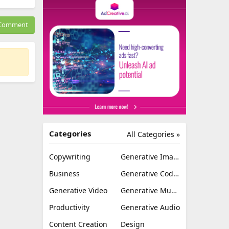
Comment
Categories
All Categories »
Copywriting
Generative Image
Business
Generative Coding
Generative Video
Generative Music
Productivity
Generative Audio
Content Creation
Design