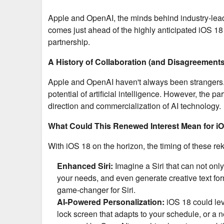
Apple and OpenAI, the minds behind industry-leadi
comes just ahead of the highly anticipated iOS 1
partnership.
A History of Collaboration (and Disagreements
Apple and OpenAI haven't always been strangers. 
potential of artificial intelligence. However, the 
direction and commercialization of AI technology.
What Could This Renewed Interest Mean for i
With iOS 18 on the horizon, the timing of these rek
Enhanced Siri:
Imagine a Siri that can not onl
your needs, and even generate creative text fo
game-changer for Siri.
AI-Powered Personalization:
iOS 18 could lev
lock screen that adapts to your schedule, or a 