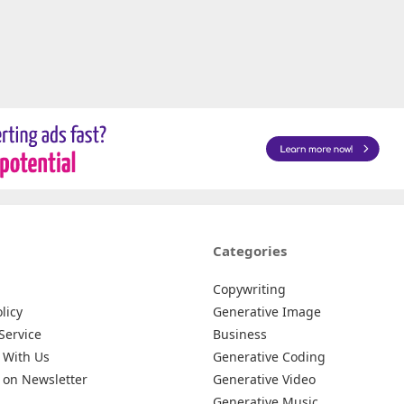
Categories
Copywriting
licy
Generative Image
Service
Business
 With Us
Generative Coding
 on Newsletter
Generative Video
Generative Music