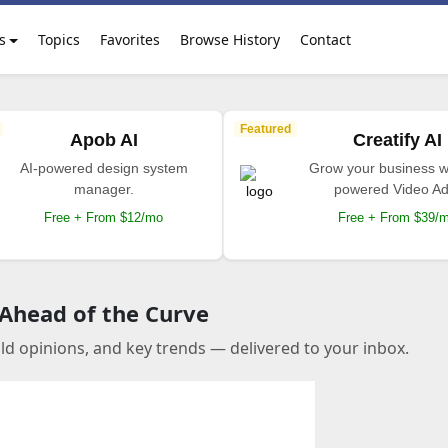
s
Topics
Favorites
Browse History
Contact
Featured
Apob AI
Creatify AI
AI-powered design system
Grow your business wi
manager.
powered Video Ad
Free + From $12/mo
Free + From $39/
 Ahead of the Curve
old opinions, and key trends — delivered to your inbox.