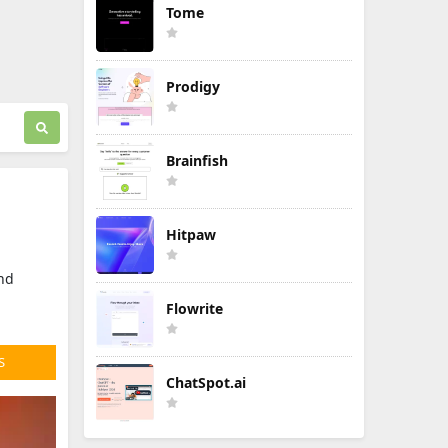
Tome
Prodigy
Brainfish
Hitpaw
and
Flowrite
S
ChatSpot.ai