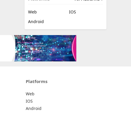
Web
IOS
Android
Platforms
Web
IOS
Android