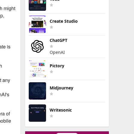
ch might
p,
Create Studio
ChatGPT
ate is
OpenAI
th
Pictory
t any
Midjourney
nAI's
Writesonic
ra of
mobile