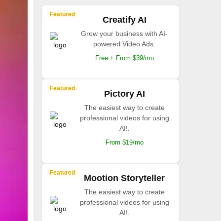
Featured
Creatify AI
Grow your business with AI-
powered Video Ads.
Free + From $39/mo
Featured
Pictory AI
The easiest way to create
professional videos for using
AI!.
From $19/mo
Featured
Mootion Storyteller
The easiest way to create
professional videos for using
AI!.