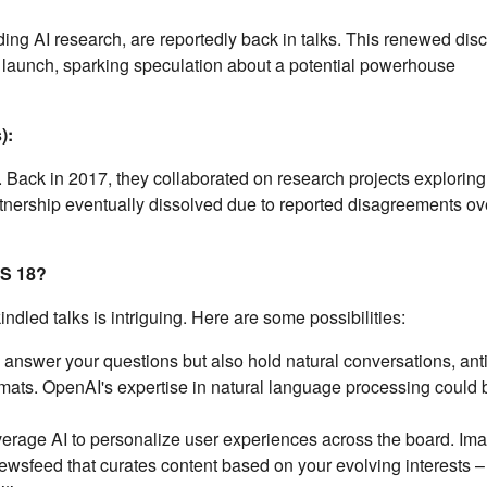
ng AI research, are reportedly back in talks. This renewed dis
8 launch, sparking speculation about a potential powerhouse
):
Back in 2017, they collaborated on research projects exploring
partnership eventually dissolved due to reported disagreements ov
OS 18?
indled talks is intriguing. Here are some possibilities:
y answer your questions but also hold natural conversations, ant
rmats. OpenAI's expertise in natural language processing could 
erage AI to personalize user experiences across the board. Im
newsfeed that curates content based on your evolving interests – 