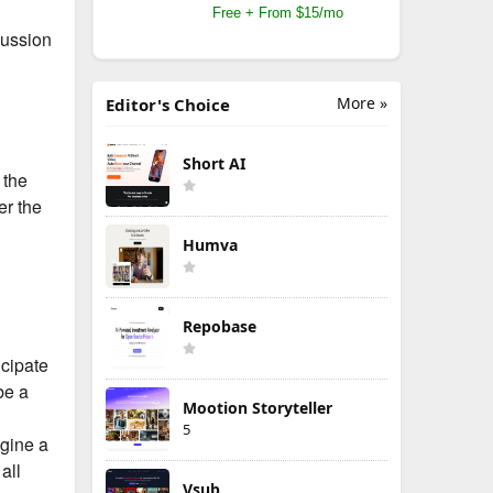
Free + From $15/mo
cussion
More »
Editor's Choice
Short AI
 the
er the
Humva
Repobase
icipate
be a
Mootion Storyteller
5
agine a
all
Vsub