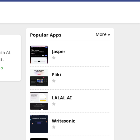
More »
Popular Apps
Jasper
th AI-
s.
mo
Fliki
LALAL.AI
Writesonic