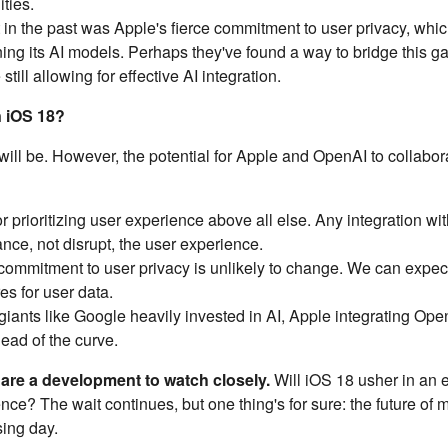
ties.
 in the past was Apple's fierce commitment to user privacy, whi
ing its AI models. Perhaps they've found a way to bridge this ga
ill allowing for effective AI integration.
n iOS 18?
 will be. However, the potential for Apple and OpenAI to collabor
 prioritizing user experience above all else. Any integration wi
nce, not disrupt, the user experience.
ommitment to user privacy is unlikely to change. We can expec
es for user data.
giants like Google heavily invested in AI, Apple integrating Ope
ead of the curve.
re a development to watch closely.
Will iOS 18 usher in an e
nce? The wait continues, but one thing's for sure: the future of 
sing day.