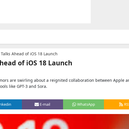
Talks Ahead of iOS 18 Launch
head of iOS 18 Launch
umors are swirling about a reignited collaboration between Apple 
ols like GPT-3 and Sora.
inkedin
E-mail
WhatsApp
RS