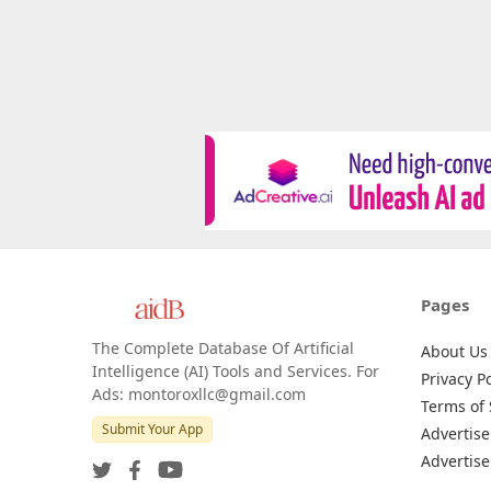
Pages
The Complete Database Of Artificial
About Us
Intelligence (AI) Tools and Services. For
Privacy Po
Ads: montoroxllc@gmail.com
Terms of 
Submit Your App
Advertise
Advertise