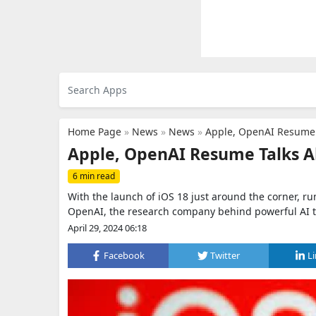
Home Page
»
News
»
News
»
Apple, OpenAI Resume 
Apple, OpenAI Resume Talks A
6 min read
With the launch of iOS 18 just around the corner, r
OpenAI, the research company behind powerful AI to
April 29, 2024 06:18
Facebook
Twitter
L