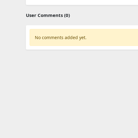
User Comments (0)
No comments added yet.