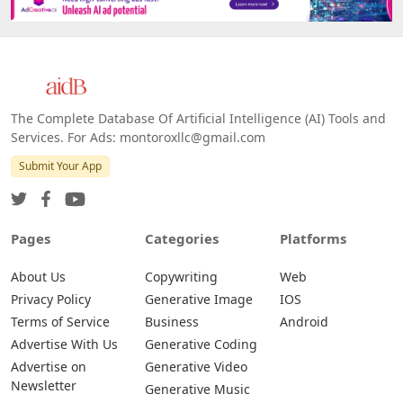
The Complete Database Of Artificial Intelligence (AI) Tools and
Services. For Ads: montoroxllc@gmail.com
Submit Your App
Pages
Categories
Platforms
About Us
Copywriting
Web
Privacy Policy
Generative Image
IOS
Terms of Service
Business
Android
Advertise With Us
Generative Coding
Advertise on
Generative Video
Newsletter
Generative Music