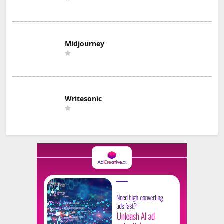
Midjourney
Writesonic