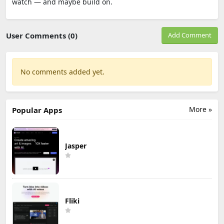
watch — and maybe build on.
User Comments (0)
Add Comment
No comments added yet.
More »
Popular Apps
Jasper
Fliki