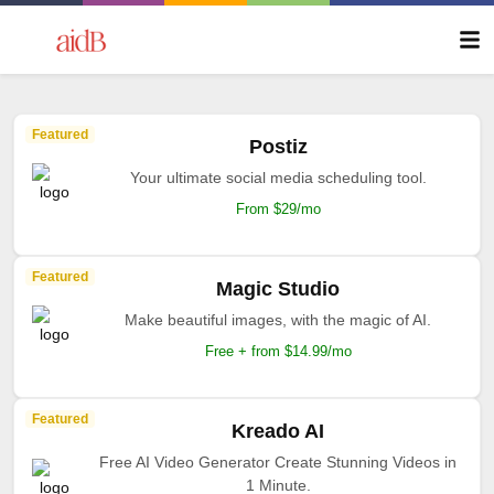
Featured
Postiz
Your ultimate social media scheduling tool.
From $29/mo
Featured
Magic Studio
Make beautiful images, with the magic of AI.
Free + from $14.99/mo
Featured
Kreado AI
Free AI Video Generator Create Stunning Videos in
1 Minute.