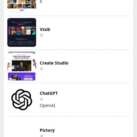
5
Vsub
Create Studio
ChatGPT
OpenAI
Pictory