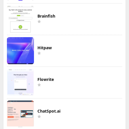
Brainfish
Hitpaw
Flowrite
ChatSpot.ai