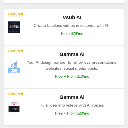
Featured
Vsub AI
Create faceless videos in seconds with AI!.
From $29/mo
Featured
Gamma AI
Your AI design partner for effortless presentations,
websites, social media posts.
Free + From $10/mo
Featured
Gamma AI
Turn idea into videos with AI voices.
Free + From $28/mo