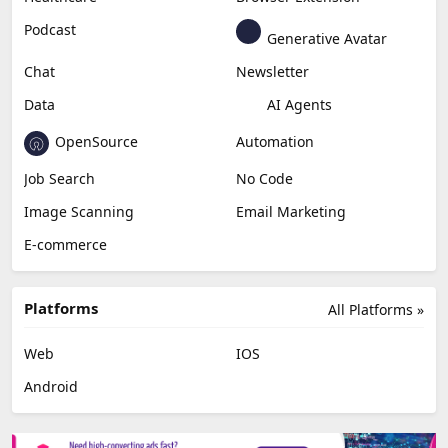
Podcast
Generative Avatar
Chat
Newsletter
Data
AI Agents
OpenSource
Automation
Job Search
No Code
Image Scanning
Email Marketing
E-commerce
Platforms
All Platforms »
Web
IOS
Android