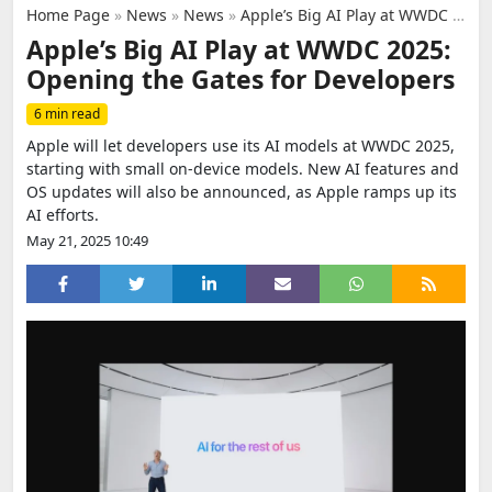
Home Page
»
News
»
News
»
Apple’s Big AI Play at WWDC 2025: Opening the Gates for Developers
Apple’s Big AI Play at WWDC 2025:
Opening the Gates for Developers
6 min read
Apple will let developers use its AI models at WWDC 2025,
starting with small on-device models. New AI features and
OS updates will also be announced, as Apple ramps up its
AI efforts.
May 21, 2025 10:49