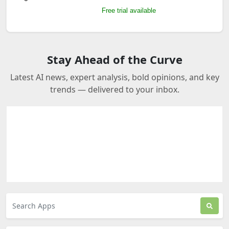
Free trial available
Stay Ahead of the Curve
Latest AI news, expert analysis, bold opinions, and key
trends — delivered to your inbox.