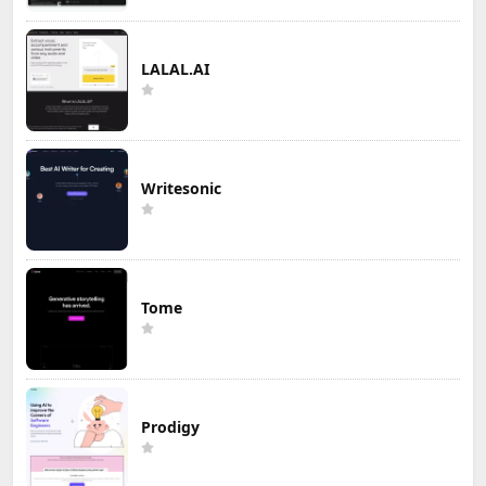
LALAL.AI
Writesonic
Tome
Prodigy