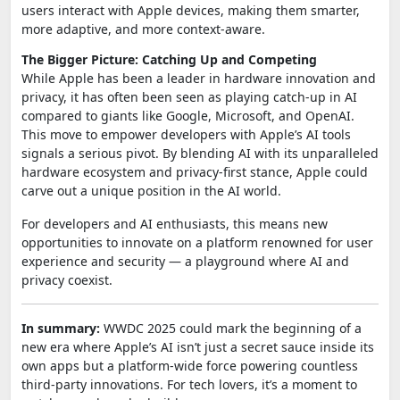
users interact with Apple devices, making them smarter,
more adaptive, and more context-aware.
The Bigger Picture: Catching Up and Competing
While Apple has been a leader in hardware innovation and
privacy, it has often been seen as playing catch-up in AI
compared to giants like Google, Microsoft, and OpenAI.
This move to empower developers with Apple’s AI tools
signals a serious pivot. By blending AI with its unparalleled
hardware ecosystem and privacy-first stance, Apple could
carve out a unique position in the AI world.
For developers and AI enthusiasts, this means new
opportunities to innovate on a platform renowned for user
experience and security — a playground where AI and
privacy coexist.
In summary:
WWDC 2025 could mark the beginning of a
new era where Apple’s AI isn’t just a secret sauce inside its
own apps but a platform-wide force powering countless
third-party innovations. For tech lovers, it’s a moment to