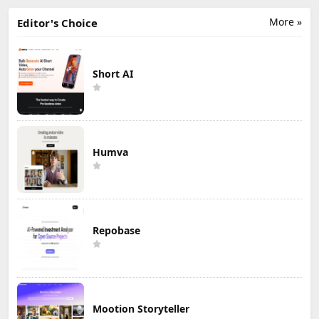
More »
Editor's Choice
Short AI
Humva
Repobase
Mootion Storyteller