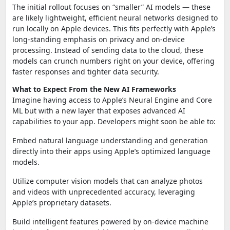
The initial rollout focuses on “smaller” AI models — these
are likely lightweight, efficient neural networks designed to
run locally on Apple devices. This fits perfectly with Apple’s
long-standing emphasis on privacy and on-device
processing. Instead of sending data to the cloud, these
models can crunch numbers right on your device, offering
faster responses and tighter data security.
What to Expect From the New AI Frameworks
Imagine having access to Apple’s Neural Engine and Core
ML but with a new layer that exposes advanced AI
capabilities to your app. Developers might soon be able to:
Embed natural language understanding and generation
directly into their apps using Apple’s optimized language
models.
Utilize computer vision models that can analyze photos
and videos with unprecedented accuracy, leveraging
Apple’s proprietary datasets.
Build intelligent features powered by on-device machine