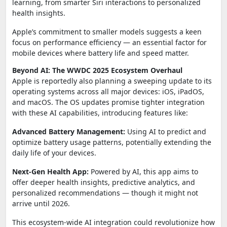
learning, from smarter Siri interactions to personalized
health insights.
Apple’s commitment to smaller models suggests a keen
focus on performance efficiency — an essential factor for
mobile devices where battery life and speed matter.
Beyond AI: The WWDC 2025 Ecosystem Overhaul
Apple is reportedly also planning a sweeping update to its
operating systems across all major devices: iOS, iPadOS,
and macOS. The OS updates promise tighter integration
with these AI capabilities, introducing features like:
Advanced Battery Management:
Using AI to predict and
optimize battery usage patterns, potentially extending the
daily life of your devices.
Next-Gen Health App:
Powered by AI, this app aims to
offer deeper health insights, predictive analytics, and
personalized recommendations — though it might not
arrive until 2026.
This ecosystem-wide AI integration could revolutionize how