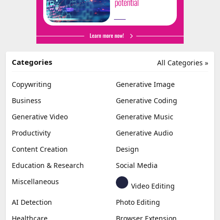
Categories
All Categories »
Copywriting
Generative Image
Business
Generative Coding
Generative Video
Generative Music
Productivity
Generative Audio
Content Creation
Design
Education & Research
Social Media
Miscellaneous
Video Editing
AI Detection
Photo Editing
Healthcare
Browser Extension