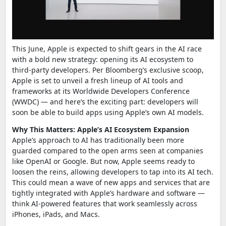
This June, Apple is expected to shift gears in the AI race
with a bold new strategy: opening its AI ecosystem to
third-party developers. Per Bloomberg’s exclusive scoop,
Apple is set to unveil a fresh lineup of AI tools and
frameworks at its Worldwide Developers Conference
(WWDC) — and here’s the exciting part: developers will
soon be able to build apps using Apple’s own AI models.
Why This Matters: Apple’s AI Ecosystem Expansion
Apple’s approach to AI has traditionally been more
guarded compared to the open arms seen at companies
like OpenAI or Google. But now, Apple seems ready to
loosen the reins, allowing developers to tap into its AI tech.
This could mean a wave of new apps and services that are
tightly integrated with Apple’s hardware and software —
think AI-powered features that work seamlessly across
iPhones, iPads, and Macs.