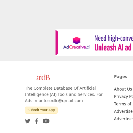
Pages
The Complete Database Of Artificial
About Us
Intelligence (AI) Tools and Services. For
Privacy Po
Ads: montoroxllc@gmail.com
Terms of 
Submit Your App
Advertise
Advertise