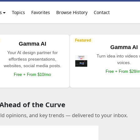
s
Topics
Favorites
Browse History
Contact
Featured
Gamma AI
Gamma AI
Your AI design partner for
Turn idea into videos 
effortless presentations,
voices.
websites, social media posts.
Free + From $28/
Free + From $10/mo
 Ahead of the Curve
old opinions, and key trends — delivered to your inbox.