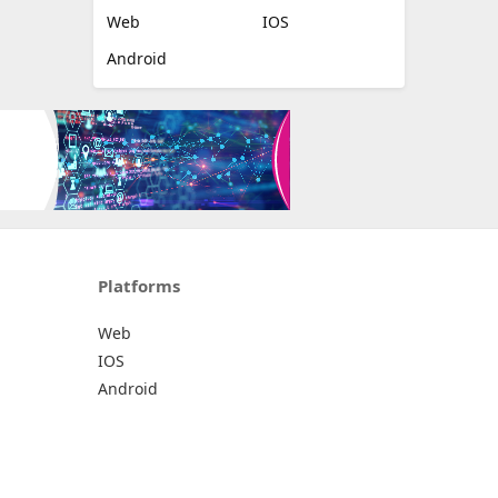
Web
IOS
Android
Platforms
Web
IOS
Android