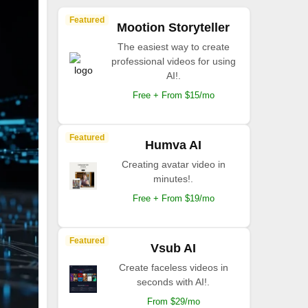
Featured
Mootion Storyteller
The easiest way to create
professional videos for using
AI!.
Free + From $15/mo
Featured
Humva AI
Creating avatar video in
minutes!.
Free + From $19/mo
Featured
Vsub AI
Create faceless videos in
seconds with AI!.
From $29/mo