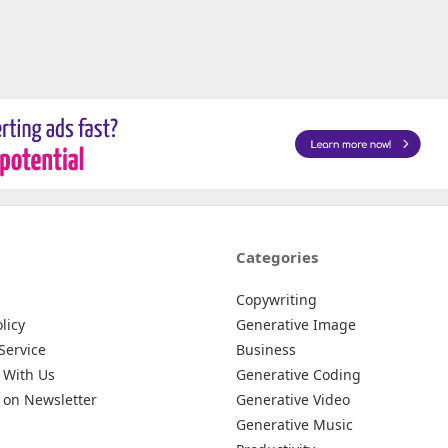
Categories
Copywriting
licy
Generative Image
Service
Business
 With Us
Generative Coding
 on Newsletter
Generative Video
Generative Music