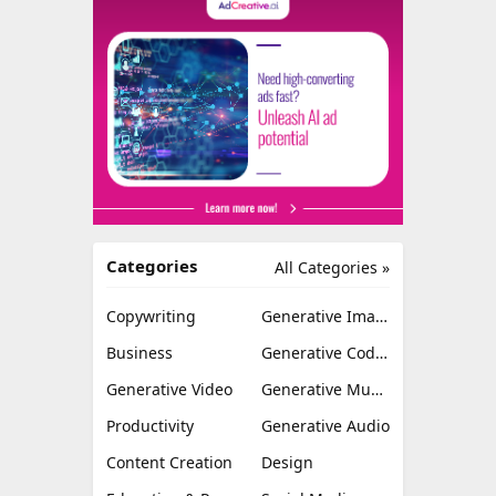
Categories
All Categories »
Copywriting
Generative Image
Business
Generative Coding
Generative Video
Generative Music
Productivity
Generative Audio
Content Creation
Design