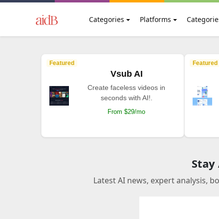
Categories
Platforms
Categorie
Featured
Featured
Vsub AI
Create faceless videos in
seconds with AI!.
From $29/mo
Stay
Latest AI news, expert analysis, b