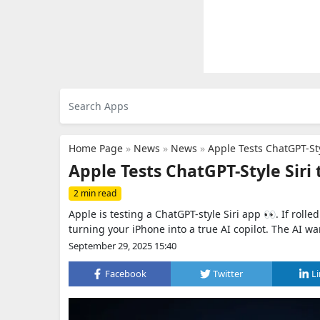
Home Page
»
News
»
News
»
Apple Tests ChatGPT-Sty
Apple Tests ChatGPT-Style Siri 
2 min read
Apple is testing a ChatGPT-style Siri app 👀. If roll
turning your iPhone into a true AI copilot. The AI war
September 29, 2025 15:40
Facebook
Twitter
L