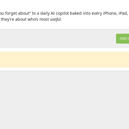
you forget about” to a daily AI copilot baked into every iPhone, iPad
— they’re about who’s most
useful
.
Add 