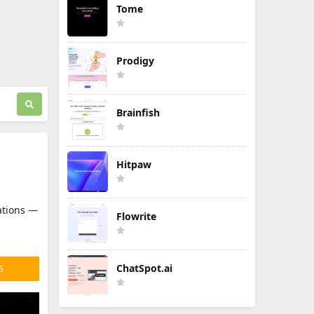
Tome
Prodigy
Brainfish
Hitpaw
sations —
Flowrite
ChatSpot.ai
S