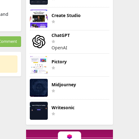
, and
Create Studio
ChatGPT
Comment
OpenAI
Pictory
Midjourney
Writesonic