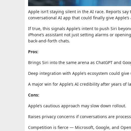
Apple isn’t staying silent in the AI race. Reports say
conversational AI app that could finally give Apple’s 
If true, this signals Apple’s intent to push Siri bey
iPhone’s assistant not just setting alarms or opening
back-and-forth chats.
Pros:
Brings Siri into the same arena as ChatGPT and Goo
Deep integration with Apple’s ecosystem could give
A major win for Apple’s AI credibility after years of 
Cons:
Apple’s cautious approach may slow down rollout.
Raises privacy concerns if conversations are process
Competition is fierce — Microsoft, Google, and Open