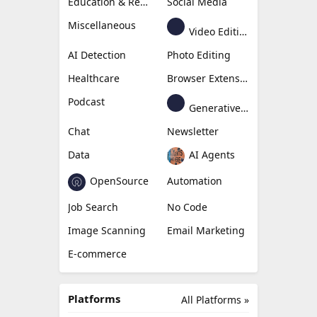
Education & Research
Social Media
Miscellaneous
Video Editing
AI Detection
Photo Editing
Healthcare
Browser Extension
Podcast
Generative Avatar
Chat
Newsletter
Data
AI Agents
OpenSource
Automation
Job Search
No Code
Image Scanning
Email Marketing
E-commerce
Platforms
All Platforms »