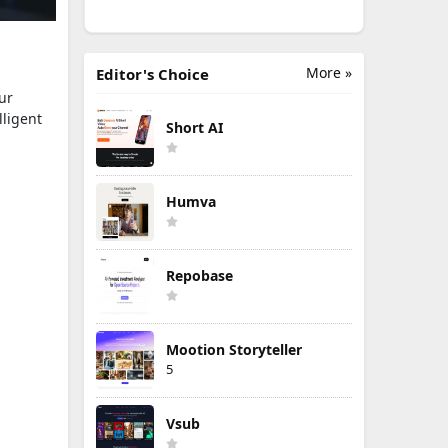
More »
Editor's Choice
ur
lligent
Short AI
Humva
Repobase
Mootion Storyteller
5
Vsub