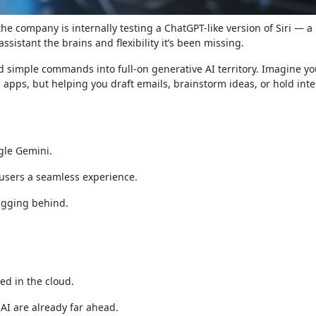
 the company is internally testing a ChatGPT-like version of Siri — a
assistant the brains and flexibility it’s been missing.
ond simple commands into full-on generative AI territory. Imagine yo
 apps, but helping you draft emails, brainstorm ideas, or hold inte
gle Gemini.
 users a seamless experience.
lagging behind.
ed in the cloud.
AI are already far ahead.