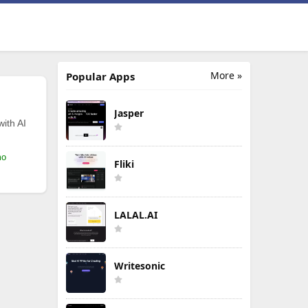
More »
Popular Apps
Jasper
with AI
mo
Fliki
LALAL.AI
Writesonic