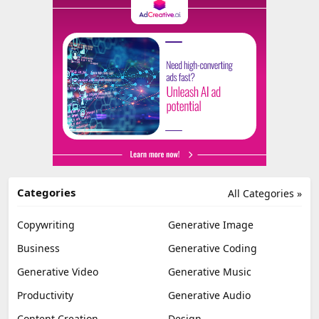
Categories
All Categories »
Copywriting
Generative Image
Business
Generative Coding
Generative Video
Generative Music
Productivity
Generative Audio
Content Creation
Design