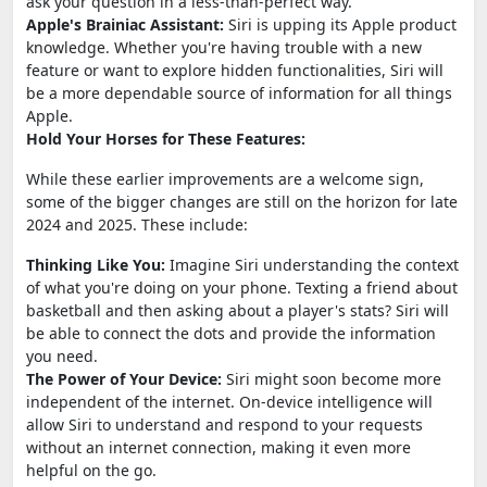
ask your question in a less-than-perfect way.
Apple's Brainiac Assistant:
Siri is upping its Apple product
knowledge. Whether you're having trouble with a new
feature or want to explore hidden functionalities, Siri will
be a more dependable source of information for all things
Apple.
Hold Your Horses for These Features:
While these earlier improvements are a welcome sign,
some of the bigger changes are still on the horizon for late
2024 and 2025. These include:
Thinking Like You:
Imagine Siri understanding the context
of what you're doing on your phone. Texting a friend about
basketball and then asking about a player's stats? Siri will
be able to connect the dots and provide the information
you need.
The Power of Your Device:
Siri might soon become more
independent of the internet. On-device intelligence will
allow Siri to understand and respond to your requests
without an internet connection, making it even more
helpful on the go.