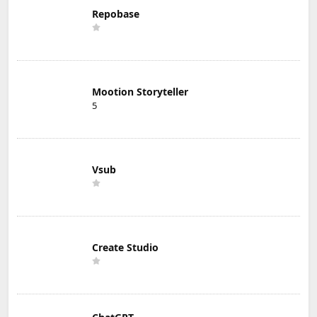
Repobase
Mootion Storyteller
5
Vsub
Create Studio