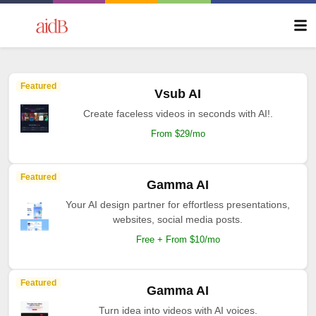
Featured
Vsub AI
Create faceless videos in seconds with AI!.
From $29/mo
Featured
Gamma AI
Your AI design partner for effortless presentations,
websites, social media posts.
Free + From $10/mo
Featured
Gamma AI
Turn idea into videos with AI voices.