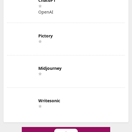
ChatGPT
OpenAI
Pictory
Midjourney
Writesonic