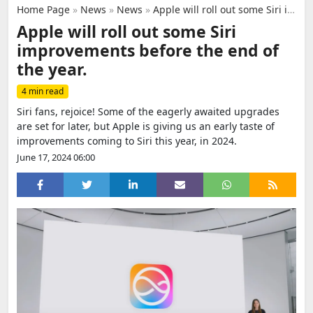
Home Page
»
News
»
News
»
Apple will roll out some Siri improvements before the end of the year.
Apple will roll out some Siri
improvements before the end of
the year.
4 min read
Siri fans, rejoice! Some of the eagerly awaited upgrades
are set for later, but Apple is giving us an early taste of
improvements coming to Siri this year, in 2024.
June 17, 2024 06:00