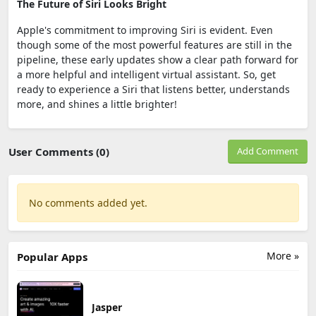
The Future of Siri Looks Bright
Apple's commitment to improving Siri is evident. Even
though some of the most powerful features are still in the
pipeline, these early updates show a clear path forward for
a more helpful and intelligent virtual assistant. So, get
ready to experience a Siri that listens better, understands
more, and shines a little brighter!
User Comments (0)
Add Comment
No comments added yet.
More »
Popular Apps
Jasper