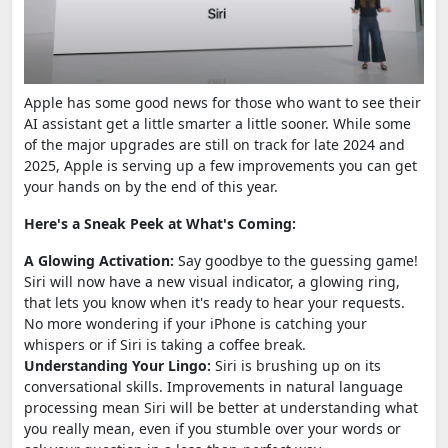
Apple has some good news for those who want to see their
AI assistant get a little smarter a little sooner. While some
of the major upgrades are still on track for late 2024 and
2025, Apple is serving up a few improvements you can get
your hands on by the end of this year.
Here's a Sneak Peek at What's Coming:
A Glowing Activation:
Say goodbye to the guessing game!
Siri will now have a new visual indicator, a glowing ring,
that lets you know when it's ready to hear your requests.
No more wondering if your iPhone is catching your
whispers or if Siri is taking a coffee break.
Understanding Your Lingo:
Siri is brushing up on its
conversational skills. Improvements in natural language
processing mean Siri will be better at understanding what
you really mean, even if you stumble over your words or