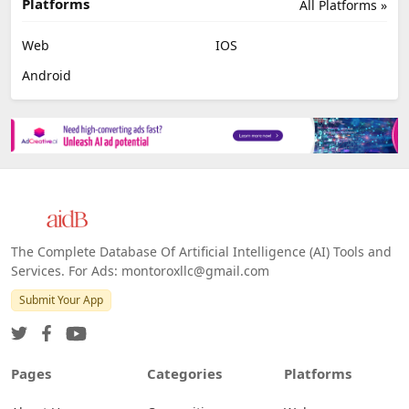
Platforms
All Platforms »
Web
IOS
Android
The Complete Database Of Artificial Intelligence (AI) Tools and
Services. For Ads: montoroxllc@gmail.com
Submit Your App
Pages
Categories
Platforms