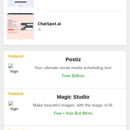
ChatSpot.ai
Featured
Postiz
Your ultimate social media scheduling tool.
From $29/mo
Featured
Magic Studio
Make beautiful images, with the magic of AI.
Free + from $14.99/mo