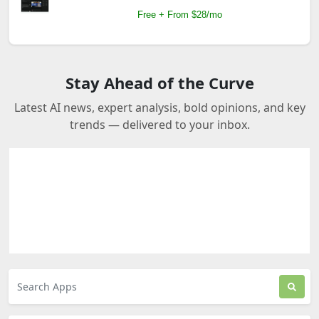
Free + From $28/mo
Stay Ahead of the Curve
Latest AI news, expert analysis, bold opinions, and key
trends — delivered to your inbox.