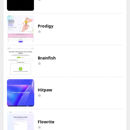
Prodigy
Brainfish
Hitpaw
Flowrite