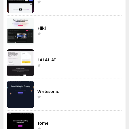
Fliki
LALAL.AI
Writesonic
Tome