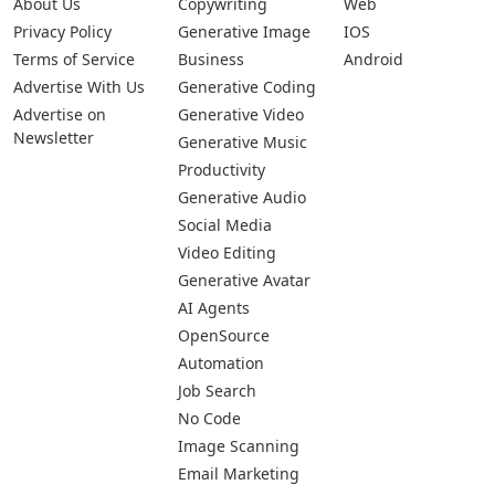
About Us
Copywriting
Web
Privacy Policy
Generative Image
IOS
Terms of Service
Business
Android
Advertise With Us
Generative Coding
Advertise on
Generative Video
Newsletter
Generative Music
Productivity
Generative Audio
Social Media
Video Editing
Generative Avatar
AI Agents
OpenSource
Automation
Job Search
No Code
Image Scanning
Email Marketing