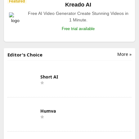
Featured
Kreado AI
Free AI Video Generator Create Stunning Videos in
1 Minute.
Free trial available
More »
Editor's Choice
Short AI
Humva