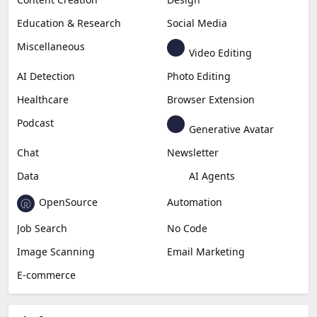
Education & Research
Social Media
Miscellaneous
Video Editing
AI Detection
Photo Editing
Healthcare
Browser Extension
Podcast
Generative Avatar
Chat
Newsletter
Data
AI Agents
OpenSource
Automation
Job Search
No Code
Image Scanning
Email Marketing
E-commerce