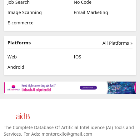
Job Search
No Code
Image Scanning
Email Marketing
E-commerce
Platforms
All Platforms »
Web
IOS
Android
The Complete Database Of Artificial Intelligence (AI) Tools and
Services. For Ads: montoroxllc@gmail.com