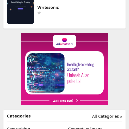
Writesonic
Categories
All Categories »
Copywriting
Generative Image