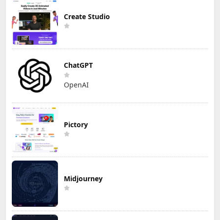
Create Studio
ChatGPT
OpenAI
Pictory
Midjourney