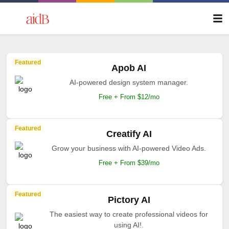
Featured
Apob AI
AI-powered design system manager.
Free + From $12/mo
Featured
Creatify AI
Grow your business with AI-powered Video Ads.
Free + From $39/mo
Featured
Pictory AI
The easiest way to create professional videos for
using AI!.