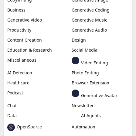
Business
Generative Coding
Generative Video
Generative Music
Productivity
Generative Audio
Content Creation
Design
Education & Research
Social Media
Miscellaneous
Video Editing
AI Detection
Photo Editing
Healthcare
Browser Extension
Podcast
Generative Avatar
Chat
Newsletter
Data
AI Agents
OpenSource
Automation