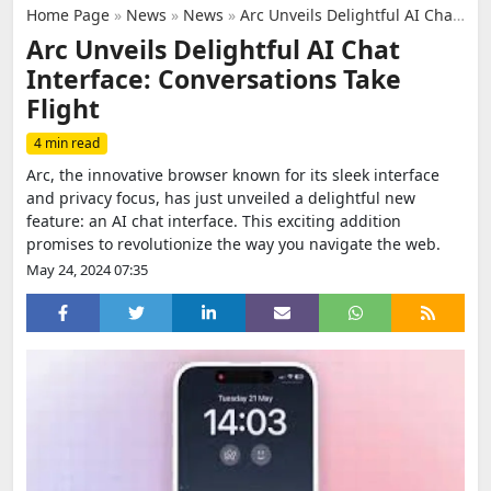
Home Page
»
News
»
News
»
Arc Unveils Delightful AI Chat Interface: Conversations Take Flight
Arc Unveils Delightful AI Chat
Interface: Conversations Take
Flight
4 min read
Arc, the innovative browser known for its sleek interface
and privacy focus, has just unveiled a delightful new
feature: an AI chat interface. This exciting addition
promises to revolutionize the way you navigate the web.
May 24, 2024 07:35