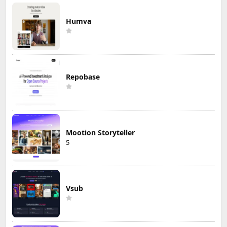
Humva
Repobase
Mootion Storyteller
5
Vsub