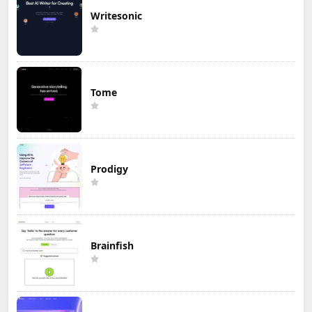
Writesonic
Tome
Prodigy
Brainfish