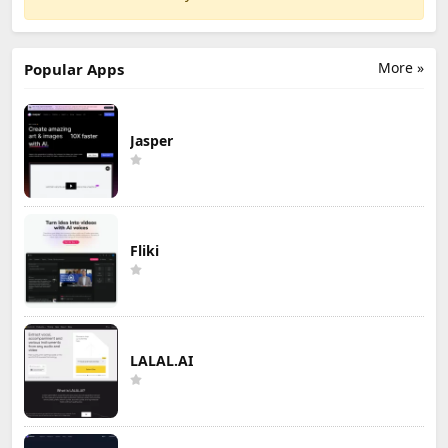
More »
Popular Apps
Jasper
Fliki
LALAL.AI