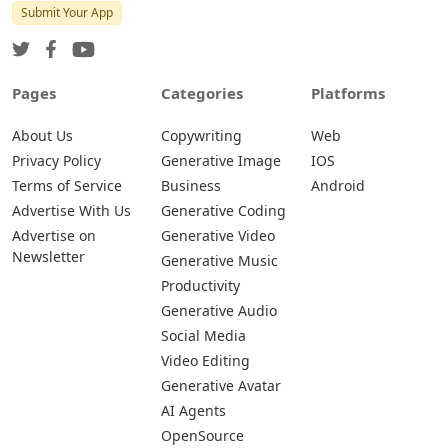
Submit Your App
Pages
Categories
Platforms
About Us
Copywriting
Web
Privacy Policy
Generative Image
IOS
Terms of Service
Business
Android
Advertise With Us
Generative Coding
Advertise on
Generative Video
Newsletter
Generative Music
Productivity
Generative Audio
Social Media
Video Editing
Generative Avatar
AI Agents
OpenSource