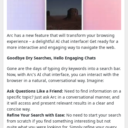
Arc has a new feature that will transform your browsing
experience – a delightful AI chat interface! Get ready for a
more interactive and engaging way to navigate the web.
Goodbye Dry Searches, Hello Engaging Chats
Gone are the days of typing dry keywords into a search bar.
Now, with Arc's AI chat interface, you can interact with the
browser in a natural, conversational way. Imagine:
Ask Questions Like a Friend:
Need to find information on a
specific topic? Just ask Arc in a conversational manner, and
it will access and present relevant results in a clear and
concise way.
Refine Your Search with Ease:
No need to start your search
from scratch if you find something interesting but not
quite what you were looking for. Simply refine your query