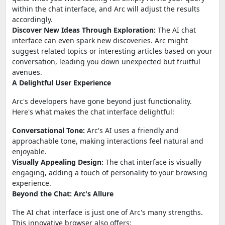
within the chat interface, and Arc will adjust the results
accordingly.
Discover New Ideas Through Exploration:
The AI chat
interface can even spark new discoveries. Arc might
suggest related topics or interesting articles based on your
conversation, leading you down unexpected but fruitful
avenues.
A Delightful User Experience
Arc's developers have gone beyond just functionality.
Here's what makes the chat interface delightful:
Conversational Tone:
Arc's AI uses a friendly and
approachable tone, making interactions feel natural and
enjoyable.
Visually Appealing Design:
The chat interface is visually
engaging, adding a touch of personality to your browsing
experience.
Beyond the Chat: Arc's Allure
The AI chat interface is just one of Arc's many strengths.
This innovative browser also offers: