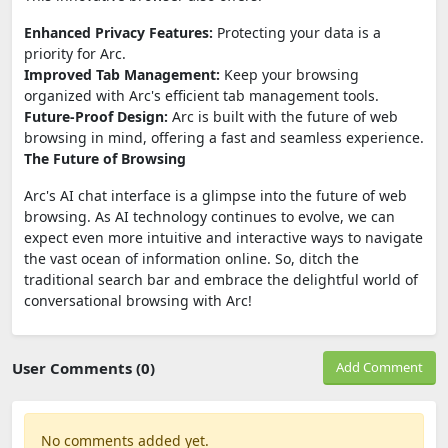
Enhanced Privacy Features:
Protecting your data is a
priority for Arc.
Improved Tab Management:
Keep your browsing
organized with Arc's efficient tab management tools.
Future-Proof Design:
Arc is built with the future of web
browsing in mind, offering a fast and seamless experience.
The Future of Browsing
Arc's AI chat interface is a glimpse into the future of web
browsing. As AI technology continues to evolve, we can
expect even more intuitive and interactive ways to navigate
the vast ocean of information online. So, ditch the
traditional search bar and embrace the delightful world of
conversational browsing with Arc!
User Comments (0)
Add Comment
No comments added yet.