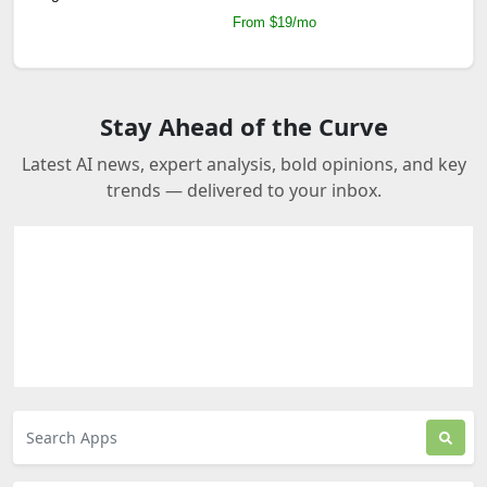
From $19/mo
Stay Ahead of the Curve
Latest AI news, expert analysis, bold opinions, and key
trends — delivered to your inbox.