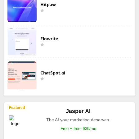
Hitpaw
Flowrite
ChatSpot.ai
Featured
Jasper AI
The AI your marketing deserves.
Free + from $39/mo