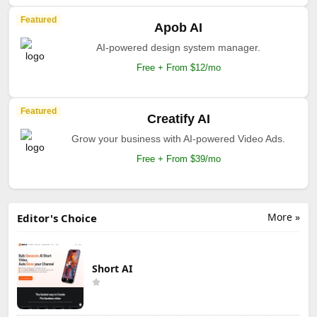
Featured
Apob AI
AI-powered design system manager.
Free + From $12/mo
Featured
Creatify AI
Grow your business with AI-powered Video Ads.
Free + From $39/mo
More »
Editor's Choice
Short AI