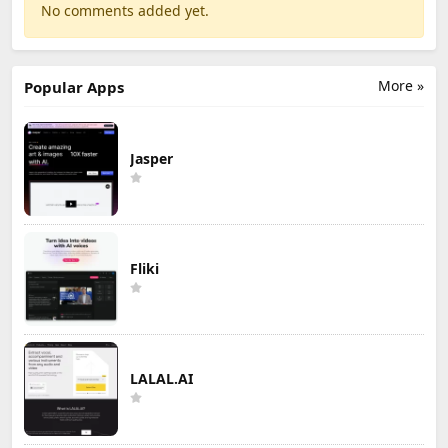
No comments added yet.
More »
Popular Apps
Jasper
Fliki
LALAL.AI