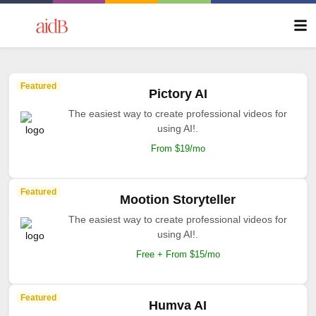
Featured
Pictory AI
The easiest way to create professional videos for
using AI!.
From $19/mo
Featured
Mootion Storyteller
The easiest way to create professional videos for
using AI!.
Free + From $15/mo
Featured
Humva AI