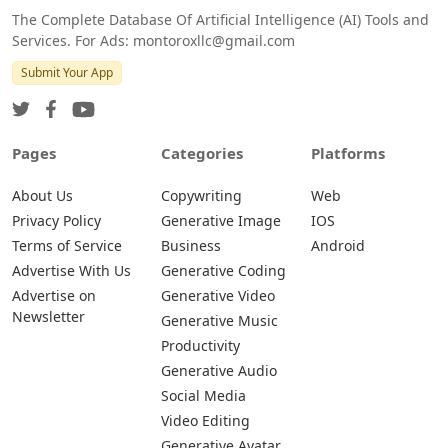
The Complete Database Of Artificial Intelligence (AI) Tools and
Services. For Ads: montoroxllc@gmail.com
Submit Your App
Pages
Categories
Platforms
About Us
Copywriting
Web
Privacy Policy
Generative Image
IOS
Terms of Service
Business
Android
Advertise With Us
Generative Coding
Advertise on
Generative Video
Newsletter
Generative Music
Productivity
Generative Audio
Social Media
Video Editing
Generative Avatar