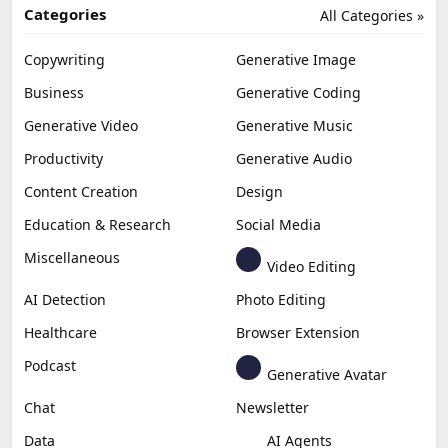
Categories
All Categories »
Copywriting
Generative Image
Business
Generative Coding
Generative Video
Generative Music
Productivity
Generative Audio
Content Creation
Design
Education & Research
Social Media
Miscellaneous
Video Editing
AI Detection
Photo Editing
Healthcare
Browser Extension
Podcast
Generative Avatar
Chat
Newsletter
Data
AI Agents