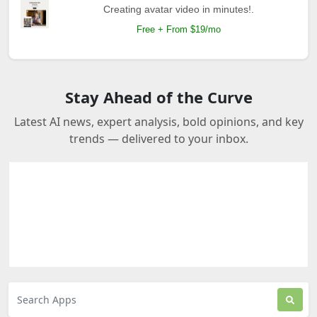
Creating avatar video in minutes!.
Free + From $19/mo
Stay Ahead of the Curve
Latest AI news, expert analysis, bold opinions, and key
trends — delivered to your inbox.