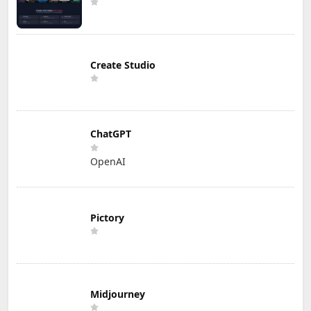
Create Studio
ChatGPT
OpenAI
Pictory
Midjourney