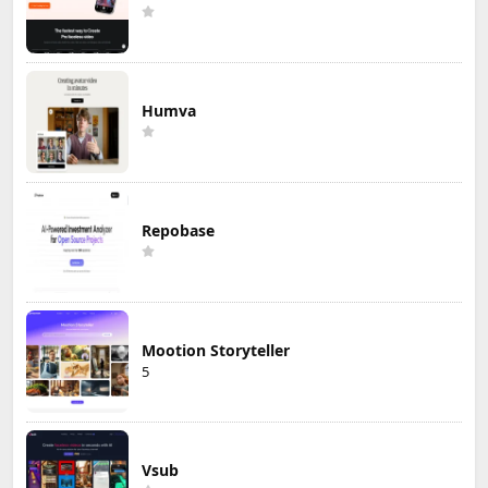
Humva
Repobase
Mootion Storyteller
5
Vsub