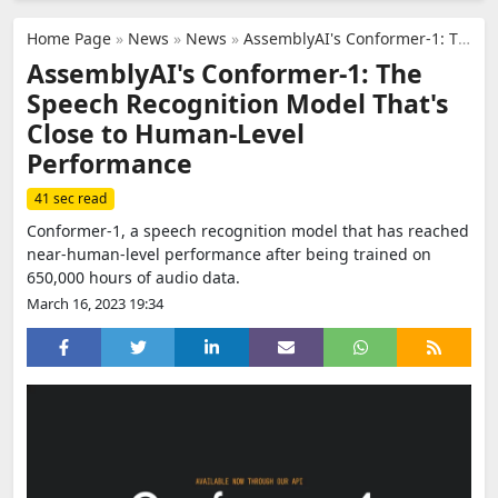
Home Page
»
News
»
News
»
AssemblyAI's Conformer-1: The Speech Recognition Model That's Close to Human-Level Performance
AssemblyAI's Conformer-1: The
Speech Recognition Model That's
Close to Human-Level
Performance
41 sec read
Conformer-1, a speech recognition model that has reached
near-human-level performance after being trained on
650,000 hours of audio data.
March 16, 2023 19:34