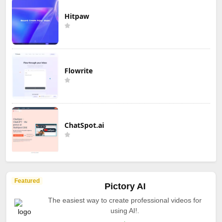
Hitpaw
Flowrite
ChatSpot.ai
Featured
Pictory AI
The easiest way to create professional videos for
using AI!.