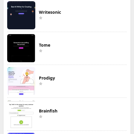
Writesonic
Tome
Prodigy
Brainfish