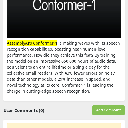
AssemblyAI's Conformer-1
is making waves with its speech
recognition capabilities, boasting near-human-level
performance. How did they achieve this feat? By training
the model on an impressive 650,000 hours of audio data,
equivalent to an entire lifetime or a single day for the
collective email readers. With 43% fewer errors on noisy
data than other models, a 29% increase in speed, and
novel technology at its core, Conformer-1 is leading the
charge in cutting-edge speech recognition.
User Comments (0)
Add Comment