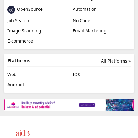
OpenSource
Automation
Job Search
No Code
Image Scanning
Email Marketing
E-commerce
Platforms
All Platforms »
Web
IOS
Android