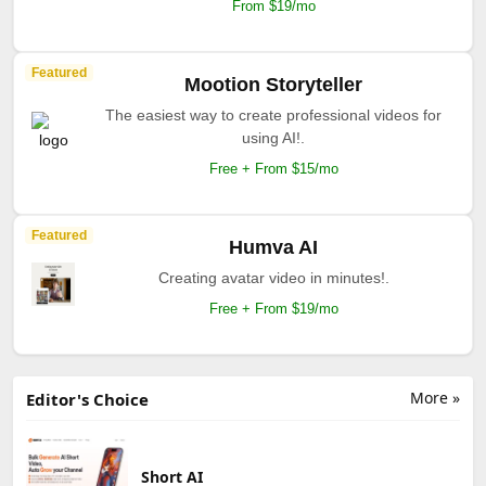
From $19/mo
Featured
Mootion Storyteller
The easiest way to create professional videos for
using AI!.
Free + From $15/mo
Featured
Humva AI
Creating avatar video in minutes!.
Free + From $19/mo
More »
Editor's Choice
Short AI