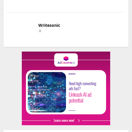
Writesonic