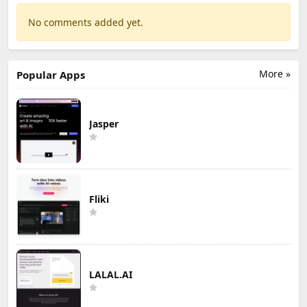
No comments added yet.
More »
Popular Apps
Jasper
Fliki
LALAL.AI