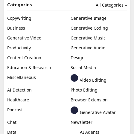
Categories
All Categories »
Copywriting
Generative Image
Business
Generative Coding
Generative Video
Generative Music
Productivity
Generative Audio
Content Creation
Design
Education & Research
Social Media
Miscellaneous
Video Editing
AI Detection
Photo Editing
Healthcare
Browser Extension
Podcast
Generative Avatar
Chat
Newsletter
Data
AI Agents