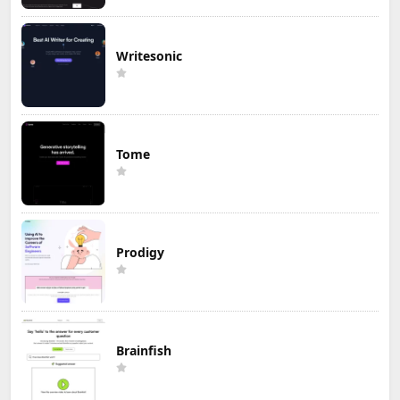
Writesonic
Tome
Prodigy
Brainfish