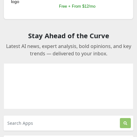
Free + From $12/mo
Stay Ahead of the Curve
Latest AI news, expert analysis, bold opinions, and key
trends — delivered to your inbox.