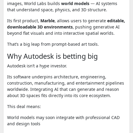
images, World Labs builds
world models
— AI systems
that understand space, physics, and 3D structure.
Its first product,
Marble
, allows users to generate
editable,
downloadable 3D environments
, pushing generative AI
beyond flat visuals and into interactive spatial worlds.
That’s a big leap from prompt-based art tools.
Why Autodesk is betting big
Autodesk isn’t a hype investor.
Its software underpins architecture, engineering,
construction, manufacturing, and entertainment pipelines
worldwide. Integrating AI that can generate and reason
about 3D spaces fits directly into its core ecosystem.
This deal means:
World models may soon integrate with professional CAD
and design tools