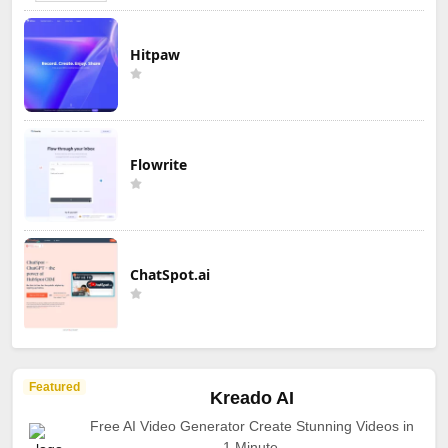
Hitpaw
Flowrite
ChatSpot.ai
Featured
Kreado AI
Free AI Video Generator Create Stunning Videos in
1 Minute.