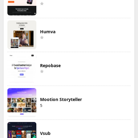
Humva
Repobase
Mootion Storyteller
5
Vsub