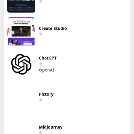
Create Studio
ChatGPT
OpenAI
Pictory
Midjourney