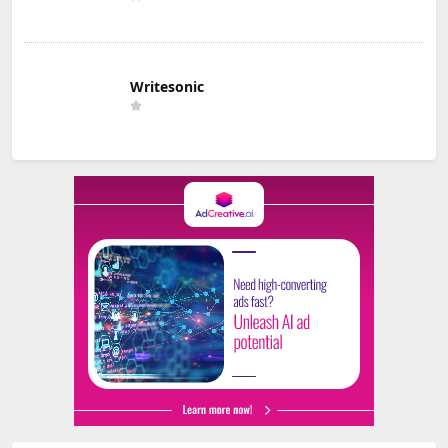
Writesonic