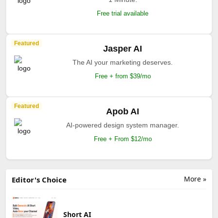
Free trial available
Featured
Jasper AI
The AI your marketing deserves.
Free + from $39/mo
Featured
Apob AI
AI-powered design system manager.
Free + From $12/mo
More »
Editor's Choice
Short AI