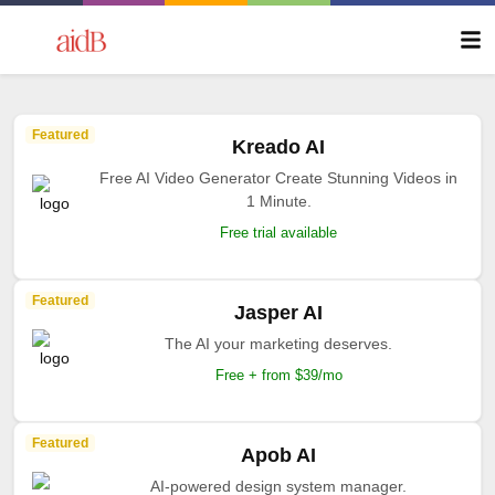
Featured
Kreado AI
Free AI Video Generator Create Stunning Videos in
1 Minute.
Free trial available
Featured
Jasper AI
The AI your marketing deserves.
Free + from $39/mo
Featured
Apob AI
AI-powered design system manager.