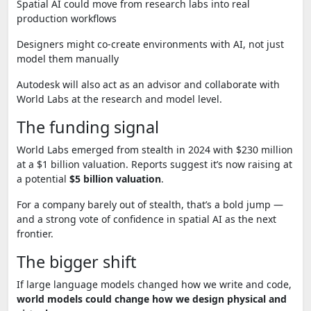
Spatial AI could move from research labs into real
production workflows
Designers might co-create environments with AI, not just
model them manually
Autodesk will also act as an advisor and collaborate with
World Labs at the research and model level.
The funding signal
World Labs emerged from stealth in 2024 with $230 million
at a $1 billion valuation. Reports suggest it’s now raising at
a potential
$5 billion valuation
.
For a company barely out of stealth, that’s a bold jump —
and a strong vote of confidence in spatial AI as the next
frontier.
The bigger shift
If large language models changed how we write and code,
world models could change how we design physical and