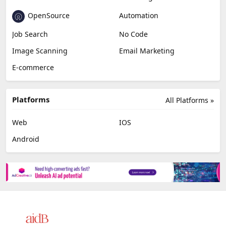
OpenSource
Automation
Job Search
No Code
Image Scanning
Email Marketing
E-commerce
Platforms
All Platforms »
Web
IOS
Android