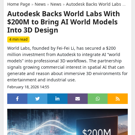
Home Page
»
News
»
News
»
Autodesk Backs World Labs With $200M to Bring AI World Models Into 3D Design
Autodesk Backs World Labs With
$200M to Bring AI World Models
Into 3D Design
4 min read
World Labs, founded by Fei-Fei Li, has secured a $200
million investment from Autodesk to integrate AI “world
models” into professional 3D workflows. The partnership
signals growing commercial interest in spatial AI that can
generate and reason about immersive 3D environments for
entertainment and industrial use.
February 18, 2026 14:55