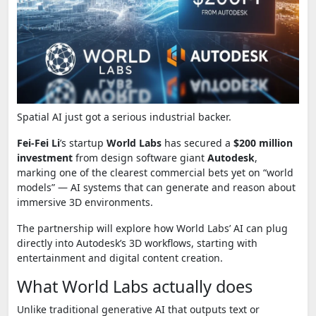
Spatial AI just got a serious industrial backer.
Fei-Fei Li
’s startup
World Labs
has secured a
$200 million
investment
from design software giant
Autodesk
,
marking one of the clearest commercial bets yet on “world
models” — AI systems that can generate and reason about
immersive 3D environments.
The partnership will explore how World Labs’ AI can plug
directly into Autodesk’s 3D workflows, starting with
entertainment and digital content creation.
What World Labs actually does
Unlike traditional generative AI that outputs text or