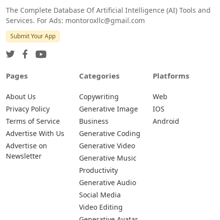
The Complete Database Of Artificial Intelligence (AI) Tools and
Services. For Ads: montoroxllc@gmail.com
Submit Your App
Pages
Categories
Platforms
About Us
Copywriting
Web
Privacy Policy
Generative Image
IOS
Terms of Service
Business
Android
Advertise With Us
Generative Coding
Advertise on
Generative Video
Newsletter
Generative Music
Productivity
Generative Audio
Social Media
Video Editing
Generative Avatar