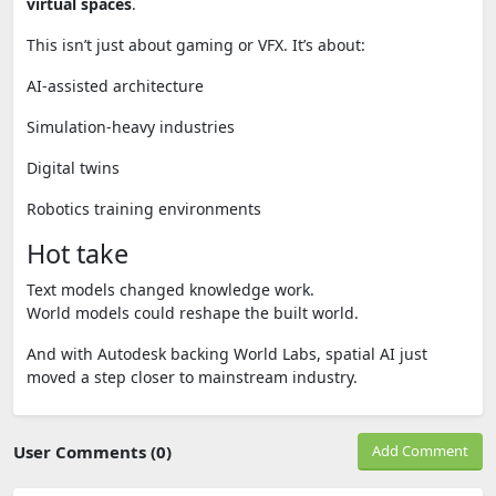
virtual spaces
.
This isn’t just about gaming or VFX. It’s about:
AI-assisted architecture
Simulation-heavy industries
Digital twins
Robotics training environments
Hot take
Text models changed knowledge work.
World models could reshape the built world.
And with Autodesk backing World Labs, spatial AI just
moved a step closer to mainstream industry.
User Comments (0)
Add Comment