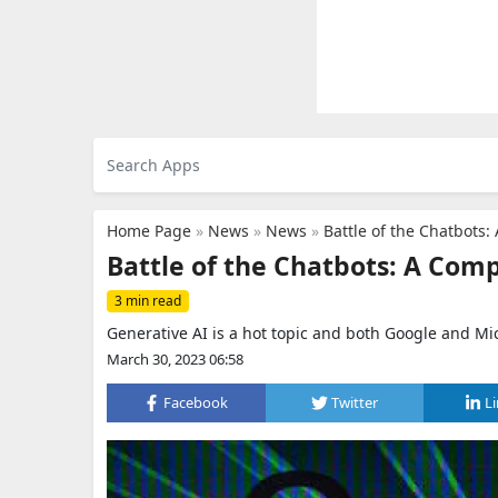
Home Page
»
News
»
News
»
Battle of the Chatbots
Battle of the Chatbots: A Com
3 min read
Generative AI is a hot topic and both Google and Micr
March 30, 2023 06:58
Facebook
Twitter
L