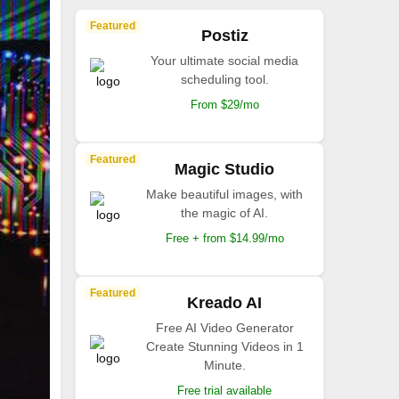
Featured
Postiz
Your ultimate social media
scheduling tool.
From $29/mo
Featured
Magic Studio
Make beautiful images, with
the magic of AI.
Free + from $14.99/mo
Featured
Kreado AI
Free AI Video Generator
Create Stunning Videos in 1
Minute.
Free trial available