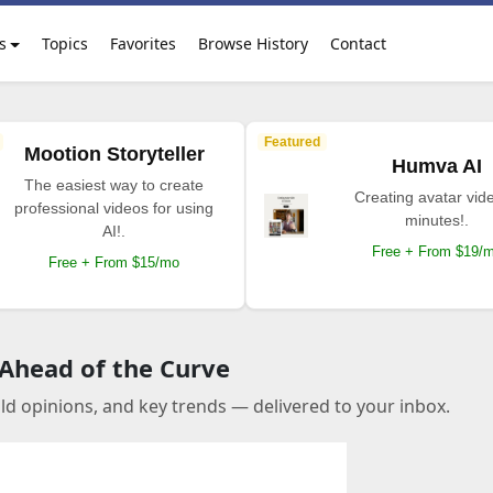
s
Topics
Favorites
Browse History
Contact
Featured
Mootion Storyteller
Humva AI
The easiest way to create
Creating avatar vide
professional videos for using
minutes!.
AI!.
Free + From $19/
Free + From $15/mo
 Ahead of the Curve
old opinions, and key trends — delivered to your inbox.