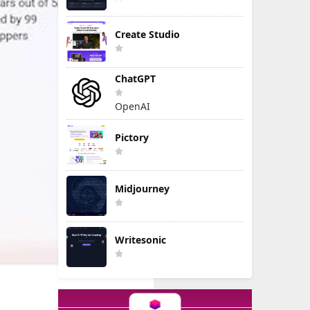
Create Studio
ChatGPT
OpenAI
Pictory
Midjourney
Writesonic