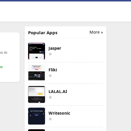
More »
Popular Apps
Jasper
o in
mo
Fliki
LALAL.AI
Writesonic