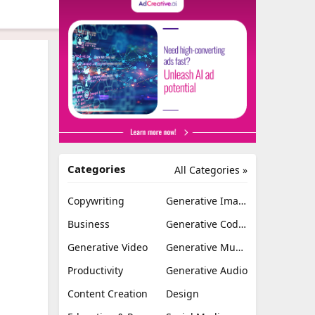
Categories
All Categories »
Copywriting
Generative Image
Business
Generative Coding
Generative Video
Generative Music
Productivity
Generative Audio
Content Creation
Design