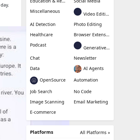
Education & Research
Social Media
 day.
Miscellaneous
Video Editing
AI Detection
Photo Editing
Healthcare
Browser Extension
Podcast
Generative Avatar
Chat
Newsletter
Data
AI Agents
OpenSource
Automation
Job Search
No Code
Image Scanning
Email Marketing
E-commerce
Platforms
All Platforms »