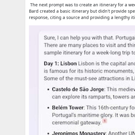
The next prompt was to create an itinerary for a we
Bard created a basic itinerary but didn't provide spe
response, citing a source and providing a lengthy it