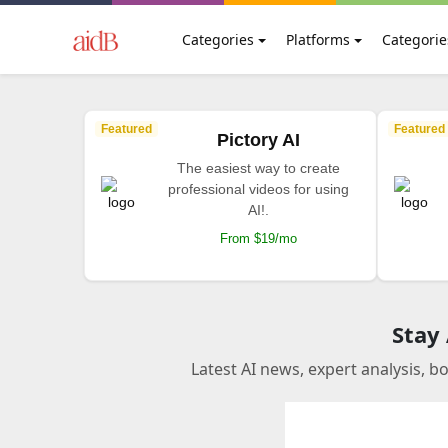
Categories
Platforms
Categorie
Featured
Featured
Pictory AI
The easiest way to create
professional videos for using
AI!.
From $19/mo
Stay
Latest AI news, expert analysis, b