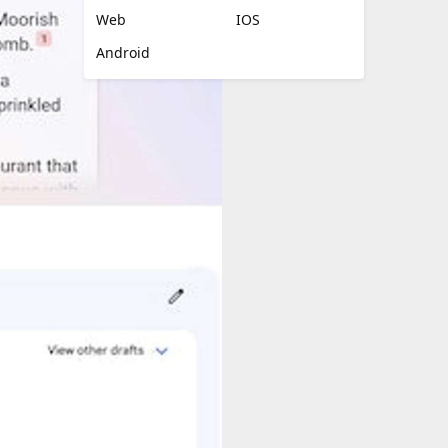
Web
IOS
Android