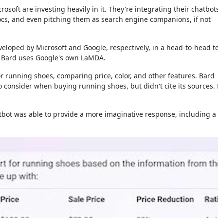
osoft are investing heavily in it. They're integrating their chatbot
Docs, and even pitching them as search engine companions, if not
eloped by Microsoft and Google, respectively, in a head-to-head te
le Bard uses Google's own LaMDA.
or running shoes, comparing price, color, and other features. Bard
 consider when buying running shoes, but didn't cite its sources.
hatbot was able to provide a more imaginative response, including a 