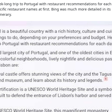
ek-long trip to Portugal with restaurant recommendations for each
cific restaurant names at first. Bing was much more detailed in its
inerary.