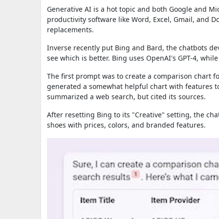
Generative AI is a hot topic and both Google and Micr
productivity software like Word, Excel, Gmail, and 
replacements.
Inverse recently put Bing and Bard, the chatbots dev
see which is better. Bing uses OpenAI's GPT-4, whi
The first prompt was to create a comparison chart f
generated a somewhat helpful chart with features to
summarized a web search, but cited its sources.
After resetting Bing to its "Creative" setting, the c
shoes with prices, colors, and branded features.