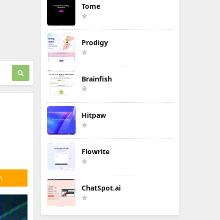
Tome
Prodigy
Brainfish
Hitpaw
Flowrite
S
ChatSpot.ai