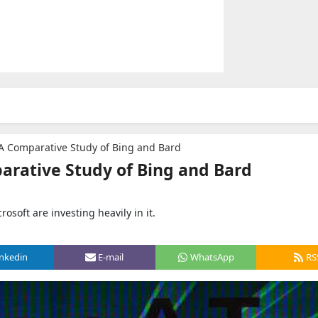
: A Comparative Study of Bing and Bard
parative Study of Bing and Bard
osoft are investing heavily in it.
inkedin
E-mail
WhatsApp
RS