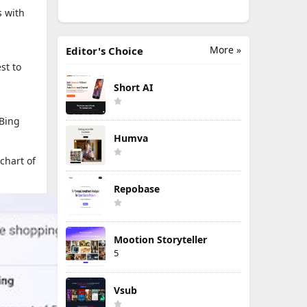
s with
More »
Editor's Choice
st to
Short AI
 Bing
Humva
chart of
Repobase
Mootion Storyteller
5
Vsub