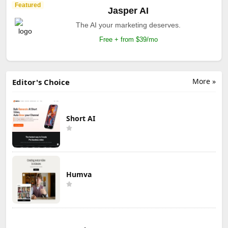
Featured
Jasper AI
The AI your marketing deserves.
Free + from $39/mo
More »
Editor's Choice
Short AI
Humva