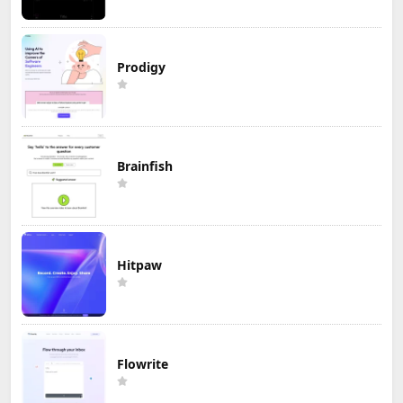
Prodigy
Brainfish
Hitpaw
Flowrite