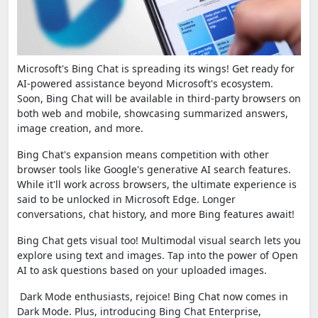
Microsoft's Bing Chat is spreading its wings! Get ready for
AI-powered assistance beyond Microsoft's ecosystem.
Soon, Bing Chat will be available in third-party browsers on
both web and mobile, showcasing summarized answers,
image creation, and more.
Bing Chat's expansion means competition with other
browser tools like Google's generative AI search features.
While it'll work across browsers, the ultimate experience is
said to be unlocked in Microsoft Edge. Longer
conversations, chat history, and more Bing features await!
Bing Chat gets visual too! Multimodal visual search lets you
explore using text and images. Tap into the power of Open
AI to ask questions based on your uploaded images.
Dark Mode enthusiasts, rejoice! Bing Chat now comes in
Dark Mode. Plus, introducing Bing Chat Enterprise,