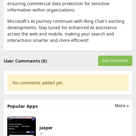
ensuring commercial data protection for sensitive
information within organizations.
Microsoft's AI journey continues with Bing Chat's exciting
developments. Stay tuned for enhanced AI assistance
across the web and mobile, making your search and
interactions smarter and more efficient!
User Comments (0)
Add Comment
No comments added yet.
More »
Popular Apps
Jasper