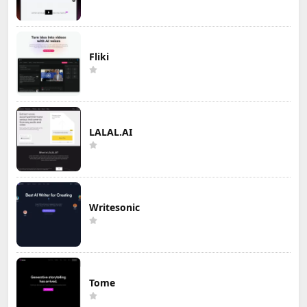
Fliki
LALAL.AI
Writesonic
Tome