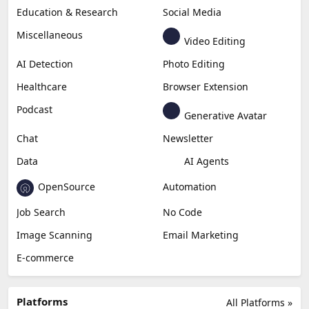
Education & Research
Social Media
Miscellaneous
Video Editing
AI Detection
Photo Editing
Healthcare
Browser Extension
Podcast
Generative Avatar
Chat
Newsletter
Data
AI Agents
OpenSource
Automation
Job Search
No Code
Image Scanning
Email Marketing
E-commerce
Platforms
All Platforms »