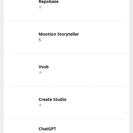
Repobase
Mootion Storyteller
5
Vsub
Create Studio
ChatGPT