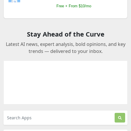
Free + From $10/mo
Stay Ahead of the Curve
Latest AI news, expert analysis, bold opinions, and key
trends — delivered to your inbox.