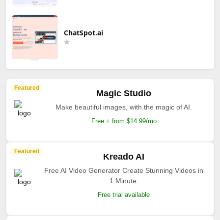
ChatSpot.ai
Featured
Magic Studio
Make beautiful images, with the magic of AI.
Free + from $14.99/mo
Featured
Kreado AI
Free AI Video Generator Create Stunning Videos in
1 Minute.
Free trial available