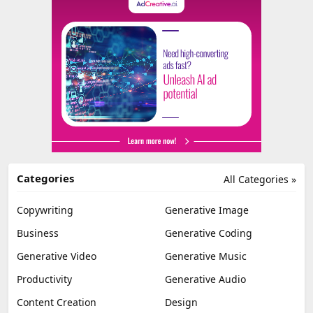
Categories
All Categories »
Copywriting
Generative Image
Business
Generative Coding
Generative Video
Generative Music
Productivity
Generative Audio
Content Creation
Design