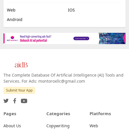
Web
IOS
Android
The Complete Database Of Artificial Intelligence (AI) Tools and
Services. For Ads: montoroxllc@gmail.com
Submit Your App
Pages
Categories
Platforms
About Us
Copywriting
Web