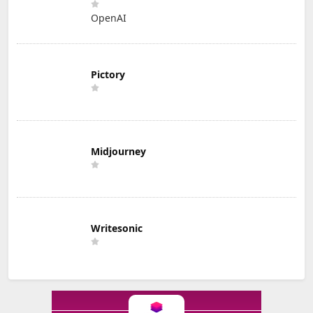
OpenAI
Pictory
Midjourney
Writesonic