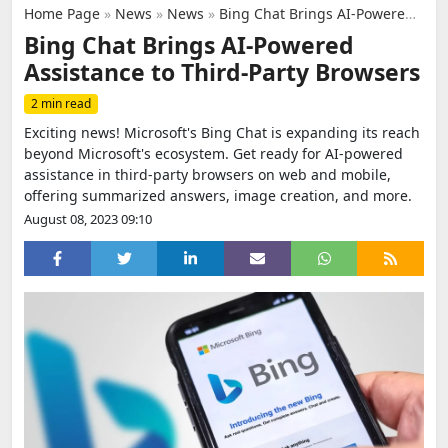
Home Page
»
News
»
News
»
Bing Chat Brings AI-Powered Assistance to Third-Party Browsers
Bing Chat Brings AI-Powered
Assistance to Third-Party Browsers
2 min read
Exciting news! Microsoft's Bing Chat is expanding its reach
beyond Microsoft's ecosystem. Get ready for AI-powered
assistance in third-party browsers on web and mobile,
offering summarized answers, image creation, and more.
August 08, 2023 09:10