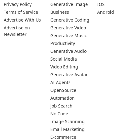
Privacy Policy
Generative Image
IOS
Terms of Service
Business
Android
Advertise With Us
Generative Coding
Advertise on
Generative Video
Newsletter
Generative Music
Productivity
Generative Audio
Social Media
Video Editing
Generative Avatar
AI Agents
OpenSource
Automation
Job Search
No Code
Image Scanning
Email Marketing
E-commerce