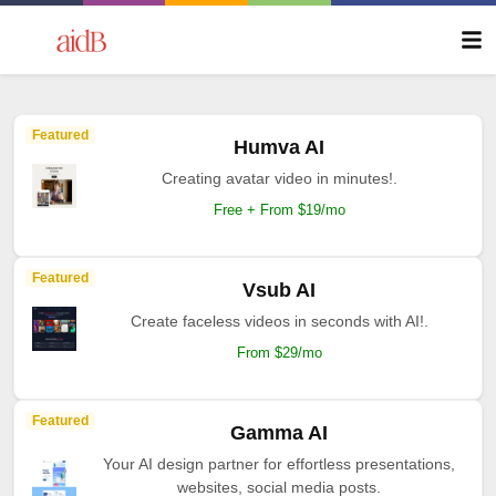
Featured
Humva AI
Creating avatar video in minutes!.
Free + From $19/mo
Featured
Vsub AI
Create faceless videos in seconds with AI!.
From $29/mo
Featured
Gamma AI
Your AI design partner for effortless presentations,
websites, social media posts.