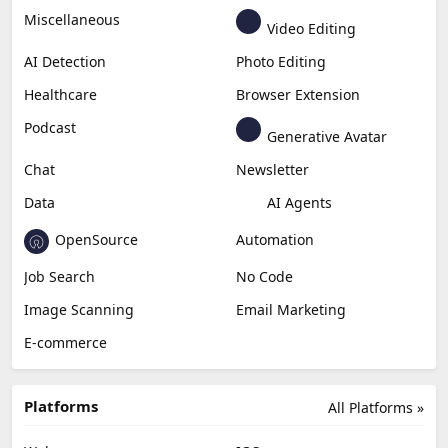
Miscellaneous
Video Editing
AI Detection
Photo Editing
Healthcare
Browser Extension
Podcast
Generative Avatar
Chat
Newsletter
Data
AI Agents
OpenSource
Automation
Job Search
No Code
Image Scanning
Email Marketing
E-commerce
Platforms
All Platforms »