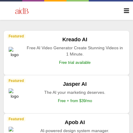
Featured
Kreado AI
Free AI Video Generator Create Stunning Videos in
1 Minute.
Free trial available
Featured
Jasper AI
The AI your marketing deserves.
Free + from $39/mo
Featured
Apob AI
AI-powered design system manager.