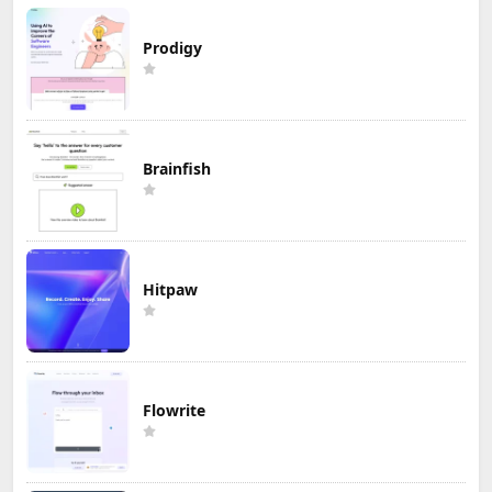
Prodigy
Brainfish
Hitpaw
Flowrite