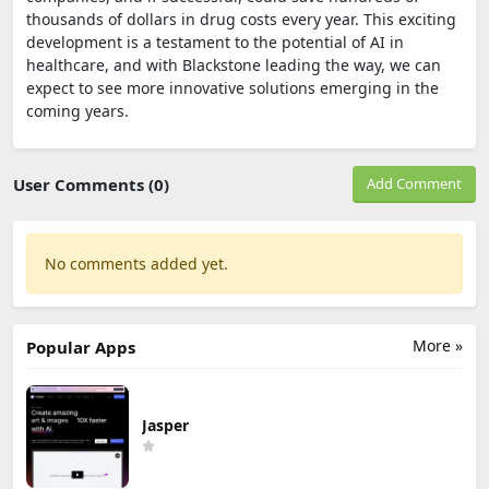
thousands of dollars in drug costs every year. This exciting
development is a testament to the potential of AI in
healthcare, and with Blackstone leading the way, we can
expect to see more innovative solutions emerging in the
coming years.
User Comments (0)
Add Comment
No comments added yet.
More »
Popular Apps
Jasper