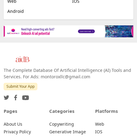
Web
IOS
Android
The Complete Database Of Artificial Intelligence (AI) Tools and
Services. For Ads: montoroxllc@gmail.com
Submit Your App
Pages
Categories
Platforms
About Us
Copywriting
Web
Privacy Policy
Generative Image
IOS