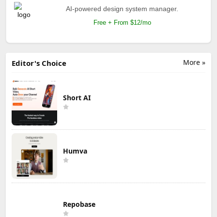
AI-powered design system manager.
Free + From $12/mo
More »
Editor's Choice
Short AI
Humva
Repobase