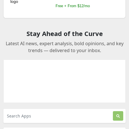
Free + From $12/mo
Stay Ahead of the Curve
Latest AI news, expert analysis, bold opinions, and key
trends — delivered to your inbox.