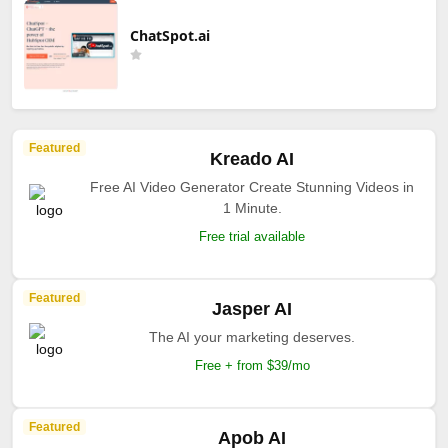
ChatSpot.ai
Featured
Kreado AI
Free AI Video Generator Create Stunning Videos in
1 Minute.
Free trial available
Featured
Jasper AI
The AI your marketing deserves.
Free + from $39/mo
Featured
Apob AI