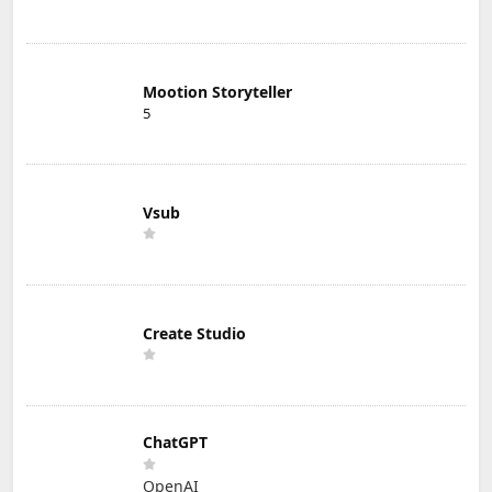
Mootion Storyteller
5
Vsub
Create Studio
ChatGPT
OpenAI