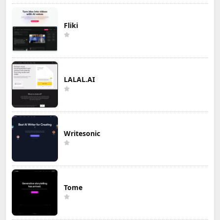
Fliki
LALAL.AI
Writesonic
Tome