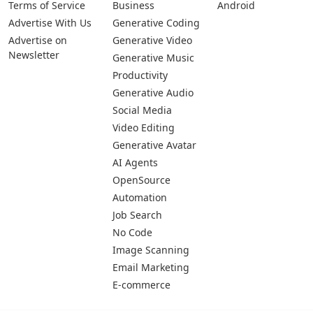
Terms of Service
Business
Android
Advertise With Us
Generative Coding
Advertise on
Generative Video
Newsletter
Generative Music
Productivity
Generative Audio
Social Media
Video Editing
Generative Avatar
AI Agents
OpenSource
Automation
Job Search
No Code
Image Scanning
Email Marketing
E-commerce