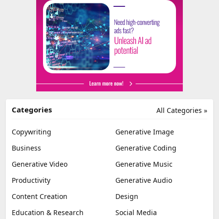
Categories
All Categories »
Copywriting
Generative Image
Business
Generative Coding
Generative Video
Generative Music
Productivity
Generative Audio
Content Creation
Design
Education & Research
Social Media