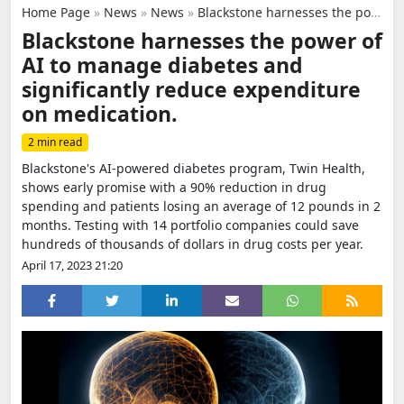
Home Page
»
News
»
News
»
Blackstone harnesses the power of AI to manage diabetes and significantly reduce expenditure on medication.
Blackstone harnesses the power of
AI to manage diabetes and
significantly reduce expenditure
on medication.
2 min read
Blackstone's AI-powered diabetes program, Twin Health,
shows early promise with a 90% reduction in drug
spending and patients losing an average of 12 pounds in 2
months. Testing with 14 portfolio companies could save
hundreds of thousands of dollars in drug costs per year.
April 17, 2023 21:20