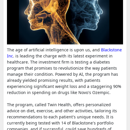
The age of artificial intelligence is upon us, and
Blackstone
Inc
. is leading the charge with its latest experiment in
healthcare. The investment firm is testing a diabetes
program that promises to revolutionize the way patients
manage their condition. Powered by AI, the program has
already yielded promising results, with patients
experiencing significant weight loss and a staggering 90%
reduction in spending on drugs like Novo's Ozempic.
The program, called Twin Health, offers personalized
advice on diet, exercise, and other activities, tailoring its
recommendations to each patient's unique needs. It is
currently being tested with 14 of Blackstone's portfolio
companies, and if successful, could save hundreds of