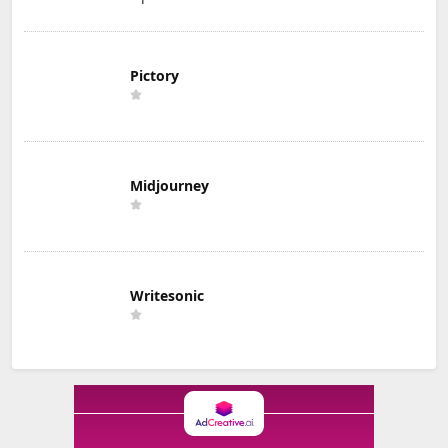
Pictory
Midjourney
Writesonic