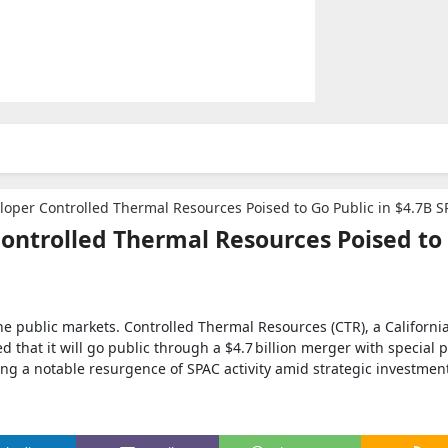
eloper Controlled Thermal Resources Poised to Go Public in $4.7B S
Controlled Thermal Resources Poised to
 the public markets. Controlled Thermal Resources (CTR), a Californ
that it will go public through a $4.7 billion merger with special 
ng a notable resurgence of SPAC activity amid strategic investment