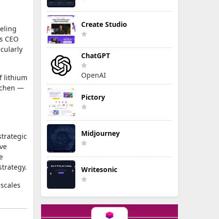
Create Studio
eling
’s CEO
cularly
ChatGPT
OpenAI
f lithium
itchen —
Pictory
Midjourney
strategic
ve
e
strategy.
Writesonic
 scales