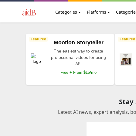
Categories
Platforms
Categorie
Featured
Featured
Mootion Storyteller
The easiest way to create
professional videos for using
AI!.
Free + From $15/mo
Stay
Latest AI news, expert analysis, b