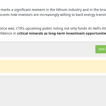
l marks a significant moment in the lithium industry and in the br
ores how investors are increasingly willing to back energy transi
once was, CTR’s upcoming public listing not only funds its Hell’s K
nfidence in
critical minerals as long‑term investment opportuniti
Add 