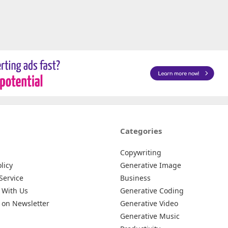
Categories
Copywriting
licy
Generative Image
Service
Business
 With Us
Generative Coding
 on Newsletter
Generative Video
Generative Music