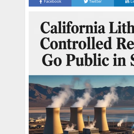
Facebook
Twitter
L