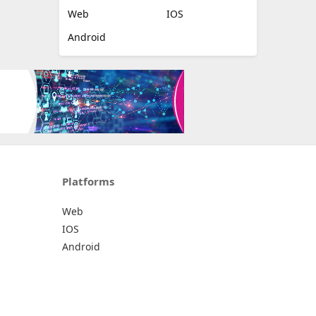
Web
IOS
Android
Platforms
Web
IOS
Android