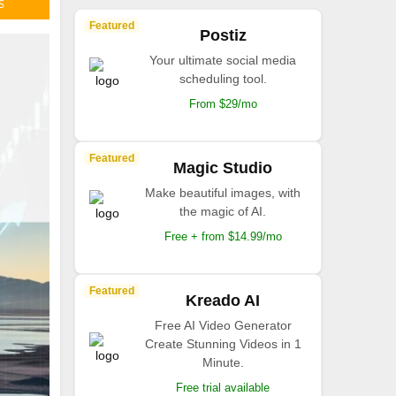
S
Featured
Postiz
Your ultimate social media
scheduling tool.
From $29/mo
Featured
Magic Studio
Make beautiful images, with
the magic of AI.
Free + from $14.99/mo
Featured
Kreado AI
Free AI Video Generator
Create Stunning Videos in 1
Minute.
Free trial available