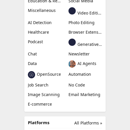
Education & Research
Social Media
Miscellaneous
Video Editing
AI Detection
Photo Editing
Healthcare
Browser Extension
Podcast
Generative Avatar
Chat
Newsletter
Data
AI Agents
OpenSource
Automation
Job Search
No Code
Image Scanning
Email Marketing
E-commerce
Platforms
All Platforms »