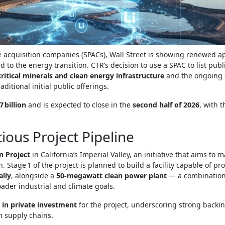
 acquisition companies (SPACs), Wall Street is showing renewed a
 to the energy transition. CTR’s decision to use a SPAC to list publ
critical minerals and clean energy infrastructure
and the ongoing 
ditional initial public offerings.
7 billion
and is expected to close in the
second half of 2026
, with 
ious Project Pipeline
en Project
in California’s Imperial Valley, an initiative that aims to m
 Stage 1 of the project is planned to build a facility capable of p
ally
, alongside a
50‑megawatt clean power plant
— a combination
ader industrial and climate goals.
n in private investment
for the project, underscoring strong backi
m supply chains.