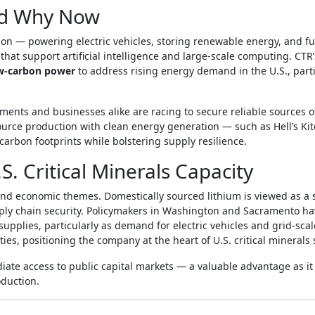
nd Why Now
ion — powering electric vehicles, storing renewable energy, and fu
hat support artificial intelligence and large‑scale computing. CTR
low‑carbon power
to address rising energy demand in the U.S., parti
nments and businesses alike are racing to secure reliable sources o
source production with clean energy generation — such as Hell’s K
carbon footprints while bolstering supply resilience.
S. Critical Minerals Capacity
and economic themes. Domestically sourced lithium is viewed as a 
ply chain security. Policymakers in Washington and Sacramento ha
upplies, particularly as demand for electric vehicles and grid‑scal
ties, positioning the company at the heart of U.S. critical minerals 
te access to public capital markets — a valuable advantage as it
duction.