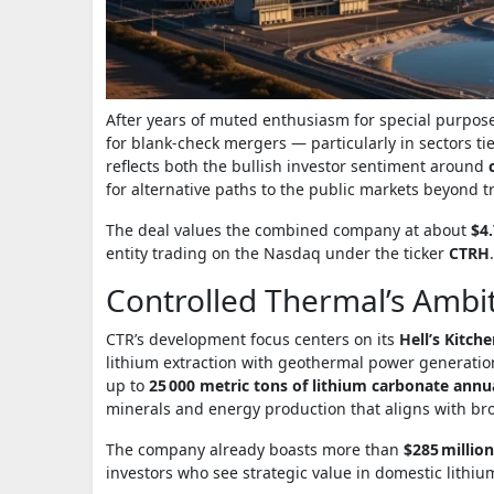
After years of muted enthusiasm for special purpose
for blank‑check mergers — particularly in sectors tied
reflects both the bullish investor sentiment around
for alternative paths to the public markets beyond tra
The deal values the combined company at about
$4.
entity trading on the Nasdaq under the ticker
CTRH
.
Controlled Thermal’s Ambit
CTR’s development focus centers on its
Hell’s Kitch
lithium extraction with geothermal power generation.
up to
25 000 metric tons of lithium carbonate annu
minerals and energy production that aligns with bro
The company already boasts more than
$285 millio
investors who see strategic value in domestic lithiu