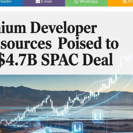
inkedin
E-mail
WhatsApp
RS