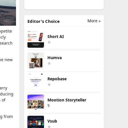
More »
Editor's Choice
ppetite
Short AI
icly
search
Humva
the new
Repobase
arry
roducing
 of
Mootion Storyteller
5
ng from
Vsub