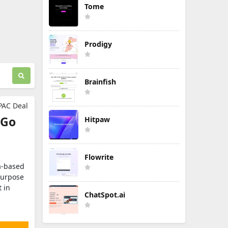
Tome
Prodigy
Brainfish
PAC Deal
 Go
Hitpaw
Flowrite
ia‑based
purpose
 in
ChatSpot.ai