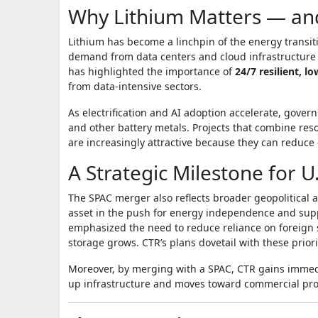
Why Lithium Matters — a
Lithium has become a linchpin of the energy transit
demand from data centers and cloud infrastructure t
has highlighted the importance of
24/7 resilient, 
from data‑intensive sectors.
As electrification and AI adoption accelerate, gover
and other battery metals. Projects that combine re
are increasingly attractive because they can reduce 
A Strategic Milestone for U.
The SPAC merger also reflects broader geopolitical 
asset in the push for energy independence and sup
emphasized the need to reduce reliance on foreign s
storage grows. CTR’s plans dovetail with these priori
Moreover, by merging with a SPAC, CTR gains immedia
up infrastructure and moves toward commercial pro