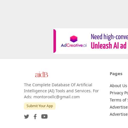
Pages
The Complete Database Of Artificial
About Us
Intelligence (AI) Tools and Services. For
Privacy Po
Ads: montoroxllc@gmail.com
Terms of 
Submit Your App
Advertise
Advertise