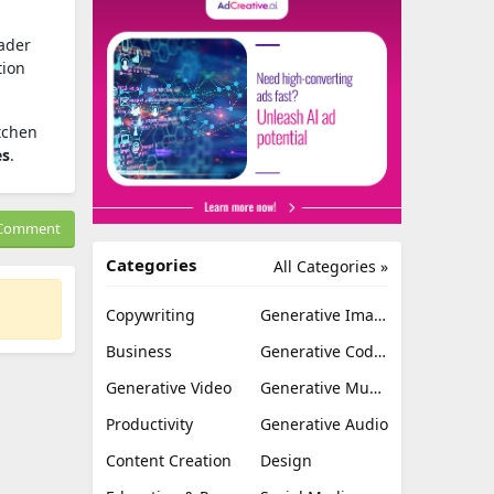
oader
tion
itchen
es
.
Comment
Categories
All Categories »
Copywriting
Generative Image
Business
Generative Coding
Generative Video
Generative Music
Productivity
Generative Audio
Content Creation
Design