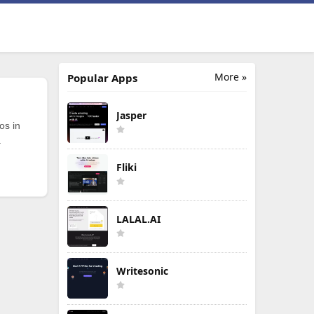
More »
Popular Apps
Jasper
os in
.
Fliki
LALAL.AI
Writesonic