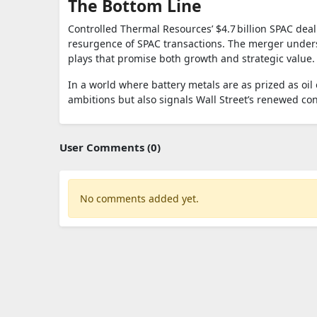
The Bottom Line
Controlled Thermal Resources’ $4.7 billion SPAC dea
resurgence of SPAC transactions. The merger undersc
plays that promise both growth and strategic value.
In a world where battery metals are as prized as oil 
ambitions but also signals Wall Street’s renewed co
User Comments (0)
No comments added yet.