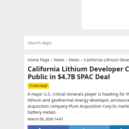
Home Page
»
News
»
News
»
California Lithium Dev
California Lithium Developer 
Public in $4.7B SPAC Deal
5 min read
A major U.S. critical minerals player is heading for
lithium and geothermal energy developer, announced 
acquisition company Plum Acquisition Corp IV, marki
battery metals.
March 09, 2026 14:47