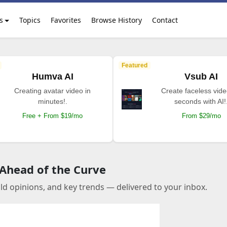
s
Topics
Favorites
Browse History
Contact
Featured
Humva AI
Vsub AI
Creating avatar video in
Create faceless vide
minutes!.
seconds with AI!
Free + From $19/mo
From $29/mo
 Ahead of the Curve
old opinions, and key trends — delivered to your inbox.