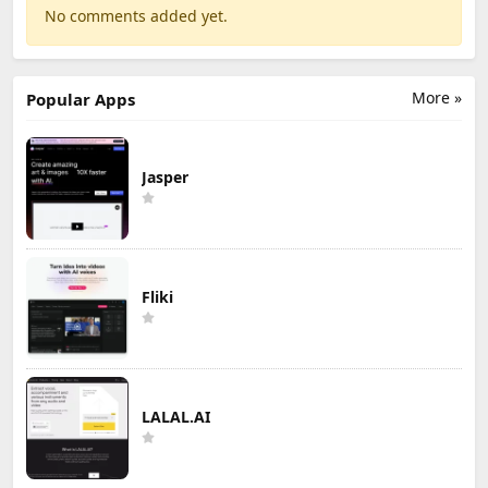
No comments added yet.
More »
Popular Apps
Jasper
Fliki
LALAL.AI