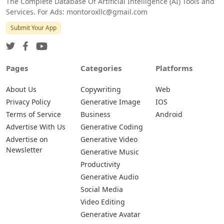
The Complete Database Of Artificial Intelligence (AI) Tools and
Services. For Ads: montoroxllc@gmail.com
Submit Your App
Pages
Categories
Platforms
About Us
Copywriting
Web
Privacy Policy
Generative Image
IOS
Terms of Service
Business
Android
Advertise With Us
Generative Coding
Advertise on
Generative Video
Newsletter
Generative Music
Productivity
Generative Audio
Social Media
Video Editing
Generative Avatar