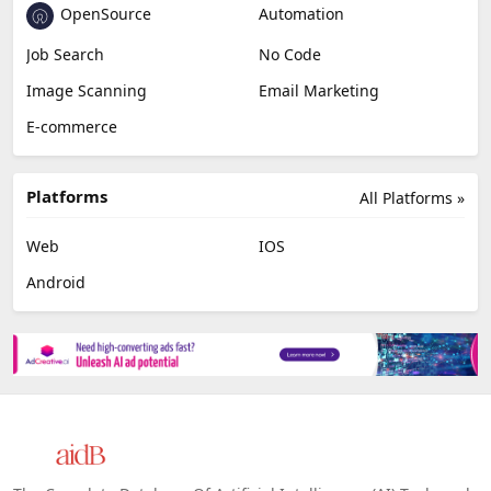
OpenSource
Automation
Job Search
No Code
Image Scanning
Email Marketing
E-commerce
Platforms
All Platforms »
Web
IOS
Android