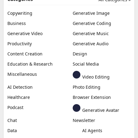
Copywriting
Generative Image
Business
Generative Coding
Generative Video
Generative Music
Productivity
Generative Audio
Content Creation
Design
Education & Research
Social Media
Miscellaneous
Video Editing
AI Detection
Photo Editing
Healthcare
Browser Extension
Podcast
Generative Avatar
Chat
Newsletter
Data
AI Agents