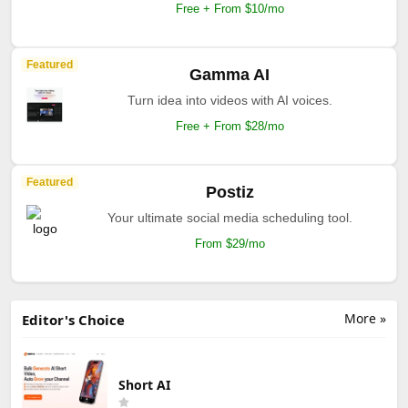
Free + From $10/mo
Featured
Gamma AI
Turn idea into videos with AI voices.
Free + From $28/mo
Featured
Postiz
Your ultimate social media scheduling tool.
From $29/mo
More »
Editor's Choice
Short AI