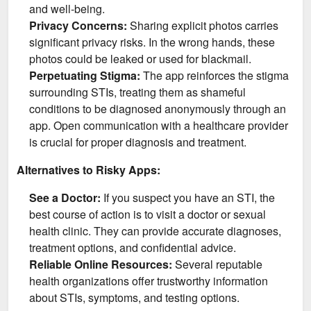
and well-being.
Privacy Concerns:
Sharing explicit photos carries
significant privacy risks. In the wrong hands, these
photos could be leaked or used for blackmail.
Perpetuating Stigma:
The app reinforces the stigma
surrounding STIs, treating them as shameful
conditions to be diagnosed anonymously through an
app. Open communication with a healthcare provider
is crucial for proper diagnosis and treatment.
Alternatives to Risky Apps:
See a Doctor:
If you suspect you have an STI, the
best course of action is to visit a doctor or sexual
health clinic. They can provide accurate diagnoses,
treatment options, and confidential advice.
Reliable Online Resources:
Several reputable
health organizations offer trustworthy information
about STIs, symptoms, and testing options.