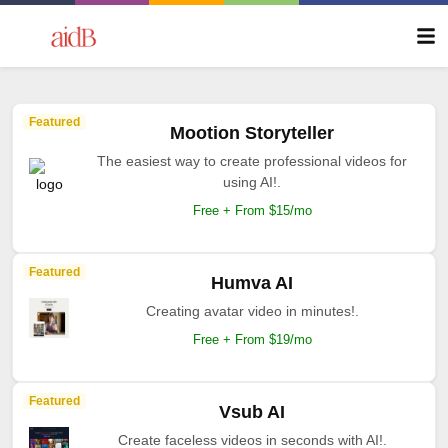
Featured
Mootion Storyteller
The easiest way to create professional videos for
using AI!.
Free + From $15/mo
Featured
Humva AI
Creating avatar video in minutes!.
Free + From $19/mo
Featured
Vsub AI
Create faceless videos in seconds with AI!.