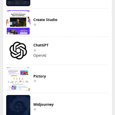
Create Studio
ChatGPT
OpenAI
Pictory
Midjourney