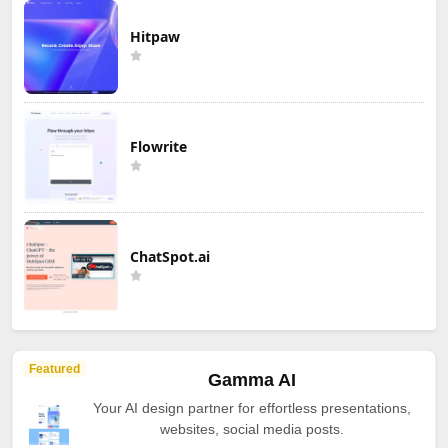
Hitpaw
Flowrite
ChatSpot.ai
Featured
Gamma AI
Your AI design partner for effortless presentations,
websites, social media posts.