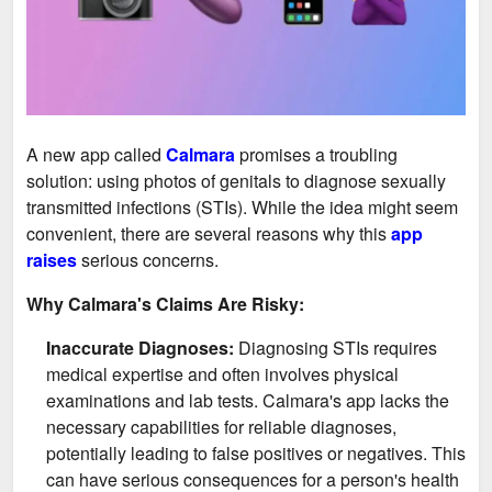
A new app called
Calmara
promises a troubling
solution: using photos of genitals to diagnose sexually
transmitted infections (STIs). While the idea might seem
convenient, there are several reasons why this
app
raises
serious concerns.
Why Calmara's Claims Are Risky:
Inaccurate Diagnoses:
Diagnosing STIs requires
medical expertise and often involves physical
examinations and lab tests. Calmara's app lacks the
necessary capabilities for reliable diagnoses,
potentially leading to false positives or negatives. This
can have serious consequences for a person's health