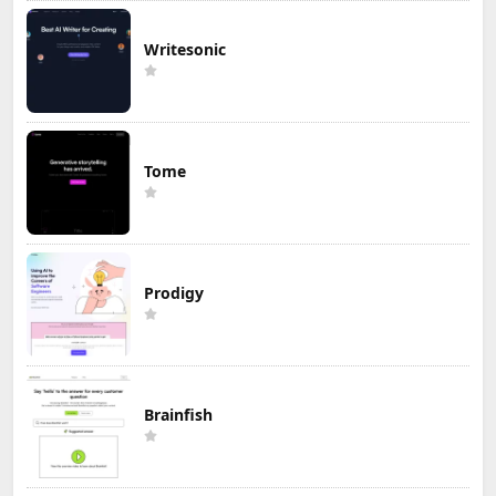
Writesonic
Tome
Prodigy
Brainfish