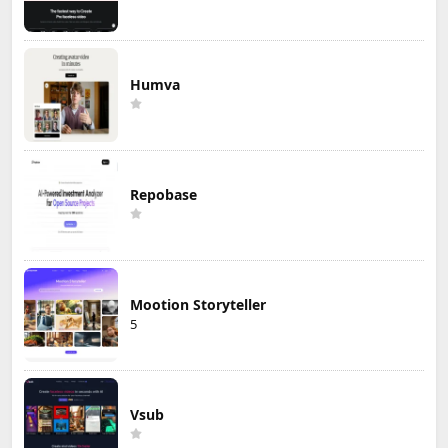
Humva
Repobase
Mootion Storyteller
5
Vsub