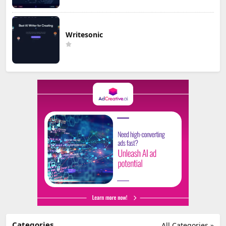
Writesonic
Categories
All Categories »