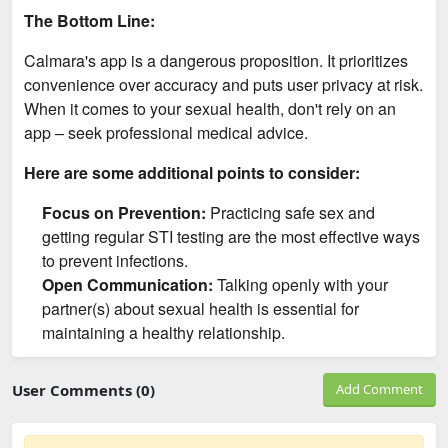
The Bottom Line:
Calmara's app is a dangerous proposition. It prioritizes
convenience over accuracy and puts user privacy at risk.
When it comes to your sexual health, don't rely on an
app – seek professional medical advice.
Here are some additional points to consider:
Focus on Prevention:
Practicing safe sex and
getting regular STI testing are the most effective ways
to prevent infections.
Open Communication:
Talking openly with your
partner(s) about sexual health is essential for
maintaining a healthy relationship.
User Comments (0)
Add Comment