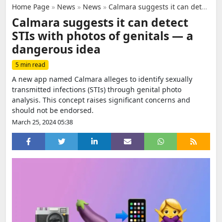
Home Page
»
News
»
News
»
Calmara suggests it can detect STIs with photos of genitals — a dangerous idea
Calmara suggests it can detect
STIs with photos of genitals — a
dangerous idea
5 min read
A new app named Calmara alleges to identify sexually
transmitted infections (STIs) through genital photo
analysis. This concept raises significant concerns and
should not be endorsed.
March 25, 2024 05:38