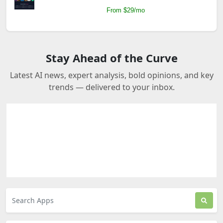
From $29/mo
Stay Ahead of the Curve
Latest AI news, expert analysis, bold opinions, and key
trends — delivered to your inbox.