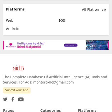
Platforms
All Platforms »
Web
IOS
Android
The Complete Database Of Artificial Intelligence (AI) Tools and
Services. For Ads: montoroxllc@gmail.com
Submit Your App
Pages
Categories
Platforms