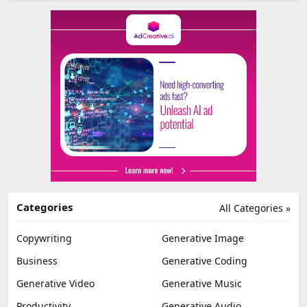
Categories
All Categories »
Copywriting
Generative Image
Business
Generative Coding
Generative Video
Generative Music
Productivity
Generative Audio