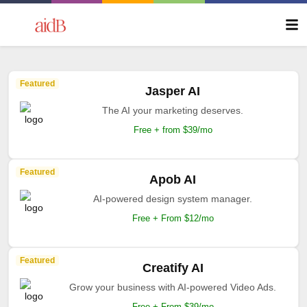
Featured
Jasper AI
The AI your marketing deserves.
Free + from $39/mo
Featured
Apob AI
AI-powered design system manager.
Free + From $12/mo
Featured
Creatify AI
Grow your business with AI-powered Video Ads.
Free + From $39/mo