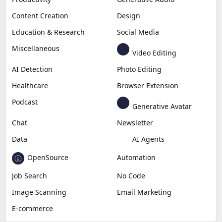
Content Creation
Design
Education & Research
Social Media
Miscellaneous
Video Editing
AI Detection
Photo Editing
Healthcare
Browser Extension
Podcast
Generative Avatar
Chat
Newsletter
Data
AI Agents
OpenSource
Automation
Job Search
No Code
Image Scanning
Email Marketing
E-commerce