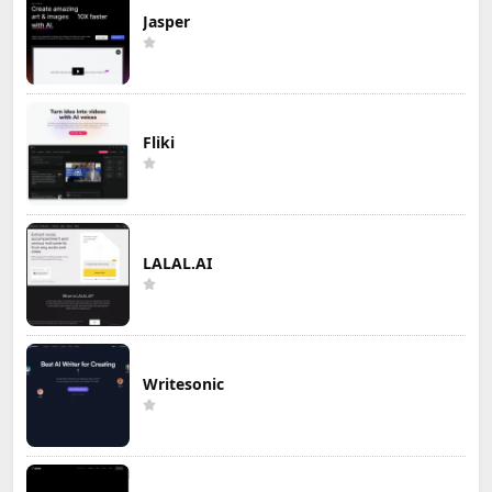
Jasper
Fliki
LALAL.AI
Writesonic