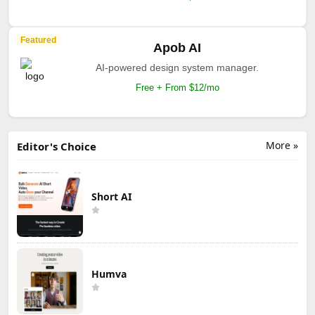
Featured
Apob AI
AI-powered design system manager.
Free + From $12/mo
More »
Editor's Choice
Short AI
Humva