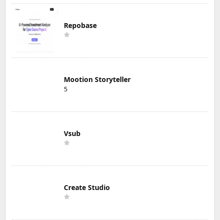
Repobase
Mootion Storyteller
5
Vsub
Create Studio