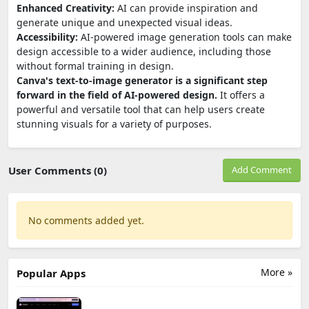
Enhanced Creativity:
AI can provide inspiration and
generate unique and unexpected visual ideas.
Accessibility:
AI-powered image generation tools can make
design accessible to a wider audience, including those
without formal training in design.
Canva's text-to-image generator is a significant step
forward in the field of AI-powered design.
It offers a
powerful and versatile tool that can help users create
stunning visuals for a variety of purposes.
User Comments (0)
Add Comment
No comments added yet.
More »
Popular Apps