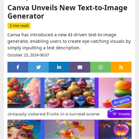
Canva Unveils New Text-to-Image
Generator
2 min read
Canva has introduced a new AI-driven text-to-image
generator, enabling users to create eye-catching visuals by
simply inputting a text description.
October 23, 2024 06:07