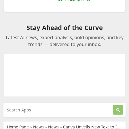
Stay Ahead of the Curve
Latest AI news, expert analysis, bold opinions, and key
trends — delivered to your inbox.
Home Page
»
News
»
News
»
Canva Unveils New Text-to-Image Generator