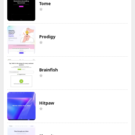
Tome
Prodigy
Brainfish
Hitpaw