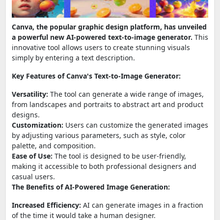
Canva, the popular graphic design platform, has unveiled
a powerful new AI-powered text-to-image generator.
This
innovative tool allows users to create stunning visuals
simply by entering a text description.
Key Features of Canva's Text-to-Image Generator:
Versatility:
The tool can generate a wide range of images,
from landscapes and portraits to abstract art and product
designs.
Customization:
Users can customize the generated images
by adjusting various parameters, such as style, color
palette, and composition.
Ease of Use:
The tool is designed to be user-friendly,
making it accessible to both professional designers and
casual users.
The Benefits of AI-Powered Image Generation:
Increased Efficiency:
AI can generate images in a fraction
of the time it would take a human designer.