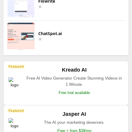
Flowrite
ChatSpot.ai
Featured
Kreado AI
Free AI Video Generator Create Stunning Videos in
1 Minute.
Free trial available
Featured
Jasper AI
The AI your marketing deserves.
Free + from $39/mo