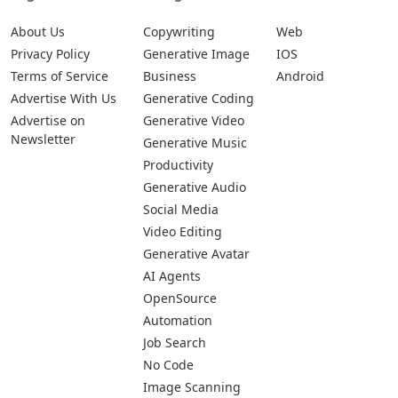
About Us
Copywriting
Web
Privacy Policy
Generative Image
IOS
Terms of Service
Business
Android
Advertise With Us
Generative Coding
Advertise on
Generative Video
Newsletter
Generative Music
Productivity
Generative Audio
Social Media
Video Editing
Generative Avatar
AI Agents
OpenSource
Automation
Job Search
No Code
Image Scanning