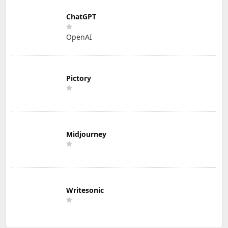
ChatGPT
OpenAI
Pictory
Midjourney
Writesonic