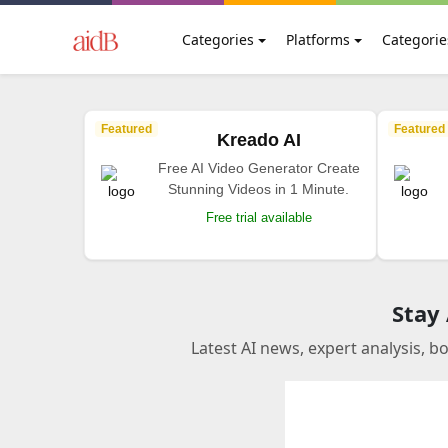
Categories
Platforms
Categorie
Featured
Featured
Kreado AI
Free AI Video Generator Create
Stunning Videos in 1 Minute.
Free trial available
Stay
Latest AI news, expert analysis, b