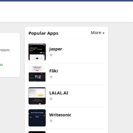
More »
Popular Apps
Jasper
ystem
mo
Fliki
LALAL.AI
Writesonic