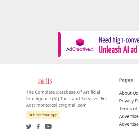
Pages
The Complete Database Of Artificial
About Us
Intelligence (AI) Tools and Services. For
Privacy Po
Ads: montoroxllc@gmail.com
Terms of 
Submit Your App
Advertise
Advertise