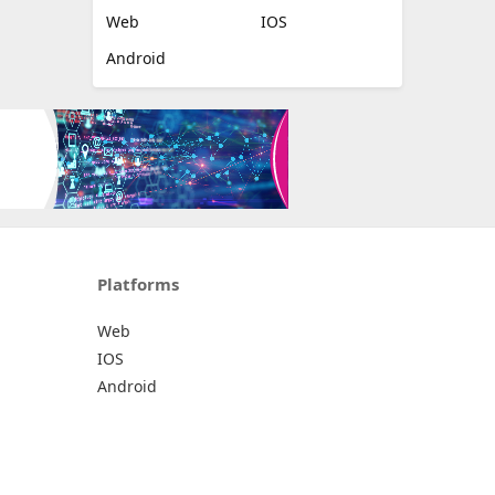
Web
IOS
Android
Platforms
Web
IOS
Android