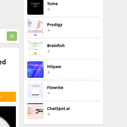
Tome
Prodigy
Brainfish
ed
Hitpaw
Flowrite
S
ChatSpot.ai