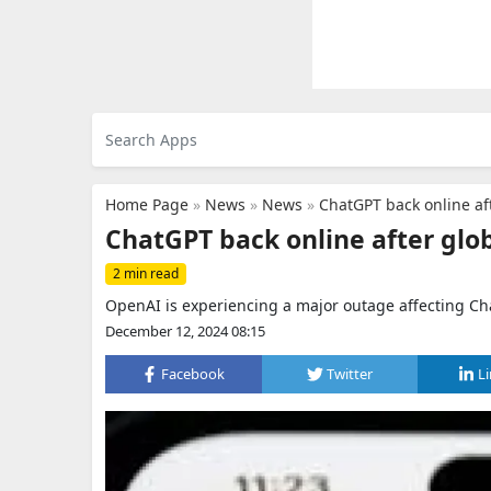
Home Page
»
News
»
News
»
ChatGPT back online af
ChatGPT back online after glo
2 min read
OpenAI is experiencing a major outage affecting Cha
December 12, 2024 08:15
Facebook
Twitter
L