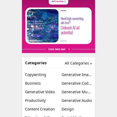
Categories
All Categories »
Copywriting
Generative Image
Business
Generative Coding
Generative Video
Generative Music
Productivity
Generative Audio
Content Creation
Design