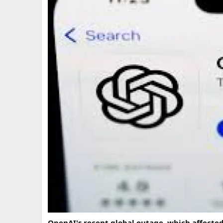
OpenAI's recent global outage, which affected t