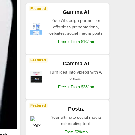
Featured
Gamma AI
Your AI design partner for
effortless presentations,
websites, social media posts.
Free + From $10/mo
Featured
Gamma AI
Turn idea into videos with AI
voices.
Free + From $28/mo
Featured
Postiz
Your ultimate social media
scheduling tool.
From $29/mo
tark