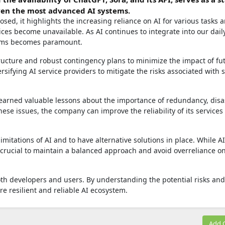
even the most advanced AI systems.
sed, it highlights the increasing reliance on AI for various tasks 
ces become unavailable. As AI continues to integrate into our daily
stems becomes paramount.
ructure and robust contingency plans to minimize the impact of fu
rsifying AI service providers to mitigate the risks associated with s
 learned valuable lessons about the importance of redundancy, disa
ese issues, the company can improve the reliability of its services
limitations of AI and to have alternative solutions in place. While A
's crucial to maintain a balanced approach and avoid overreliance o
oth developers and users. By understanding the potential risks and
re resilient and reliable AI ecosystem.
Add 