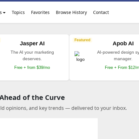
s
Topics
Favorites
Browse History
Contact
Featured
Jasper AI
Apob AI
The AI your marketing
AI-powered design s
deserves.
manager.
Free + from $39/mo
Free + From $12/
 Ahead of the Curve
old opinions, and key trends — delivered to your inbox.