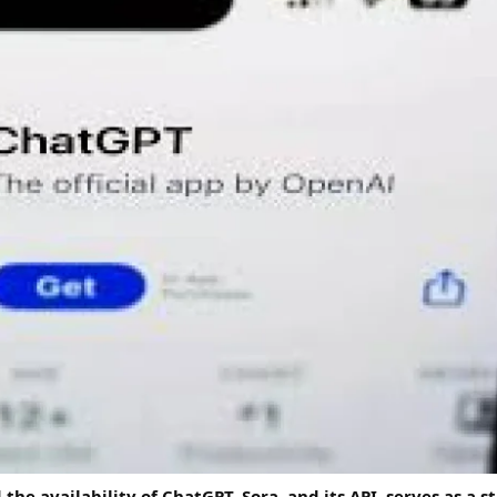
he availability of ChatGPT, Sora, and its API, serves as a s