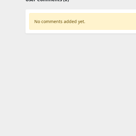
No comments added yet.