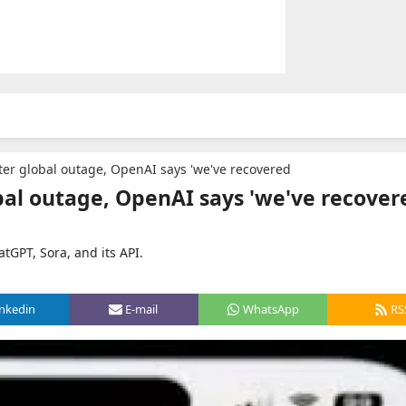
ter global outage, OpenAI says 'we've recovered
bal outage, OpenAI says 'we've recover
tGPT, Sora, and its API.
inkedin
E-mail
WhatsApp
RS