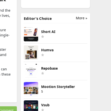
and the
 lives,
More »
Editor's Choice
ture
Short AI
ingle-
ster
Humva
 and
Repobase
I can
n these
Mootion Storyteller
5
Vsub
Comment