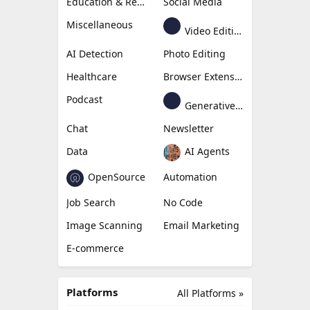
Education & Research
Social Media
Miscellaneous
Video Editing
AI Detection
Photo Editing
Healthcare
Browser Extension
Podcast
Generative Avatar
Chat
Newsletter
Data
AI Agents
OpenSource
Automation
Job Search
No Code
Image Scanning
Email Marketing
E-commerce
Platforms
All Platforms »