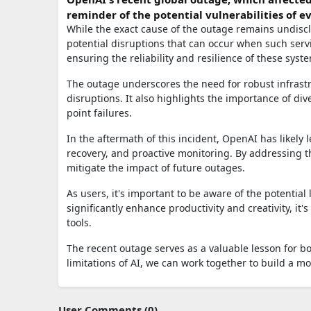
reminder of the potential vulnerabilities of 
While the exact cause of the outage remains undisclo
potential disruptions that can occur when such servi
ensuring the reliability and resilience of these sy
The outage underscores the need for robust infrast
disruptions. It also highlights the importance of dive
point failures.
In the aftermath of this incident, OpenAI has likely
recovery, and proactive monitoring. By addressing th
mitigate the impact of future outages.
As users, it's important to be aware of the potential 
significantly enhance productivity and creativity, it
tools.
The recent outage serves as a valuable lesson for b
limitations of AI, we can work together to build a mo
User Comments (0)