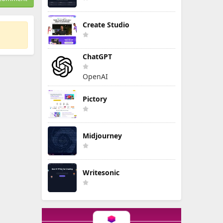
Create Studio
ChatGPT
OpenAI
Pictory
Midjourney
Writesonic