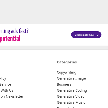
Categories
Copywriting
licy
Generative Image
Service
Business
 With Us
Generative Coding
 on Newsletter
Generative Video
Generative Music