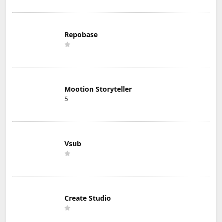
Repobase
Mootion Storyteller
5
Vsub
Create Studio