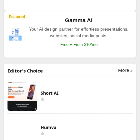
Featured
Gamma AI
Your AI design partner for effortless presentations,
websites, social media posts.
Free + From $10/mo
More »
Editor's Choice
Short AI
Humva