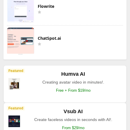
Flowrite
ChatSpot.ai
Featured
Humva AI
Creating avatar video in minutes!.
Free + From $19/mo
Featured
Vsub AI
Create faceless videos in seconds with AI!.
From $29/mo