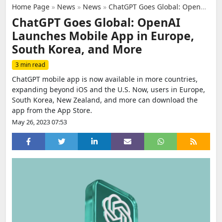
Home Page
»
News
»
News
»
ChatGPT Goes Global: OpenAI Launches Mobile App in Europe, South Korea, and More
ChatGPT Goes Global: OpenAI
Launches Mobile App in Europe,
South Korea, and More
3 min read
ChatGPT mobile app is now available in more countries,
expanding beyond iOS and the U.S. Now, users in Europe,
South Korea, New Zealand, and more can download the
app from the App Store.
May 26, 2023 07:53