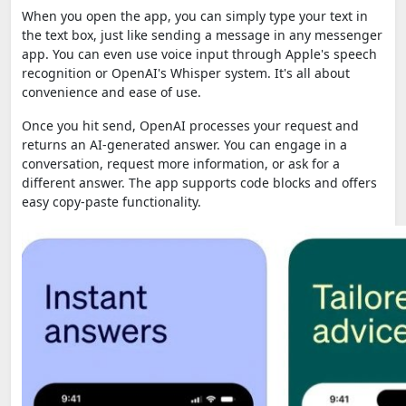
When you open the app, you can simply type your text in
the text box, just like sending a message in any messenger
app. You can even use voice input through Apple's speech
recognition or OpenAI's Whisper system. It's all about
convenience and ease of use.
Once you hit send, OpenAI processes your request and
returns an AI-generated answer. You can engage in a
conversation, request more information, or ask for a
different answer. The app supports code blocks and offers
easy copy-paste functionality.