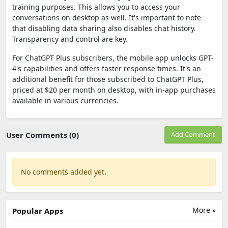
training purposes. This allows you to access your
conversations on desktop as well. It's important to note
that disabling data sharing also disables chat history.
Transparency and control are key.
For ChatGPT Plus subscribers, the mobile app unlocks GPT-
4's capabilities and offers faster response times. It's an
additional benefit for those subscribed to ChatGPT Plus,
priced at $20 per month on desktop, with in-app purchases
available in various currencies.
User Comments (0)
Add Comment
No comments added yet.
More »
Popular Apps