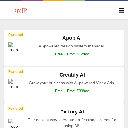
Featured
Apob AI
AI-powered design system manager.
Free + From $12/mo
Featured
Creatify AI
Grow your business with AI-powered Video Ads.
Free + From $39/mo
Featured
Pictory AI
The easiest way to create professional videos for
using AI!.