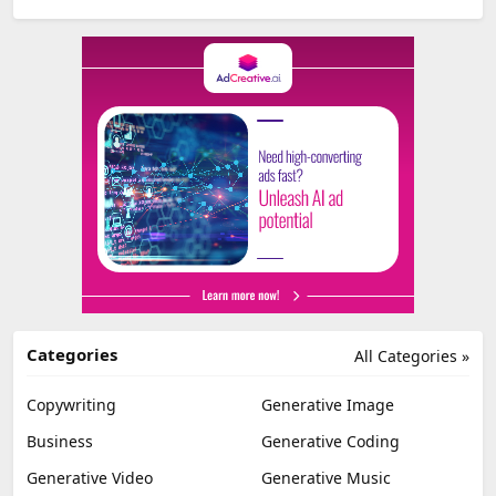
Categories
All Categories »
Copywriting
Generative Image
Business
Generative Coding
Generative Video
Generative Music