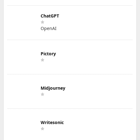
ChatGPT
OpenAI
Pictory
Midjourney
Writesonic