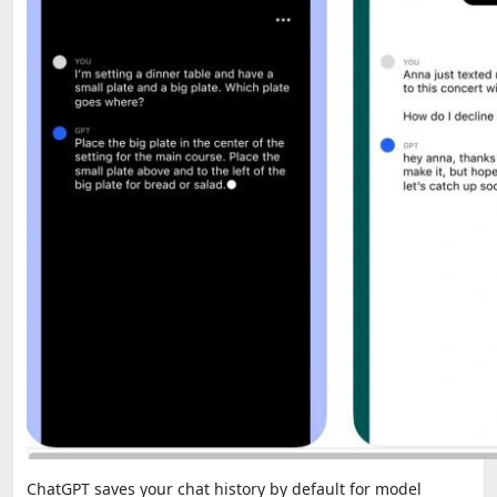
ChatGPT saves your chat history by default for model