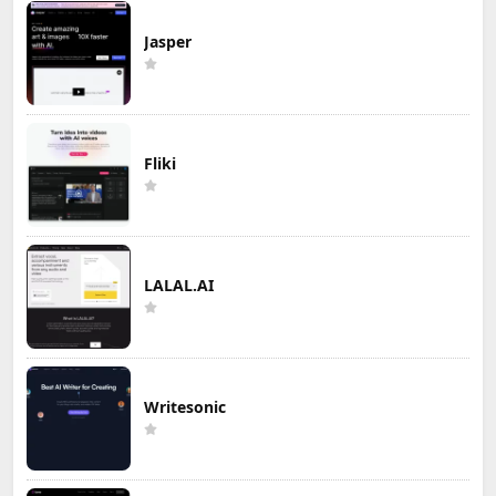
Jasper
Fliki
LALAL.AI
Writesonic