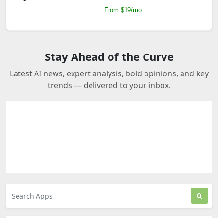
From $19/mo
Stay Ahead of the Curve
Latest AI news, expert analysis, bold opinions, and key
trends — delivered to your inbox.