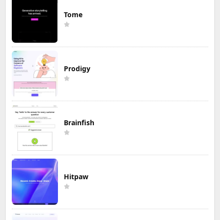
Tome
Prodigy
Brainfish
Hitpaw