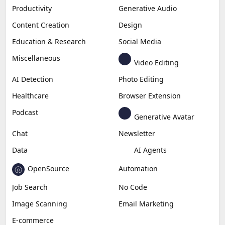
Productivity
Generative Audio
Content Creation
Design
Education & Research
Social Media
Miscellaneous
Video Editing
AI Detection
Photo Editing
Healthcare
Browser Extension
Podcast
Generative Avatar
Chat
Newsletter
Data
AI Agents
OpenSource
Automation
Job Search
No Code
Image Scanning
Email Marketing
E-commerce