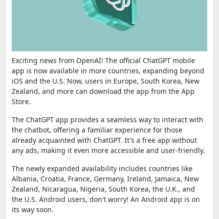
Exciting news from OpenAI! The official ChatGPT mobile
app is now available in more countries, expanding beyond
iOS and the U.S. Now, users in Europe, South Korea, New
Zealand, and more can download the app from the App
Store.
The ChatGPT app provides a seamless way to interact with
the chatbot, offering a familiar experience for those
already acquainted with ChatGPT. It's a free app without
any ads, making it even more accessible and user-friendly.
The newly expanded availability includes countries like
Albania, Croatia, France, Germany, Ireland, Jamaica, New
Zealand, Nicaragua, Nigeria, South Korea, the U.K., and
the U.S. Android users, don't worry! An Android app is on
its way soon.