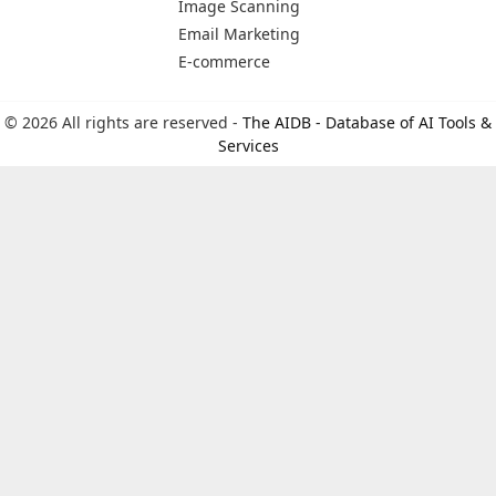
Image Scanning
Email Marketing
E-commerce
© 2026 All rights are reserved -
The AIDB - Database of AI Tools &
Services