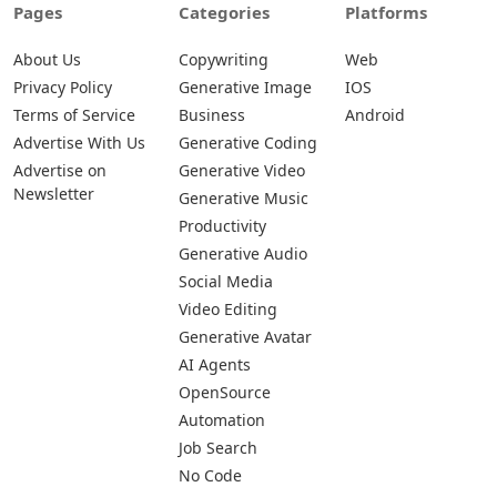
Pages
Categories
Platforms
About Us
Copywriting
Web
Privacy Policy
Generative Image
IOS
Terms of Service
Business
Android
Advertise With Us
Generative Coding
Advertise on
Generative Video
Newsletter
Generative Music
Productivity
Generative Audio
Social Media
Video Editing
Generative Avatar
AI Agents
OpenSource
Automation
Job Search
No Code