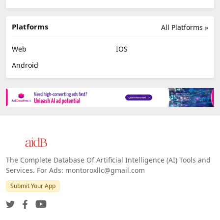
Platforms
All Platforms »
Web
IOS
Android
The Complete Database Of Artificial Intelligence (AI) Tools and
Services. For Ads: montoroxllc@gmail.com
Submit Your App