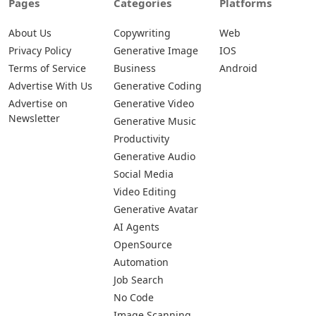
Pages
Categories
Platforms
About Us
Copywriting
Web
Privacy Policy
Generative Image
IOS
Terms of Service
Business
Android
Advertise With Us
Generative Coding
Advertise on
Generative Video
Newsletter
Generative Music
Productivity
Generative Audio
Social Media
Video Editing
Generative Avatar
AI Agents
OpenSource
Automation
Job Search
No Code
Image Scanning