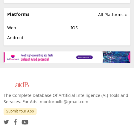
Platforms
All Platforms »
Web
IOS
Android
The Complete Database Of Artificial Intelligence (AI) Tools and
Services. For Ads: montoroxllc@gmail.com
Submit Your App