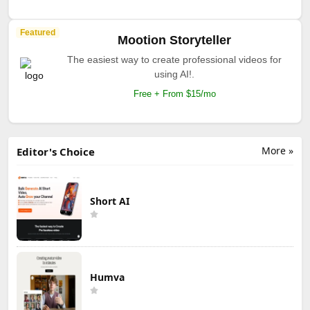
Featured
Mootion Storyteller
The easiest way to create professional videos for
using AI!.
Free + From $15/mo
More »
Editor's Choice
Short AI
Humva