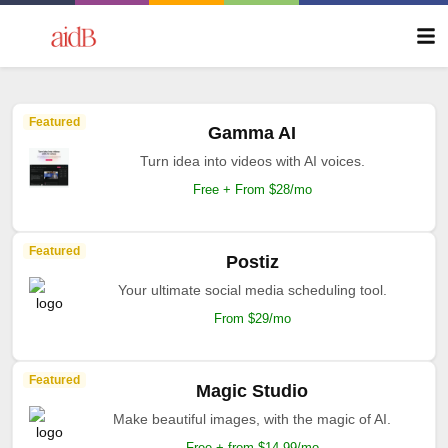
Featured
Gamma AI
Turn idea into videos with AI voices.
Free + From $28/mo
Featured
Postiz
Your ultimate social media scheduling tool.
From $29/mo
Featured
Magic Studio
Make beautiful images, with the magic of AI.
Free + from $14.99/mo