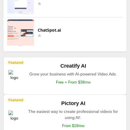
ChatSpot.ai
Featured
Creatify AI
Grow your business with AI-powered Video Ads.
Free + From $39/mo
Featured
Pictory AI
The easiest way to create professional videos for
using AI!.
From $19/mo