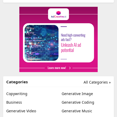
Categories
All Categories »
Copywriting
Generative Image
Business
Generative Coding
Generative Video
Generative Music