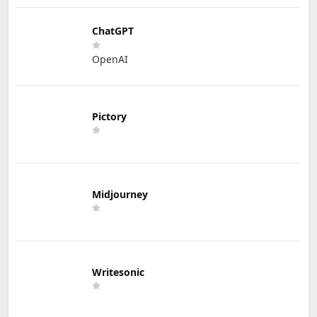
ChatGPT
OpenAI
Pictory
Midjourney
Writesonic