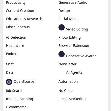
Productivity
Generative Audio
Content Creation
Design
Education & Research
Social Media
Miscellaneous
Video Editing
AI Detection
Photo Editing
Healthcare
Browser Extension
Podcast
Generative Avatar
Chat
Newsletter
Data
AI Agents
OpenSource
Automation
Job Search
No Code
Image Scanning
Email Marketing
E-commerce