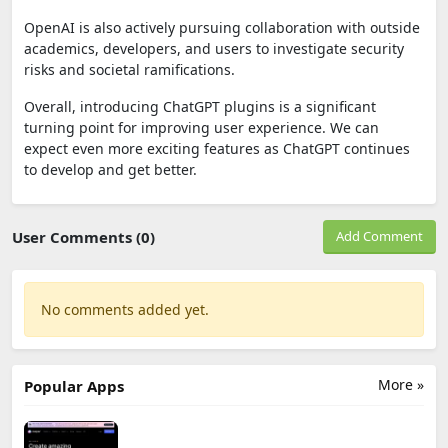
OpenAI is also actively pursuing collaboration with outside
academics, developers, and users to investigate security
risks and societal ramifications.
Overall, introducing ChatGPT plugins is a significant
turning point for improving user experience. We can
expect even more exciting features as ChatGPT continues
to develop and get better.
User Comments (0)
Add Comment
No comments added yet.
More »
Popular Apps