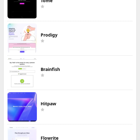
Tome
Prodigy
Brainfish
Hitpaw
Flowrite