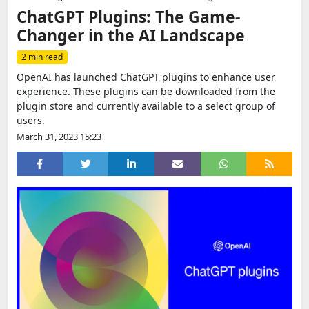
ChatGPT Plugins: The Game-
Changer in the AI Landscape
2 min read
OpenAI has launched ChatGPT plugins to enhance user
experience. These plugins can be downloaded from the
plugin store and currently available to a select group of
users.
March 31, 2023 15:23