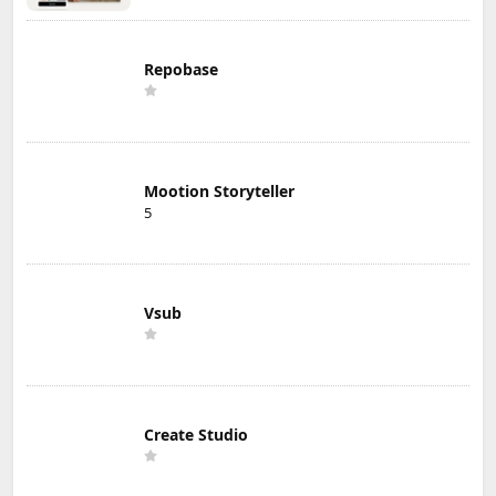
Repobase
Mootion Storyteller
5
Vsub
Create Studio