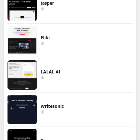
Jasper
Fliki
LALAL.AI
Writesonic