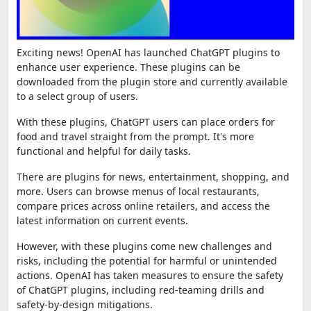
Exciting news! OpenAI has launched ChatGPT plugins to
enhance user experience. These plugins can be
downloaded from the plugin store and currently available
to a select group of users.
With these plugins, ChatGPT users can place orders for
food and travel straight from the prompt. It's more
functional and helpful for daily tasks.
There are plugins for news, entertainment, shopping, and
more. Users can browse menus of local restaurants,
compare prices across online retailers, and access the
latest information on current events.
However, with these plugins come new challenges and
risks, including the potential for harmful or unintended
actions. OpenAI has taken measures to ensure the safety
of ChatGPT plugins, including red-teaming drills and
safety-by-design mitigations.