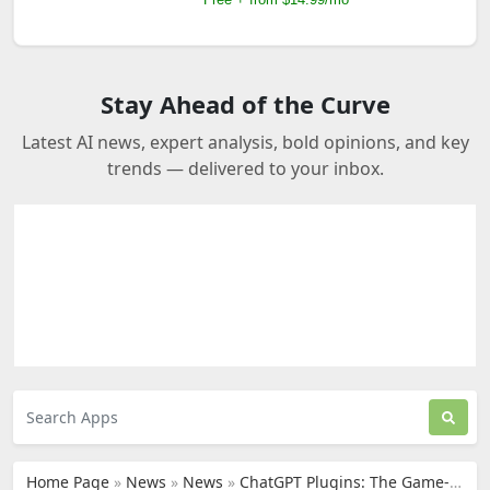
Stay Ahead of the Curve
Latest AI news, expert analysis, bold opinions, and key
trends — delivered to your inbox.
Home Page
»
News
»
News
»
ChatGPT Plugins: The Game-Changer in the AI Landscape