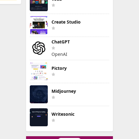
Create Studio
ChatGPT
OpenAI
Pictory
Midjourney
Writesonic