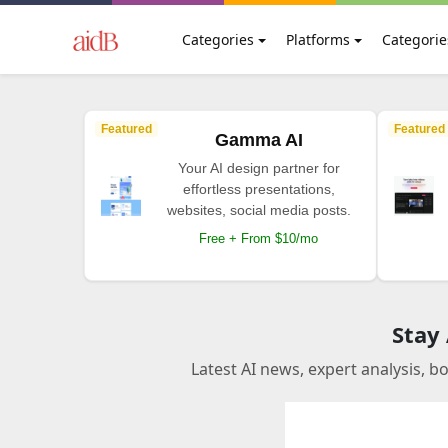
Categories
Platforms
Categorie
Featured
Featured
Gamma AI
Your AI design partner for
effortless presentations,
websites, social media posts.
Free + From $10/mo
Stay
Latest AI news, expert analysis, b