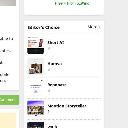
Free + From $19/mo
More »
Editor's Choice
ible to
Short AI
dates.
lic
Humva
obile
ion.
Repobase
Comment
Mootion Storyteller
5
Vsub