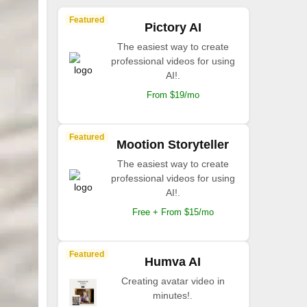
Featured
Pictory AI
The easiest way to create
professional videos for using
AI!.
From $19/mo
Featured
Mootion Storyteller
The easiest way to create
professional videos for using
AI!.
Free + From $15/mo
Featured
Humva AI
Creating avatar video in
minutes!.