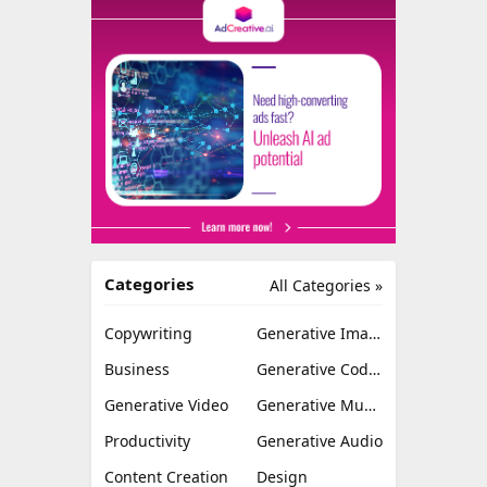
Categories
All Categories »
Copywriting
Generative Image
Business
Generative Coding
Generative Video
Generative Music
Productivity
Generative Audio
Content Creation
Design