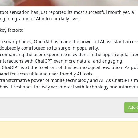
bot sensation has just reported its most successful month yet, a
g integration of AI into our daily lives.
key factors:
o smartphones, OpenAI has made the powerful AI assistant access
doubtedly contributed to its surge in popularity.
enhancing the user experience is evident in the app's regular up
nteractions with ChatGPT even more natural and engaging.
 ChatGPT is at the forefront of this technological revolution. As pub
and for accessible and user-friendly AI tools.
transformative power of mobile technology and AI. As ChatGPT's m
ee how it reshapes the way we interact with technology and informat
Add 