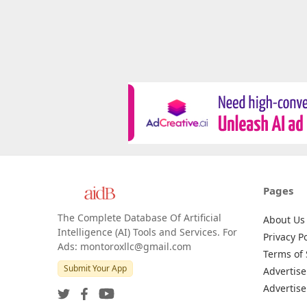
Pages
The Complete Database Of Artificial
About Us
Intelligence (AI) Tools and Services. For
Privacy Po
Ads: montoroxllc@gmail.com
Terms of 
Submit Your App
Advertise
Advertise