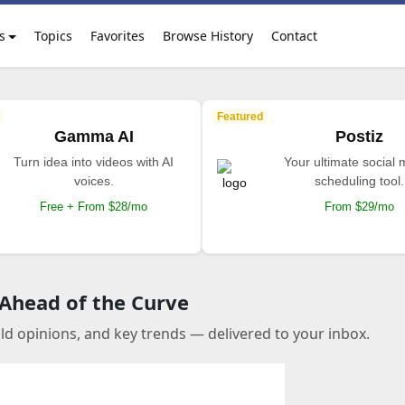
s
Topics
Favorites
Browse History
Contact
Featured
Gamma AI
Postiz
Turn idea into videos with AI
Your ultimate social
voices.
scheduling tool.
Free + From $28/mo
From $29/mo
 Ahead of the Curve
old opinions, and key trends — delivered to your inbox.