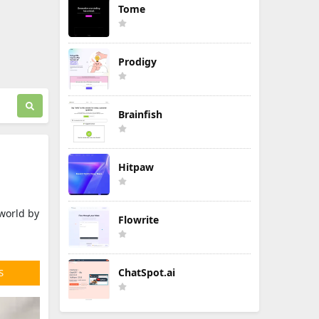
Tome
Prodigy
Brainfish
Hitpaw
world by
Flowrite
ChatSpot.ai
S