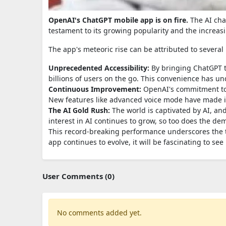
OpenAI's ChatGPT mobile app is on fire.
The AI chat
testament to its growing popularity and the increasin
The app's meteoric rise can be attributed to several 
Unprecedented Accessibility:
By bringing ChatGPT t
billions of users on the go. This convenience has un
Continuous Improvement:
OpenAI's commitment to 
New features like advanced voice mode have made i
The AI Gold Rush:
The world is captivated by AI, and
interest in AI continues to grow, so too does the dem
This record-breaking performance underscores the 
app continues to evolve, it will be fascinating to s
User Comments (0)
No comments added yet.