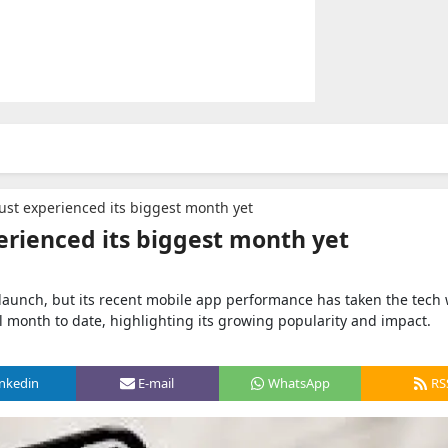
ust experienced its biggest month yet
erienced its biggest month yet
aunch, but its recent mobile app performance has taken the tech 
l month to date, highlighting its growing popularity and impact.
inkedin
E-mail
WhatsApp
RS