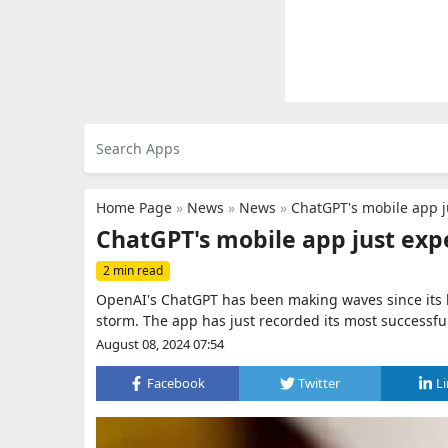
Home Page
»
News
»
News
»
ChatGPT's mobile app j
ChatGPT's mobile app just exp
2 min read
OpenAI's ChatGPT has been making waves since its l
storm. The app has just recorded its most successfu
August 08, 2024 07:54
Facebook
Twitter
L