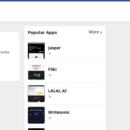
More »
Popular Apps
Jasper
 media
Fliki
LALAL.AI
Writesonic