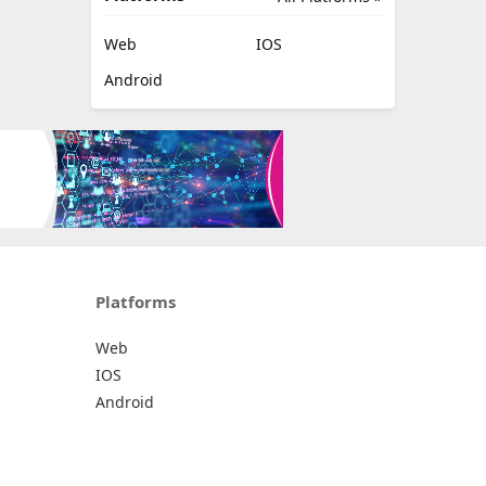
Web
IOS
Android
Platforms
Web
IOS
Android