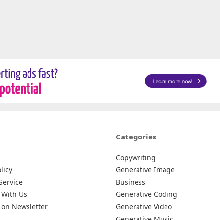
Categories
Copywriting
licy
Generative Image
Service
Business
 With Us
Generative Coding
 on Newsletter
Generative Video
Generative Music