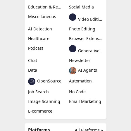
Education & Research
Social Media
Miscellaneous
Video Editing
AI Detection
Photo Editing
Healthcare
Browser Extension
Podcast
Generative Avatar
Chat
Newsletter
Data
AI Agents
OpenSource
Automation
Job Search
No Code
Image Scanning
Email Marketing
E-commerce
Platforms
All Platforms »