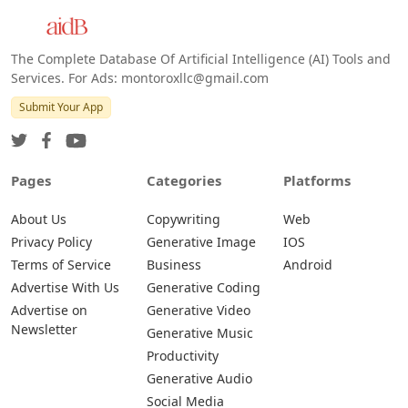
The Complete Database Of Artificial Intelligence (AI) Tools and
Services. For Ads: montoroxllc@gmail.com
Submit Your App
Pages
Categories
Platforms
About Us
Copywriting
Web
Privacy Policy
Generative Image
IOS
Terms of Service
Business
Android
Advertise With Us
Generative Coding
Advertise on
Generative Video
Newsletter
Generative Music
Productivity
Generative Audio
Social Media