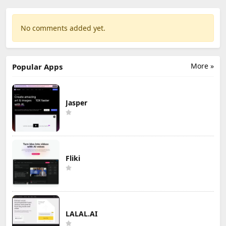
No comments added yet.
More »
Popular Apps
Jasper
Fliki
LALAL.AI