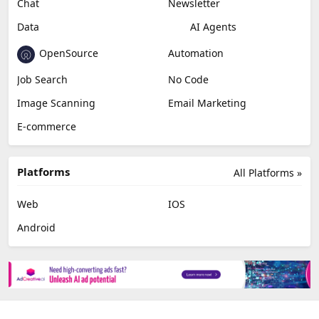
Chat
Newsletter
Data
AI Agents
OpenSource
Automation
Job Search
No Code
Image Scanning
Email Marketing
E-commerce
Platforms
All Platforms »
Web
IOS
Android