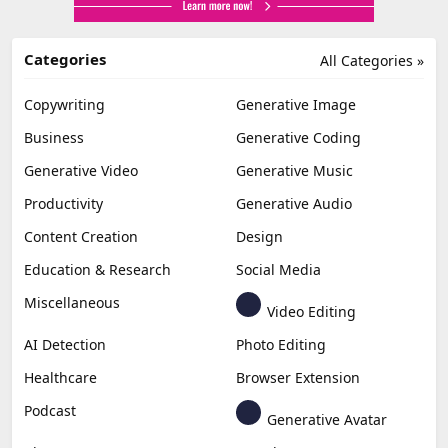
Categories
All Categories »
Copywriting
Generative Image
Business
Generative Coding
Generative Video
Generative Music
Productivity
Generative Audio
Content Creation
Design
Education & Research
Social Media
Miscellaneous
Video Editing
AI Detection
Photo Editing
Healthcare
Browser Extension
Podcast
Generative Avatar