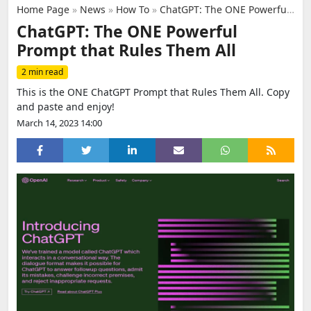
Home Page
»
News
»
How To
»
ChatGPT: The ONE Powerful Prompt that Rules Them All
ChatGPT: The ONE Powerful
Prompt that Rules Them All
2 min read
This is the ONE ChatGPT Prompt that Rules Them All. Copy
and paste and enjoy!
March 14, 2023 14:00