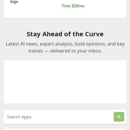
From $29/mo
Stay Ahead of the Curve
Latest AI news, expert analysis, bold opinions, and key
trends — delivered to your inbox.