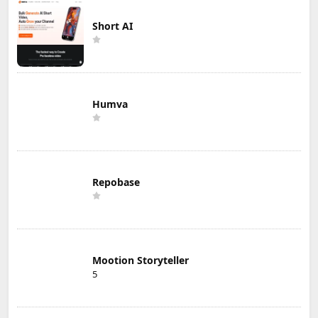
Short AI
Humva
Repobase
Mootion Storyteller
5