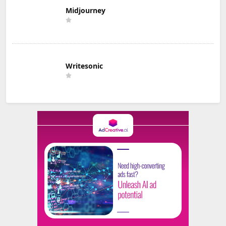
Midjourney
Writesonic