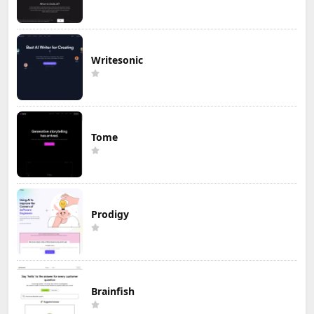
Writesonic
Tome
Prodigy
Brainfish