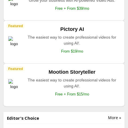
Grow your business with AI-powered Video Ads.
Free + From $39/mo
Featured
Pictory AI
The easiest way to create professional videos for
using AI!.
From $19/mo
Featured
Mootion Storyteller
The easiest way to create professional videos for
using AI!.
Free + From $15/mo
More »
Editor's Choice