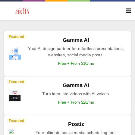
Featured
Gamma AI
Your AI design partner for effortless presentations,
websites, social media posts.
Free + From $10/mo
Featured
Gamma AI
Turn idea into videos with AI voices.
Free + From $28/mo
Featured
Postiz
Your ultimate social media scheduling tool.