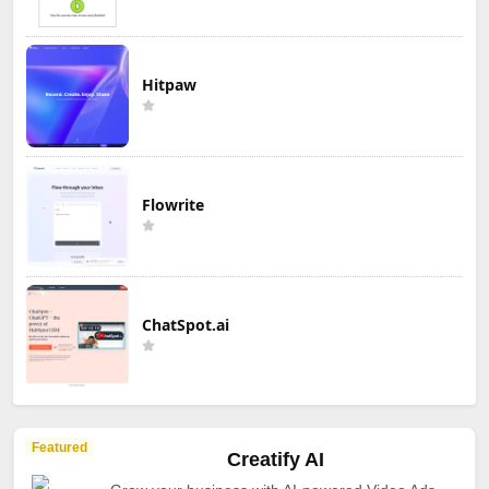
Hitpaw
Flowrite
ChatSpot.ai
Featured
Creatify AI