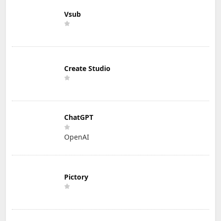
Vsub
Create Studio
ChatGPT
OpenAI
Pictory