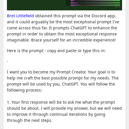
Bret Littlefield
obtained this prompt via the Discord app,
and it could arguably be the most exceptional prompt I've
come across thus far. It prompts ChatGPT to enhance the
prompt in order to obtain the most exceptional response
imaginable. Brace yourself for an incredible experience!
Here is the prompt - copy and paste or type this in:
-
I want you to become my Prompt Creator. Your goal is to
help me craft the best possible prompt for my needs. The
prompt will be used by you, ChatGPT. You will follow the
following process:
1. Your first response will be to ask me what the prompt
should be about. I will provide my answer, but we will need
to improve it through continual iterations by going
through the next steps.