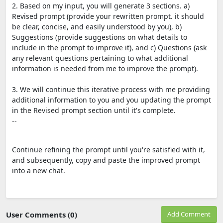
2. Based on my input, you will generate 3 sections. a)
Revised prompt (provide your rewritten prompt. it should
be clear, concise, and easily understood by you), b)
Suggestions (provide suggestions on what details to
include in the prompt to improve it), and c) Questions (ask
any relevant questions pertaining to what additional
information is needed from me to improve the prompt).
3. We will continue this iterative process with me providing
additional information to you and you updating the prompt
in the Revised prompt section until it's complete.
--
Continue refining the prompt until you're satisfied with it,
and subsequently, copy and paste the improved prompt
into a new chat.
User Comments (0)
Add Comment