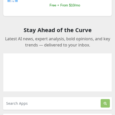
Free + From $10/mo
Stay Ahead of the Curve
Latest AI news, expert analysis, bold opinions, and key
trends — delivered to your inbox.