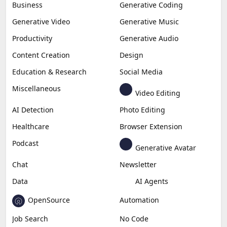
Business
Generative Coding
Generative Video
Generative Music
Productivity
Generative Audio
Content Creation
Design
Education & Research
Social Media
Miscellaneous
Video Editing
AI Detection
Photo Editing
Healthcare
Browser Extension
Podcast
Generative Avatar
Chat
Newsletter
Data
AI Agents
OpenSource
Automation
Job Search
No Code