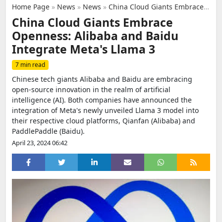
Home Page
»
News
»
News
»
China Cloud Giants Embrace Openness: Alibaba and Baidu Integrate Meta's Llama 3
China Cloud Giants Embrace
Openness: Alibaba and Baidu
Integrate Meta's Llama 3
7 min read
Chinese tech giants Alibaba and Baidu are embracing
open-source innovation in the realm of artificial
intelligence (AI). Both companies have announced the
integration of Meta's newly unveiled Llama 3 model into
their respective cloud platforms, Qianfan (Alibaba) and
PaddlePaddle (Baidu).
April 23, 2024 06:42