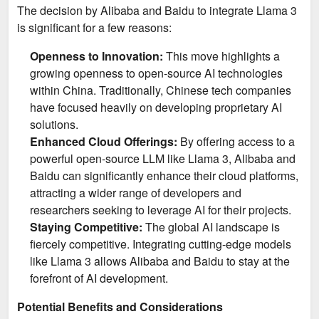
The decision by Alibaba and Baidu to integrate Llama 3
is significant for a few reasons:
Openness to Innovation:
This move highlights a
growing openness to open-source AI technologies
within China. Traditionally, Chinese tech companies
have focused heavily on developing proprietary AI
solutions.
Enhanced Cloud Offerings:
By offering access to a
powerful open-source LLM like Llama 3, Alibaba and
Baidu can significantly enhance their cloud platforms,
attracting a wider range of developers and
researchers seeking to leverage AI for their projects.
Staying Competitive:
The global AI landscape is
fiercely competitive. Integrating cutting-edge models
like Llama 3 allows Alibaba and Baidu to stay at the
forefront of AI development.
Potential Benefits and Considerations