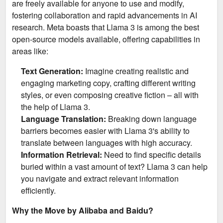
are freely available for anyone to use and modify,
fostering collaboration and rapid advancements in AI
research. Meta boasts that Llama 3 is among the best
open-source models available, offering capabilities in
areas like:
Text Generation:
Imagine creating realistic and
engaging marketing copy, crafting different writing
styles, or even composing creative fiction – all with
the help of Llama 3.
Language Translation:
Breaking down language
barriers becomes easier with Llama 3's ability to
translate between languages with high accuracy.
Information Retrieval:
Need to find specific details
buried within a vast amount of text? Llama 3 can help
you navigate and extract relevant information
efficiently.
Why the Move by Alibaba and Baidu?