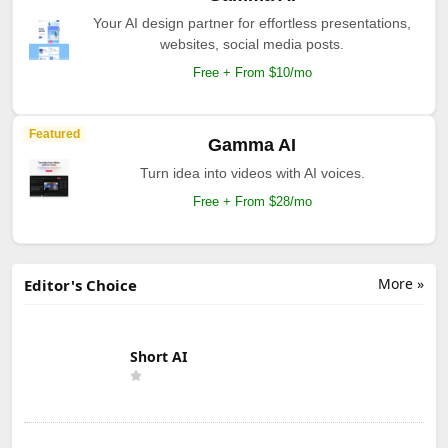
Your AI design partner for effortless presentations,
websites, social media posts.
Free + From $10/mo
Featured
Gamma AI
Turn idea into videos with AI voices.
Free + From $28/mo
More »
Editor's Choice
Short AI