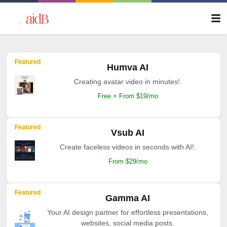
Featured
Humva AI
Creating avatar video in minutes!.
Free + From $19/mo
Featured
Vsub AI
Create faceless videos in seconds with AI!.
From $29/mo
Featured
Gamma AI
Your AI design partner for effortless presentations,
websites, social media posts.