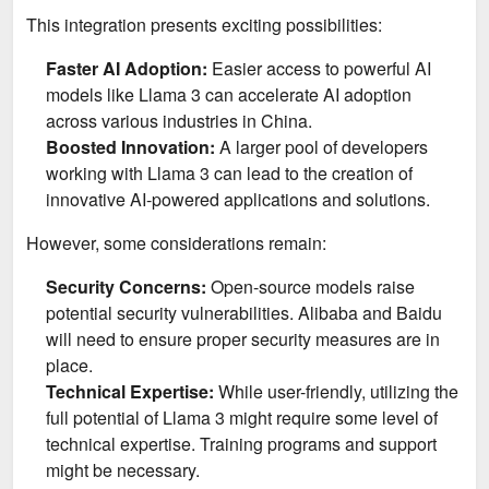
This integration presents exciting possibilities:
Faster AI Adoption:
Easier access to powerful AI
models like Llama 3 can accelerate AI adoption
across various industries in China.
Boosted Innovation:
A larger pool of developers
working with Llama 3 can lead to the creation of
innovative AI-powered applications and solutions.
However, some considerations remain:
Security Concerns:
Open-source models raise
potential security vulnerabilities. Alibaba and Baidu
will need to ensure proper security measures are in
place.
Technical Expertise:
While user-friendly, utilizing the
full potential of Llama 3 might require some level of
technical expertise. Training programs and support
might be necessary.