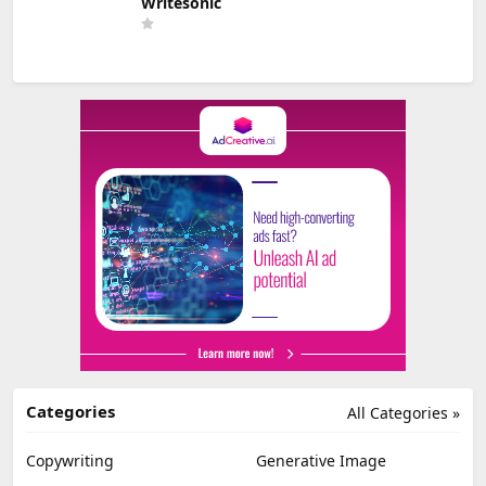
Writesonic
Categories
All Categories »
Copywriting
Generative Image