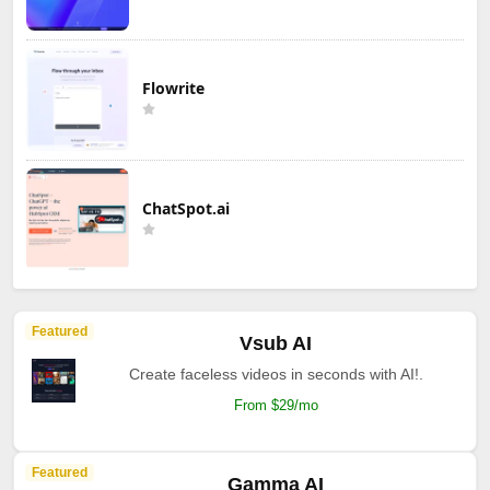
Flowrite
ChatSpot.ai
Featured
Vsub AI
Create faceless videos in seconds with AI!.
From $29/mo
Featured
Gamma AI