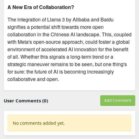
A New Era of Collaboration?
The integration of Llama 3 by Alibaba and Baidu
signifies a potential shift towards more open
collaboration in the Chinese AI landscape. This, coupled
with Meta's open-source approach, could foster a global
environment of accelerated AI innovation for the benefit
of all. Whether this signals a long-term trend or a
strategic maneuver remains to be seen, but one thing's
for sure: the future of AI is becoming increasingly
collaborative and open.
User Comments (0)
Add Comment
No comments added yet.