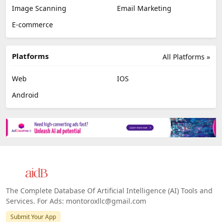
Image Scanning
Email Marketing
E-commerce
Platforms
All Platforms »
Web
IOS
Android
The Complete Database Of Artificial Intelligence (AI) Tools and
Services. For Ads: montoroxllc@gmail.com
Submit Your App