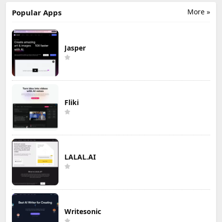
More »
Popular Apps
Jasper
Fliki
LALAL.AI
Writesonic