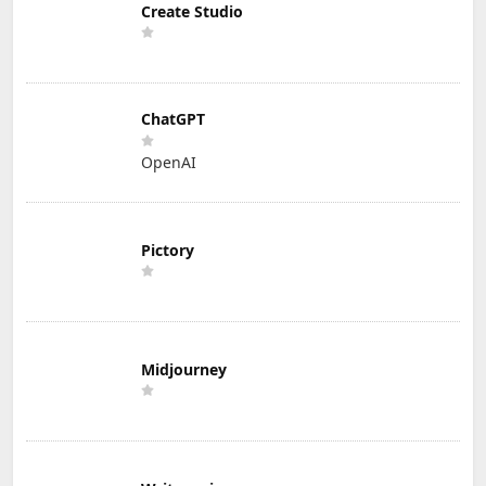
Create Studio
ChatGPT
OpenAI
Pictory
Midjourney