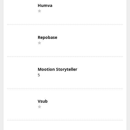
Humva
Repobase
Mootion Storyteller
5
Vsub