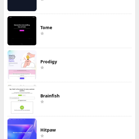
Tome
Prodigy
Brainfish
Hitpaw