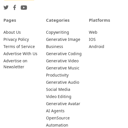
Pages
Categories
Platforms
About Us
Copywriting
Web
Privacy Policy
Generative Image
IOS
Terms of Service
Business
Android
Advertise With Us
Generative Coding
Advertise on
Generative Video
Newsletter
Generative Music
Productivity
Generative Audio
Social Media
Video Editing
Generative Avatar
AI Agents
OpenSource
Automation