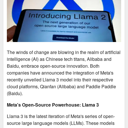
The winds of change are blowing in the realm of artificial
intelligence (AI) as Chinese tech titans, Alibaba and
Baidu, embrace open-source innovation. Both
companies have announced the integration of Meta's
recently unveiled Llama 3 model into their respective
cloud platforms, Qianfan (Alibaba) and Paddle Paddle
(Baidu).
Meta's Open-Source Powerhouse: Llama 3
Llama 3 is the latest iteration of Meta's series of open-
source large language models (LLMs). These models