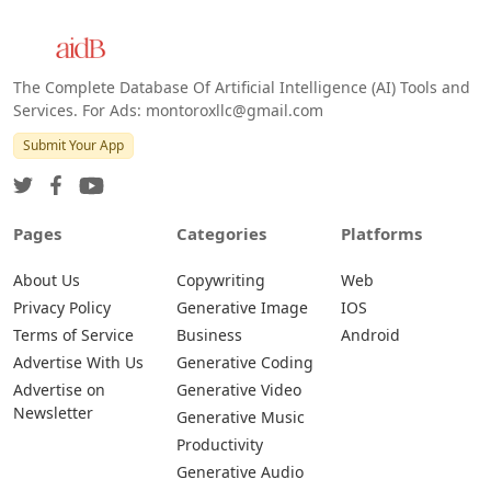
The Complete Database Of Artificial Intelligence (AI) Tools and
Services. For Ads: montoroxllc@gmail.com
Submit Your App
Pages
Categories
Platforms
About Us
Copywriting
Web
Privacy Policy
Generative Image
IOS
Terms of Service
Business
Android
Advertise With Us
Generative Coding
Advertise on
Generative Video
Newsletter
Generative Music
Productivity
Generative Audio