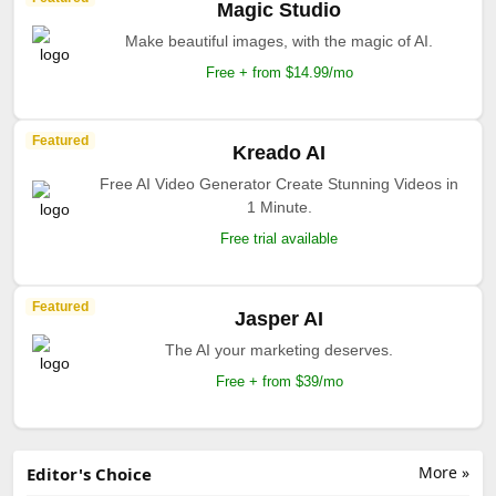
Magic Studio
Make beautiful images, with the magic of AI.
Free + from $14.99/mo
Featured
Kreado AI
Free AI Video Generator Create Stunning Videos in
1 Minute.
Free trial available
Featured
Jasper AI
The AI your marketing deserves.
Free + from $39/mo
More »
Editor's Choice