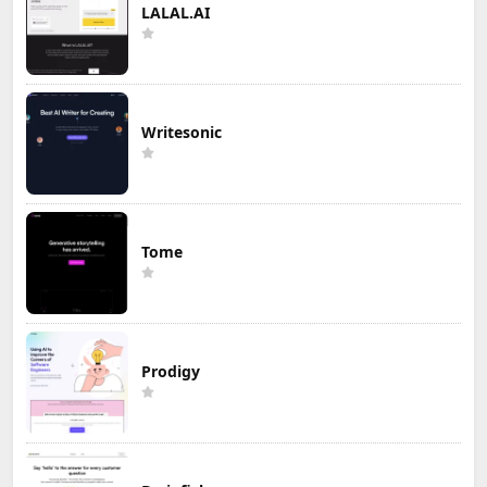
LALAL.AI
Writesonic
Tome
Prodigy