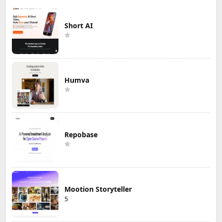
Short AI
Humva
Repobase
Mootion Storyteller
5