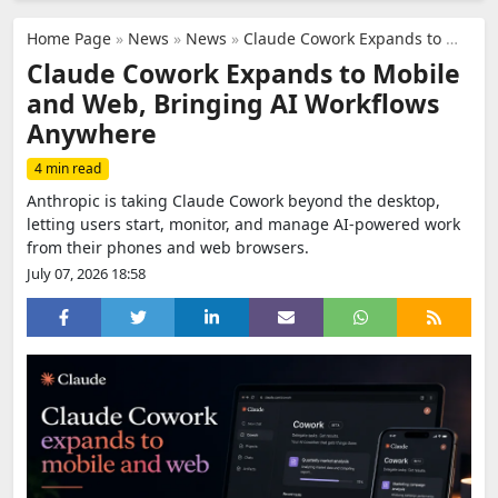
Home Page
»
News
»
News
»
Claude Cowork Expands to Mobile and Web, Bringing AI Workflows Anywhere
Claude Cowork Expands to Mobile
and Web, Bringing AI Workflows
Anywhere
4 min read
Anthropic is taking Claude Cowork beyond the desktop,
letting users start, monitor, and manage AI-powered work
from their phones and web browsers.
July 07, 2026 18:58