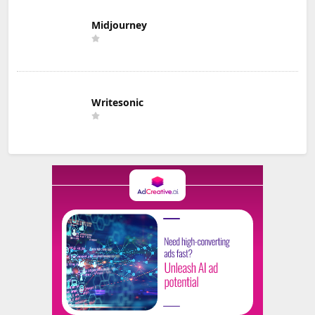
Midjourney
Writesonic