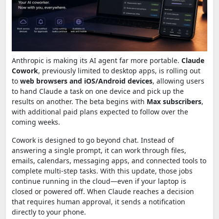
Anthropic is making its AI agent far more portable.
Claude
Cowork
, previously limited to desktop apps, is rolling out
to
web browsers and iOS/Android devices
, allowing users
to hand Claude a task on one device and pick up the
results on another. The beta begins with
Max subscribers
,
with additional paid plans expected to follow over the
coming weeks.
Cowork is designed to go beyond chat. Instead of
answering a single prompt, it can work through files,
emails, calendars, messaging apps, and connected tools to
complete multi-step tasks. With this update, those jobs
continue running in the cloud—even if your laptop is
closed or powered off. When Claude reaches a decision
that requires human approval, it sends a notification
directly to your phone.