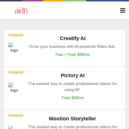
Featured
Creatify AI
Grow your business with AI-powered Video Ads.
Free + From $39/mo
Featured
Pictory AI
The easiest way to create professional videos for
using AI!.
From $19/mo
Featured
Mootion Storyteller
The easiest way to create professional videos for