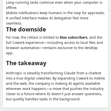
Long-running tasks continue even when your computer is
offline.
Mobile notifications keep humans in the loop for approvals.
A unified interface makes AI delegation feel more
seamless.
The downside
For now, the rollout is limited to
Max subscribers
, and the
full Cowork experience—including access to local files and
browser automation—remains exclusive to the desktop
app.
The takeaway
Anthropic is steadily transforming Claude from a chatbot
into a true digital coworker. By expanding Cowork to mobile
and the web, the company is making AI agents available
wherever work happens—a move that pushes the industry
closer to a future where AI doesn't just answer questions,
but quietly handles tasks in the background.