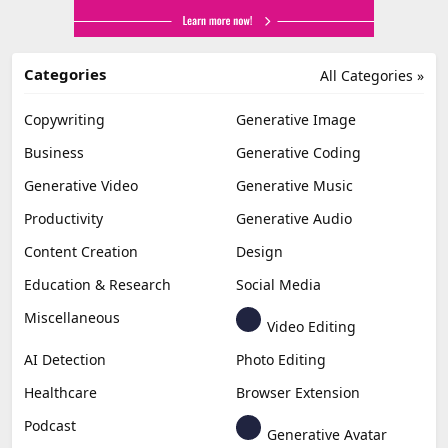
Categories
All Categories »
Copywriting
Generative Image
Business
Generative Coding
Generative Video
Generative Music
Productivity
Generative Audio
Content Creation
Design
Education & Research
Social Media
Miscellaneous
Video Editing
AI Detection
Photo Editing
Healthcare
Browser Extension
Podcast
Generative Avatar