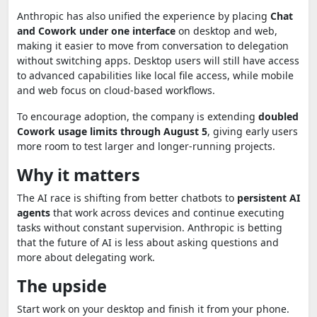
Anthropic has also unified the experience by placing
Chat
and Cowork under one interface
on desktop and web,
making it easier to move from conversation to delegation
without switching apps. Desktop users will still have access
to advanced capabilities like local file access, while mobile
and web focus on cloud-based workflows.
To encourage adoption, the company is extending
doubled
Cowork usage limits through August 5
, giving early users
more room to test larger and longer-running projects.
Why it matters
The AI race is shifting from better chatbots to
persistent AI
agents
that work across devices and continue executing
tasks without constant supervision. Anthropic is betting
that the future of AI is less about asking questions and
more about delegating work.
The upside
Start work on your desktop and finish it from your phone.