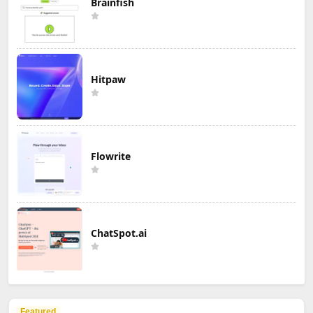
Brainfish
Hitpaw
Flowrite
ChatSpot.ai
Featured