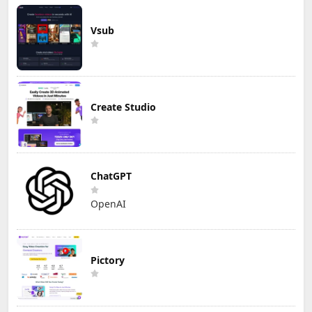
Vsub
Create Studio
ChatGPT
OpenAI
Pictory