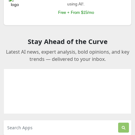
using AI!.
Free + From $15/mo
Stay Ahead of the Curve
Latest AI news, expert analysis, bold opinions, and key
trends — delivered to your inbox.