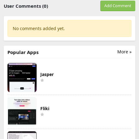
User Comments (0)
Add Comment
No comments added yet.
More »
Popular Apps
Jasper
Fliki