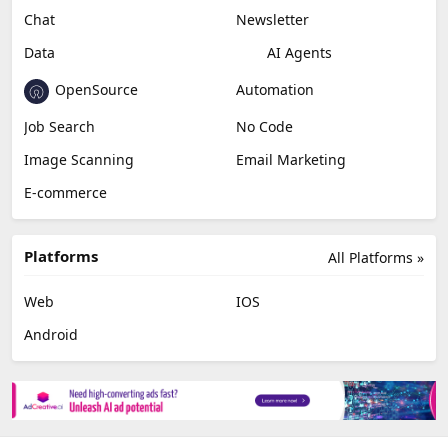
Chat
Newsletter
Data
AI Agents
OpenSource
Automation
Job Search
No Code
Image Scanning
Email Marketing
E-commerce
Platforms
All Platforms »
Web
IOS
Android