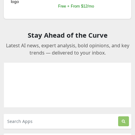
Free + From $12/mo
Stay Ahead of the Curve
Latest AI news, expert analysis, bold opinions, and key
trends — delivered to your inbox.