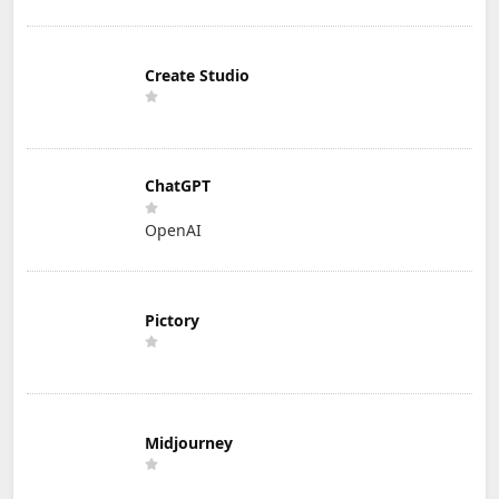
Create Studio
ChatGPT
OpenAI
Pictory
Midjourney