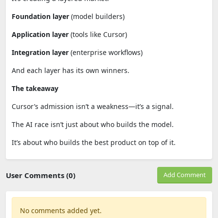
Foundation layer
(model builders)
Application layer
(tools like Cursor)
Integration layer
(enterprise workflows)
And each layer has its own winners.
The takeaway
Cursor’s admission isn’t a weakness—it’s a signal.
The AI race isn’t just about who builds the model.
It’s about who builds the best product on top of it.
User Comments (0)
Add Comment
No comments added yet.