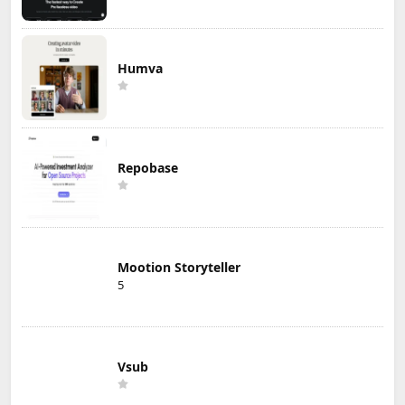
Humva
Repobase
Mootion Storyteller
5
Vsub