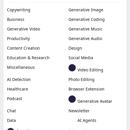
Copywriting
Generative Image
Business
Generative Coding
Generative Video
Generative Music
Productivity
Generative Audio
Content Creation
Design
Education & Research
Social Media
Miscellaneous
Video Editing
AI Detection
Photo Editing
Healthcare
Browser Extension
Podcast
Generative Avatar
Chat
Newsletter
Data
AI Agents