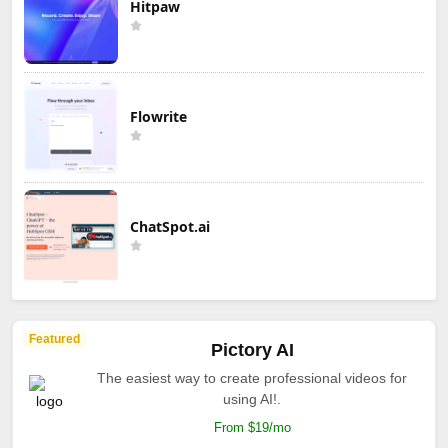
Hitpaw
Flowrite
ChatSpot.ai
Featured
Pictory AI
The easiest way to create professional videos for
using AI!.
From $19/mo