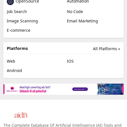
OpenSource
Automation
Job Search
No Code
Image Scanning
Email Marketing
E-commerce
Platforms
All Platforms »
Web
IOS
Android
The Complete Database Of Artificial Intelligence (AI) Tools and