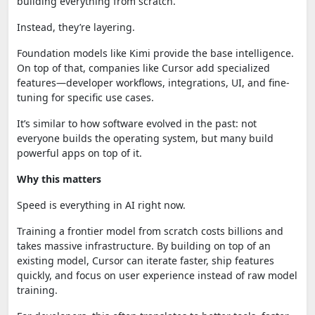
building everything from scratch.
Instead, they’re layering.
Foundation models like Kimi provide the base intelligence.
On top of that, companies like Cursor add specialized
features—developer workflows, integrations, UI, and fine-
tuning for specific use cases.
It’s similar to how software evolved in the past: not
everyone builds the operating system, but many build
powerful apps on top of it.
Why this matters
Speed is everything in AI right now.
Training a frontier model from scratch costs billions and
takes massive infrastructure. By building on top of an
existing model, Cursor can iterate faster, ship features
quickly, and focus on user experience instead of raw model
training.