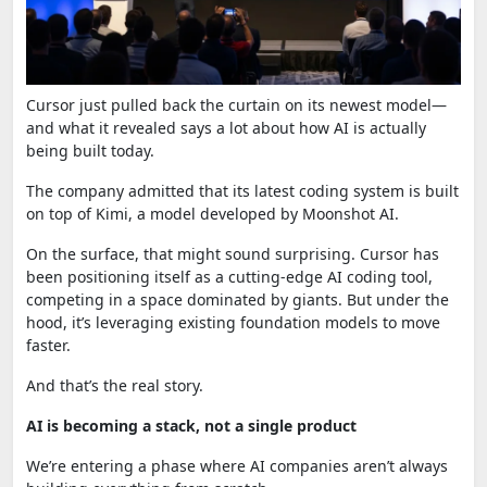
Cursor
just pulled back the curtain on its newest model—
and what it revealed says a lot about how AI is actually
being built today.
The company admitted that its latest coding system is built
on top of Kimi, a model developed by
Moonshot AI
.
On the surface, that might sound surprising. Cursor has
been positioning itself as a cutting-edge AI coding tool,
competing in a space dominated by giants. But under the
hood, it’s leveraging existing foundation models to move
faster.
And that’s the real story.
AI is becoming a stack, not a single product
We’re entering a phase where AI companies aren’t always