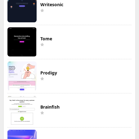
Writesonic
Tome
Prodigy
Brainfish