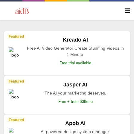
Featured
Kreado AI
Free AI Video Generator Create Stunning Videos in
1 Minute.
Free trial available
Featured
Jasper AI
The AI your marketing deserves.
Free + from $39/mo
Featured
Apob AI
AI-powered design system manager.