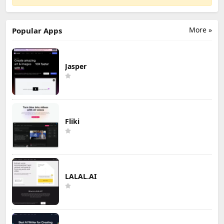
More »
Popular Apps
Jasper
Fliki
LALAL.AI