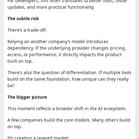
For developers, this often translates to better tools, faster
updates, and more practical functionality.
The subtle risk
There’s a trade-off.
Relying on another company’s model introduces
dependency. If the underlying provider changes pricing,
access, or performance, it directly impacts the product
built on top.
There’s also the question of differentiation. If multiple tools
build on the same foundation, how unique can they really
be?
The bigger picture
This moment reflects a broader shift in the AI ecosystem.
A few companies build the core models. Many others build
on top.
It’s creating a layered market: