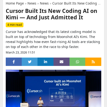
Home Page
»
News
»
News
»
Cursor Built Its New Coding AI on Kimi — And Just Admitted It
Cursor Built Its New Coding AI on
Kimi — And Just Admitted It
4 min read
Cursor has acknowledged that its latest coding model is
built on top of technology from Moonshot AI’s Kimi. The
reveal highlights how even fast-rising AI tools are stacking
on top of each other in the race to ship faster.
March 23, 2026 11:51