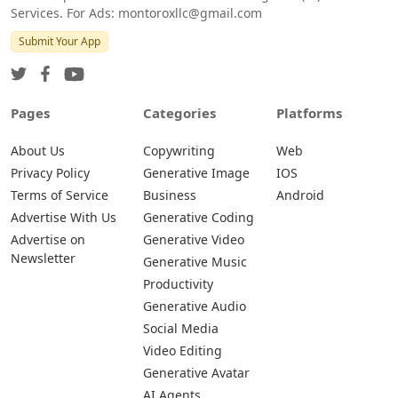
Services. For Ads: montoroxllc@gmail.com
Submit Your App
Pages
Categories
Platforms
About Us
Copywriting
Web
Privacy Policy
Generative Image
IOS
Terms of Service
Business
Android
Advertise With Us
Generative Coding
Advertise on
Generative Video
Newsletter
Generative Music
Productivity
Generative Audio
Social Media
Video Editing
Generative Avatar
AI Agents