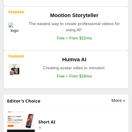
Featured
Mootion Storyteller
The easiest way to create professional videos for
using AI!.
Free + From $15/mo
Featured
Humva AI
Creating avatar video in minutes!.
Free + From $19/mo
More »
Editor's Choice
Short AI