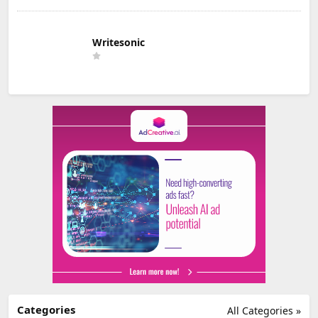
Writesonic
Categories
All Categories »