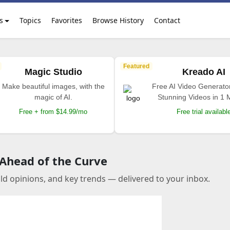
s
Topics
Favorites
Browse History
Contact
Featured
Magic Studio
Kreado AI
Make beautiful images, with the
Free AI Video Generato
magic of AI.
Stunning Videos in 1 
Free + from $14.99/mo
Free trial availabl
 Ahead of the Curve
old opinions, and key trends — delivered to your inbox.