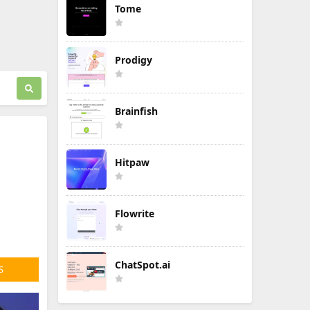
Tome
Prodigy
Brainfish
Hitpaw
Flowrite
ChatSpot.ai
S