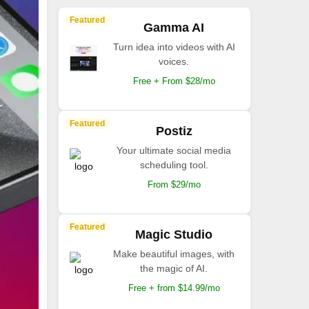
Featured
Gamma AI
Turn idea into videos with AI
voices.
Free + From $28/mo
Featured
Postiz
Your ultimate social media
scheduling tool.
From $29/mo
Featured
Magic Studio
Make beautiful images, with
the magic of AI.
Free + from $14.99/mo