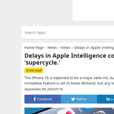
Home Page
»
News
»
News
»
Delays in Apple Intelli
Delays in Apple Intelligence c
'supercycle.'
3 min read
The iPhone 16 is expected to be a major sales hit, bu
innovative feature is set to boost demand, but any 
September 09, 2024 07:16
Facebook
Twitter
L