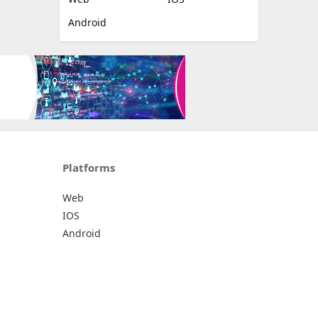
Android
Platforms
Web
IOS
Android