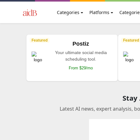
Categories
Platforms
Categorie
Featured
Featured
Postiz
Your ultimate social media
scheduling tool.
From $29/mo
Stay
Latest AI news, expert analysis, b