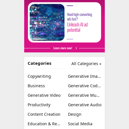
Categories
All Categories »
Copywriting
Generative Image
Business
Generative Coding
Generative Video
Generative Music
Productivity
Generative Audio
Content Creation
Design
Education & Research
Social Media