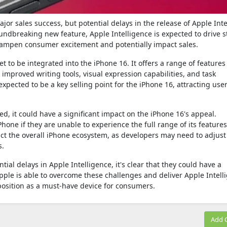
jor sales success, but potential delays in the release of Apple Int
oundbreaking new feature, Apple Intelligence is expected to drive 
dampen consumer excitement and potentially impact sales.
et to be integrated into the iPhone 16. It offers a range of features
mproved writing tools, visual expression capabilities, and task
 expected to be a key selling point for the iPhone 16, attracting us
yed, it could have a significant impact on the iPhone 16's appeal.
one if they are unable to experience the full range of its features
act the overall iPhone ecosystem, as developers may need to adjust
s.
ential delays in Apple Intelligence, it's clear that they could have a
 Apple is able to overcome these challenges and deliver Apple Intell
s position as a must-have device for consumers.
Add 