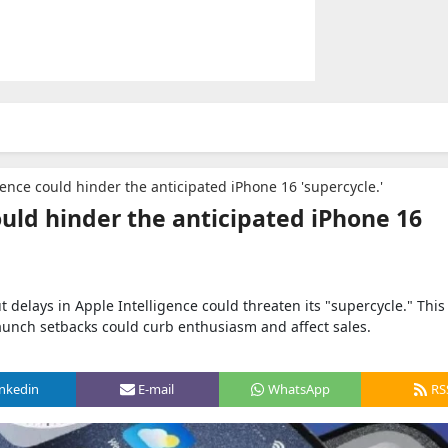
gence could hinder the anticipated iPhone 16 'supercycle.'
ould hinder the anticipated iPhone 16
t delays in Apple Intelligence could threaten its "supercycle." This
launch setbacks could curb enthusiasm and affect sales.
inkedin
E-mail
WhatsApp
RS