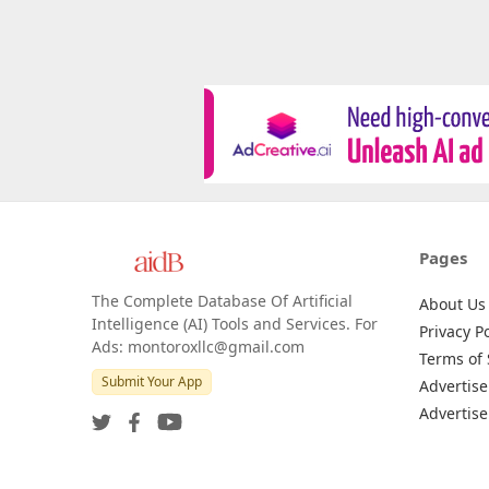
Pages
The Complete Database Of Artificial
About Us
Intelligence (AI) Tools and Services. For
Privacy Po
Ads: montoroxllc@gmail.com
Terms of 
Submit Your App
Advertise
Advertise