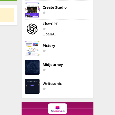
Create Studio
ChatGPT
OpenAI
Pictory
Midjourney
Writesonic