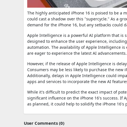
The highly anticipated iPhone 16 is poised to be a ma
could cast a shadow over this "supercycle." As a gr
demand for the iPhone 16, but any setbacks could 
Apple Intelligence is a powerful AI platform that is s
designed to enhance the user experience, including i
automation. The availability of Apple Intelligence is
are eager to experience the latest AI advancements.
However, if the release of Apple Intelligence is dela
Consumers may be less likely to purchase the new iPh
Additionally, delays in Apple Intelligence could imp
apps and services to incorporate the new AI feature
While it's difficult to predict the exact impact of pot
significant influence on the iPhone 16's success. If
as planned, it could help to solidify the iPhone 16'
User Comments (0)