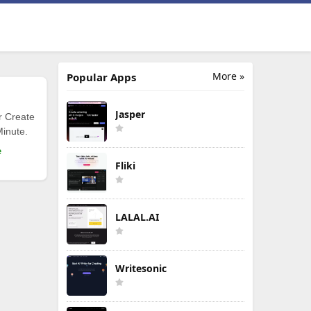
More »
Popular Apps
Jasper
r Create
Minute.
e
Fliki
LALAL.AI
Writesonic