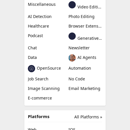
Miscellaneous
Video Editing
AI Detection
Photo Editing
Healthcare
Browser Extension
Podcast
Generative Avatar
Chat
Newsletter
Data
AI Agents
OpenSource
Automation
Job Search
No Code
Image Scanning
Email Marketing
E-commerce
Platforms
All Platforms »
Web
IOS