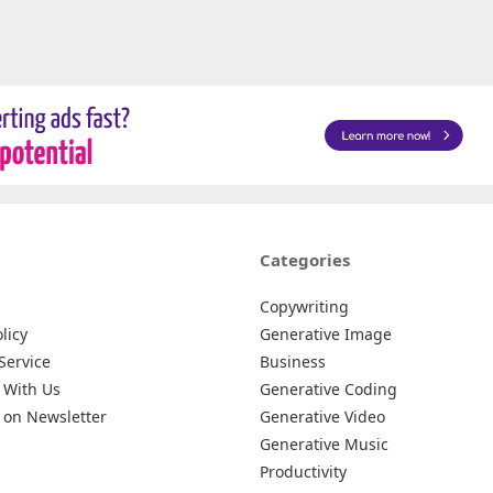
Categories
Copywriting
licy
Generative Image
Service
Business
 With Us
Generative Coding
 on Newsletter
Generative Video
Generative Music
Productivity