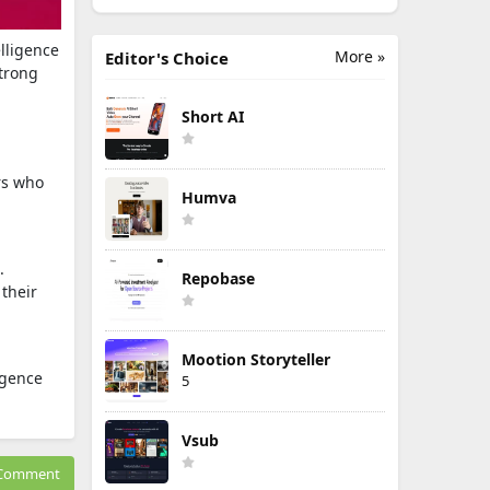
elligence
More »
Editor's Choice
strong
Short AI
ers who
Humva
.
Repobase
 their
Mootion Storyteller
igence
5
Vsub
Comment