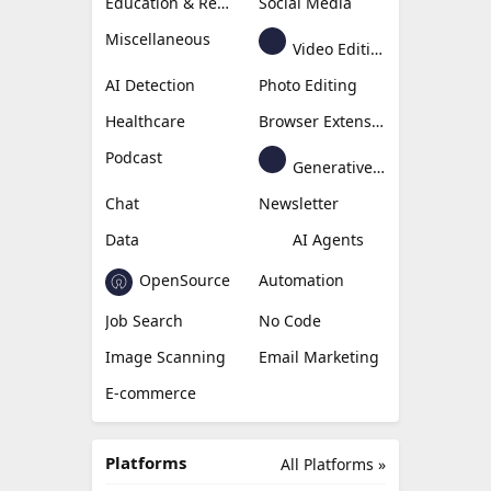
Education & Research
Social Media
Miscellaneous
Video Editing
AI Detection
Photo Editing
Healthcare
Browser Extension
Podcast
Generative Avatar
Chat
Newsletter
Data
AI Agents
OpenSource
Automation
Job Search
No Code
Image Scanning
Email Marketing
E-commerce
Platforms
All Platforms »