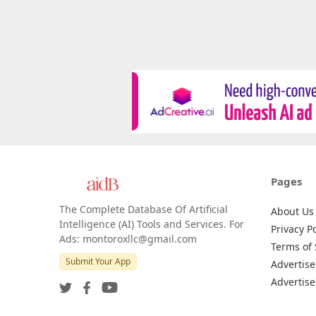
Pages
The Complete Database Of Artificial
About Us
Intelligence (AI) Tools and Services. For
Privacy Po
Ads: montoroxllc@gmail.com
Terms of 
Submit Your App
Advertise
Advertise