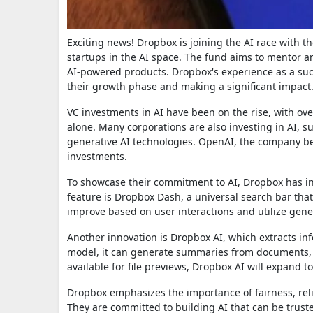
Exciting news! Dropbox is joining the AI race with t
startups in the AI space. The fund aims to mentor a
AI-powered products. Dropbox's experience as a suc
their growth phase and making a significant impact
VC investments in AI have been on the rise, with over
alone. Many corporations are also investing in AI, s
generative AI technologies. OpenAI, the company be
investments.
To showcase their commitment to AI, Dropbox has i
feature is Dropbox Dash, a universal search bar that
improve based on user interactions and utilize gene
Another innovation is Dropbox AI, which extracts in
model, it can generate summaries from documents, pr
available for file previews, Dropbox AI will expand t
Dropbox emphasizes the importance of fairness, reliab
They are committed to building AI that can be trus