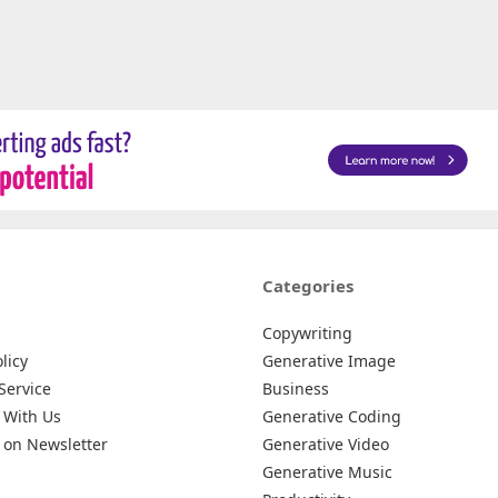
Categories
Copywriting
licy
Generative Image
Service
Business
 With Us
Generative Coding
 on Newsletter
Generative Video
Generative Music