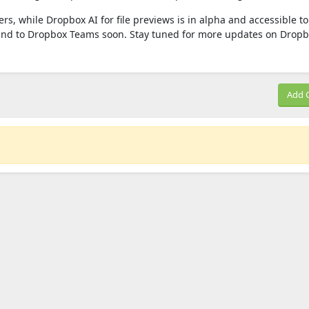
rs, while Dropbox AI for file previews is in alpha and accessible to 
and to Dropbox Teams soon. Stay tuned for more updates on Dropbo
Add 