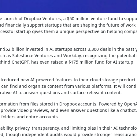
he launch of Dropbox Ventures, a $50 million venture fund to suppo
nd financially support startups that are shaping the future of work
cessful startup gives them a unique perspective on helping compa
.
 $52 billion invested in AI startups across 3,300 deals in the past 
uch as Salesforce Ventures and Workday, recognizing the potential 
hind ChatGPT, has even raised a $175 million fund for AI startup
ntroduced new AI-powered features to their cloud storage product
 can find and organize content from various platforms. It will cont
rative AI to answer questions and surface relevant content.
formation from files stored in Dropbox accounts. Powered by OpenA
ovide video previews, and even answer questions like a chatbot. I
o folders and entire accounts.
ility, privacy, transparency, and limiting bias in their AI technolo
ted, though independent audits would provide stronger reassuranc