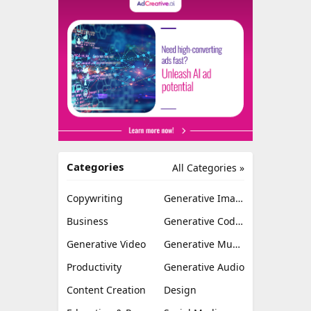
Categories
All Categories »
Copywriting
Generative Image
Business
Generative Coding
Generative Video
Generative Music
Productivity
Generative Audio
Content Creation
Design