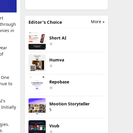
rt
More »
Editor's Choice
 through
nies in
Short AI
year
of
Humva
. One
Repobase
inue to
I's
Mootion Storyteller
nitially
5
gies.
Vsub
e.