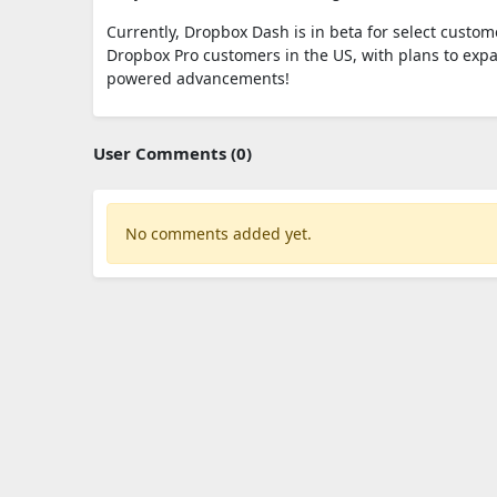
Currently, Dropbox Dash is in beta for select custome
Dropbox Pro customers in the US, with plans to exp
powered advancements!
User Comments (0)
No comments added yet.