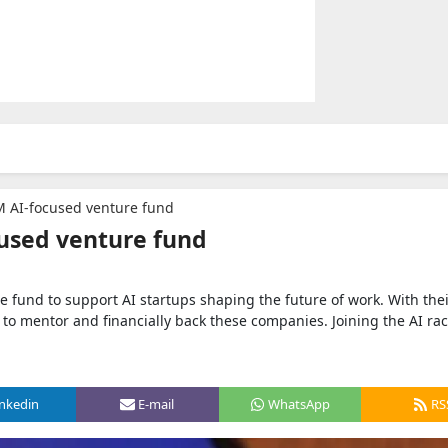
 AI-focused venture fund
used venture fund
fund to support AI startups shaping the future of work. With the
 to mentor and financially back these companies. Joining the AI ra
inkedin
E-mail
WhatsApp
RS