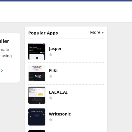
More »
Popular Apps
ller
Jasper
reate
r using
Fliki
mo
LALAL.AI
Writesonic