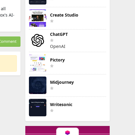
all
x's AI-
Create Studio
ChatGPT
Comment
OpenAI
Pictory
Midjourney
Writesonic