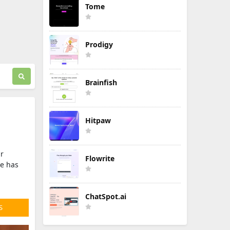
Tome
Prodigy
Brainfish
Hitpaw
ir
Flowrite
ce has
ChatSpot.ai
S