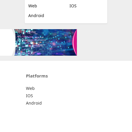
Web
IOS
Android
Platforms
Web
IOS
Android