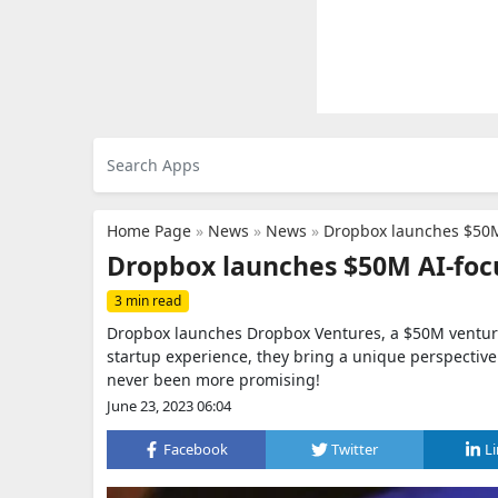
Home Page
»
News
»
News
»
Dropbox launches $50M
Dropbox launches $50M AI-foc
3 min read
Dropbox launches Dropbox Ventures, a $50M venture 
startup experience, they bring a unique perspective
never been more promising!
June 23, 2023 06:04
Facebook
Twitter
L