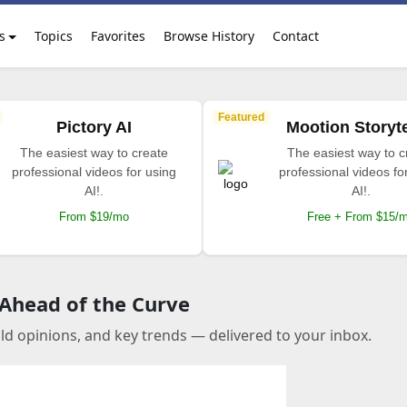
s
Topics
Favorites
Browse History
Contact
Featured
Pictory AI
Mootion Storyte
The easiest way to create
The easiest way to c
professional videos for using
professional videos fo
AI!.
AI!.
From $19/mo
Free + From $15/
 Ahead of the Curve
old opinions, and key trends — delivered to your inbox.