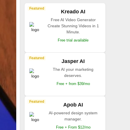
Featured
Kreado AI
Free AI Video Generator
Create Stunning Videos in 1
Minute.
Free trial available
Featured
Jasper AI
The AI your marketing
deserves.
Free + from $39/mo
Featured
Apob AI
AI-powered design system
manager.
Free + From $12/mo