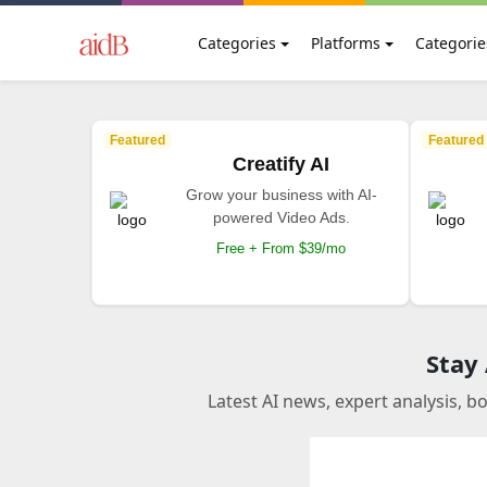
Categories
Platforms
Categorie
Featured
Featured
Creatify AI
Grow your business with AI-
powered Video Ads.
Free + From $39/mo
Stay
Latest AI news, expert analysis, b