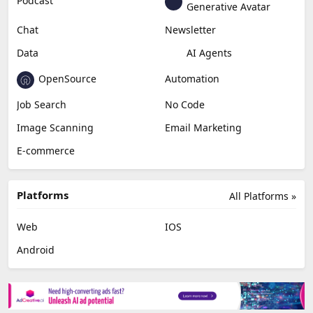
Podcast
Generative Avatar
Chat
Newsletter
Data
AI Agents
OpenSource
Automation
Job Search
No Code
Image Scanning
Email Marketing
E-commerce
Platforms
All Platforms »
Web
IOS
Android