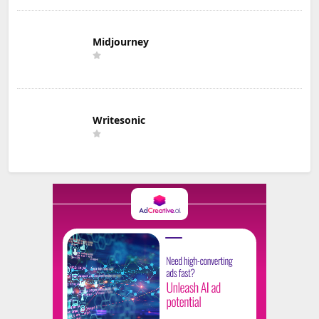
Midjourney
Writesonic