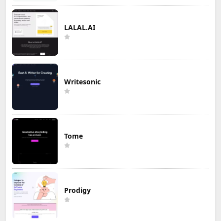
LALAL.AI
Writesonic
Tome
Prodigy