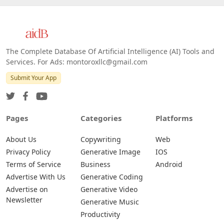
The Complete Database Of Artificial Intelligence (AI) Tools and
Services. For Ads: montoroxllc@gmail.com
Submit Your App
Pages
Categories
Platforms
About Us
Copywriting
Web
Privacy Policy
Generative Image
IOS
Terms of Service
Business
Android
Advertise With Us
Generative Coding
Advertise on
Generative Video
Newsletter
Generative Music
Productivity