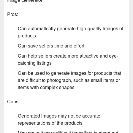
Pros:
Can automatically generate high-quality images of
products
Can save sellers time and effort
Can help sellers create more attractive and eye-
catching listings
Can be used to generate images for products that
are difficult to photograph, such as small items or
items with complex shapes
Cons:
Generated images may not be accurate
representations of the products
May make it more difficult for sellers to stand out