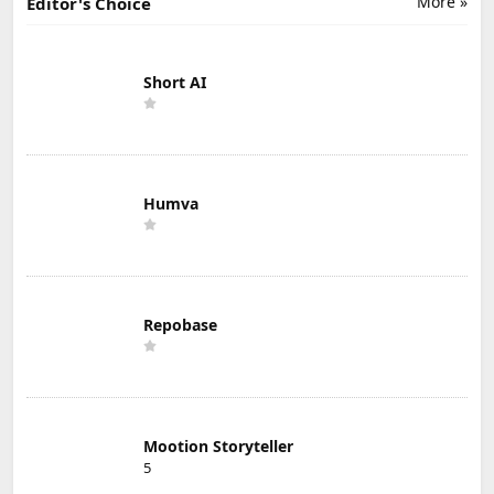
More »
Editor's Choice
Short AI
Humva
Repobase
Mootion Storyteller
5