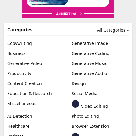
Categories
All Categories »
Copywriting
Generative Image
Business
Generative Coding
Generative Video
Generative Music
Productivity
Generative Audio
Content Creation
Design
Education & Research
Social Media
Miscellaneous
Video Editing
AI Detection
Photo Editing
Healthcare
Browser Extension