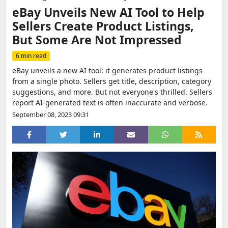
eBay Unveils New AI Tool to Help
Sellers Create Product Listings,
But Some Are Not Impressed
6 min read
eBay unveils a new AI tool: it generates product listings
from a single photo. Sellers get title, description, category
suggestions, and more. But not everyone's thrilled. Sellers
report AI-generated text is often inaccurate and verbose.
September 08, 2023 09:31