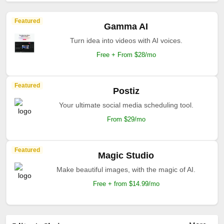
Featured
Gamma AI
Turn idea into videos with AI voices.
Free + From $28/mo
Featured
Postiz
Your ultimate social media scheduling tool.
From $29/mo
Featured
Magic Studio
Make beautiful images, with the magic of AI.
Free + from $14.99/mo