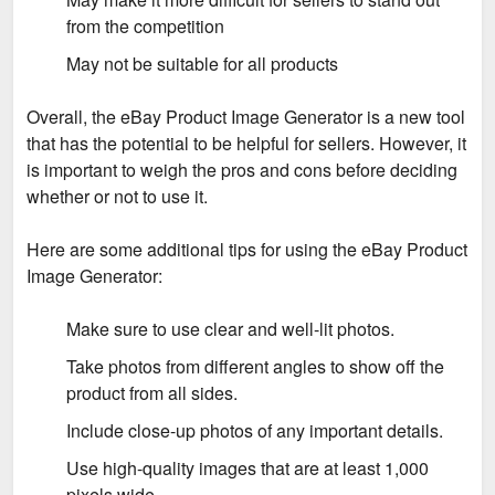
from the competition
May not be suitable for all products
Overall, the eBay Product Image Generator is a new tool
that has the potential to be helpful for sellers. However, it
is important to weigh the pros and cons before deciding
whether or not to use it.
Here are some additional tips for using the eBay Product
Image Generator:
Make sure to use clear and well-lit photos.
Take photos from different angles to show off the
product from all sides.
Include close-up photos of any important details.
Use high-quality images that are at least 1,000
pixels wide.