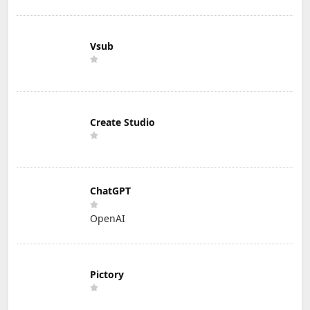
Vsub
Create Studio
ChatGPT
OpenAI
Pictory