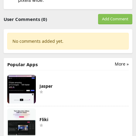
User Comments (0)
Add Comment
No comments added yet.
More »
Popular Apps
Jasper
Fliki