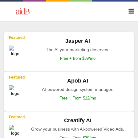
Featured
Jasper AI
The AI your marketing deserves.
Free + from $39/mo
Featured
Apob AI
AI-powered design system manager.
Free + From $12/mo
Featured
Creatify AI
Grow your business with AI-powered Video Ads.
Free + From $39/mo