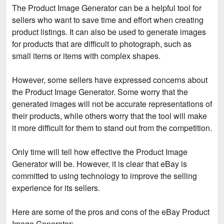
The Product Image Generator can be a helpful tool for
sellers who want to save time and effort when creating
product listings. It can also be used to generate images
for products that are difficult to photograph, such as
small items or items with complex shapes.
However, some sellers have expressed concerns about
the Product Image Generator. Some worry that the
generated images will not be accurate representations of
their products, while others worry that the tool will make
it more difficult for them to stand out from the competition.
Only time will tell how effective the Product Image
Generator will be. However, it is clear that eBay is
committed to using technology to improve the selling
experience for its sellers.
Here are some of the pros and cons of the eBay Product
Image Generator: