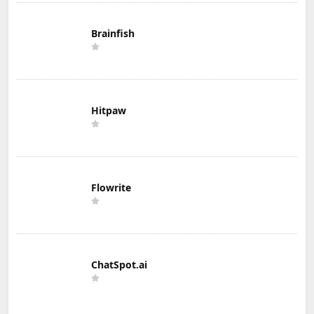
Brainfish
Hitpaw
Flowrite
ChatSpot.ai