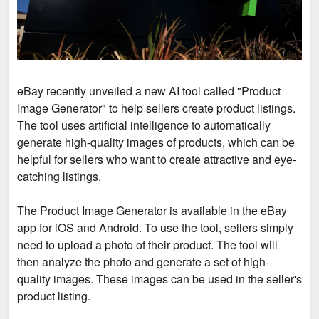
eBay recently unveiled a new AI tool called "Product
Image Generator" to help sellers create product listings.
The tool uses artificial intelligence to automatically
generate high-quality images of products, which can be
helpful for sellers who want to create attractive and eye-
catching listings.
The Product Image Generator is available in the eBay
app for iOS and Android. To use the tool, sellers simply
need to upload a photo of their product. The tool will
then analyze the photo and generate a set of high-
quality images. These images can be used in the seller's
product listing.