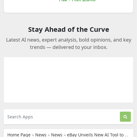
Stay Ahead of the Curve
Latest AI news, expert analysis, bold opinions, and key
trends — delivered to your inbox.
Home Page
»
News
»
News
»
eBay Unveils New AI Tool to Help Sellers Create Product Listings, But Some Are Not Impressed