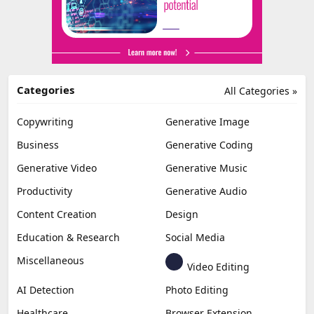
Categories
All Categories »
Copywriting
Generative Image
Business
Generative Coding
Generative Video
Generative Music
Productivity
Generative Audio
Content Creation
Design
Education & Research
Social Media
Miscellaneous
Video Editing
AI Detection
Photo Editing
Healthcare
Browser Extension