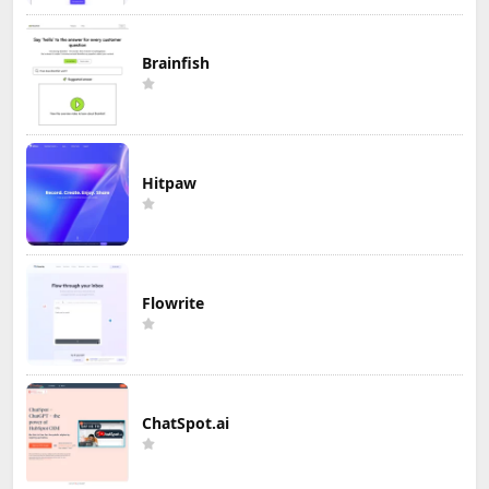
Brainfish
Hitpaw
Flowrite
ChatSpot.ai