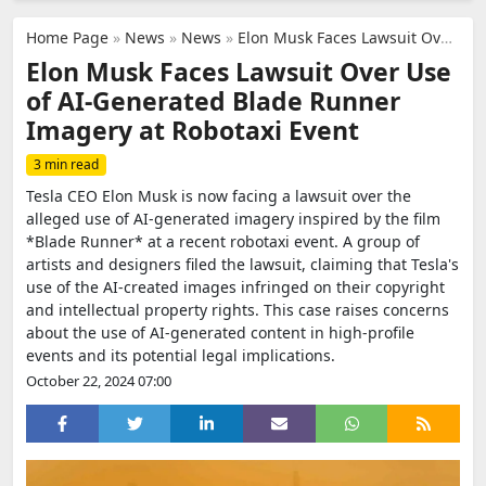
Home Page
»
News
»
News
»
Elon Musk Faces Lawsuit Over Use of AI-Generated Blade Runner Imagery at Robotaxi Event
Elon Musk Faces Lawsuit Over Use
of AI-Generated Blade Runner
Imagery at Robotaxi Event
3 min read
Tesla CEO Elon Musk is now facing a lawsuit over the
alleged use of AI-generated imagery inspired by the film
*Blade Runner* at a recent robotaxi event. A group of
artists and designers filed the lawsuit, claiming that Tesla's
use of the AI-created images infringed on their copyright
and intellectual property rights. This case raises concerns
about the use of AI-generated content in high-profile
events and its potential legal implications.
October 22, 2024 07:00