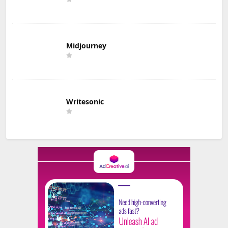
Midjourney
Writesonic