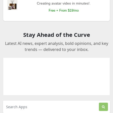
Creating avatar video in minutes!.
Free + From $19/mo
Stay Ahead of the Curve
Latest AI news, expert analysis, bold opinions, and key
trends — delivered to your inbox.