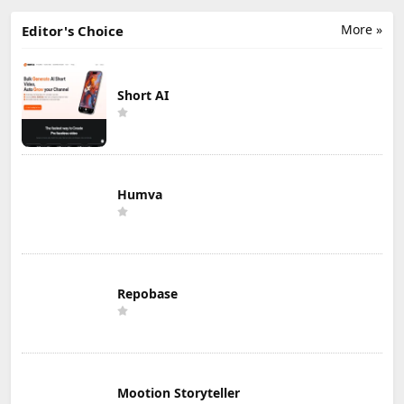
More »
Editor's Choice
Short AI
Humva
Repobase
Mootion Storyteller