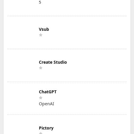
5
Vsub
Create Studio
ChatGPT
OpenAI
Pictory