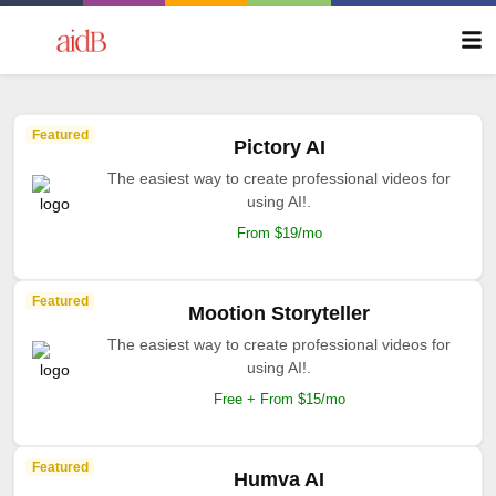
Featured
Pictory AI
The easiest way to create professional videos for
using AI!.
From $19/mo
Featured
Mootion Storyteller
The easiest way to create professional videos for
using AI!.
Free + From $15/mo
Featured
Humva AI