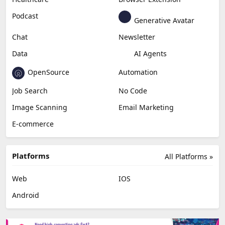
Podcast
Generative Avatar
Chat
Newsletter
Data
AI Agents
OpenSource
Automation
Job Search
No Code
Image Scanning
Email Marketing
E-commerce
Platforms
All Platforms »
Web
IOS
Android