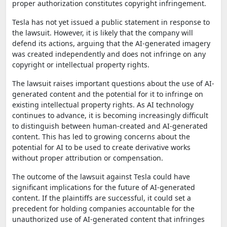
proper authorization constitutes copyright infringement.
Tesla has not yet issued a public statement in response to
the lawsuit. However, it is likely that the company will
defend its actions, arguing that the AI-generated imagery
was created independently and does not infringe on any
copyright or intellectual property rights.
The lawsuit raises important questions about the use of AI-
generated content and the potential for it to infringe on
existing intellectual property rights. As AI technology
continues to advance, it is becoming increasingly difficult
to distinguish between human-created and AI-generated
content. This has led to growing concerns about the
potential for AI to be used to create derivative works
without proper attribution or compensation.
The outcome of the lawsuit against Tesla could have
significant implications for the future of AI-generated
content. If the plaintiffs are successful, it could set a
precedent for holding companies accountable for the
unauthorized use of AI-generated content that infringes