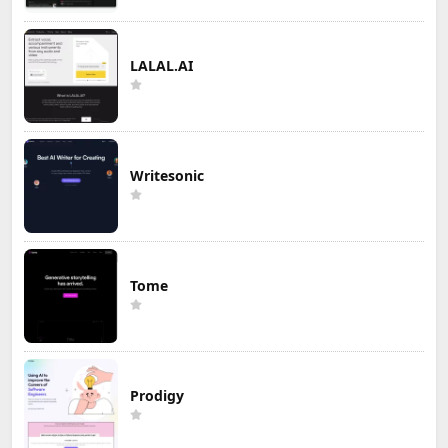
LALAL.AI
Writesonic
Tome
Prodigy