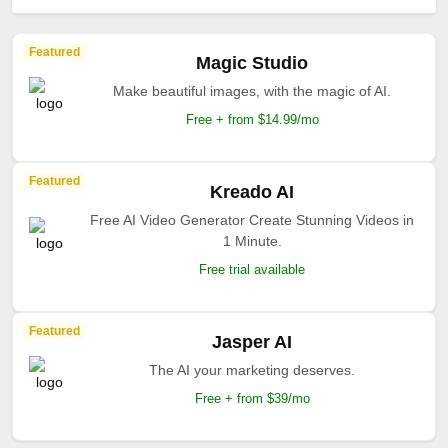
Featured
Magic Studio
Make beautiful images, with the magic of AI.
Free + from $14.99/mo
Featured
Kreado AI
Free AI Video Generator Create Stunning Videos in
1 Minute.
Free trial available
Featured
Jasper AI
The AI your marketing deserves.
Free + from $39/mo