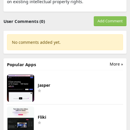
on existing intellectual property rights.
User Comments (0)
Add Comment
No comments added yet.
More »
Popular Apps
Jasper
Fliki