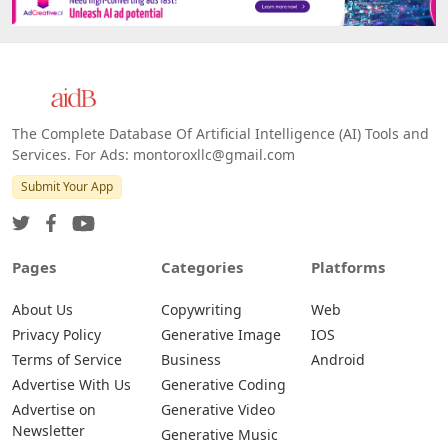
The Complete Database Of Artificial Intelligence (AI) Tools and
Services. For Ads: montoroxllc@gmail.com
Submit Your App
Pages
Categories
Platforms
About Us
Copywriting
Web
Privacy Policy
Generative Image
IOS
Terms of Service
Business
Android
Advertise With Us
Generative Coding
Advertise on
Generative Video
Newsletter
Generative Music