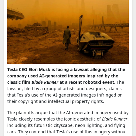
Tesla CEO Elon Musk is facing a lawsuit alleging that the
company used AI-generated imagery inspired by the
classic film
Blade Runner
at a recent robotaxi event.
The
lawsuit, filed by a group of artists and designers, claims
that Tesla's use of the AI-generated images infringed on
their copyright and intellectual property rights.
The plaintiffs argue that the AI-generated imagery used by
Tesla closely resembles the iconic aesthetic of
Blade Runner
,
including its futuristic cityscape, neon lighting, and flying
cars. They contend that Tesla's use of this imagery without