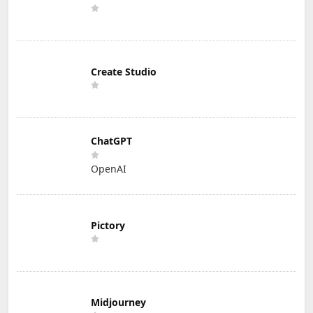
Create Studio
ChatGPT
OpenAI
Pictory
Midjourney