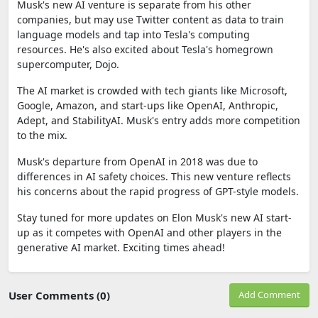
Musk's new AI venture is separate from his other
companies, but may use Twitter content as data to train
language models and tap into Tesla's computing
resources. He's also excited about Tesla's homegrown
supercomputer, Dojo.
The AI market is crowded with tech giants like Microsoft,
Google, Amazon, and start-ups like OpenAI, Anthropic,
Adept, and StabilityAI. Musk's entry adds more competition
to the mix.
Musk's departure from OpenAI in 2018 was due to
differences in AI safety choices. This new venture reflects
his concerns about the rapid progress of GPT-style models.
Stay tuned for more updates on Elon Musk's new AI start-
up as it competes with OpenAI and other players in the
generative AI market. Exciting times ahead!
User Comments (0)
Add Comment