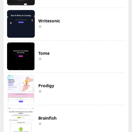
Writesonic
Tome
Prodigy
Brainfish