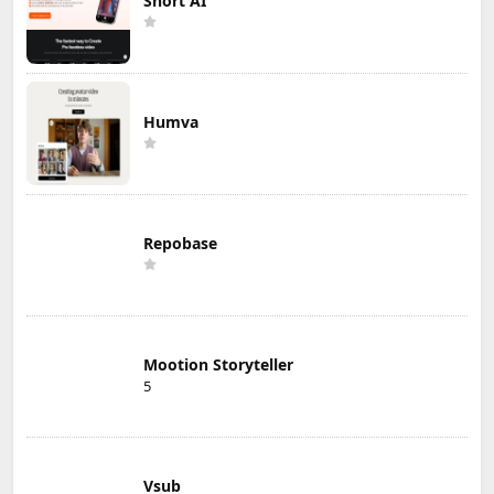
Short AI
Humva
Repobase
Mootion Storyteller
5
Vsub