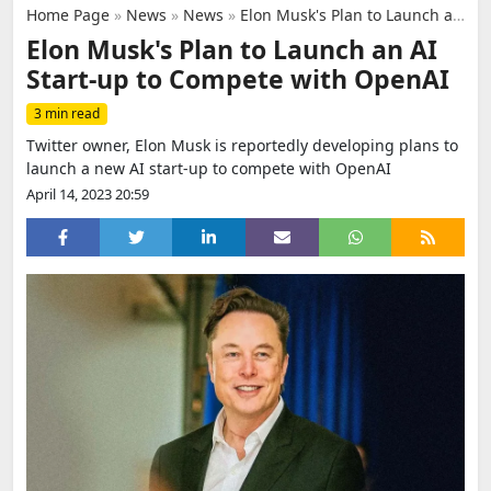
Home Page
»
News
»
News
»
Elon Musk's Plan to Launch an AI Start-up to Compete with OpenAI
Elon Musk's Plan to Launch an AI
Start-up to Compete with OpenAI
3 min read
Twitter owner, Elon Musk is reportedly developing plans to
launch a new AI start-up to compete with OpenAI
April 14, 2023 20:59