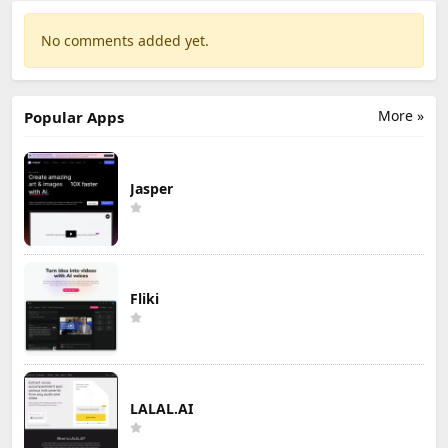
No comments added yet.
More »
Popular Apps
Jasper
Fliki
LALAL.AI