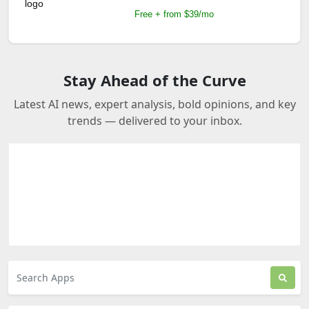
Free + from $39/mo
Stay Ahead of the Curve
Latest AI news, expert analysis, bold opinions, and key
trends — delivered to your inbox.