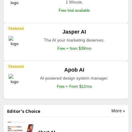
1 Minute.
Free trial available
Featured
Jasper AI
The AI your marketing deserves.
Free + from $39/mo
Featured
Apob AI
AI-powered design system manager.
Free + From $12/mo
More »
Editor's Choice