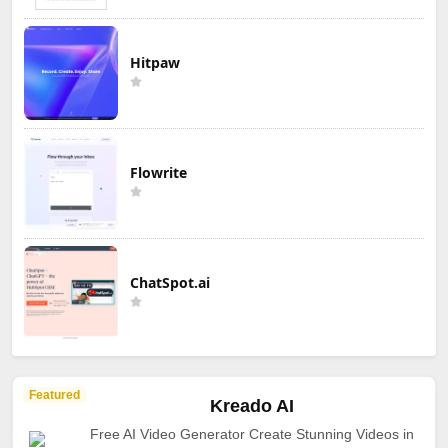
Hitpaw
Flowrite
ChatSpot.ai
Featured
Kreado AI
Free AI Video Generator Create Stunning Videos in