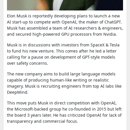
Elon Musk is reportedly developing plans to launch a new
AI start-up to compete with OpenAI, the maker of ChatGPT.
Musk has assembled a team of AI researchers & engineers,
and secured high-powered GPU processors from Nvidia.
Musk is in discussions with investors from SpaceX & Tesla
to fund his new venture. This comes after he led a letter
calling for a pause on development of GPT-style models
over safety concerns.
The new company aims to build large language models
capable of producing human-like writing or realistic
imagery. Musk is recruiting engineers from top AI labs like
DeepMind.
This move puts Musk in direct competition with OpenAI,
the Microsoft-backed group he co-founded in 2015 but left
the board 3 years later. He has criticized OpenAI for lack of
transparency and commercial focus.