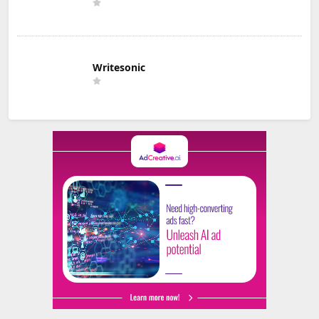
Writesonic