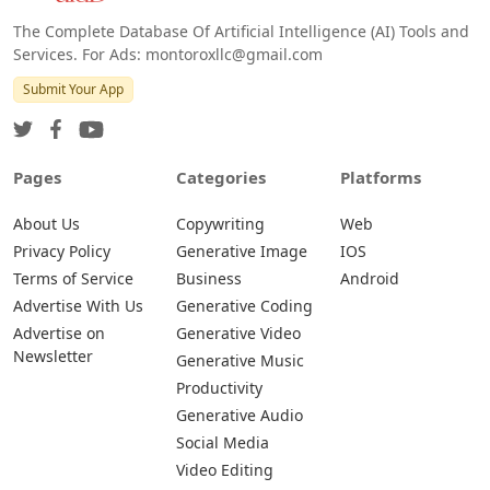
The Complete Database Of Artificial Intelligence (AI) Tools and
Services. For Ads: montoroxllc@gmail.com
Submit Your App
Pages
Categories
Platforms
About Us
Copywriting
Web
Privacy Policy
Generative Image
IOS
Terms of Service
Business
Android
Advertise With Us
Generative Coding
Advertise on
Generative Video
Newsletter
Generative Music
Productivity
Generative Audio
Social Media
Video Editing