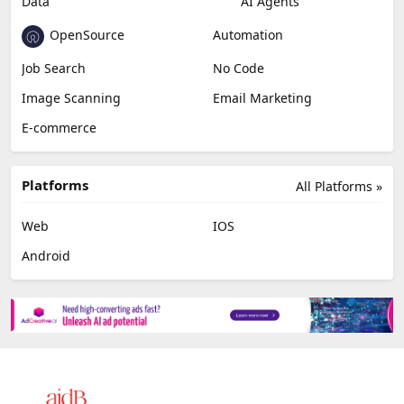
Data
AI Agents
OpenSource
Automation
Job Search
No Code
Image Scanning
Email Marketing
E-commerce
Platforms
All Platforms »
Web
IOS
Android