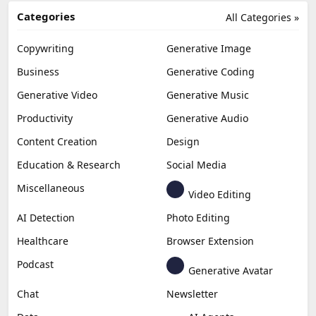
Categories
All Categories »
Copywriting
Generative Image
Business
Generative Coding
Generative Video
Generative Music
Productivity
Generative Audio
Content Creation
Design
Education & Research
Social Media
Miscellaneous
Video Editing
AI Detection
Photo Editing
Healthcare
Browser Extension
Podcast
Generative Avatar
Chat
Newsletter