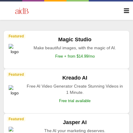
Featured
Magic Studio
Make beautiful images, with the magic of AI.
Free + from $14.99/mo
Featured
Kreado AI
Free AI Video Generator Create Stunning Videos in
1 Minute.
Free trial available
Featured
Jasper AI
The AI your marketing deserves.