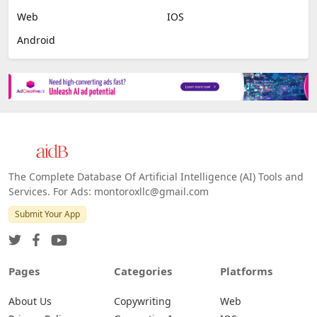
Web
IOS
Android
The Complete Database Of Artificial Intelligence (AI) Tools and
Services. For Ads: montoroxllc@gmail.com
Submit Your App
Pages
Categories
Platforms
About Us
Copywriting
Web