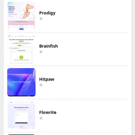
Prodigy
Brainfish
Hitpaw
Flowrite