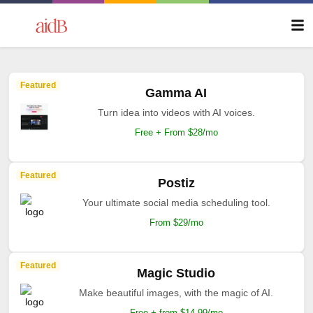
Featured
Gamma AI
Turn idea into videos with AI voices.
Free + From $28/mo
Featured
Postiz
Your ultimate social media scheduling tool.
From $29/mo
Featured
Magic Studio
Make beautiful images, with the magic of AI.
Free + from $14.99/mo