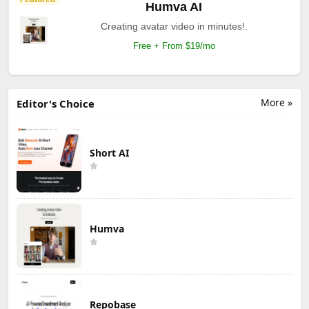
Humva AI
Creating avatar video in minutes!.
Free + From $19/mo
More »
Editor's Choice
Short AI
Humva
Repobase