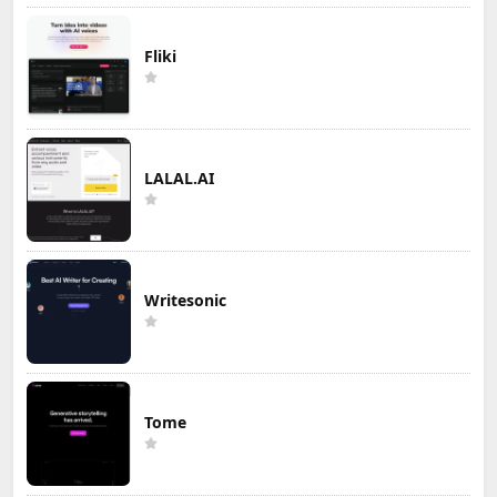
Fliki
LALAL.AI
Writesonic
Tome