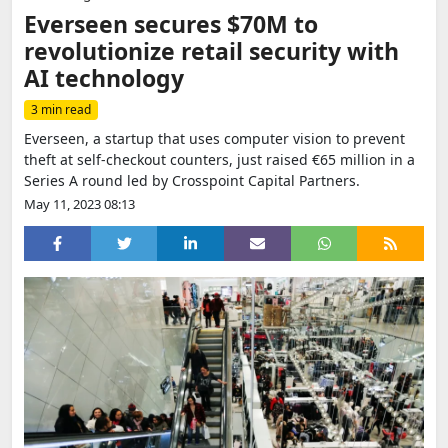
Everseen secures $70M to
revolutionize retail security with
AI technology
3 min read
Everseen, a startup that uses computer vision to prevent
theft at self-checkout counters, just raised €65 million in a
Series A round led by Crosspoint Capital Partners.
May 11, 2023 08:13