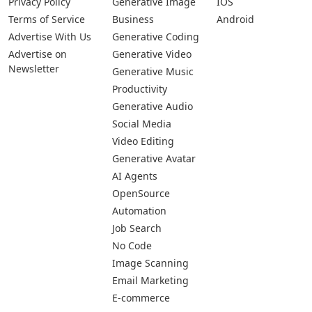
Privacy Policy
Generative Image
IOS
Terms of Service
Business
Android
Advertise With Us
Generative Coding
Advertise on
Generative Video
Newsletter
Generative Music
Productivity
Generative Audio
Social Media
Video Editing
Generative Avatar
AI Agents
OpenSource
Automation
Job Search
No Code
Image Scanning
Email Marketing
E-commerce