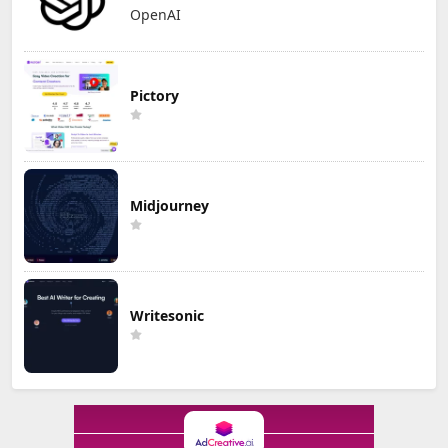
OpenAI
Pictory
Midjourney
Writesonic