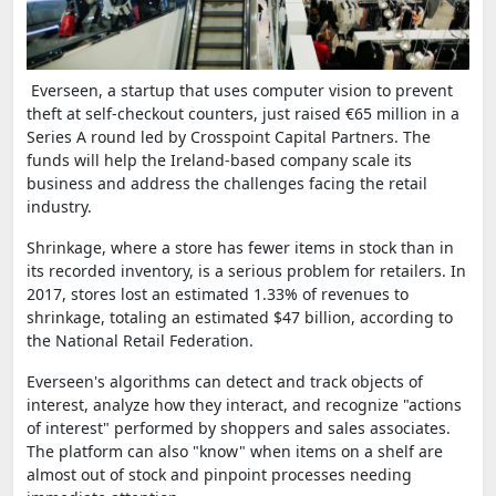
Everseen, a startup that uses computer vision to prevent
theft at self-checkout counters, just raised €65 million in a
Series A round led by Crosspoint Capital Partners. The
funds will help the Ireland-based company scale its
business and address the challenges facing the retail
industry.
Shrinkage, where a store has fewer items in stock than in
its recorded inventory, is a serious problem for retailers. In
2017, stores lost an estimated 1.33% of revenues to
shrinkage, totaling an estimated $47 billion, according to
the National Retail Federation.
Everseen's algorithms can detect and track objects of
interest, analyze how they interact, and recognize "actions
of interest" performed by shoppers and sales associates.
The platform can also "know" when items on a shelf are
almost out of stock and pinpoint processes needing