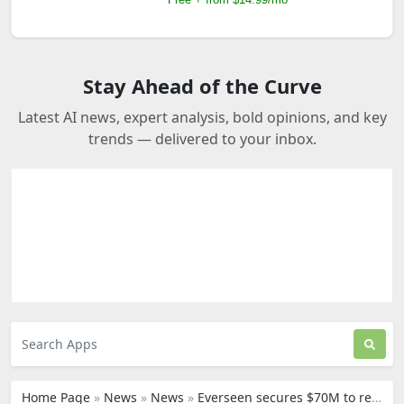
Stay Ahead of the Curve
Latest AI news, expert analysis, bold opinions, and key
trends — delivered to your inbox.
Home Page
»
News
»
News
»
Everseen secures $70M to revolutionize retail security with AI technology