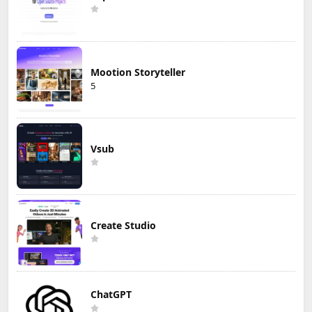
Mootion Storyteller
5
Vsub
Create Studio
ChatGPT