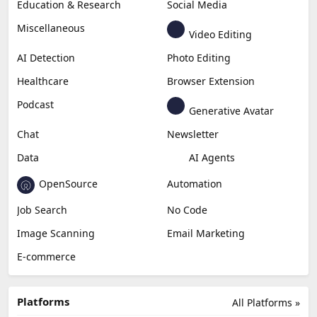
Education & Research
Social Media
Miscellaneous
Video Editing
AI Detection
Photo Editing
Healthcare
Browser Extension
Podcast
Generative Avatar
Chat
Newsletter
Data
AI Agents
OpenSource
Automation
Job Search
No Code
Image Scanning
Email Marketing
E-commerce
Platforms
All Platforms »