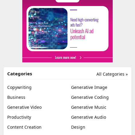
Categories
All Categories »
Copywriting
Generative Image
Business
Generative Coding
Generative Video
Generative Music
Productivity
Generative Audio
Content Creation
Design