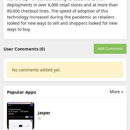
deployments in over 6,000 retail stores and at more than
80,000 checkout lines. The speed of adoption of this
technology increased during the pandemic as retailers
looked for new ways to sell and shoppers looked for new
ways to buy.
User Comments (0)
Add Comment
No comments added yet.
More »
Popular Apps
Jasper