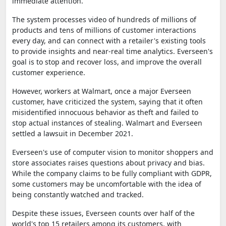
immediate attention.
The system processes video of hundreds of millions of
products and tens of millions of customer interactions
every day, and can connect with a retailer's existing tools
to provide insights and near-real time analytics. Everseen's
goal is to stop and recover loss, and improve the overall
customer experience.
However, workers at Walmart, once a major Everseen
customer, have criticized the system, saying that it often
misidentified innocuous behavior as theft and failed to
stop actual instances of stealing. Walmart and Everseen
settled a lawsuit in December 2021.
Everseen's use of computer vision to monitor shoppers and
store associates raises questions about privacy and bias.
While the company claims to be fully compliant with GDPR,
some customers may be uncomfortable with the idea of
being constantly watched and tracked.
Despite these issues, Everseen counts over half of the
world's top 15 retailers among its customers, with