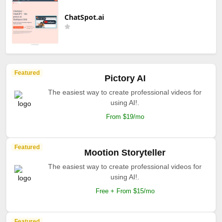
ChatSpot.ai
Featured
Pictory AI
The easiest way to create professional videos for
using AI!.
From $19/mo
Featured
Mootion Storyteller
The easiest way to create professional videos for
using AI!.
Free + From $15/mo
Featured