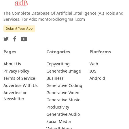
The Complete Database Of Artificial Intelligence (AI) Tools and
Services. For Ads: montoroxllc@gmail.com
Submit Your App
Pages
Categories
Platforms
About Us
Copywriting
Web
Privacy Policy
Generative Image
IOS
Terms of Service
Business
Android
Advertise With Us
Generative Coding
Advertise on
Generative Video
Newsletter
Generative Music
Productivity
Generative Audio
Social Media
Video Editing