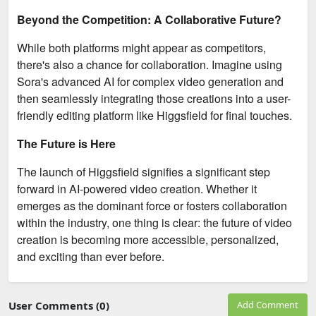
Beyond the Competition: A Collaborative Future?
While both platforms might appear as competitors,
there's also a chance for collaboration. Imagine using
Sora's advanced AI for complex video generation and
then seamlessly integrating those creations into a user-
friendly editing platform like Higgsfield for final touches.
The Future is Here
The launch of Higgsfield signifies a significant step
forward in AI-powered video creation. Whether it
emerges as the dominant force or fosters collaboration
within the industry, one thing is clear: the future of video
creation is becoming more accessible, personalized,
and exciting than ever before.
User Comments (0)
Add Comment