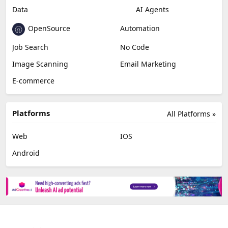
Data
AI Agents
OpenSource
Automation
Job Search
No Code
Image Scanning
Email Marketing
E-commerce
Platforms
All Platforms »
Web
IOS
Android