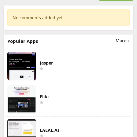
No comments added yet.
More »
Popular Apps
Jasper
Fliki
LALAL.AI