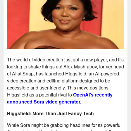
The world of video creation just got a new player, and it's
looking to shake things up! Alex Mashrabov, former head
of AI at Snap, has launched Higgsfield, an AI-powered
video creation and editing platform designed to be
accessible and user-friendly. This move positions
Higgsfield as a potential rival to
OpenAI's recently
announced Sora video generator.
Higgsfield: More Than Just Fancy Tech
While Sora might be grabbing headlines for its powerful