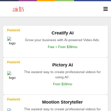
Featured
Creatify AI
Grow your business with AI-powered Video Ads.
Free + From $39/mo
Featured
Pictory AI
The easiest way to create professional videos for
using AI!.
From $19/mo
Featured
Mootion Storyteller
The easiest way to create professional videos for