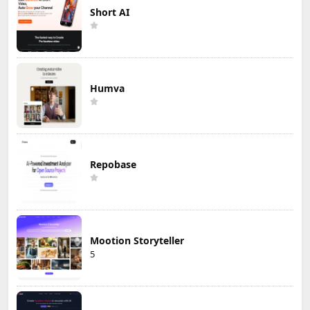
Short AI
Humva
Repobase
Mootion Storyteller
5