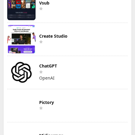
Vsub
Create Studio
ChatGPT
OpenAI
Pictory