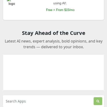
using AI!.
Free + From $15/mo
Stay Ahead of the Curve
Latest AI news, expert analysis, bold opinions, and key
trends — delivered to your inbox.