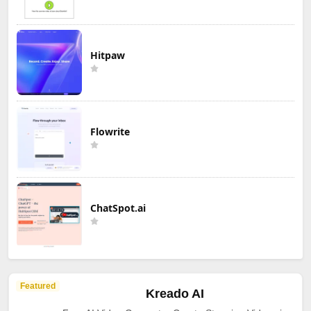
Hitpaw
Flowrite
ChatSpot.ai
Featured
Kreado AI