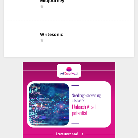
Midjourney
Writesonic