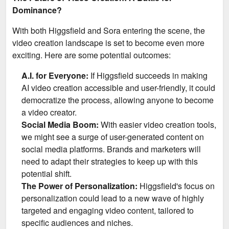
Dominance?
With both Higgsfield and Sora entering the scene, the
video creation landscape is set to become even more
exciting. Here are some potential outcomes:
A.I. for Everyone:
If Higgsfield succeeds in making
AI video creation accessible and user-friendly, it could
democratize the process, allowing anyone to become
a video creator.
Social Media Boom:
With easier video creation tools,
we might see a surge of user-generated content on
social media platforms. Brands and marketers will
need to adapt their strategies to keep up with this
potential shift.
The Power of Personalization:
Higgsfield's focus on
personalization could lead to a new wave of highly
targeted and engaging video content, tailored to
specific audiences and niches.