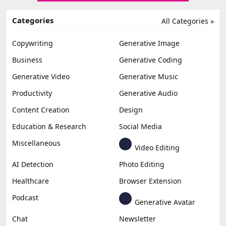
Categories
All Categories »
Copywriting
Generative Image
Business
Generative Coding
Generative Video
Generative Music
Productivity
Generative Audio
Content Creation
Design
Education & Research
Social Media
Miscellaneous
Video Editing
AI Detection
Photo Editing
Healthcare
Browser Extension
Podcast
Generative Avatar
Chat
Newsletter