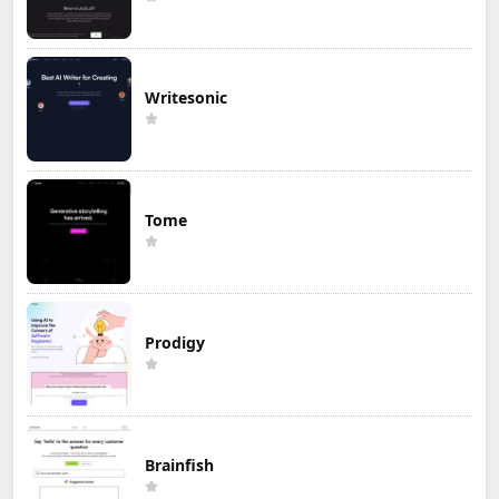
Writesonic
Tome
Prodigy
Brainfish