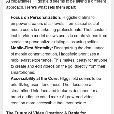
AI capabilities, Higgsfield seems to be taking a different
approach. Here's what sets them apart:
Focus on Personalization:
Higgsfield aims to
empower creators of all levels, from casual social
media users to marketing professionals. Their custom
text-to-video model allows users to create videos from
scratch or personalize existing clips using selfies.
Mobile-First Mentality:
Recognizing the dominance
of mobile content creation, Higgsfield prioritizes a
mobile-first experience. This makes it easy for anyone
to create and edit videos on the go, directly from their
smartphones.
Accessibility at the Core:
Higgsfield seems to be
prioritizing user-friendliness. Their focus on a
streamlined interface and features designed for a
broad audience could make AI-powered video
creation more accessible than ever before.
The Future of Video Creation: A Battle for