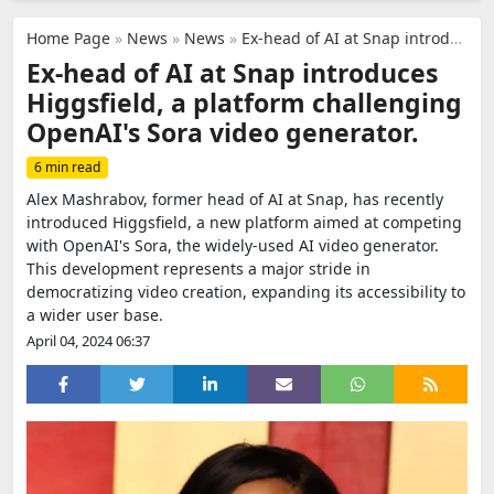
Home Page
»
News
»
News
»
Ex-head of AI at Snap introduces Higgsfield, a platform challenging OpenAI's Sora video generator.
Ex-head of AI at Snap introduces
Higgsfield, a platform challenging
OpenAI's Sora video generator.
6 min read
Alex Mashrabov, former head of AI at Snap, has recently
introduced Higgsfield, a new platform aimed at competing
with OpenAI's Sora, the widely-used AI video generator.
This development represents a major stride in
democratizing video creation, expanding its accessibility to
a wider user base.
April 04, 2024 06:37