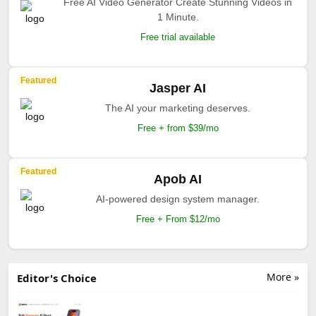
Free AI Video Generator Create Stunning Videos in
1 Minute.
Free trial available
Featured
Jasper AI
The AI your marketing deserves.
Free + from $39/mo
Featured
Apob AI
AI-powered design system manager.
Free + From $12/mo
More »
Editor's Choice