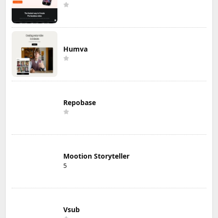
Humva
Repobase
Mootion Storyteller
5
Vsub