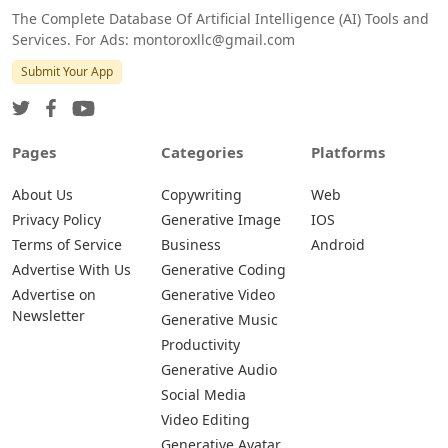
The Complete Database Of Artificial Intelligence (AI) Tools and
Services. For Ads: montoroxllc@gmail.com
Submit Your App
Pages
Categories
Platforms
About Us
Copywriting
Web
Privacy Policy
Generative Image
IOS
Terms of Service
Business
Android
Advertise With Us
Generative Coding
Advertise on
Generative Video
Newsletter
Generative Music
Productivity
Generative Audio
Social Media
Video Editing
Generative Avatar