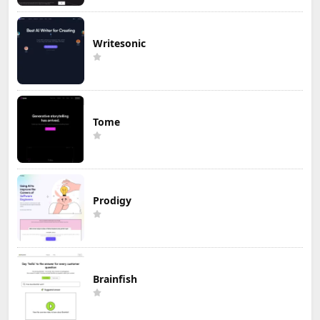
Writesonic
Tome
Prodigy
Brainfish