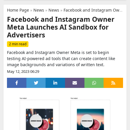
Home Page
»
News
»
News
»
Facebook and Instagram Owner Meta Launches AI Sandbox for Advertisers
Facebook and Instagram Owner
Meta Launches AI Sandbox for
Advertisers
2 min read
Facebook and Instagram Owner Meta is set to begin
testing AI-powered ad tools that can create content like
image backgrounds and variations of written text.
May 12, 2023 06:29