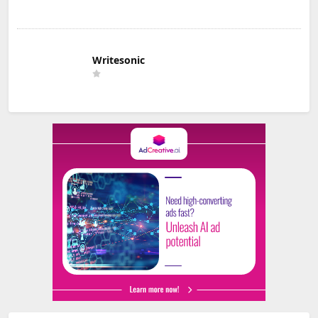
Writesonic