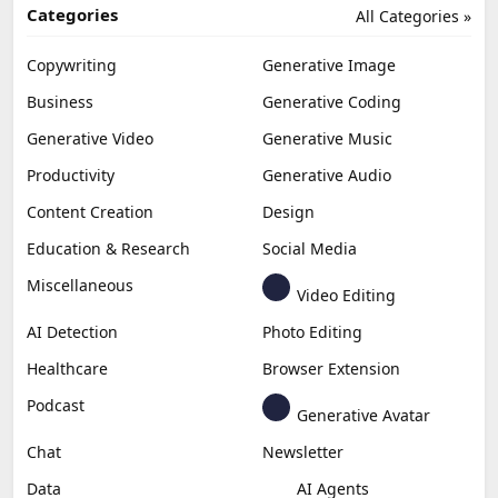
Categories
All Categories »
Copywriting
Generative Image
Business
Generative Coding
Generative Video
Generative Music
Productivity
Generative Audio
Content Creation
Design
Education & Research
Social Media
Miscellaneous
Video Editing
AI Detection
Photo Editing
Healthcare
Browser Extension
Podcast
Generative Avatar
Chat
Newsletter
Data
AI Agents