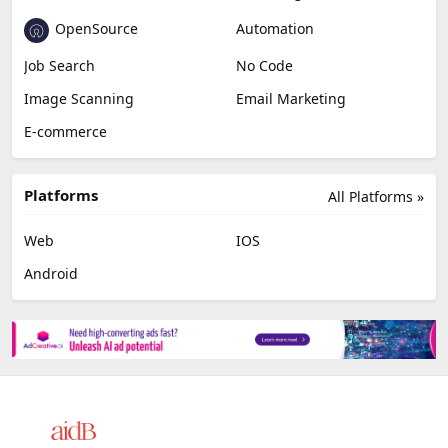
OpenSource
Automation
Job Search
No Code
Image Scanning
Email Marketing
E-commerce
Platforms
All Platforms »
Web
IOS
Android