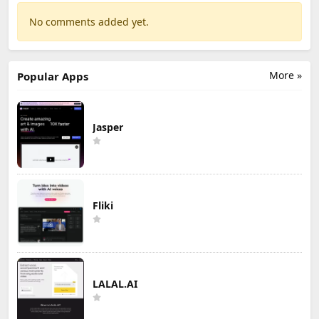
No comments added yet.
More »
Popular Apps
Jasper
Fliki
LALAL.AI