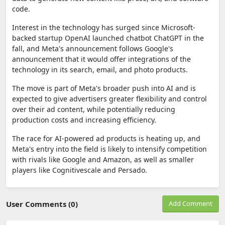
code.
Interest in the technology has surged since Microsoft-
backed startup OpenAI launched chatbot ChatGPT in the
fall, and Meta's announcement follows Google's
announcement that it would offer integrations of the
technology in its search, email, and photo products.
The move is part of Meta's broader push into AI and is
expected to give advertisers greater flexibility and control
over their ad content, while potentially reducing
production costs and increasing efficiency.
The race for AI-powered ad products is heating up, and
Meta's entry into the field is likely to intensify competition
with rivals like Google and Amazon, as well as smaller
players like Cognitivescale and Persado.
User Comments (0)
Add Comment