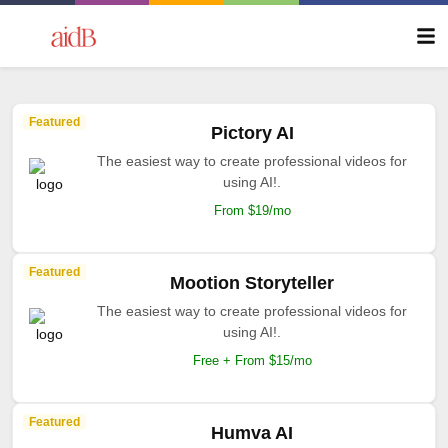
Featured
Pictory AI
The easiest way to create professional videos for
using AI!.
From $19/mo
Featured
Mootion Storyteller
The easiest way to create professional videos for
using AI!.
Free + From $15/mo
Featured
Humva AI