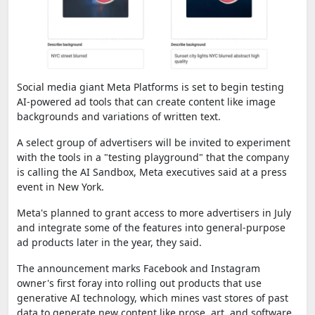
Social media giant Meta Platforms is set to begin testing
AI-powered ad tools that can create content like image
backgrounds and variations of written text.
A select group of advertisers will be invited to experiment
with the tools in a "testing playground" that the company
is calling the AI Sandbox, Meta executives said at a press
event in New York.
Meta's planned to grant access to more advertisers in July
and integrate some of the features into general-purpose
ad products later in the year, they said.
The announcement marks Facebook and Instagram
owner's first foray into rolling out products that use
generative AI technology, which mines vast stores of past
data to generate new content like prose, art, and software