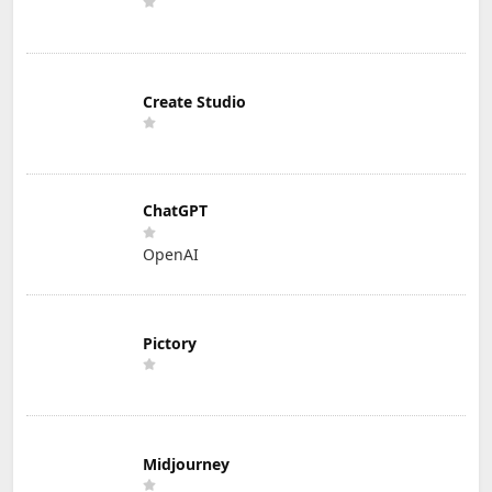
Create Studio
ChatGPT
OpenAI
Pictory
Midjourney