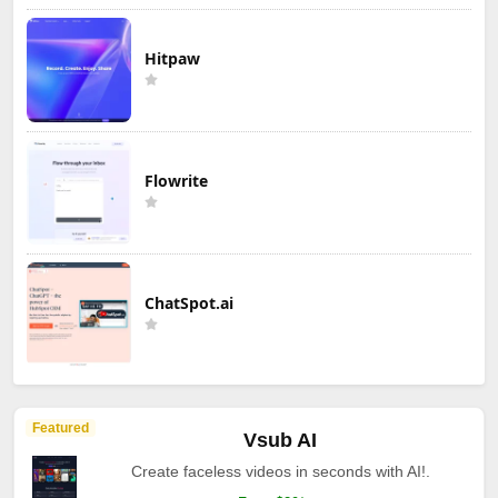
Hitpaw
Flowrite
ChatSpot.ai
Featured
Vsub AI
Create faceless videos in seconds with AI!.