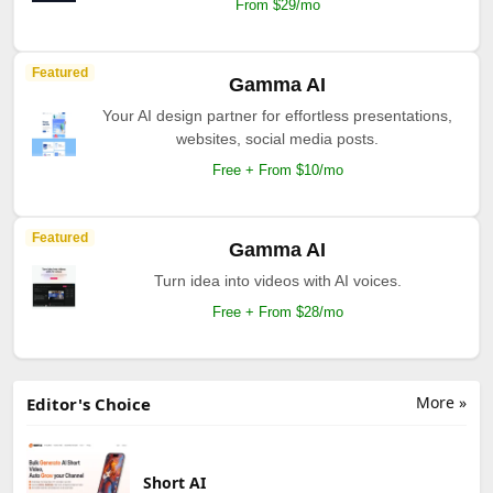
From $29/mo
Featured
Gamma AI
Your AI design partner for effortless presentations,
websites, social media posts.
Free + From $10/mo
Featured
Gamma AI
Turn idea into videos with AI voices.
Free + From $28/mo
More »
Editor's Choice
Short AI