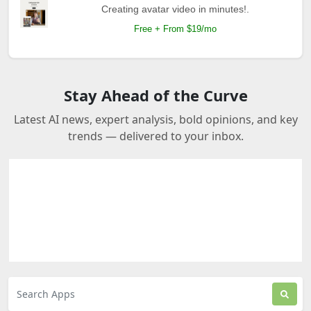
Creating avatar video in minutes!.
Free + From $19/mo
Stay Ahead of the Curve
Latest AI news, expert analysis, bold opinions, and key
trends — delivered to your inbox.