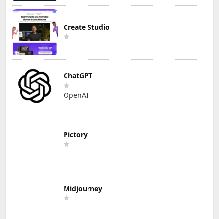
Create Studio
ChatGPT
OpenAI
Pictory
Midjourney