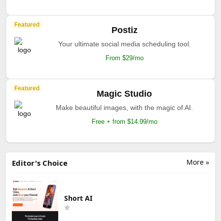
Featured
Postiz
Your ultimate social media scheduling tool.
From $29/mo
Featured
Magic Studio
Make beautiful images, with the magic of AI.
Free + from $14.99/mo
More »
Editor's Choice
Short AI