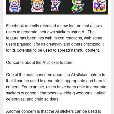
Facebook recently released a new feature that allows
users to generate their own stickers using AI. The
feature has been met with mixed reactions, with some
users praising it for its creativity and others criticizing it
for its potential to be used to spread harmful content.
Concerns about the AI sticker feature
One of the main concerns about the AI sticker feature is
that it can be used to generate inappropriate and harmful
content. For example, users have been able to generate
stickers of cartoon characters wielding weapons, naked
celebrities, and child soldiers.
Another concern is that the AI stickers can be used to