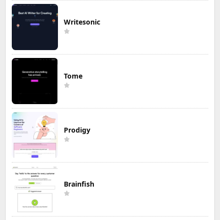
Writesonic
Tome
Prodigy
Brainfish