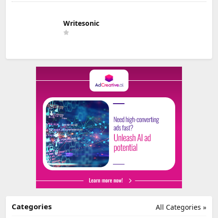
Writesonic
Categories
All Categories »