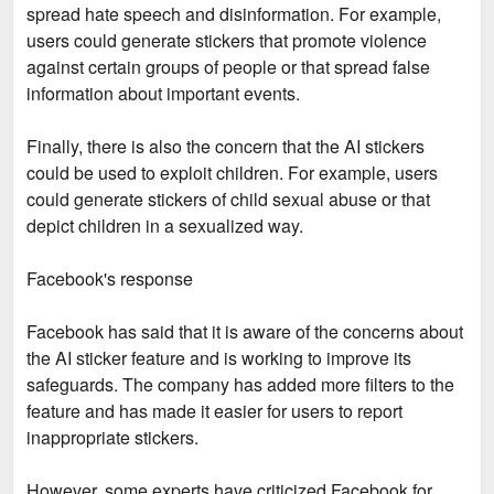
spread hate speech and disinformation. For example,
users could generate stickers that promote violence
against certain groups of people or that spread false
information about important events.
Finally, there is also the concern that the AI stickers
could be used to exploit children. For example, users
could generate stickers of child sexual abuse or that
depict children in a sexualized way.
Facebook's response
Facebook has said that it is aware of the concerns about
the AI sticker feature and is working to improve its
safeguards. The company has added more filters to the
feature and has made it easier for users to report
inappropriate stickers.
However, some experts have criticized Facebook for