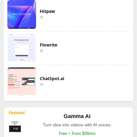
Hitpaw
Flowrite
ChatSpot.ai
Featured
Gamma AI
Turn idea into videos with AI voices.
Free + From $28/mo