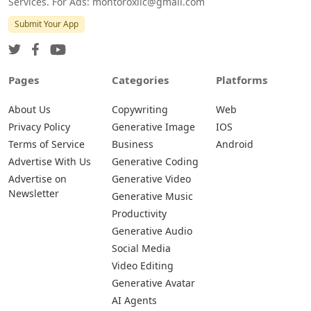
Services. For Ads: montoroxllc@gmail.com
Submit Your App
Pages
Categories
Platforms
About Us
Copywriting
Web
Privacy Policy
Generative Image
IOS
Terms of Service
Business
Android
Advertise With Us
Generative Coding
Advertise on
Generative Video
Newsletter
Generative Music
Productivity
Generative Audio
Social Media
Video Editing
Generative Avatar
AI Agents