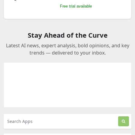
Free trial available
Stay Ahead of the Curve
Latest AI news, expert analysis, bold opinions, and key
trends — delivered to your inbox.