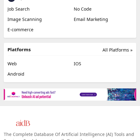
Job Search
No Code
Image Scanning
Email Marketing
E-commerce
Platforms
All Platforms »
Web
IOS
Android
The Complete Database Of Artificial Intelligence (AI) Tools and