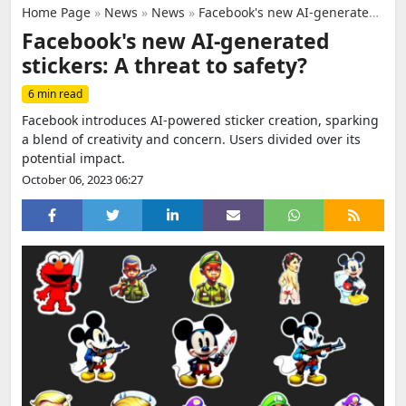
Home Page
»
News
»
News
»
Facebook's new AI-generated stickers: A threat to safety?
Facebook's new AI-generated
stickers: A threat to safety?
6 min read
Facebook introduces AI-powered sticker creation, sparking
a blend of creativity and concern. Users divided over its
potential impact.
October 06, 2023 06:27