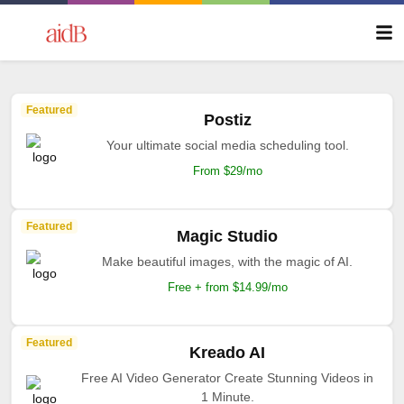
Featured
Postiz
Your ultimate social media scheduling tool.
From $29/mo
Featured
Magic Studio
Make beautiful images, with the magic of AI.
Free + from $14.99/mo
Featured
Kreado AI
Free AI Video Generator Create Stunning Videos in
1 Minute.