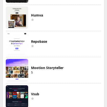
Humva
Repobase
Mootion Storyteller
5
Vsub