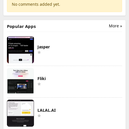
No comments added yet.
More »
Popular Apps
Jasper
Fliki
LALAL.AI