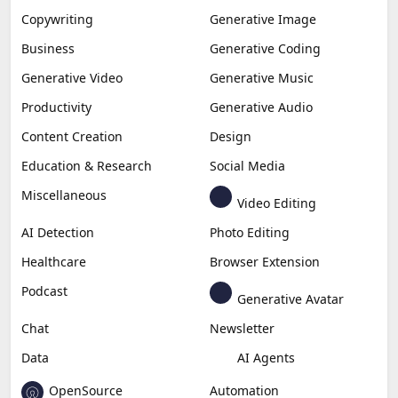
Copywriting
Generative Image
Business
Generative Coding
Generative Video
Generative Music
Productivity
Generative Audio
Content Creation
Design
Education & Research
Social Media
Miscellaneous
Video Editing
AI Detection
Photo Editing
Healthcare
Browser Extension
Podcast
Generative Avatar
Chat
Newsletter
Data
AI Agents
OpenSource
Automation