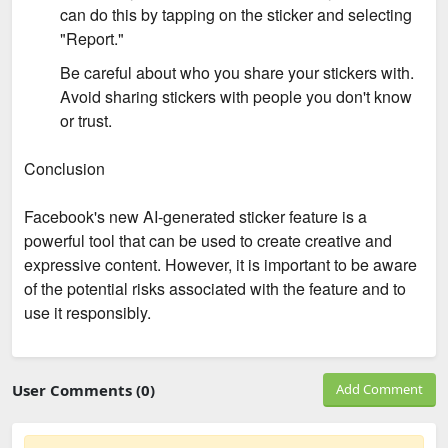
can do this by tapping on the sticker and selecting
"Report."
Be careful about who you share your stickers with.
Avoid sharing stickers with people you don't know
or trust.
Conclusion
Facebook's new AI-generated sticker feature is a
powerful tool that can be used to create creative and
expressive content. However, it is important to be aware
of the potential risks associated with the feature and to
use it responsibly.
User Comments (0)
Add Comment