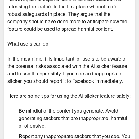
releasing the feature in the first place without more
robust safeguards in place. They argue that the
company should have done more to anticipate how the
feature could be used to spread harmful content.
What users can do
In the meantime, it is important for users to be aware of
the potential risks associated with the AI sticker feature
and to use it responsibly. If you see an inappropriate
sticker, you should report it to Facebook immediately.
Here are some tips for using the AI sticker feature safely:
Be mindful of the content you generate. Avoid
generating stickers that are inappropriate, harmful,
or offensive.
Report any inappropriate stickers that you see. You