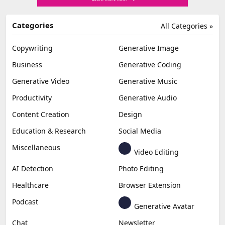
Categories
All Categories »
Copywriting
Generative Image
Business
Generative Coding
Generative Video
Generative Music
Productivity
Generative Audio
Content Creation
Design
Education & Research
Social Media
Miscellaneous
Video Editing
AI Detection
Photo Editing
Healthcare
Browser Extension
Podcast
Generative Avatar
Chat
Newsletter