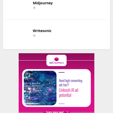
Midjourney
Writesonic