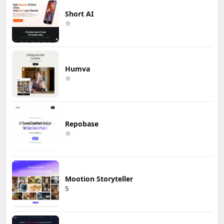
Short AI
Humva
Repobase
Mootion Storyteller
5