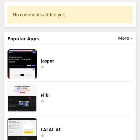
No comments added yet.
More »
Popular Apps
Jasper
Fliki
LALAL.AI