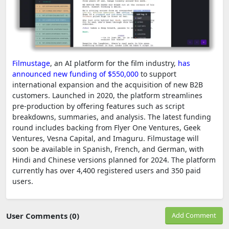
Filmustage
, an AI platform for the film industry,
has
announced new funding of $550,000
to support
international expansion and the acquisition of new B2B
customers. Launched in 2020, the platform streamlines
pre-production by offering features such as script
breakdowns, summaries, and analysis. The latest funding
round includes backing from Flyer One Ventures, Geek
Ventures, Vesna Capital, and Imaguru. Filmustage will
soon be available in Spanish, French, and German, with
Hindi and Chinese versions planned for 2024. The platform
currently has over 4,400 registered users and 350 paid
users.
User Comments (0)
Add Comment