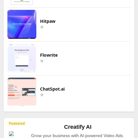
Hitpaw
Flowrite
ChatSpot.ai
Featured
Creatify AI
Grow your business with AI-powered Video Ads.