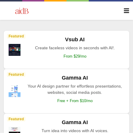
Featured
Vsub AI
Create faceless videos in seconds with AI!.
From $29/mo
Featured
Gamma AI
Your AI design partner for effortless presentations,
websites, social media posts.
Free + From $10/mo
Featured
Gamma AI
Turn idea into videos with AI voices.