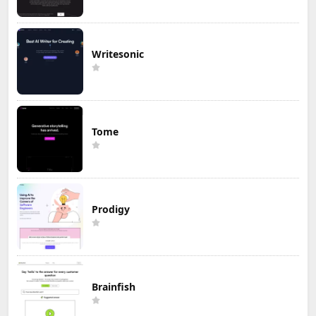
Writesonic
Tome
Prodigy
Brainfish