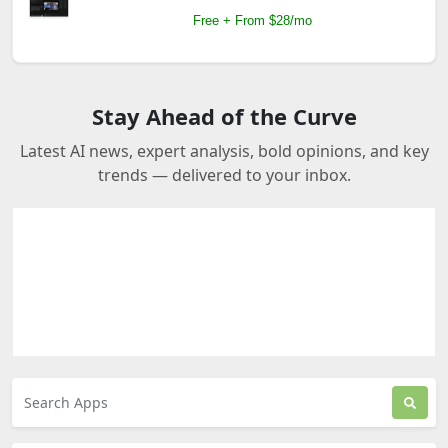
Free + From $28/mo
Stay Ahead of the Curve
Latest AI news, expert analysis, bold opinions, and key
trends — delivered to your inbox.