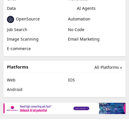
Data
AI Agents
OpenSource
Automation
Job Search
No Code
Image Scanning
Email Marketing
E-commerce
Platforms
All Platforms »
Web
IOS
Android