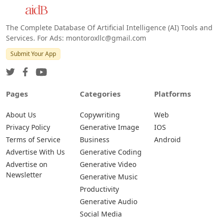
The Complete Database Of Artificial Intelligence (AI) Tools and
Services. For Ads: montoroxllc@gmail.com
Submit Your App
Pages
Categories
Platforms
About Us
Copywriting
Web
Privacy Policy
Generative Image
IOS
Terms of Service
Business
Android
Advertise With Us
Generative Coding
Advertise on
Generative Video
Newsletter
Generative Music
Productivity
Generative Audio
Social Media