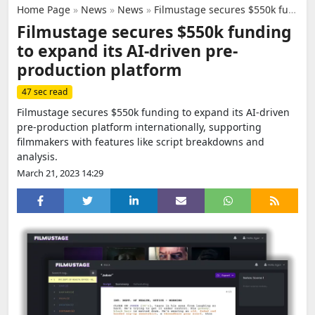
Home Page
»
News
»
News
»
Filmustage secures $550k funding to expand its AI-driven pre-production platform
Filmustage secures $550k funding
to expand its AI-driven pre-
production platform
47 sec read
Filmustage secures $550k funding to expand its AI-driven
pre-production platform internationally, supporting
filmmakers with features like script breakdowns and
analysis.
March 21, 2023 14:29