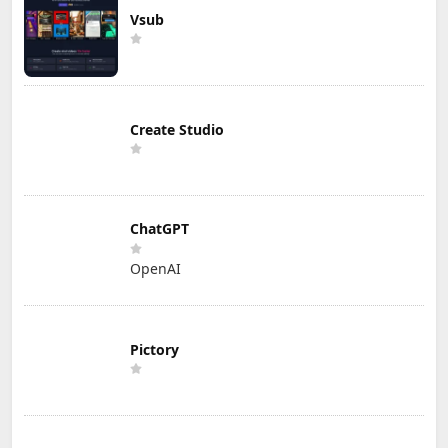
Vsub
Create Studio
ChatGPT
OpenAI
Pictory