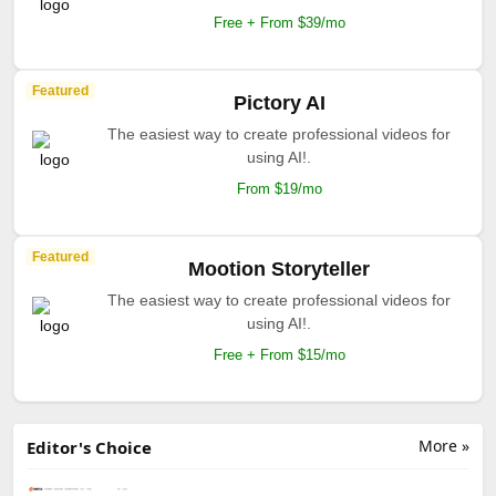
Free + From $39/mo
Featured
Pictory AI
The easiest way to create professional videos for
using AI!.
From $19/mo
Featured
Mootion Storyteller
The easiest way to create professional videos for
using AI!.
Free + From $15/mo
More »
Editor's Choice