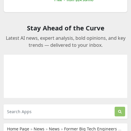
Stay Ahead of the Curve
Latest AI news, expert analysis, bold opinions, and key
trends — delivered to your inbox.
Home Page
»
News
»
News
»
Former Big Tech Engineers Use AI to Fix Trump-Era Trade Chaos