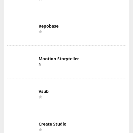
Repobase
Mootion Storyteller
5
Vsub
Create Studio