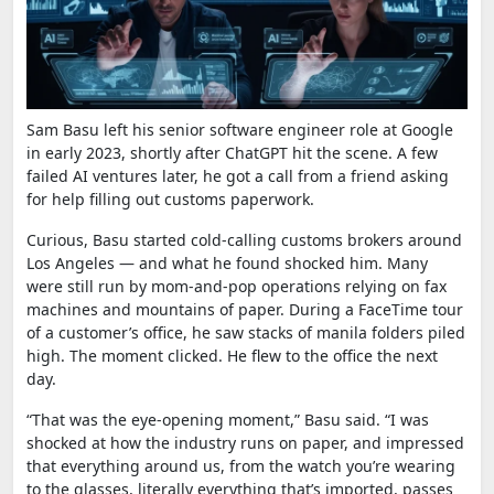
Sam Basu left his senior software engineer role at Google
in early 2023, shortly after ChatGPT hit the scene. A few
failed AI ventures later, he got a call from a friend asking
for help filling out customs paperwork.
Curious, Basu started cold-calling customs brokers around
Los Angeles — and what he found shocked him. Many
were still run by mom-and-pop operations relying on fax
machines and mountains of paper. During a FaceTime tour
of a customer’s office, he saw stacks of manila folders piled
high. The moment clicked. He flew to the office the next
day.
“That was the eye-opening moment,” Basu said. “I was
shocked at how the industry runs on paper, and impressed
that everything around us, from the watch you’re wearing
to the glasses, literally everything that’s imported, passes