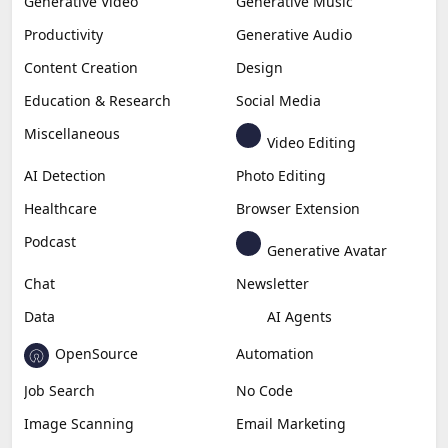
Generative Video
Generative Music
Productivity
Generative Audio
Content Creation
Design
Education & Research
Social Media
Miscellaneous
Video Editing
AI Detection
Photo Editing
Healthcare
Browser Extension
Podcast
Generative Avatar
Chat
Newsletter
Data
AI Agents
OpenSource
Automation
Job Search
No Code
Image Scanning
Email Marketing