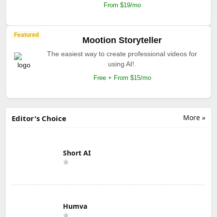
From $19/mo
Featured
Mootion Storyteller
The easiest way to create professional videos for
using AI!.
Free + From $15/mo
More »
Editor's Choice
Short AI
Humva