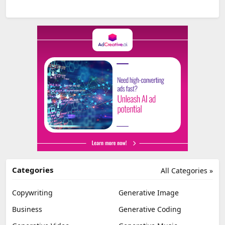
Categories
All Categories »
Copywriting
Generative Image
Business
Generative Coding