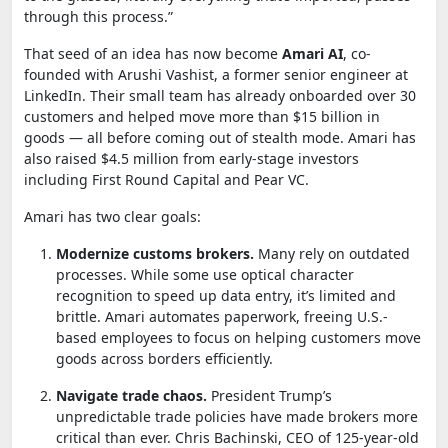
through this process.”
That seed of an idea has now become
Amari AI
, co-
founded with Arushi Vashist, a former senior engineer at
LinkedIn. Their small team has already onboarded over 30
customers and helped move more than $15 billion in
goods — all before coming out of stealth mode. Amari has
also raised $4.5 million from early-stage investors
including First Round Capital and Pear VC.
Amari has two clear goals:
Modernize customs brokers.
Many rely on outdated
processes. While some use optical character
recognition to speed up data entry, it’s limited and
brittle. Amari automates paperwork, freeing U.S.-
based employees to focus on helping customers move
goods across borders efficiently.
Navigate trade chaos.
President Trump’s
unpredictable trade policies have made brokers more
critical than ever. Chris Bachinski, CEO of 125-year-old