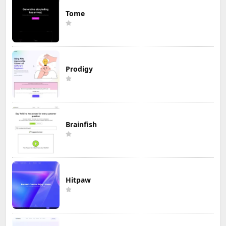
Tome
Prodigy
Brainfish
Hitpaw