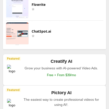
Flowrite
ChatSpot.ai
Featured
Creatify AI
Grow your business with AI-powered Video Ads.
Free + From $39/mo
Featured
Pictory AI
The easiest way to create professional videos for
using AI!.