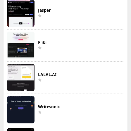
Jasper
Fliki
LALAL.AI
Writesonic