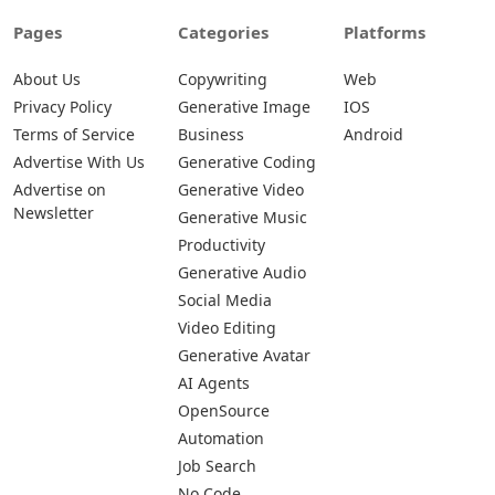
Pages
Categories
Platforms
About Us
Copywriting
Web
Privacy Policy
Generative Image
IOS
Terms of Service
Business
Android
Advertise With Us
Generative Coding
Advertise on
Generative Video
Newsletter
Generative Music
Productivity
Generative Audio
Social Media
Video Editing
Generative Avatar
AI Agents
OpenSource
Automation
Job Search
No Code