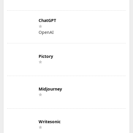
ChatGPT
OpenAI
Pictory
Midjourney
Writesonic