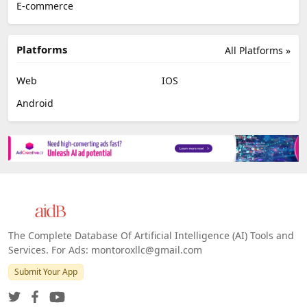
E-commerce
Platforms
All Platforms »
Web
IOS
Android
The Complete Database Of Artificial Intelligence (AI) Tools and
Services. For Ads: montoroxllc@gmail.com
Submit Your App