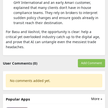
GHY International and an early Amari customer,
explained that many clients don’t have in-house
compliance teams. They rely on brokers to interpret
sudden policy changes and ensure goods already in
transit reach their destination.
For Basu and Vashist, the opportunity is clear: help a
critical yet overlooked industry catch up to the digital age,
and prove that AI can untangle even the messiest trade
headaches.
User Comments (0)
Add Comment
No comments added yet.
More »
Popular Apps