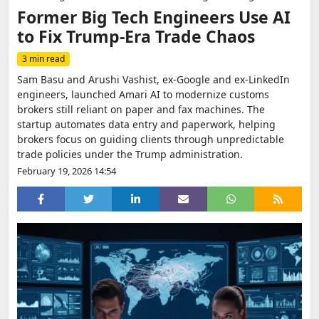
Former Big Tech Engineers Use AI
to Fix Trump-Era Trade Chaos
3 min read
Sam Basu and Arushi Vashist, ex-Google and ex-LinkedIn
engineers, launched Amari AI to modernize customs
brokers still reliant on paper and fax machines. The
startup automates data entry and paperwork, helping
brokers focus on guiding clients through unpredictable
trade policies under the Trump administration.
February 19, 2026 14:54