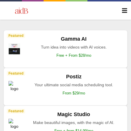
Featured
Gamma AI
Turn idea into videos with AI voices.
Free + From $28/mo
Featured
Postiz
Your ultimate social media scheduling tool.
From $29/mo
Featured
Magic Studio
Make beautiful images, with the magic of AI.
Free + from $14.99/mo