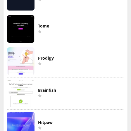
Tome
Prodigy
Brainfish
Hitpaw