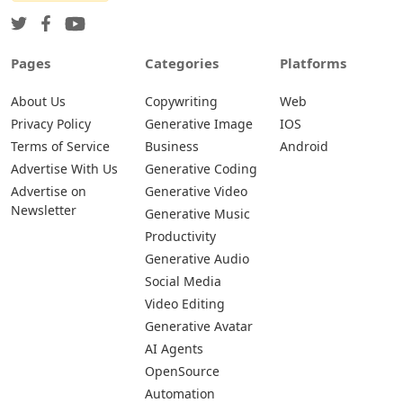
Pages
Categories
Platforms
About Us
Copywriting
Web
Privacy Policy
Generative Image
IOS
Terms of Service
Business
Android
Advertise With Us
Generative Coding
Advertise on
Generative Video
Newsletter
Generative Music
Productivity
Generative Audio
Social Media
Video Editing
Generative Avatar
AI Agents
OpenSource
Automation