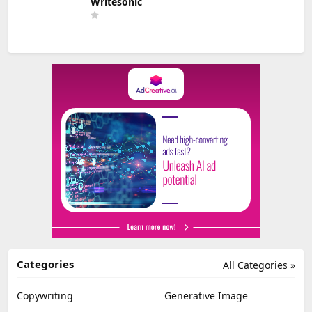
Writesonic
Categories
All Categories »
Copywriting
Generative Image