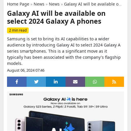
Home Page
»
News
»
News
»
Galaxy AI will be available on select 2024 Galaxy A phones
Galaxy AI will be available on
select 2024 Galaxy A phones
2 min read
Samsung is set to bring its AI capabilities to a wider
audience by introducing Galaxy AI to select 2024 Galaxy A
series smartphones. This is a significant move as it
typically has been associated with the company's flagship
models.
August 06, 2024 07:46