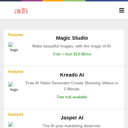
Featured
Magic Studio
Make beautiful images, with the magic of AI.
Free + from $14.99/mo
Featured
Kreado AI
Free AI Video Generator Create Stunning Videos in
1 Minute.
Free trial available
Featured
Jasper AI
The AI your marketing deserves.