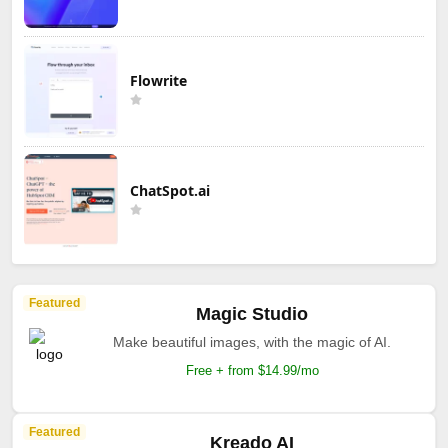
Flowrite
ChatSpot.ai
Featured
Magic Studio
Make beautiful images, with the magic of AI.
Free + from $14.99/mo
Featured
Kreado AI