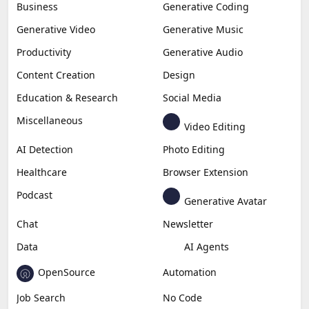
Business
Generative Coding
Generative Video
Generative Music
Productivity
Generative Audio
Content Creation
Design
Education & Research
Social Media
Miscellaneous
Video Editing
AI Detection
Photo Editing
Healthcare
Browser Extension
Podcast
Generative Avatar
Chat
Newsletter
Data
AI Agents
OpenSource
Automation
Job Search
No Code