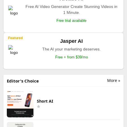
Free AI Video Generator Create Stunning Videos in
1 Minute.
Free trial available
Featured
Jasper AI
The AI your marketing deserves.
Free + from $39/mo
More »
Editor's Choice
Short AI