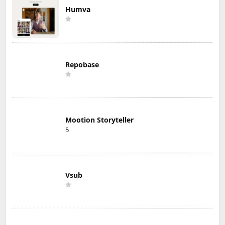
Humva
Repobase
Mootion Storyteller
5
Vsub