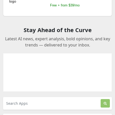
Free + from $39/mo
Stay Ahead of the Curve
Latest AI news, expert analysis, bold opinions, and key
trends — delivered to your inbox.