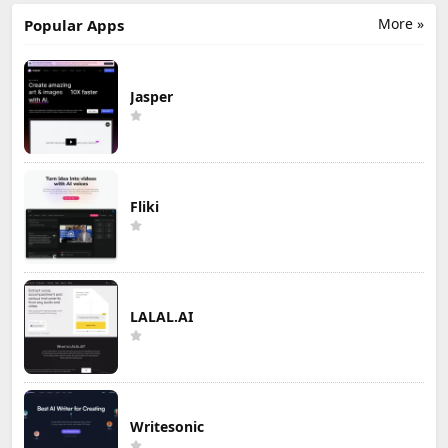
More »
Popular Apps
Jasper
Fliki
LALAL.AI
Writesonic