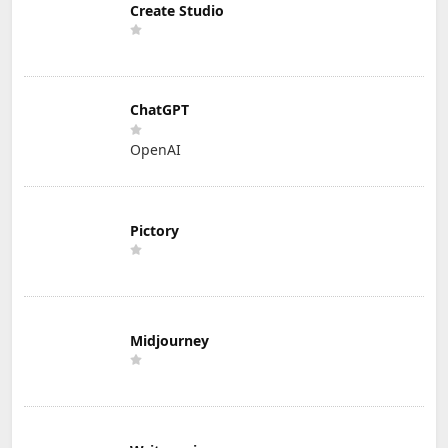
Create Studio
ChatGPT
OpenAI
Pictory
Midjourney