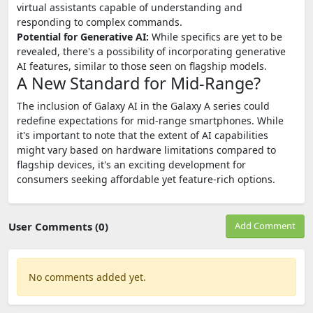
virtual assistants capable of understanding and
responding to complex commands.
Potential for Generative AI:
While specifics are yet to be
revealed, there's a possibility of incorporating generative
AI features, similar to those seen on flagship models.
A New Standard for Mid-Range?
The inclusion of Galaxy AI in the Galaxy A series could
redefine expectations for mid-range smartphones. While
it's important to note that the extent of AI capabilities
might vary based on hardware limitations compared to
flagship devices, it's an exciting development for
consumers seeking affordable yet feature-rich options.
User Comments (0)
Add Comment
No comments added yet.