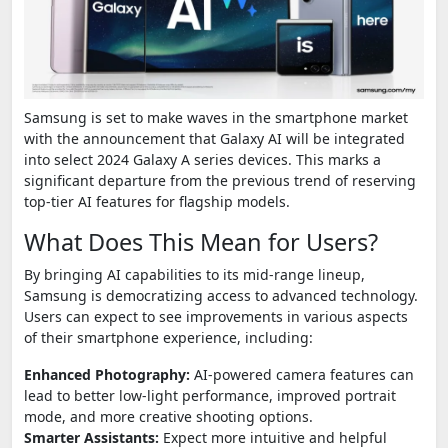
Samsung is set to make waves in the smartphone market
with the announcement that Galaxy AI will be integrated
into select 2024 Galaxy A series devices. This marks a
significant departure from the previous trend of reserving
top-tier AI features for flagship models.
What Does This Mean for Users?
By bringing AI capabilities to its mid-range lineup,
Samsung is democratizing access to advanced technology.
Users can expect to see improvements in various aspects
of their smartphone experience, including:
Enhanced Photography:
AI-powered camera features can
lead to better low-light performance, improved portrait
mode, and more creative shooting options.
Smarter Assistants:
Expect more intuitive and helpful