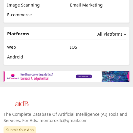
Image Scanning
Email Marketing
E-commerce
Platforms
All Platforms »
Web
IOS
Android
The Complete Database Of Artificial Intelligence (AI) Tools and
Services. For Ads: montoroxllc@gmail.com
Submit Your App