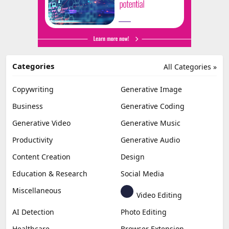
Categories
All Categories »
Copywriting
Generative Image
Business
Generative Coding
Generative Video
Generative Music
Productivity
Generative Audio
Content Creation
Design
Education & Research
Social Media
Miscellaneous
Video Editing
AI Detection
Photo Editing
Healthcare
Browser Extension