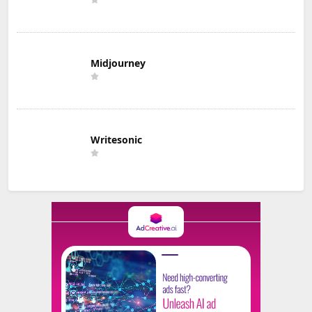
Midjourney
Writesonic