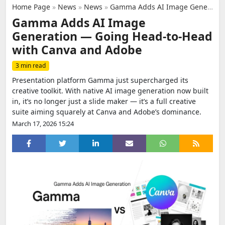
Home Page
»
News
»
News
»
Gamma Adds AI Image Generation — Going Head‑to‑Head with Canva and Adobe
Gamma Adds AI Image
Generation — Going Head‑to‑Head
with Canva and Adobe
3 min read
Presentation platform Gamma just supercharged its
creative toolkit. With native AI image generation now built
in, it’s no longer just a slide maker — it’s a full creative
suite aiming squarely at Canva and Adobe’s dominance.
March 17, 2026 15:24