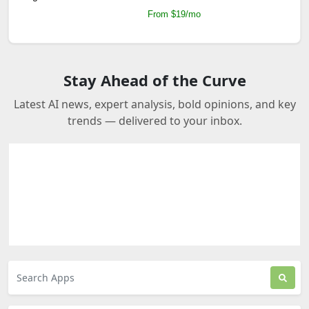
From $19/mo
Stay Ahead of the Curve
Latest AI news, expert analysis, bold opinions, and key
trends — delivered to your inbox.