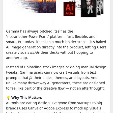
Gamma has always pitched itself as the
“not‑another‑PowerPoint” platform: fast, flexible, and
smart. But today, it’s taken a much bolder step — it’s baked
AI image generation directly into the product, letting users
create visuals
inside
their decks without hopping to
another app.
Instead of uploading stock images or doing manual design
tweaks, Gamma users can now craft visuals from text
prompts that
fit
their slides, themes, and layouts. And
unlike many throwaway AI generators, these are designed
to feel like part of the creative flow — not an afterthought.
💡
Why This Matters
AI tools are eating design. Everyone from startups to big
brands uses Canva or Adobe Express to mock up visuals