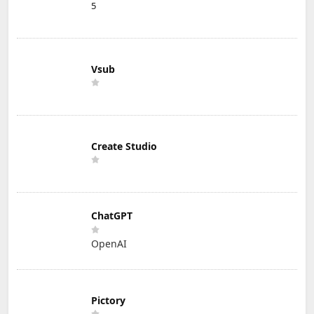
5
Vsub
Create Studio
ChatGPT
OpenAI
Pictory