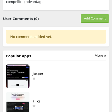
compelling advantage.
User Comments (0)
Add Comment
No comments added yet.
More »
Popular Apps
Jasper
Fliki