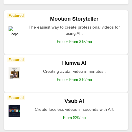
Featured
Mootion Storyteller
The easiest way to create professional videos for
using AI!.
Free + From $15/mo
Featured
Humva AI
Creating avatar video in minutes!.
Free + From $19/mo
Featured
Vsub AI
Create faceless videos in seconds with AI!.
From $29/mo