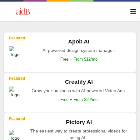
Featured
Apob AI
AI-powered design system manager.
Free + From $12/mo
Featured
Creatify AI
Grow your business with AI-powered Video Ads.
Free + From $39/mo
Featured
Pictory AI
The easiest way to create professional videos for
using AI!.