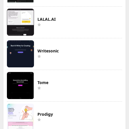
LALAL.AI
Writesonic
Tome
Prodigy