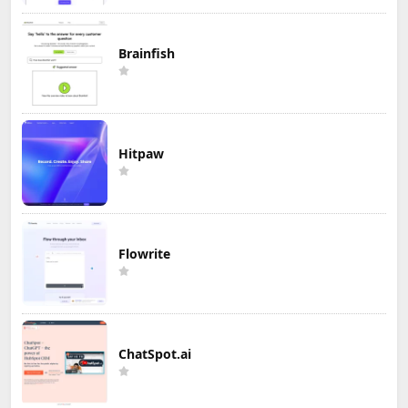
Brainfish
Hitpaw
Flowrite
ChatSpot.ai