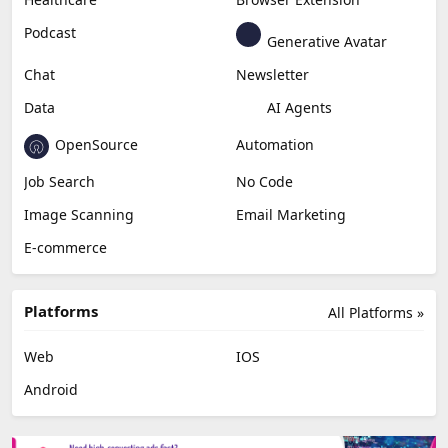
Podcast
Generative Avatar
Chat
Newsletter
Data
AI Agents
OpenSource
Automation
Job Search
No Code
Image Scanning
Email Marketing
E-commerce
Platforms
All Platforms »
Web
IOS
Android