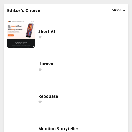
More »
Editor's Choice
Short AI
Humva
Repobase
Mootion Storyteller