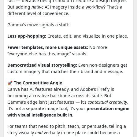
fast — because design shouldn’t require a design degree.
But adding
native
AI imagery inside a workflow? That’s a
different level of convenience.
Gamma’s move signals a shift:
Less app-hopping:
Create, edit, and visualize in one place.
Fewer templates, more unique assets:
No more
“everyone‑else‑has‑this‑image” visuals.
Democratized visual storytelling:
Even non‑designers get
custom imagery that matches their brand and message.
🚀
The Competitive Angle
Canva has AI features already, and Adobe’s Firefly is
becoming a creative backbone across its suite. But
Gamma’s edge isn’t just features — it’s
contextual creativity.
It’s not a separate image tool; it’s your
presentation engine
with visual intelligence built in.
For teams that need to pitch, teach, or persuade, telling a
story visually
and
verbally in one place could become a