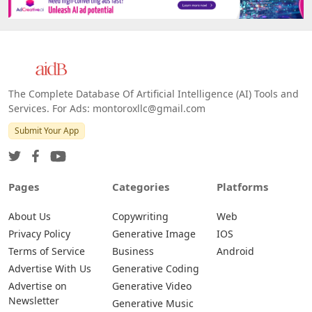
The Complete Database Of Artificial Intelligence (AI) Tools and
Services. For Ads: montoroxllc@gmail.com
Submit Your App
Pages
Categories
Platforms
About Us
Copywriting
Web
Privacy Policy
Generative Image
IOS
Terms of Service
Business
Android
Advertise With Us
Generative Coding
Advertise on
Generative Video
Newsletter
Generative Music