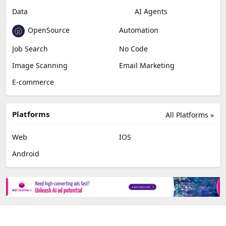
Data
AI Agents
OpenSource
Automation
Job Search
No Code
Image Scanning
Email Marketing
E-commerce
Platforms
All Platforms »
Web
IOS
Android