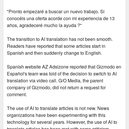
"Pronto empezaré a buscar un nuevo trabajo. Si
conocéis una oferta acorde con mi experiencia de 13
años, agradeceré mucho la ayuda ?"
The transition to AI translation has not been smooth.
Readers have reported that some articles start in
Spanish and then suddenly change to English.
Spanish website AZ Adslzone reported that Gizmodo en
Español's team was told of the decision to switch to AI
translation via video call. G/O Media, the parent
company of Gizmodo, did not return a request for
comment.
The use of AI to translate articles is not new. News
organizations have been experimenting with this
technology for several years. However, the use of AI to
translate articles has been met with some criticism.