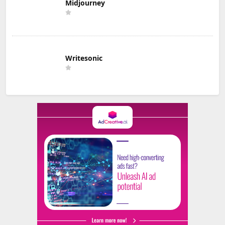
Midjourney
Writesonic