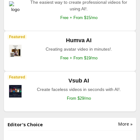
The easiest way to create professional videos for
using AI!.
Free + From $15/mo
Featured
Humva AI
Creating avatar video in minutes!.
Free + From $19/mo
Featured
Vsub AI
Create faceless videos in seconds with AI!.
From $29/mo
More »
Editor's Choice