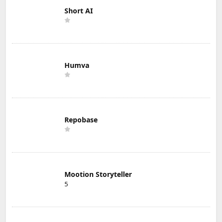
Short AI
Humva
Repobase
Mootion Storyteller
5