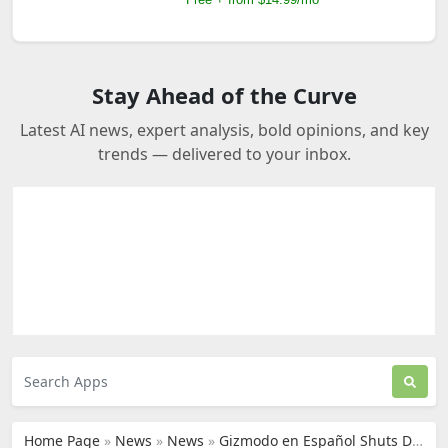
Stay Ahead of the Curve
Latest AI news, expert analysis, bold opinions, and key
trends — delivered to your inbox.
Home Page
»
News
»
News
»
Gizmodo en Español Shuts Down, Switches to AI Translation