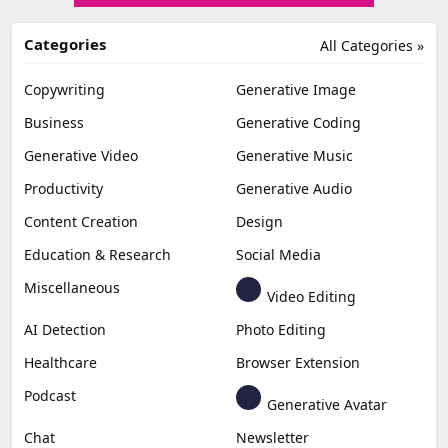
Categories
All Categories »
Copywriting
Generative Image
Business
Generative Coding
Generative Video
Generative Music
Productivity
Generative Audio
Content Creation
Design
Education & Research
Social Media
Miscellaneous
Video Editing
AI Detection
Photo Editing
Healthcare
Browser Extension
Podcast
Generative Avatar
Chat
Newsletter