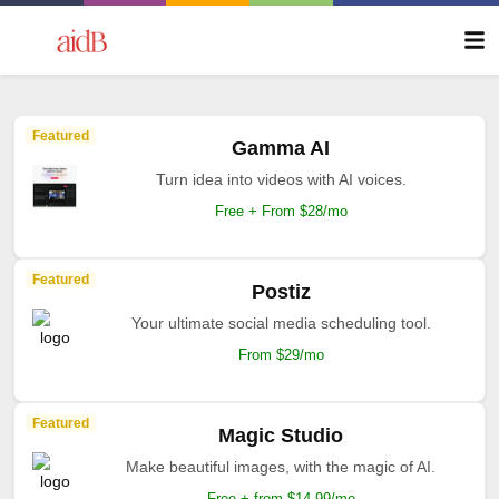
Featured
Gamma AI
Turn idea into videos with AI voices.
Free + From $28/mo
Featured
Postiz
Your ultimate social media scheduling tool.
From $29/mo
Featured
Magic Studio
Make beautiful images, with the magic of AI.
Free + from $14.99/mo