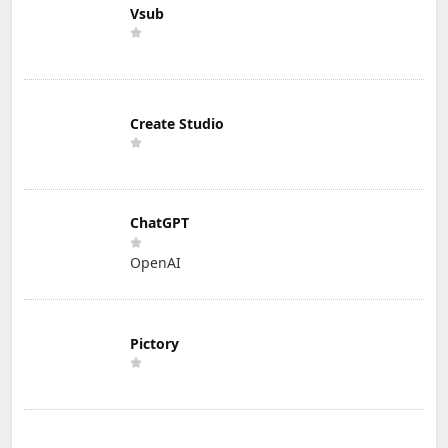
Vsub
Create Studio
ChatGPT
OpenAI
Pictory