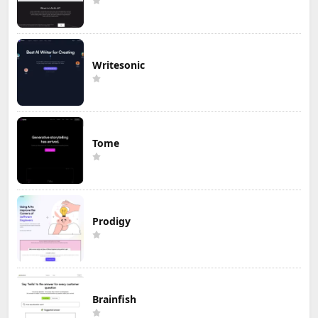
Writesonic
Tome
Prodigy
Brainfish