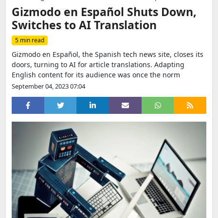
Gizmodo en Español Shuts Down,
Switches to AI Translation
5 min read
Gizmodo en Español, the Spanish tech news site, closes its
doors, turning to AI for article translations. Adapting
English content for its audience was once the norm
September 04, 2023 07:04