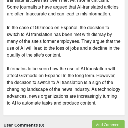
Some journalists have argued that AI-translated articles
are often inaccurate and can lead to misinformation.
In the case of Gizmodo en Español, the decision to
switch to AI translation has been met with dismay by
many of the site's former employees. They argue that the
use of AI will lead to the loss of jobs and a decline in the
quality of the site's content.
It remains to be seen how the use of AI translation will
affect Gizmodo en Español in the long term. However,
the decision to switch to AI translation is a sign of the
changing landscape of the news industry. As technology
advances, news organizations are increasingly turning
to AI to automate tasks and produce content.
User Comments (0)
Add Comment