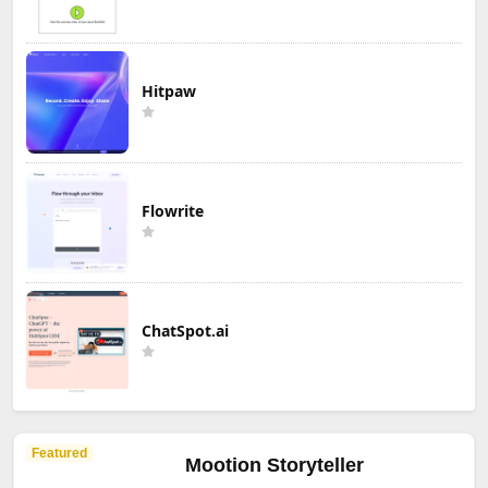
Hitpaw
Flowrite
ChatSpot.ai
Featured
Mootion Storyteller