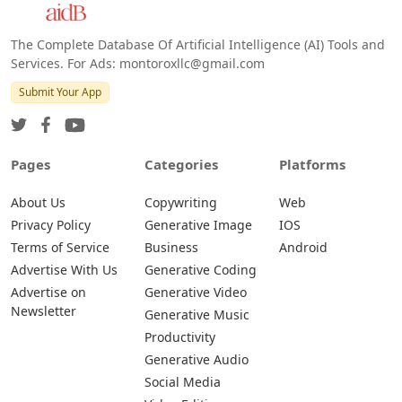
The Complete Database Of Artificial Intelligence (AI) Tools and
Services. For Ads: montoroxllc@gmail.com
Submit Your App
Pages
Categories
Platforms
About Us
Copywriting
Web
Privacy Policy
Generative Image
IOS
Terms of Service
Business
Android
Advertise With Us
Generative Coding
Advertise on
Generative Video
Newsletter
Generative Music
Productivity
Generative Audio
Social Media