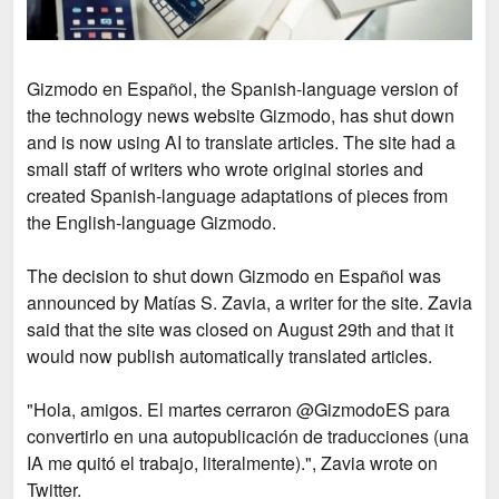
Gizmodo en Español, the Spanish-language version of
the technology news website Gizmodo, has shut down
and is now using AI to translate articles. The site had a
small staff of writers who wrote original stories and
created Spanish-language adaptations of pieces from
the English-language Gizmodo.
The decision to shut down Gizmodo en Español was
announced by Matías S. Zavia, a writer for the site. Zavia
said that the site was closed on August 29th and that it
would now publish automatically translated articles.
"Hola, amigos. El martes cerraron @GizmodoES para
convertirlo en una autopublicación de traducciones (una
IA me quitó el trabajo, literalmente).",
Zavia wrote on
Twitter.