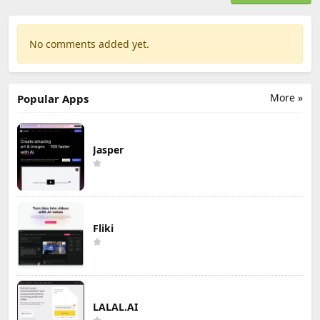
No comments added yet.
More »
Popular Apps
Jasper
Fliki
LALAL.AI