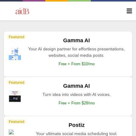
Featured
Gamma AI
Your AI design partner for effortless presentations,
websites, social media posts.
Free + From $10/mo
Featured
Gamma AI
Turn idea into videos with AI voices.
Free + From $28/mo
Featured
Postiz
Your ultimate social media scheduling tool.