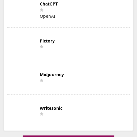
ChatGPT
OpenAI
Pictory
Midjourney
Writesonic