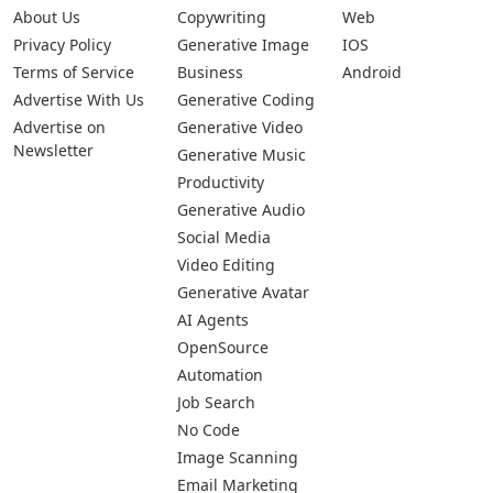
About Us
Copywriting
Web
Privacy Policy
Generative Image
IOS
Terms of Service
Business
Android
Advertise With Us
Generative Coding
Advertise on
Generative Video
Newsletter
Generative Music
Productivity
Generative Audio
Social Media
Video Editing
Generative Avatar
AI Agents
OpenSource
Automation
Job Search
No Code
Image Scanning
Email Marketing