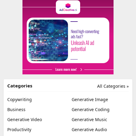
Categories
All Categories »
Copywriting
Generative Image
Business
Generative Coding
Generative Video
Generative Music
Productivity
Generative Audio