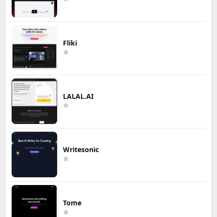
Fliki
LALAL.AI
Writesonic
Tome