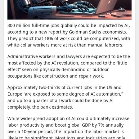
300 million full-time jobs globally could be impacted by AI,
according to a new report by Goldman Sachs economists.
They predict that 18% of work could be computerized, with
white-collar workers more at risk than manual laborers.
Administrative workers and lawyers are expected to be the
most affected by the AI revolution, compared to the “little
effect” seen on physically demanding or outdoor
occupations like construction and repair work.
Approximately two-thirds of current jobs in the US and
Europe “are exposed to some degree of AI automation,”
and up to a quarter of all work could be done by AI
completely, the bank estimates.
While widespread adoption of AI could ultimately increase
labor productivity and boost global GDP by 7% annually
over a 10-year period, the impact on the labor market is
likely to be significant. Most jobs and industries are only