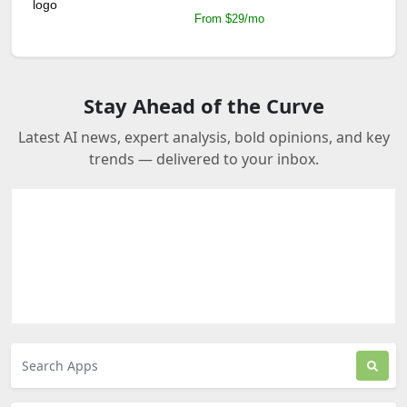
From $29/mo
Stay Ahead of the Curve
Latest AI news, expert analysis, bold opinions, and key
trends — delivered to your inbox.