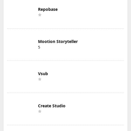
Repobase
Mootion Storyteller
5
Vsub
Create Studio