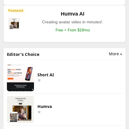
Featured
Humva AI
Creating avatar video in minutes!.
Free + From $19/mo
More »
Editor's Choice
Short AI
Humva