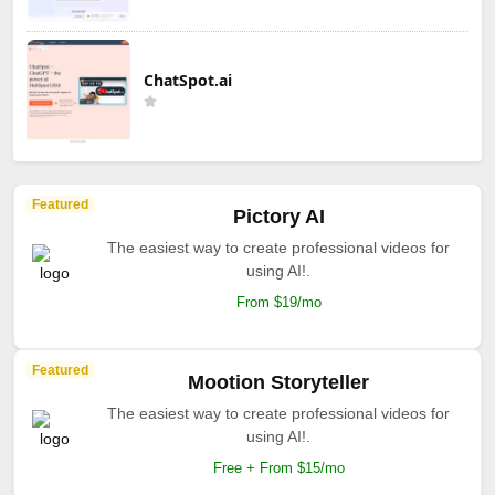
ChatSpot.ai
Featured
Pictory AI
The easiest way to create professional videos for
using AI!.
From $19/mo
Featured
Mootion Storyteller
The easiest way to create professional videos for
using AI!.
Free + From $15/mo