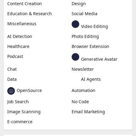
Content Creation
Design
Education & Research
Social Media
Miscellaneous
Video Editing
AI Detection
Photo Editing
Healthcare
Browser Extension
Podcast
Generative Avatar
Chat
Newsletter
Data
AI Agents
OpenSource
Automation
Job Search
No Code
Image Scanning
Email Marketing
E-commerce