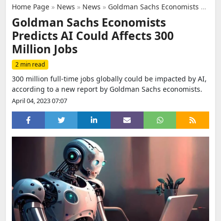
Home Page
»
News
»
News
»
Goldman Sachs Economists Predicts AI Could Affects 300 Million Jobs
Goldman Sachs Economists
Predicts AI Could Affects 300
Million Jobs
2 min read
300 million full-time jobs globally could be impacted by AI,
according to a new report by Goldman Sachs economists.
April 04, 2023 07:07