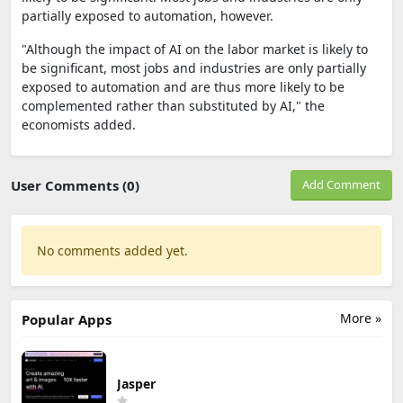
partially exposed to automation, however.
"Although the impact of AI on the labor market is likely to
be significant, most jobs and industries are only partially
exposed to automation and are thus more likely to be
complemented rather than substituted by AI," the
economists added.
User Comments (0)
Add Comment
No comments added yet.
More »
Popular Apps
Jasper