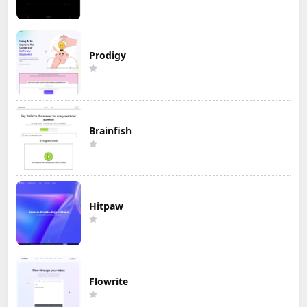
Prodigy
Brainfish
Hitpaw
Flowrite