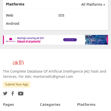
Platforms
All Platforms »
Web
IOS
Android
The Complete Database Of Artificial Intelligence (AI) Tools and
Services. For Ads: montoroxllc@gmail.com
Submit Your App
Pages
Categories
Platforms