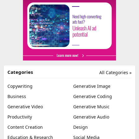
Categories
All Categories »
Copywriting
Generative Image
Business
Generative Coding
Generative Video
Generative Music
Productivity
Generative Audio
Content Creation
Design
Education & Research
Social Media