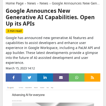
Home Page
»
News
»
News
»
Google Announces New Generative AI Capabilities. Open Up its APIs
Google Announces New
Generative AI Capabilities. Open
Up its APIs
3 min read
Google has announced new generative AI features and
capabilities to assist developers and enhance user
experience in Google Workspace, including a PaLM API and
app builder. These latest developments provide a glimpse
into the future of AI-assisted development and user
experience.
March 15, 2023 14:12