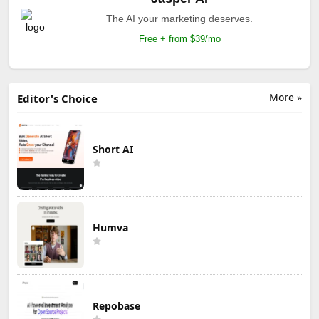
The AI your marketing deserves.
Free + from $39/mo
More »
Editor's Choice
Short AI
Humva
Repobase