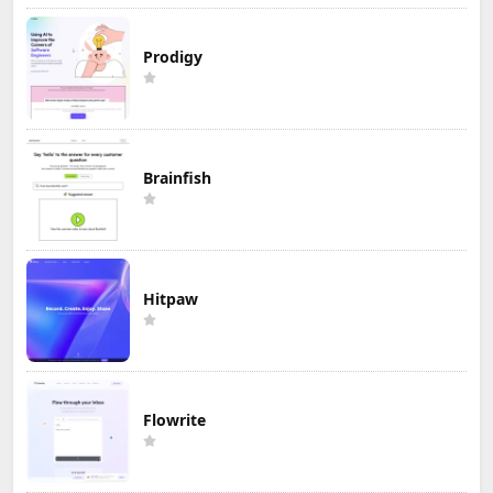
Prodigy
Brainfish
Hitpaw
Flowrite