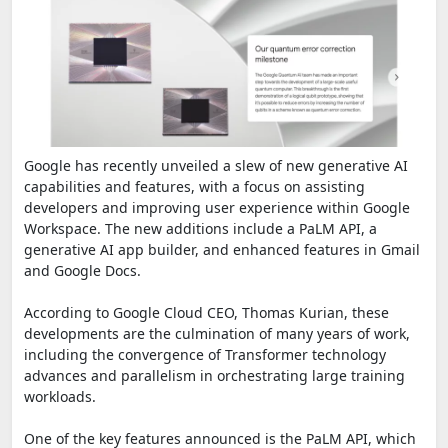
Google has recently unveiled a slew of new generative AI
capabilities and features, with a focus on assisting
developers and improving user experience within Google
Workspace. The new additions include a PaLM API, a
generative AI app builder, and enhanced features in Gmail
and Google Docs.
According to Google Cloud CEO, Thomas Kurian, these
developments are the culmination of many years of work,
including the convergence of Transformer technology
advances and parallelism in orchestrating large training
workloads.
One of the key features announced is the PaLM API, which