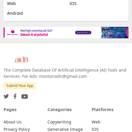
Web
IOS
Android
The Complete Database Of Artificial Intelligence (AI) Tools and
Services. For Ads: montoroxllc@gmail.com
Submit Your App
Pages
Categories
Platforms
About Us
Copywriting
Web
Privacy Policy
Generative Image
IOS