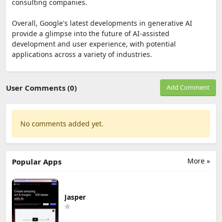
consulting companies.
Overall, Google's latest developments in generative AI
provide a glimpse into the future of AI-assisted
development and user experience, with potential
applications across a variety of industries.
User Comments (0)
Add Comment
No comments added yet.
More »
Popular Apps
Jasper