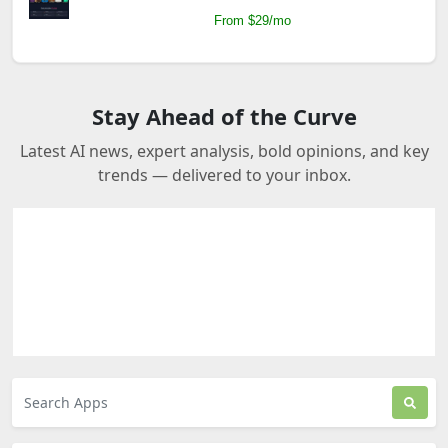
From $29/mo
Stay Ahead of the Curve
Latest AI news, expert analysis, bold opinions, and key
trends — delivered to your inbox.