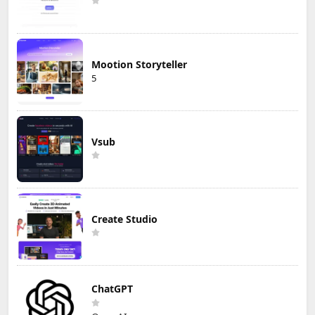
Mootion Storyteller
5
Vsub
Create Studio
ChatGPT