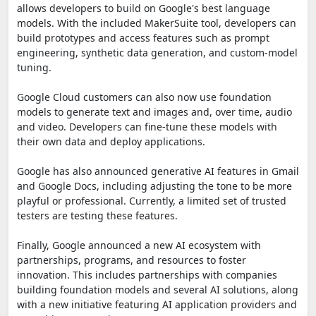
allows developers to build on Google's best language
models. With the included MakerSuite tool, developers can
build prototypes and access features such as prompt
engineering, synthetic data generation, and custom-model
tuning.
Google Cloud customers can also now use foundation
models to generate text and images and, over time, audio
and video. Developers can fine-tune these models with
their own data and deploy applications.
Google has also announced generative AI features in Gmail
and Google Docs, including adjusting the tone to be more
playful or professional. Currently, a limited set of trusted
testers are testing these features.
Finally, Google announced a new AI ecosystem with
partnerships, programs, and resources to foster
innovation. This includes partnerships with companies
building foundation models and several AI solutions, along
with a new initiative featuring AI application providers and