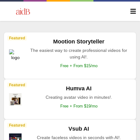
Featured
Mootion Storyteller
The easiest way to create professional videos for
using AI!.
Free + From $15/mo
Featured
Humva AI
Creating avatar video in minutes!.
Free + From $19/mo
Featured
Vsub AI
Create faceless videos in seconds with AI!.