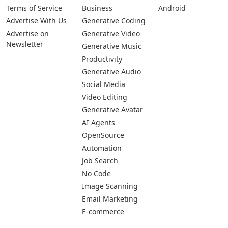
Terms of Service
Business
Android
Advertise With Us
Generative Coding
Advertise on
Generative Video
Newsletter
Generative Music
Productivity
Generative Audio
Social Media
Video Editing
Generative Avatar
AI Agents
OpenSource
Automation
Job Search
No Code
Image Scanning
Email Marketing
E-commerce