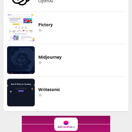
OpenAI
Pictory
Midjourney
Writesonic