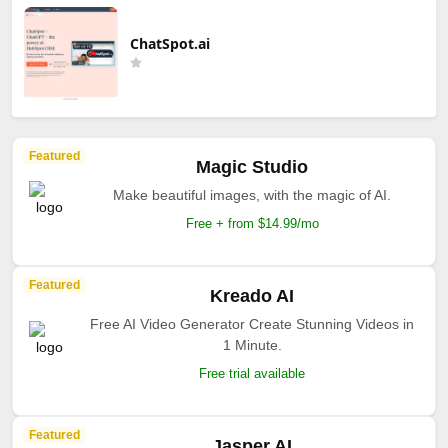
ChatSpot.ai
Featured
Magic Studio
Make beautiful images, with the magic of AI.
Free + from $14.99/mo
Featured
Kreado AI
Free AI Video Generator Create Stunning Videos in
1 Minute.
Free trial available
Featured
Jasper AI