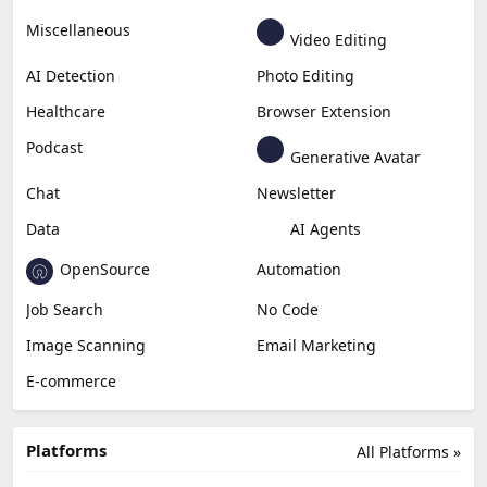
Miscellaneous
Video Editing
AI Detection
Photo Editing
Healthcare
Browser Extension
Podcast
Generative Avatar
Chat
Newsletter
Data
AI Agents
OpenSource
Automation
Job Search
No Code
Image Scanning
Email Marketing
E-commerce
Platforms
All Platforms »