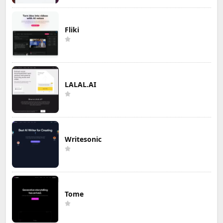
Fliki
LALAL.AI
Writesonic
Tome