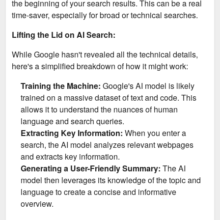
the beginning of your search results. This can be a real
time-saver, especially for broad or technical searches.
Lifting the Lid on AI Search:
While Google hasn't revealed all the technical details,
here's a simplified breakdown of how it might work:
Training the Machine:
Google's AI model is likely
trained on a massive dataset of text and code. This
allows it to understand the nuances of human
language and search queries.
Extracting Key Information:
When you enter a
search, the AI model analyzes relevant webpages
and extracts key information.
Generating a User-Friendly Summary:
The AI
model then leverages its knowledge of the topic and
language to create a concise and informative
overview.