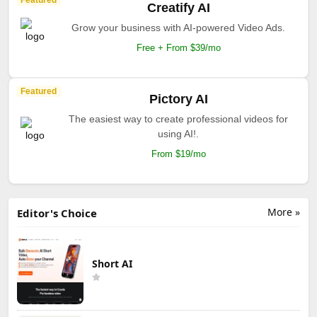
Creatify AI
Grow your business with AI-powered Video Ads.
Free + From $39/mo
Featured
Pictory AI
The easiest way to create professional videos for
using AI!.
From $19/mo
More »
Editor's Choice
Short AI