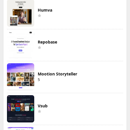
Humva
Repobase
Mootion Storyteller
5
Vsub