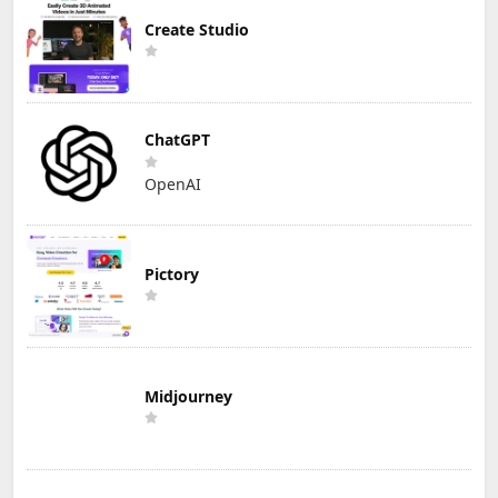
Create Studio
ChatGPT
OpenAI
Pictory
Midjourney