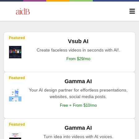
Featured
Vsub AI
Create faceless videos in seconds with AI!.
From $29/mo
Featured
Gamma AI
Your AI design partner for effortless presentations,
websites, social media posts.
Free + From $10/mo
Featured
Gamma AI
Turn idea into videos with AI voices.