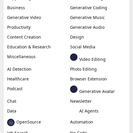
Business
Generative Coding
Generative Video
Generative Music
Productivity
Generative Audio
Content Creation
Design
Education & Research
Social Media
Miscellaneous
Video Editing
AI Detection
Photo Editing
Healthcare
Browser Extension
Podcast
Generative Avatar
Chat
Newsletter
Data
AI Agents
OpenSource
Automation
Job Search
No Code