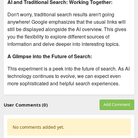
AI and Traditional Search: Working Together:
Don't worry, traditional search results aren't going
anywhere! Google emphasizes that the usual links will
still be displayed alongside the AI overview. This gives
you the flexibility to explore different sources of
information and delve deeper into interesting topics.
A Glimpse into the Future of Search:
This experiment is a peek into the future of search. As AI
technology continues to evolve, we can expect even
more sophisticated and helpful search experiences.
User Comments (0)
Add Comment
No comments added yet.