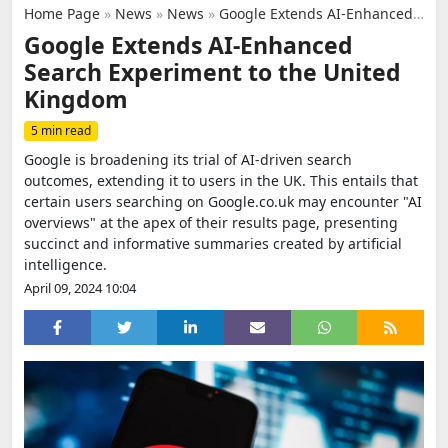
Home Page
»
News
»
News
»
Google Extends AI-Enhanced Search Experiment to the United Kingdom
Google Extends AI-Enhanced
Search Experiment to the United
Kingdom
5 min read
Google is broadening its trial of AI-driven search
outcomes, extending it to users in the UK. This entails that
certain users searching on Google.co.uk may encounter "AI
overviews" at the apex of their results page, presenting
succinct and informative summaries created by artificial
intelligence.
April 09, 2024 10:04