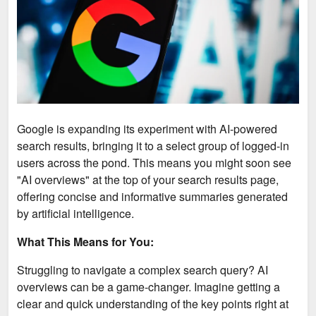
Google is expanding its experiment with AI-powered
search results, bringing it to a select group of logged-in
users across the pond. This means you might soon see
"AI overviews" at the top of your search results page,
offering concise and informative summaries generated
by artificial intelligence.
What This Means for You:
Struggling to navigate a complex search query? AI
overviews can be a game-changer. Imagine getting a
clear and quick understanding of the key points right at