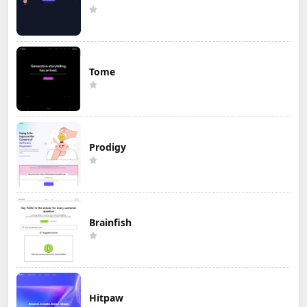
Tome
Prodigy
Brainfish
Hitpaw