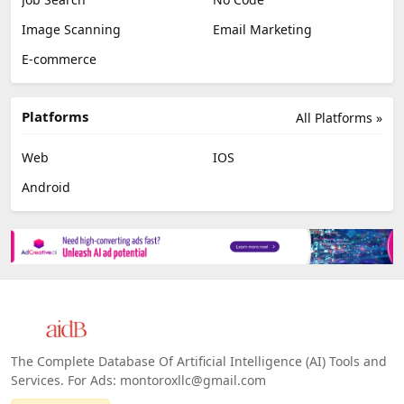
Image Scanning
Email Marketing
E-commerce
Platforms
All Platforms »
Web
IOS
Android
The Complete Database Of Artificial Intelligence (AI) Tools and
Services. For Ads: montoroxllc@gmail.com