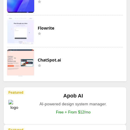
Flowrite
ChatSpot.ai
Featured
Apob AI
AI-powered design system manager.
Free + From $12/mo
Featured