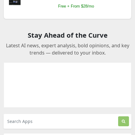
Free + From $28/mo
Stay Ahead of the Curve
Latest AI news, expert analysis, bold opinions, and key
trends — delivered to your inbox.