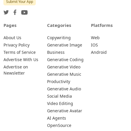
Submit Your App
Pages
Categories
Platforms
About Us
Copywriting
Web
Privacy Policy
Generative Image
IOS
Terms of Service
Business
Android
Advertise With Us
Generative Coding
Advertise on
Generative Video
Newsletter
Generative Music
Productivity
Generative Audio
Social Media
Video Editing
Generative Avatar
AI Agents
OpenSource