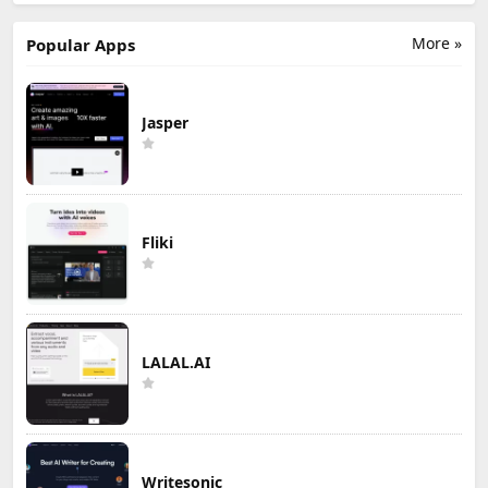
More »
Popular Apps
Jasper
Fliki
LALAL.AI
Writesonic