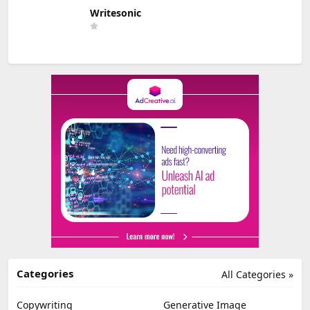
Writesonic
Categories
All Categories »
Copywriting
Generative Image