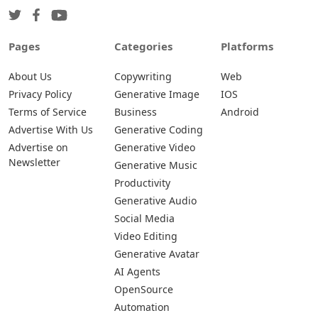
Pages
Categories
Platforms
About Us
Copywriting
Web
Privacy Policy
Generative Image
IOS
Terms of Service
Business
Android
Advertise With Us
Generative Coding
Advertise on
Generative Video
Newsletter
Generative Music
Productivity
Generative Audio
Social Media
Video Editing
Generative Avatar
AI Agents
OpenSource
Automation