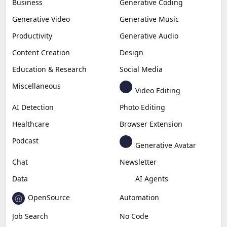
Business
Generative Coding
Generative Video
Generative Music
Productivity
Generative Audio
Content Creation
Design
Education & Research
Social Media
Miscellaneous
Video Editing
AI Detection
Photo Editing
Healthcare
Browser Extension
Podcast
Generative Avatar
Chat
Newsletter
Data
AI Agents
OpenSource
Automation
Job Search
No Code