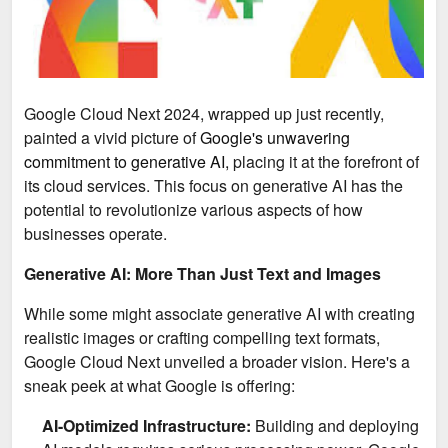
Google Cloud Next 2024, wrapped up just recently,
painted a vivid picture of
Google's unwavering
commitment to generative AI,
placing it at the forefront of
its cloud services. This focus on generative AI has the
potential to revolutionize various aspects of how
businesses operate.
Generative AI: More Than Just Text and Images
While some might associate generative AI with creating
realistic images or crafting compelling text formats,
Google Cloud Next unveiled a broader vision. Here's a
sneak peek at what Google is offering:
AI-Optimized Infrastructure:
Building and deploying