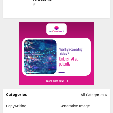
Categories
All Categories »
Copywriting
Generative Image