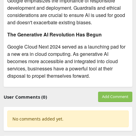
Google emphasizes the importance of responsible
development and deployment. Guardrails and ethical
considerations are crucial to ensure AI is used for good
and doesn't exacerbate existing biases.
The Generative AI Revolution Has Begun
Google Cloud Next 2024 served as a launching pad for
a new era in cloud computing. As generative AI
becomes more accessible and integrated into cloud
services, businesses have a powerful tool at their
disposal to propel themselves forward.
User Comments (0)
Add Comment
No comments added yet.