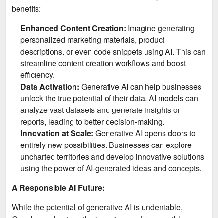
benefits:
Enhanced Content Creation:
Imagine generating
personalized marketing materials, product
descriptions, or even code snippets using AI. This can
streamline content creation workflows and boost
efficiency.
Data Activation:
Generative AI can help businesses
unlock the true potential of their data. AI models can
analyze vast datasets and generate insights or
reports, leading to better decision-making.
Innovation at Scale:
Generative AI opens doors to
entirely new possibilities. Businesses can explore
uncharted territories and develop innovative solutions
using the power of AI-generated ideas and concepts.
A Responsible AI Future:
While the potential of generative AI is undeniable,