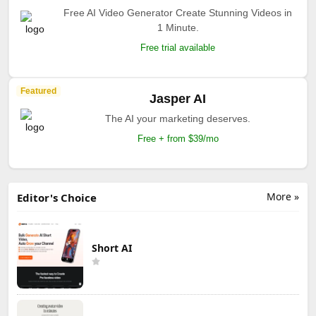
Free AI Video Generator Create Stunning Videos in
1 Minute.
Free trial available
Featured
Jasper AI
The AI your marketing deserves.
Free + from $39/mo
More »
Editor's Choice
Short AI