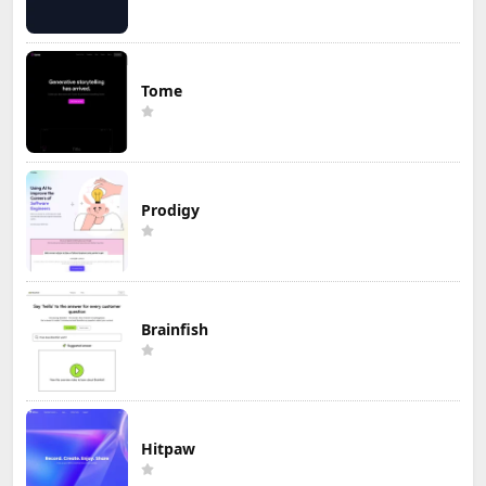
Tome
Prodigy
Brainfish
Hitpaw