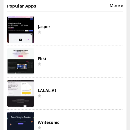
More »
Popular Apps
Jasper
Fliki
LALAL.AI
Writesonic