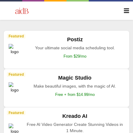
Featured
Postiz
Your ultimate social media scheduling tool.
From $29/mo
Featured
Magic Studio
Make beautiful images, with the magic of AI.
Free + from $14.99/mo
Featured
Kreado AI
Free AI Video Generator Create Stunning Videos in
1 Minute.