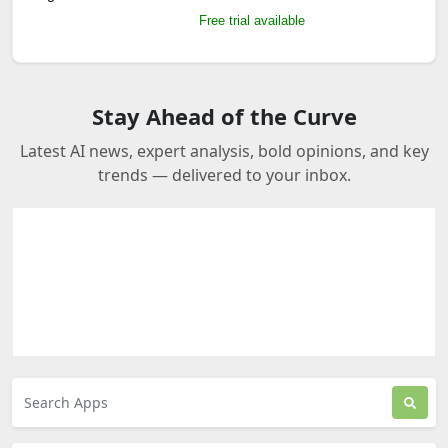
Free trial available
Stay Ahead of the Curve
Latest AI news, expert analysis, bold opinions, and key
trends — delivered to your inbox.