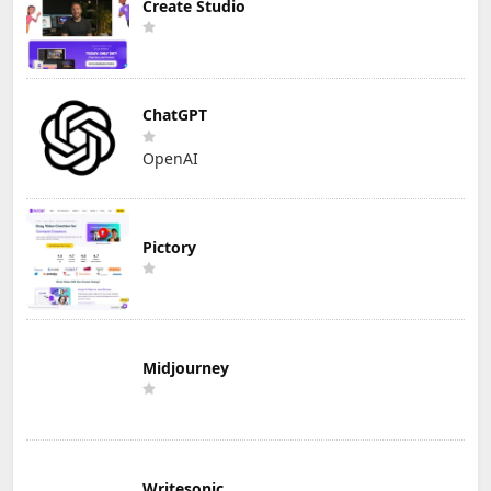
Create Studio
ChatGPT
OpenAI
Pictory
Midjourney
Writesonic