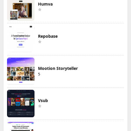
Humva
Repobase
Mootion Storyteller
5
Vsub