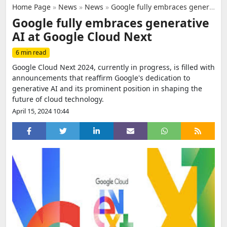
Home Page
»
News
»
News
»
Google fully embraces generative AI at Google Cloud Next
Google fully embraces generative
AI at Google Cloud Next
6 min read
Google Cloud Next 2024, currently in progress, is filled with
announcements that reaffirm Google's dedication to
generative AI and its prominent position in shaping the
future of cloud technology.
April 15, 2024 10:44