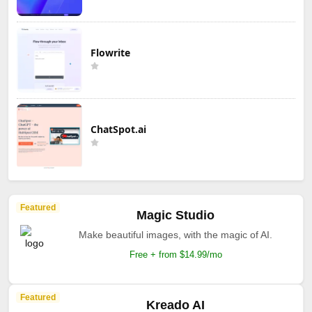
Flowrite
ChatSpot.ai
Featured
Magic Studio
Make beautiful images, with the magic of AI.
Free + from $14.99/mo
Featured
Kreado AI