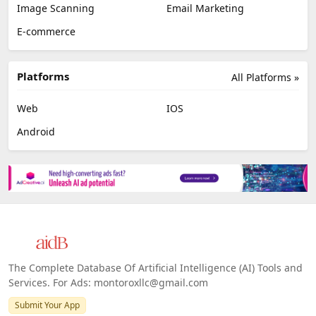
Image Scanning
Email Marketing
E-commerce
Platforms
All Platforms »
Web
IOS
Android
The Complete Database Of Artificial Intelligence (AI) Tools and
Services. For Ads: montoroxllc@gmail.com
Submit Your App