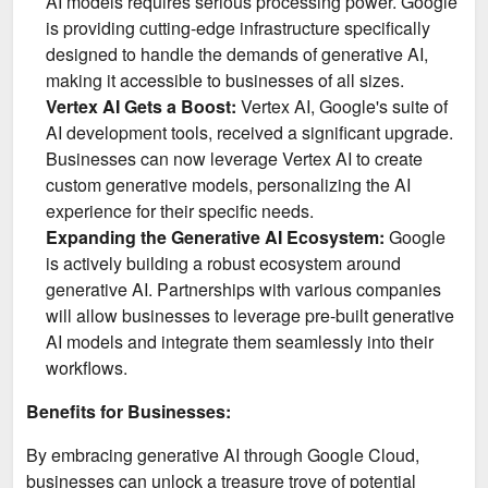
AI models requires serious processing power. Google
is providing cutting-edge infrastructure specifically
designed to handle the demands of generative AI,
making it accessible to businesses of all sizes.
Vertex AI Gets a Boost:
Vertex AI, Google's suite of
AI development tools, received a significant upgrade.
Businesses can now leverage Vertex AI to create
custom generative models, personalizing the AI
experience for their specific needs.
Expanding the Generative AI Ecosystem:
Google
is actively building a robust ecosystem around
generative AI. Partnerships with various companies
will allow businesses to leverage pre-built generative
AI models and integrate them seamlessly into their
workflows.
Benefits for Businesses:
By embracing generative AI through Google Cloud,
businesses can unlock a treasure trove of potential